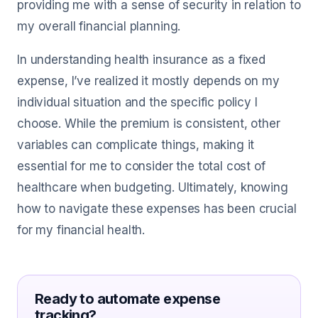
providing me with a sense of security in relation to
my overall financial planning.
In understanding health insurance as a fixed
expense, I’ve realized it mostly depends on my
individual situation and the specific policy I
choose. While the premium is consistent, other
variables can complicate things, making it
essential for me to consider the total cost of
healthcare when budgeting. Ultimately, knowing
how to navigate these expenses has been crucial
for my financial health.
Ready to automate expense
tracking?