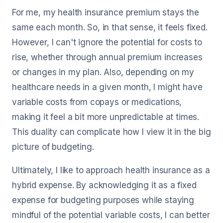
For me, my health insurance premium stays the
same each month. So, in that sense, it feels fixed.
However, I can't ignore the potential for costs to
rise, whether through annual premium increases
or changes in my plan. Also, depending on my
healthcare needs in a given month, I might have
variable costs from copays or medications,
making it feel a bit more unpredictable at times.
This duality can complicate how I view it in the big
picture of budgeting.
Ultimately, I like to approach health insurance as a
hybrid expense. By acknowledging it as a fixed
expense for budgeting purposes while staying
mindful of the potential variable costs, I can better