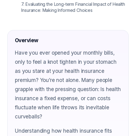
7
.
Evaluating the Long-term Financial Impact of Health
Insurance: Making Informed Choices
Overview
Have you ever opened your monthly bills,
only to feel a knot tighten in your stomach
as you stare at your health insurance
premium? You’re not alone. Many people
grapple with the pressing question: Is health
insurance a fixed expense, or can costs
fluctuate when life throws its inevitable
curveballs?
Understanding how health insurance fits