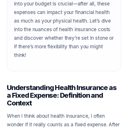
into your budget is crucial—after all, these
expenses can impact your financial health
as much as your physical health. Let’s dive
into the nuances of health insurance costs
and discover whether they’re set in stone or
if there’s more flexibility than you might
think!
Understanding Health Insurance as
a Fixed Expense: Definition and
Context
When I think about health insurance, I often
wonder if it really counts as a fixed expense. After