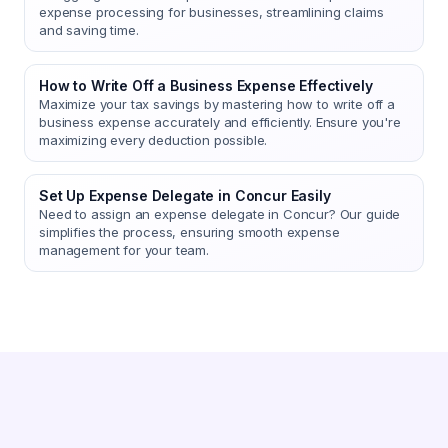
expense processing for businesses, streamlining claims
and saving time.
How to Write Off a Business Expense Effectively
Maximize your tax savings by mastering how to write off a
business expense accurately and efficiently. Ensure you're
maximizing every deduction possible.
Set Up Expense Delegate in Concur Easily
Need to assign an expense delegate in Concur? Our guide
simplifies the process, ensuring smooth expense
management for your team.