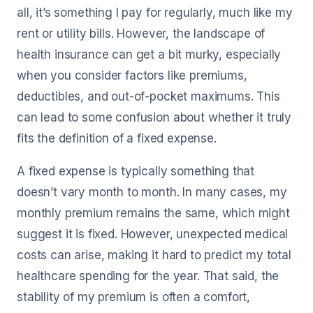
all, it’s something I pay for regularly, much like my
rent or utility bills. However, the landscape of
health insurance can get a bit murky, especially
when you consider factors like premiums,
deductibles, and out-of-pocket maximums. This
can lead to some confusion about whether it truly
fits the definition of a fixed expense.
A fixed expense is typically something that
doesn’t vary month to month. In many cases, my
monthly premium remains the same, which might
suggest it is fixed. However, unexpected medical
costs can arise, making it hard to predict my total
healthcare spending for the year. That said, the
stability of my premium is often a comfort,