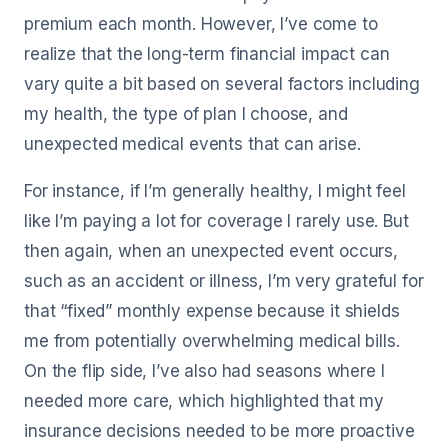
premium each month. However, I’ve come to
realize that the long-term financial impact can
vary quite a bit based on several factors including
my health, the type of plan I choose, and
unexpected medical events that can arise.
For instance, if I’m generally healthy, I might feel
like I’m paying a lot for coverage I rarely use. But
then again, when an unexpected event occurs,
such as an accident or illness, I’m very grateful for
that “fixed” monthly expense because it shields
me from potentially overwhelming medical bills.
On the flip side, I’ve also had seasons where I
needed more care, which highlighted that my
insurance decisions needed to be more proactive