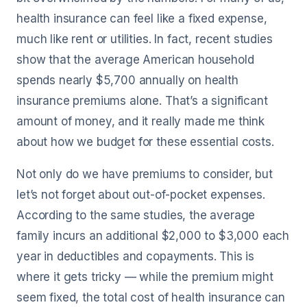
health insurance can feel like a fixed expense,
much like rent or utilities. In fact, recent studies
show that the average American household
spends nearly $5,700 annually on health
insurance premiums alone. That’s a significant
amount of money, and it really made me think
about how we budget for these essential costs.
Not only do we have premiums to consider, but
let’s not forget about out-of-pocket expenses.
According to the same studies, the average
family incurs an additional $2,000 to $3,000 each
year in deductibles and copayments. This is
where it gets tricky — while the premium might
seem fixed, the total cost of health insurance can