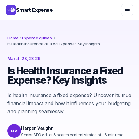
Smart Expense
Home
→
Expense guides
→
Is Health Insurance a Fixed Expense? Key Insights
March 28, 2026
Is Health Insurance a Fixed
Expense? Key Insights
Is health insurance a fixed expense? Uncover its true
financial impact and how it influences your budgeting
and planning seamlessly.
Harper Vaughn
HV
Senior SEO editor & search content strategist
-
6
min read