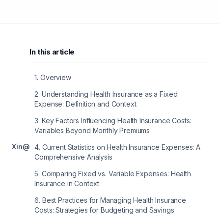
In this article
1
.
Overview
2
.
Understanding Health Insurance as a Fixed
Expense: Definition and Context
3
.
Key Factors Influencing Health Insurance Costs:
Variables Beyond Monthly Premiums
X
in
@
4
.
Current Statistics on Health Insurance Expenses: A
Comprehensive Analysis
5
.
Comparing Fixed vs. Variable Expenses: Health
Insurance in Context
6
.
Best Practices for Managing Health Insurance
Costs: Strategies for Budgeting and Savings