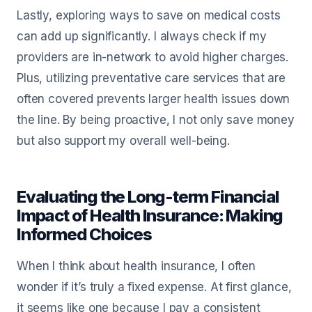
Lastly, exploring ways to save on medical costs
can add up significantly. I always check if my
providers are in-network to avoid higher charges.
Plus, utilizing preventative care services that are
often covered prevents larger health issues down
the line. By being proactive, I not only save money
but also support my overall well-being.
Evaluating the Long-term Financial
Impact of Health Insurance: Making
Informed Choices
When I think about health insurance, I often
wonder if it’s truly a fixed expense. At first glance,
it seems like one because I pay a consistent