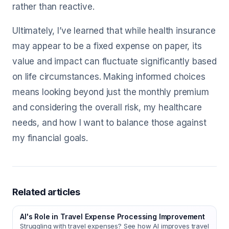
rather than reactive.
Ultimately, I’ve learned that while health insurance
may appear to be a fixed expense on paper, its
value and impact can fluctuate significantly based
on life circumstances. Making informed choices
means looking beyond just the monthly premium
and considering the overall risk, my healthcare
needs, and how I want to balance those against
my financial goals.
Related articles
AI's Role in Travel Expense Processing Improvement
Struggling with travel expenses? See how AI improves travel