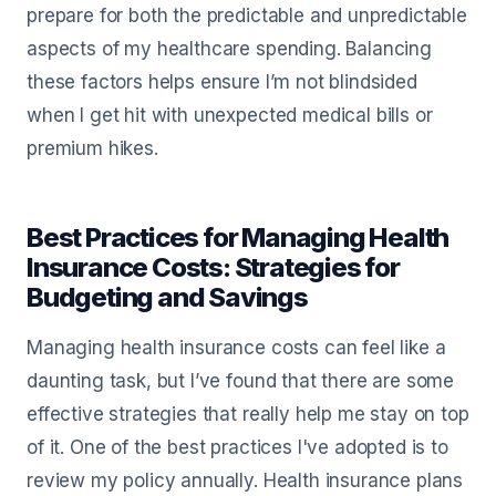
prepare for both the predictable and unpredictable
aspects of my healthcare spending. Balancing
these factors helps ensure I’m not blindsided
when I get hit with unexpected medical bills or
premium hikes.
Best Practices for Managing Health
Insurance Costs: Strategies for
Budgeting and Savings
Managing health insurance costs can feel like a
daunting task, but I’ve found that there are some
effective strategies that really help me stay on top
of it. One of the best practices I've adopted is to
review my policy annually. Health insurance plans