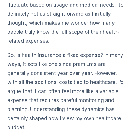
fluctuate based on usage and medical needs. It’s
definitely not as straightforward as I initially
thought, which makes me wonder how many
people truly know the full scope of their health-
related expenses.
So, is health insurance a fixed expense? In many
ways, it acts like one since premiums are
generally consistent year over year. However,
with all the additional costs tied to healthcare, I’d
argue that it can often feel more like a variable
expense that requires careful monitoring and
planning. Understanding these dynamics has
certainly shaped how I view my own healthcare
budget.