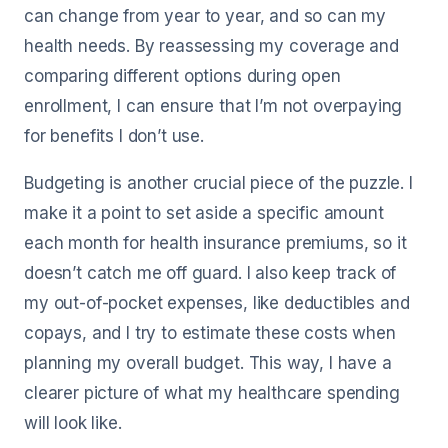
can change from year to year, and so can my
health needs. By reassessing my coverage and
comparing different options during open
enrollment, I can ensure that I’m not overpaying
for benefits I don’t use.
Budgeting is another crucial piece of the puzzle. I
make it a point to set aside a specific amount
each month for health insurance premiums, so it
doesn’t catch me off guard. I also keep track of
my out-of-pocket expenses, like deductibles and
copays, and I try to estimate these costs when
planning my overall budget. This way, I have a
clearer picture of what my healthcare spending
will look like.