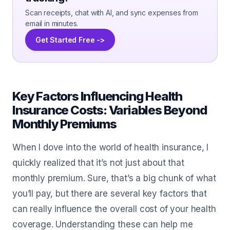
Scan receipts, chat with AI, and sync expenses from
email in minutes.
Get Started Free ->
Key Factors Influencing Health
Insurance Costs: Variables Beyond
Monthly Premiums
When I dove into the world of health insurance, I
quickly realized that it’s not just about that
monthly premium. Sure, that’s a big chunk of what
you’ll pay, but there are several key factors that
can really influence the overall cost of your health
coverage. Understanding these can help me