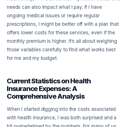
needs can also impact what I pay. If I have
ongoing medical issues or require regular
prescriptions, I might be better off with a plan that
offers lower costs for these services, even if the
monthly premium is higher. It’s all about weighing
those variables carefully to find what works best
for me and my budget.
Current Statistics on Health
Insurance Expenses: A
Comprehensive Analysis
When I started digging into the costs associated
with health insurance, I was both surprised and a
bit overwhelmed by the numbers. For many of us,