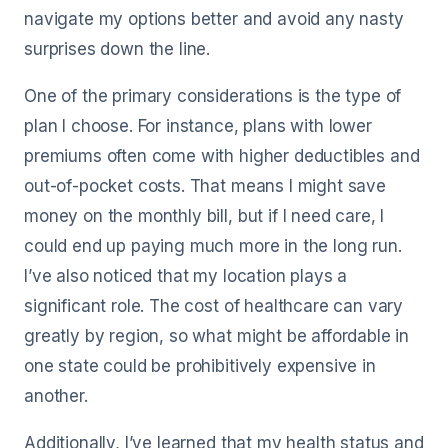
navigate my options better and avoid any nasty
surprises down the line.
One of the primary considerations is the type of
plan I choose. For instance, plans with lower
premiums often come with higher deductibles and
out-of-pocket costs. That means I might save
money on the monthly bill, but if I need care, I
could end up paying much more in the long run.
I’ve also noticed that my location plays a
significant role. The cost of healthcare can vary
greatly by region, so what might be affordable in
one state could be prohibitively expensive in
another.
Additionally, I’ve learned that my health status and