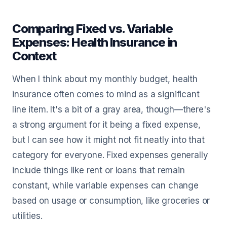
Comparing Fixed vs. Variable
Expenses: Health Insurance in
Context
When I think about my monthly budget, health
insurance often comes to mind as a significant
line item. It's a bit of a gray area, though—there's
a strong argument for it being a fixed expense,
but I can see how it might not fit neatly into that
category for everyone. Fixed expenses generally
include things like rent or loans that remain
constant, while variable expenses can change
based on usage or consumption, like groceries or
utilities.