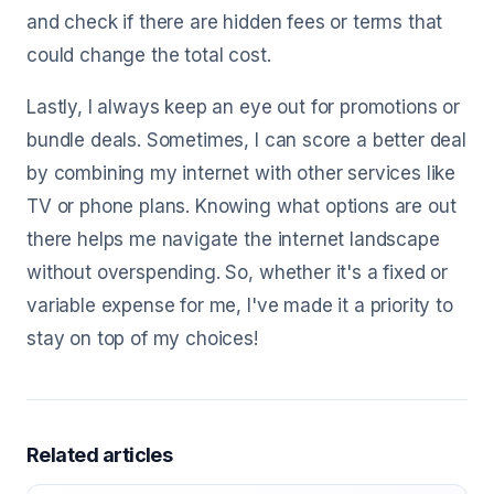
and check if there are hidden fees or terms that
could change the total cost.
Lastly, I always keep an eye out for promotions or
bundle deals. Sometimes, I can score a better deal
by combining my internet with other services like
TV or phone plans. Knowing what options are out
there helps me navigate the internet landscape
without overspending. So, whether it's a fixed or
variable expense for me, I've made it a priority to
stay on top of my choices!
Related articles