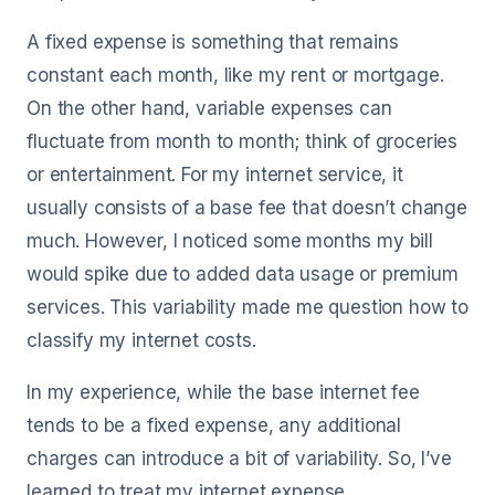
A fixed expense is something that remains
constant each month, like my rent or mortgage.
On the other hand, variable expenses can
fluctuate from month to month; think of groceries
or entertainment. For my internet service, it
usually consists of a base fee that doesn’t change
much. However, I noticed some months my bill
would spike due to added data usage or premium
services. This variability made me question how to
classify my internet costs.
In my experience, while the base internet fee
tends to be a fixed expense, any additional
charges can introduce a bit of variability. So, I’ve
learned to treat my internet expense