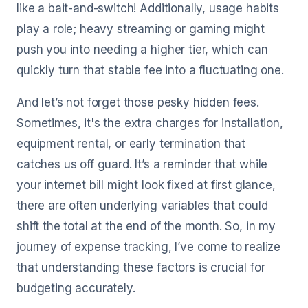
like a bait-and-switch! Additionally, usage habits
play a role; heavy streaming or gaming might
push you into needing a higher tier, which can
quickly turn that stable fee into a fluctuating one.
And let’s not forget those pesky hidden fees.
Sometimes, it's the extra charges for installation,
equipment rental, or early termination that
catches us off guard. It’s a reminder that while
your internet bill might look fixed at first glance,
there are often underlying variables that could
shift the total at the end of the month. So, in my
journey of expense tracking, I’ve come to realize
that understanding these factors is crucial for
budgeting accurately.