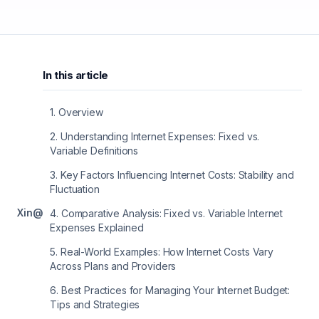
In this article
1
.
Overview
2
.
Understanding Internet Expenses: Fixed vs.
Variable Definitions
3
.
Key Factors Influencing Internet Costs: Stability and
Fluctuation
X
in
@
4
.
Comparative Analysis: Fixed vs. Variable Internet
Expenses Explained
5
.
Real-World Examples: How Internet Costs Vary
Across Plans and Providers
6
.
Best Practices for Managing Your Internet Budget:
Tips and Strategies