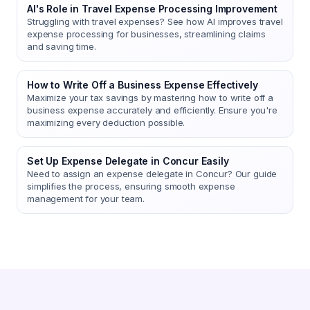
AI's Role in Travel Expense Processing Improvement
Struggling with travel expenses? See how AI improves travel
expense processing for businesses, streamlining claims
and saving time.
How to Write Off a Business Expense Effectively
Maximize your tax savings by mastering how to write off a
business expense accurately and efficiently. Ensure you're
maximizing every deduction possible.
Set Up Expense Delegate in Concur Easily
Need to assign an expense delegate in Concur? Our guide
simplifies the process, ensuring smooth expense
management for your team.