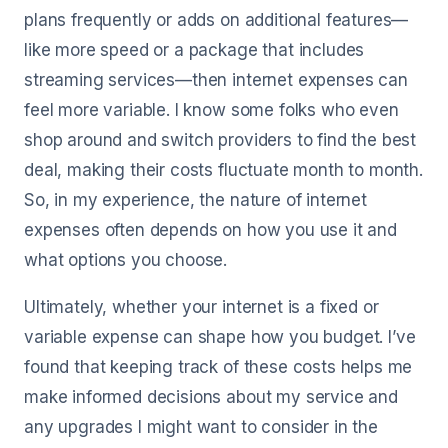
plans frequently or adds on additional features—
like more speed or a package that includes
streaming services—then internet expenses can
feel more variable. I know some folks who even
shop around and switch providers to find the best
deal, making their costs fluctuate month to month.
So, in my experience, the nature of internet
expenses often depends on how you use it and
what options you choose.
Ultimately, whether your internet is a fixed or
variable expense can shape how you budget. I’ve
found that keeping track of these costs helps me
make informed decisions about my service and
any upgrades I might want to consider in the