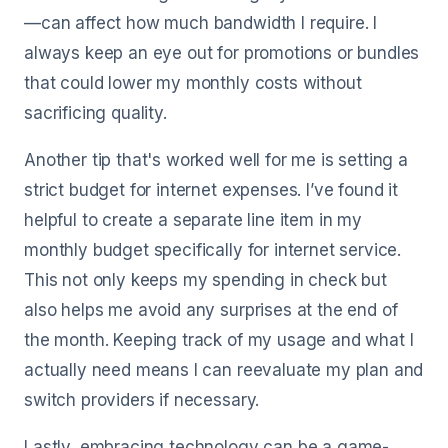
—can affect how much bandwidth I require. I
always keep an eye out for promotions or bundles
that could lower my monthly costs without
sacrificing quality.
Another tip that's worked well for me is setting a
strict budget for internet expenses. I’ve found it
helpful to create a separate line item in my
monthly budget specifically for internet service.
This not only keeps my spending in check but
also helps me avoid any surprises at the end of
the month. Keeping track of my usage and what I
actually need means I can reevaluate my plan and
switch providers if necessary.
Lastly, embracing technology can be a game-