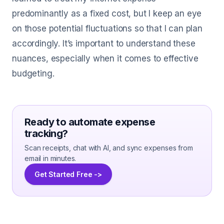
predominantly as a fixed cost, but I keep an eye
on those potential fluctuations so that I can plan
accordingly. It’s important to understand these
nuances, especially when it comes to effective
budgeting.
Ready to automate expense
tracking?
Scan receipts, chat with AI, and sync expenses from
email in minutes.
Get Started Free ->