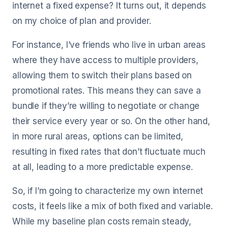
internet a fixed expense? It turns out, it depends
on my choice of plan and provider.
For instance, I’ve friends who live in urban areas
where they have access to multiple providers,
allowing them to switch their plans based on
promotional rates. This means they can save a
bundle if they’re willing to negotiate or change
their service every year or so. On the other hand,
in more rural areas, options can be limited,
resulting in fixed rates that don’t fluctuate much
at all, leading to a more predictable expense.
So, if I’m going to characterize my own internet
costs, it feels like a mix of both fixed and variable.
While my baseline plan costs remain steady,