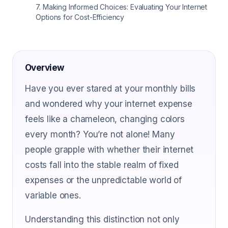
7
.
Making Informed Choices: Evaluating Your Internet
Options for Cost-Efficiency
Overview
Have you ever stared at your monthly bills
and wondered why your internet expense
feels like a chameleon, changing colors
every month? You’re not alone! Many
people grapple with whether their internet
costs fall into the stable realm of fixed
expenses or the unpredictable world of
variable ones.
Understanding this distinction not only