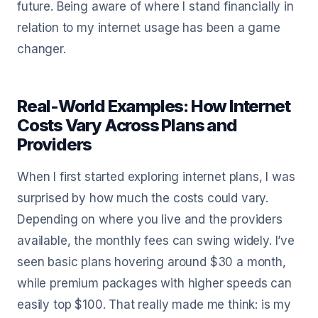
future. Being aware of where I stand financially in
relation to my internet usage has been a game
changer.
Real-World Examples: How Internet
Costs Vary Across Plans and
Providers
When I first started exploring internet plans, I was
surprised by how much the costs could vary.
Depending on where you live and the providers
available, the monthly fees can swing widely. I’ve
seen basic plans hovering around $30 a month,
while premium packages with higher speeds can
easily top $100. That really made me think: is my