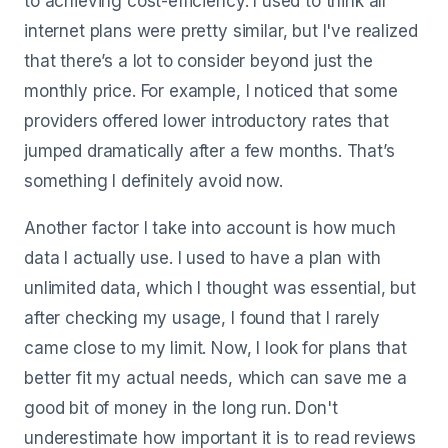
to achieving cost-efficiency. I used to think all
internet plans were pretty similar, but I've realized
that there’s a lot to consider beyond just the
monthly price. For example, I noticed that some
providers offered lower introductory rates that
jumped dramatically after a few months. That’s
something I definitely avoid now.
Another factor I take into account is how much
data I actually use. I used to have a plan with
unlimited data, which I thought was essential, but
after checking my usage, I found that I rarely
came close to my limit. Now, I look for plans that
better fit my actual needs, which can save me a
good bit of money in the long run. Don't
underestimate how important it is to read reviews