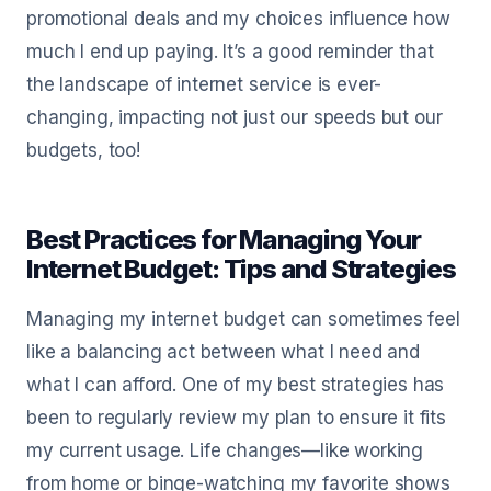
promotional deals and my choices influence how
much I end up paying. It’s a good reminder that
the landscape of internet service is ever-
changing, impacting not just our speeds but our
budgets, too!
Best Practices for Managing Your
Internet Budget: Tips and Strategies
Managing my internet budget can sometimes feel
like a balancing act between what I need and
what I can afford. One of my best strategies has
been to regularly review my plan to ensure it fits
my current usage. Life changes—like working
from home or binge-watching my favorite shows