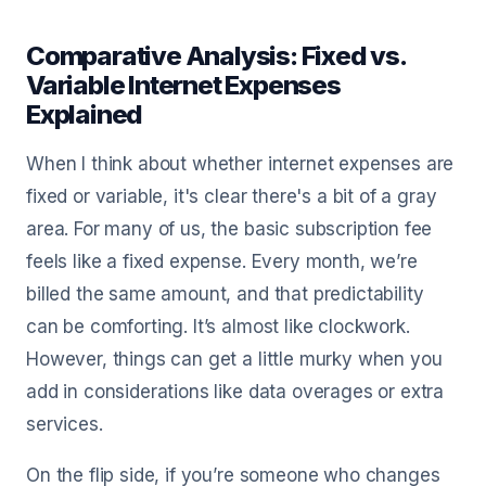
Comparative Analysis: Fixed vs.
Variable Internet Expenses
Explained
When I think about whether internet expenses are
fixed or variable, it's clear there's a bit of a gray
area. For many of us, the basic subscription fee
feels like a fixed expense. Every month, we’re
billed the same amount, and that predictability
can be comforting. It’s almost like clockwork.
However, things can get a little murky when you
add in considerations like data overages or extra
services.
On the flip side, if you’re someone who changes