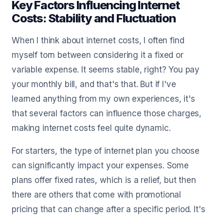
Key Factors Influencing Internet
Costs: Stability and Fluctuation
When I think about internet costs, I often find
myself torn between considering it a fixed or
variable expense. It seems stable, right? You pay
your monthly bill, and that's that. But if I've
learned anything from my own experiences, it's
that several factors can influence those charges,
making internet costs feel quite dynamic.
For starters, the type of internet plan you choose
can significantly impact your expenses. Some
plans offer fixed rates, which is a relief, but then
there are others that come with promotional
pricing that can change after a specific period. It's