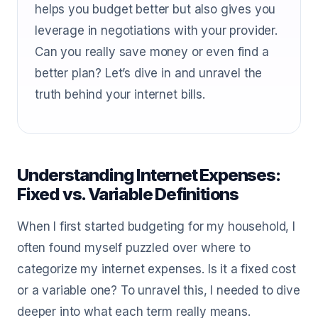
helps you budget better but also gives you
leverage in negotiations with your provider.
Can you really save money or even find a
better plan? Let’s dive in and unravel the
truth behind your internet bills.
Understanding Internet Expenses:
Fixed vs. Variable Definitions
When I first started budgeting for my household, I
often found myself puzzled over where to
categorize my internet expenses. Is it a fixed cost
or a variable one? To unravel this, I needed to dive
deeper into what each term really means.