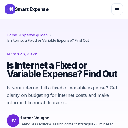
Smart Expense
Home
→
Expense guides
→
Is Internet a Fixed or Variable Expense? Find Out
March 28, 2026
Is Internet a Fixed or
Variable Expense? Find Out
Is your internet bill a fixed or variable expense? Get
clarity on budgeting for internet costs and make
informed financial decisions.
Harper Vaughn
HV
Senior SEO editor & search content strategist
-
6
min read