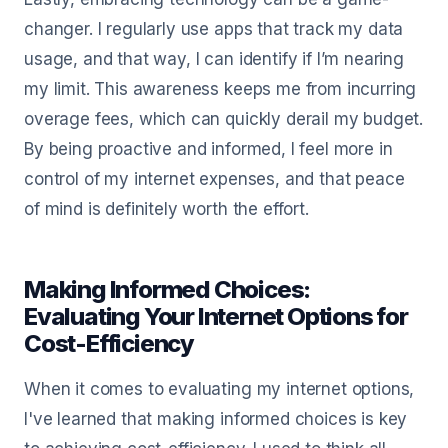
changer. I regularly use apps that track my data
usage, and that way, I can identify if I’m nearing
my limit. This awareness keeps me from incurring
overage fees, which can quickly derail my budget.
By being proactive and informed, I feel more in
control of my internet expenses, and that peace
of mind is definitely worth the effort.
Making Informed Choices:
Evaluating Your Internet Options for
Cost-Efficiency
When it comes to evaluating my internet options,
I've learned that making informed choices is key