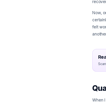
recover
Now, on
certain
felt wo
another
Rea
Scan 
Qua
When I 