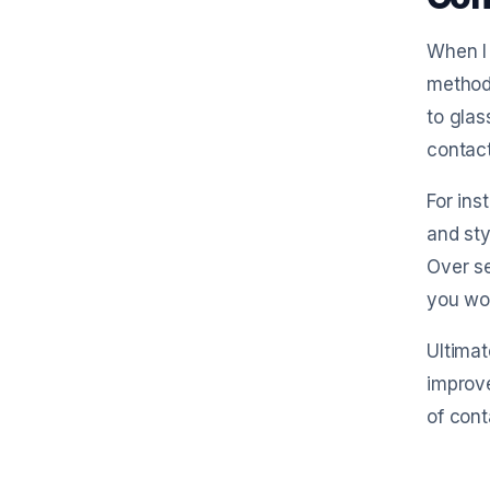
When I 
method
to glas
contact
For ins
and sty
Over s
you wou
Ultimat
improve
of cont