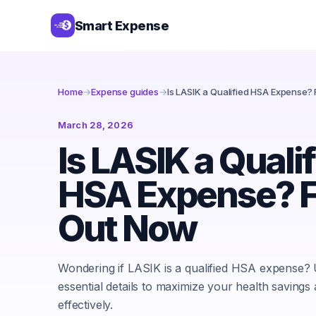
Smart Expense
Home
→
Expense guides
→
Is LASIK a Qualified HSA Expense?
March 28, 2026
Is LASIK a Quali
HSA Expense? F
Out Now
Wondering if LASIK is a qualified HSA expense?
essential details to maximize your health savings
effectively.