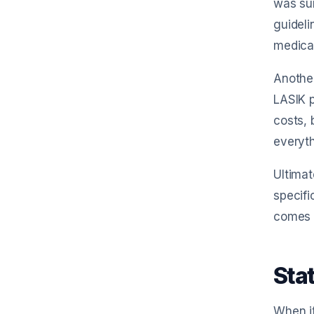
was sur
guideli
medical
Another
LASIK p
costs, 
everyth
Ultimat
specifi
comes t
Stat
When it