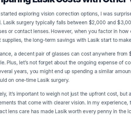
started exploring vision correction options, I was surpri
. Lasik surgery typically falls between $2,000 and $3,
ses or contact lenses. However, when you factor in how 
 supplies, the long-term savings with Lasik start to mak
tance, a decent pair of glasses can cost anywhere from 
le. Plus, let’s not forget about the ongoing expense of c
everal years, you might end up spending a similar amou
ld on one-time Lasik surgery.
ely, it’s important to weigh not just the upfront cost, but
ments that come with clearer vision. In my experience, 
act lens care has made Lasik worth every penny in the l