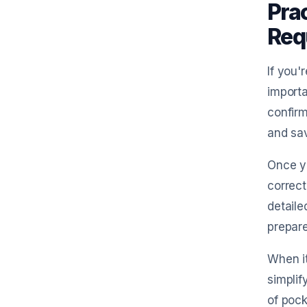
Prac
Req
If you'
importa
confirm
and sav
Once yo
correct
detaile
prepare
When i
simplif
of pock