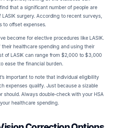
 find that a significant number of people are
f LASIK surgery. According to recent surveys,
 to offset expenses.
ave become for elective procedures like LASIK.
of their healthcare spending and using their
ost of LASIK can range from $2,000 to $3,000
o ease the financial burden.
important to note that individual eligibility
ch expenses qualify. Just because a sizable
or should. Always double-check with your HSA
r your healthcare spending.
Vision Correction Options