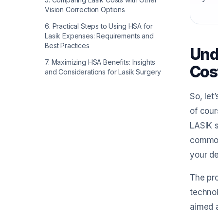
Vision Correction Options
6
.
Practical Steps to Using HSA for
Lasik Expenses: Requirements and
Best Practices
Und
7
.
Maximizing HSA Benefits: Insights
Cos
and Considerations for Lasik Surgery
So, let
of cour
LASIK s
common 
your de
The pro
technol
aimed a