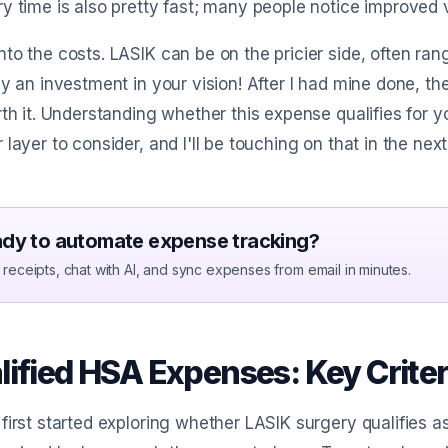
y time is also pretty fast; many people notice improved 
to the costs. LASIK can be on the pricier side, often ran
ly an investment in your vision! After I had mine done, 
rth it. Understanding whether this expense qualifies for
 layer to consider, and I'll be touching on that in the next
dy to automate expense tracking?
receipts, chat with AI, and sync expenses from email in minutes.
lified HSA Expenses: Key Criter
first started exploring whether LASIK surgery qualifies 