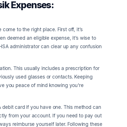
asik Expenses:
ome to the right place. First off, it’s
ten deemed an eligible expense, it’s wise to
ur HSA administrator can clear up any confusion
tion. This usually includes a prescription for
viously used glasses or contacts. Keeping
 give you peace of mind knowing you're
debit card if you have one. This method can
ctly from your account. If you need to pay out
lways reimburse yourself later. Following these