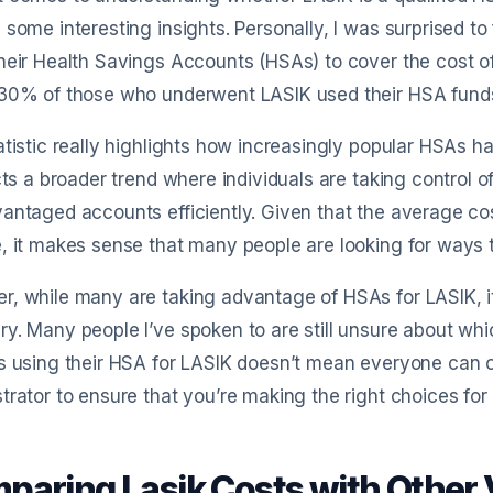
 some interesting insights. Personally, I was surprised to
heir Health Savings Accounts (HSAs) to cover the cost o
 30% of those who underwent LASIK used their HSA funds
atistic really highlights how increasingly popular HSAs h
ects a broader trend where individuals are taking control 
antaged accounts efficiently. Given that the average c
, it makes sense that many people are looking for ways t
, while many are taking advantage of HSAs for LASIK, it’s 
y. Many people I’ve spoken to are still unsure about whi
s using their HSA for LASIK doesn’t mean everyone can 
trator to ensure that you’re making the right choices fo
paring Lasik Costs with Other 