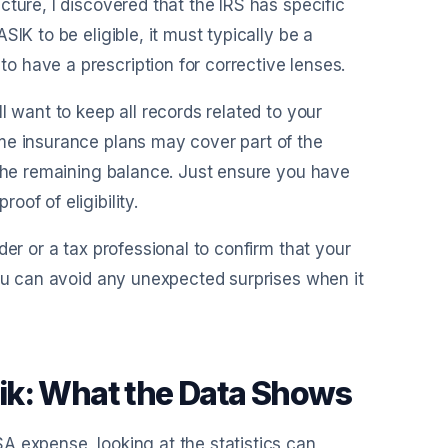
ture, I discovered that the IRS has specific
IK to be eligible, it must typically be a
 have a prescription for corrective lenses.
l want to keep all records related to your
me insurance plans may cover part of the
 the remaining balance. Just ensure you have
of of eligibility.
der or a tax professional to confirm that your
you can avoid any unexpected surprises when it
asik: What the Data Shows
A expense, looking at the statistics can