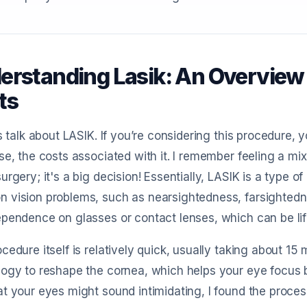
erstanding Lasik: An Overview 
ts
’s talk about LASIK. If you’re considering this procedure, 
se, the costs associated with it. I remember feeling a m
urgery; it's a big decision! Essentially, LASIK is a type o
vision problems, such as nearsightedness, farsightedne
pendence on glasses or contact lenses, which can be li
cedure itself is relatively quick, usually taking about 
ogy to reshape the cornea, which helps your eye focus b
t your eyes might sound intimidating, I found the process