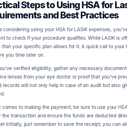
tical Steps to Using HSA for L
uirements and Best Practices
re considering using your HSA for LASIK expenses, you've c
nt to check if your procedure qualifies. While LASIK is of
 that your specific plan allows for it. A quick call to yo
e you time later on.
u’ve verified eligibility, gather any necessary documenta
ive lenses from your eye doctor or proof that you've pre
d records will not only help in case of an audit but also
d.
t comes to making the payment, be sure to use your HSA 
y the transaction and ensure the funds are deducted dire
et initially, just remember to save the receipt; you can a