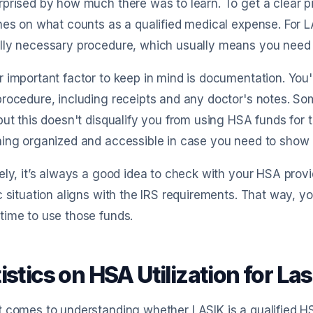
prised by how much there was to learn. To get a clear pic
nes on what counts as a qualified medical expense. For LAS
ly necessary procedure, which usually means you need to
 important factor to keep in mind is documentation. You'l
rocedure, including receipts and any doctor's notes. So
but this doesn't disqualify you from using HSA funds for
ing organized and accessible in case you need to show pro
ely, it’s always a good idea to check with your HSA provi
c situation aligns with the IRS requirements. That way, 
ime to use those funds.
istics on HSA Utilization for L
 comes to understanding whether LASIK is a qualified HS