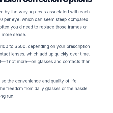
sed by the varying costs associated with each
000 per eye, which can seem steep compared
often you'd need to replace those frames or
e more sense.
$100 to $500, depending on your prescription
ontact lenses, which add up quickly over time.
nt—if not more—on glasses and contacts than
 also the convenience and quality of life
the freedom from daily glasses or the hassle
ong run.