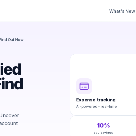
What's New
 Find Out Now
fied
ind
Expense tracking
AI-powered - real-time
 Uncover
 account
10%
avg savings