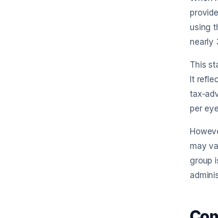
provide
using t
nearly
This st
It refl
tax-adv
per eye
However
may var
group i
adminis
Com