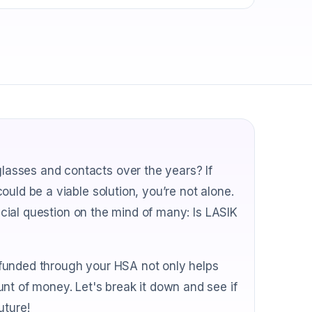
asses and contacts over the years? If
uld be a viable solution, you’re not alone.
rucial question on the mind of many: Is LASIK
funded through your HSA not only helps
nt of money. Let's break it down and see if
uture!