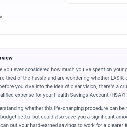
ad
rview
e you ever considered how much you've spent on your gl
re tired of the hassle and are wondering whether LASIK co
before you dive into the idea of clear vision, there's a c
alified expense for your Health Savings Account (HSA)?
erstanding whether this life-changing procedure can be 
budget better but could also save you a significant amou
can put your hard-earned savings to work for a clearer f