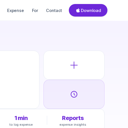
Download
Expense
For
Contact
1 min
Reports
to log expense
expense insights