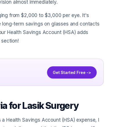
vision almost immediately.
ging from $2,000 to $3,000 per eye. It's
the long-term savings on glasses and contacts
 your Health Savings Account (HSA) adds
 section!
Get Started Free ->
ia for Lasik Surgery
as a Health Savings Account (HSA) expense, I