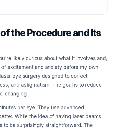
of the Procedure and Its
you're likely curious about what it involves and,
ix of excitement and anxiety before my own
f laser eye surgery designed to correct
ss, and astigmatism. The goal is to reduce
fe-changing.
15 minutes per eye. They use advanced
etter. While the idea of having laser beams
 to be surprisingly straightforward. The