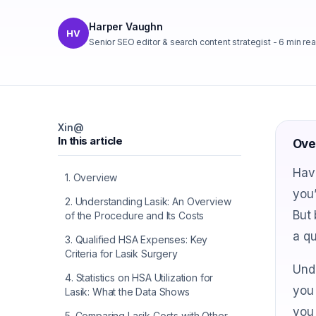
Harper Vaughn
HV
Senior SEO editor & search content strategist
-
6
min re
X
in
@
In this article
Ove
Hav
1
.
Overview
you’
2
.
Understanding Lasik: An Overview
But 
of the Procedure and Its Costs
a qu
3
.
Qualified HSA Expenses: Key
Criteria for Lasik Surgery
Und
4
.
Statistics on HSA Utilization for
you 
Lasik: What the Data Shows
you 
5
.
Comparing Lasik Costs with Other