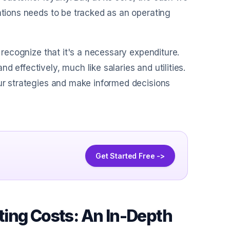
ations needs to be tracked as an operating
o recognize that it's a necessary expenditure.
 effectively, much like salaries and utilities.
our strategies and make informed decisions
Get Started Free ->
ing Costs: An In-Depth