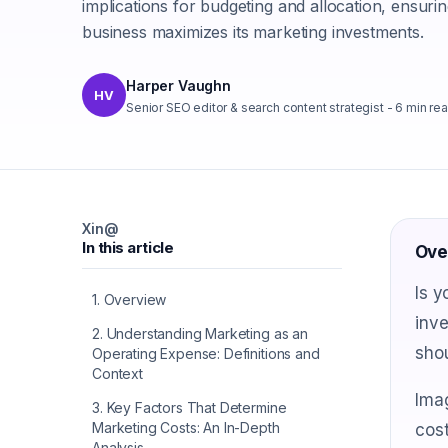
implications for budgeting and allocation, ensuri
business maximizes its marketing investments.
Harper Vaughn
HV
Senior SEO editor & search content strategist
-
6
min re
X
in
@
In this article
Ove
Is y
1
.
Overview
inve
2
.
Understanding Marketing as an
shou
Operating Expense: Definitions and
Context
Imag
3
.
Key Factors That Determine
Marketing Costs: An In-Depth
cost
Analysis