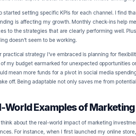
so started setting specific KPIs for each channel. I find t
ding is affecting my growth. Monthly check-ins help me
es to the strategies that are clearly performing well. Plus
ing doesn’t seem to be working.
 practical strategy I've embraced is planning for flexibil
 of my budget earmarked for unexpected opportunities or 
uld mean more funds for a pivot in social media spendin
ake off. Being adaptable not only saves me from potentia
l-World Examples of Marketing
think about the real-world impact of marketing investmen
nces. For instance, when I first launched my online store,