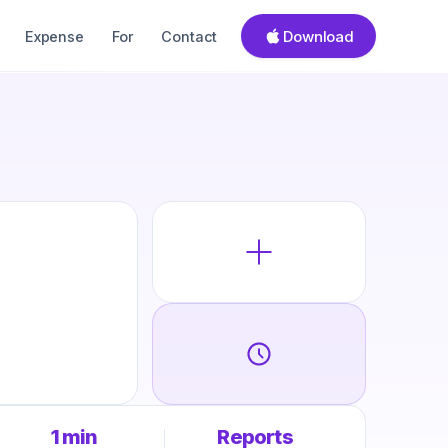
Download
Expense
For
Contact
1 min
Reports