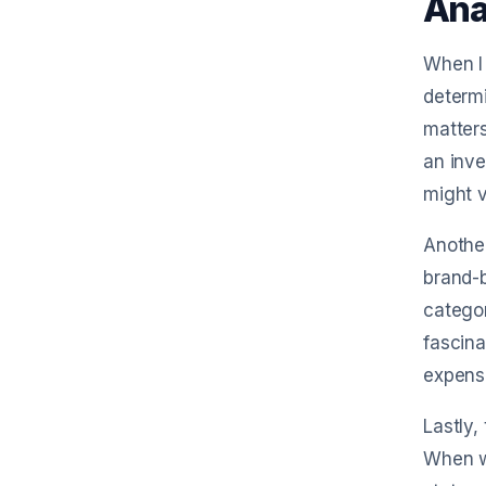
Ana
When I 
determi
matters
an inve
might v
Another
brand-b
categor
fascina
expens
Lastly,
When we