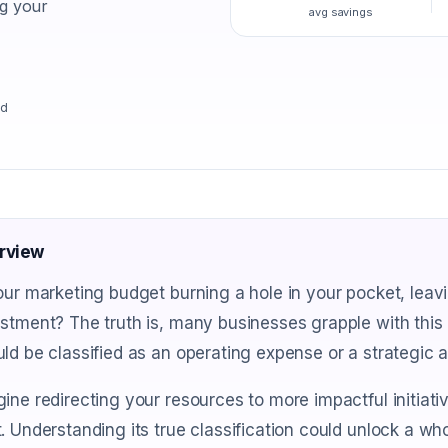
ng your
avg savings
ad
rview
our marketing budget burning a hole in your pocket, leavi
stment? The truth is, many businesses grapple with thi
ld be classified as an operating expense or a strategic 
ine redirecting your resources to more impactful initiati
. Understanding its true classification could unlock a wh