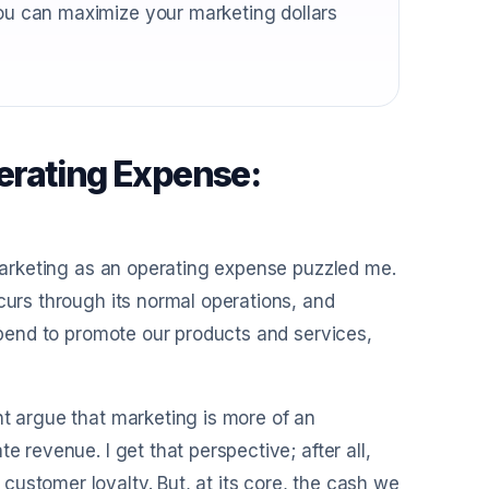
you can maximize your marketing dollars
erating Expense:
 marketing as an operating expense puzzled me.
curs through its normal operations, and
 spend to promote our products and services,
ht argue that marketing is more of an
e revenue. I get that perspective; after all,
ustomer loyalty. But, at its core, the cash we