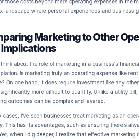
of those costs beyond mere operating expenses in the min
x landscape where personal experiences and business go
paring Marketing to Other Oper
 Implications
think about the role of marketing in a business's financia
lation. Is marketing truly an operating expense like rent an
? On one hand, it does require investment like any other 
significantly more difficult to quantify. Unlike a utility bi
ing outcomes can be complex and layered.
 cases, I’ve seen businesses treat marketing as an oper
y. This has its advantages, such as ensuring there’s a
Yet, when I dig deeper, I realize that effective marketin