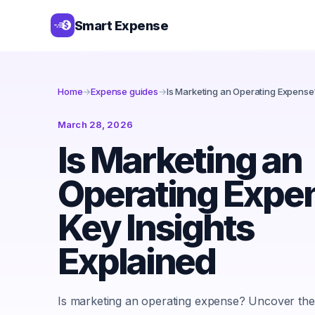
Smart Expense
Home
→
Expense guides
→
Is Marketing an Operating Expense?
March 28, 2026
Is Marketing an
Operating Expe
Key Insights
Explained
Is marketing an operating expense? Uncover the