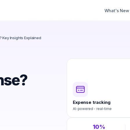
What's New
 Key Insights Explained
nse?
Expense tracking
AI-powered - real-time
10%