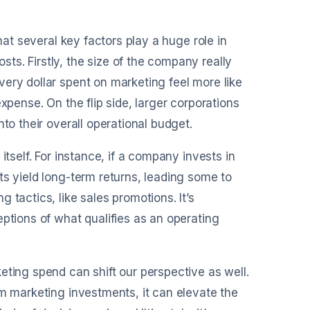
hat several key factors play a huge role in
s. Firstly, the size of the company really
ery dollar spent on marketing feel more like
xpense. On the flip side, larger corporations
to their overall operational budget.
itself. For instance, if a company invests in
ts yield long-term returns, leading some to
 tactics, like sales promotions. It’s
eptions of what qualifies as an operating
eting spend can shift our perspective as well.
om marketing investments, it can elevate the