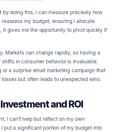
hat by doing this, I can measure precisely how
 reassess my budget, ensuring I allocate
, it gives me the opportunity to pivot quickly if
ity. Markets can change rapidly, so having a
shifts in consumer behavior is invaluable.
g or a surprise email marketing campaign that
l losses but often leads to unexpected wins.
 Investment and ROI
t, I can’t help but reflect on my own
 I put a significant portion of my budget into