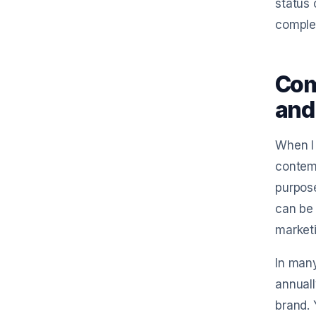
status 
comple
Com
and
When I 
contemp
purpose
can be 
market
In many
annuall
brand. 