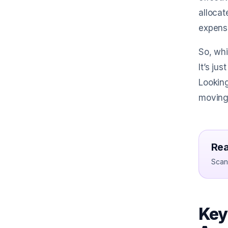
allocat
expense
So, whi
It’s ju
Looking
moving
Rea
Scan 
Key