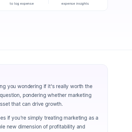
to log expense
expense insights
ng you wondering if it's really worth the
s question, pondering whether marketing
asset that can drive growth.
ves if you're simply treating marketing as a
ole new dimension of profitability and