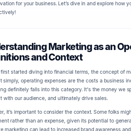
vation for your business. Let’s dive in and explore how 
ctively!
erstanding Marketing as an Op
initions and Context
first started diving into financial terms, the concept of
it simply, operating expenses are the costs a business in
ng definitely falls into this category. It's the money we
 with our audience, and ultimately drive sales.
, it’s important to consider the context. Some folks mig
ent rather than an expense, given its potential to generat
ve marketing can lead to increased brand awareness and c