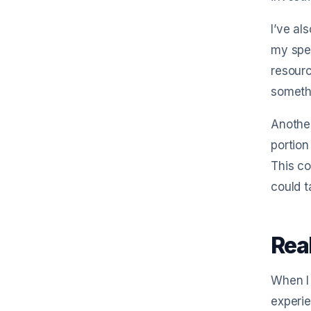
I’ve al
my spen
resourc
someth
Another
portion
This co
could t
Rea
When I 
experie