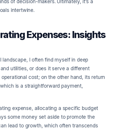
ds of decision-makers. Ultimately, it’s a
als intertwine.
ating Expenses: Insights
l landscape, I often find myself in deep
d utilities, or does it serve a different
operational cost; on the other hand, its return
ll, which is a straightforward payment,
ating expense, allocating a specific budget
lways some money set aside to promote the
g can lead to growth, which often transcends