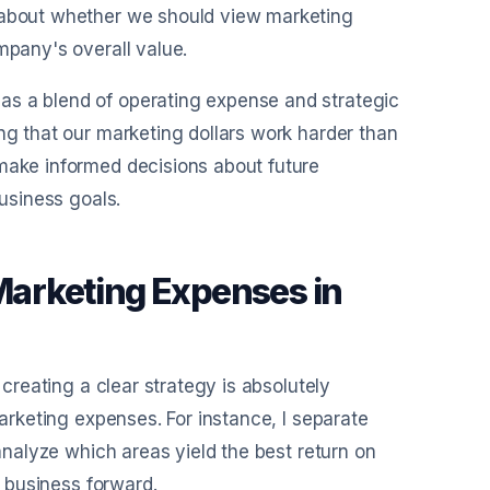
s about whether we should view marketing
mpany's overall value.
as a blend of operating expense and strategic
ng that our marketing dollars work harder than
 make informed decisions about future
business goals.
 Marketing Expenses in
 creating a clear strategy is absolutely
marketing expenses. For instance, I separate
 analyze which areas yield the best return on
y business forward.