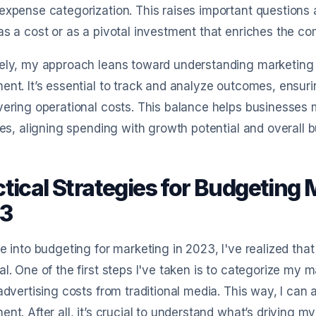
expense categorization. This raises important question
as a cost or as a pivotal investment that enriches the co
ely, my approach leans toward understanding marketing 
ent. It’s essential to track and analyze outcomes, ensuri
vering operational costs. This balance helps businesses
ives, aligning spending with growth potential and overall 
ctical Strategies for Budgeting
3
ve into budgeting for marketing in 2023, I've realized that
al. One of the first steps I've taken is to categorize my 
 advertising costs from traditional media. This way, I can
ent. After all, it’s crucial to understand what’s driving m