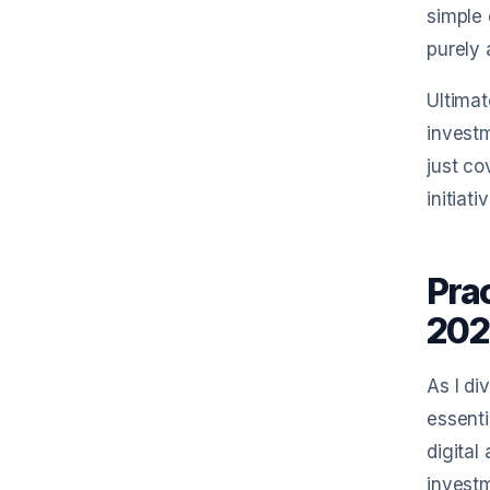
simple 
purely 
Ultimat
investm
just co
initiat
Pra
202
As I di
essenti
digital
investm