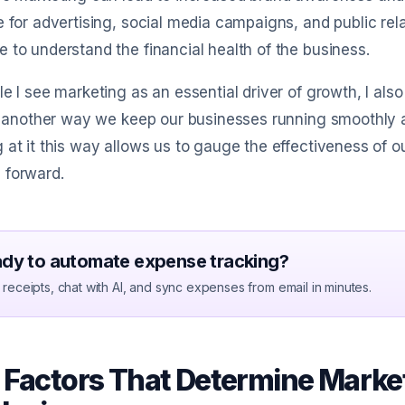
e for advertising, social media campaigns, and public rel
 to understand the financial health of the business.
le I see marketing as an essential driver of growth, I als
st another way we keep our businesses running smoothly and
 at it this way allows us to gauge the effectiveness of 
 forward.
dy to automate expense tracking?
receipts, chat with AI, and sync expenses from email in minutes.
 Factors That Determine Market