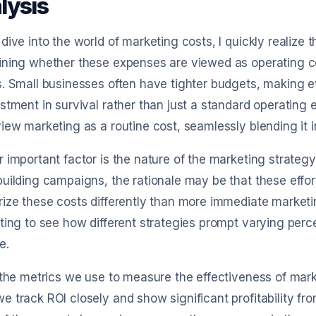
lysis
dive into the world of marketing costs, I quickly realize t
ning whether these expenses are viewed as operating cost
. Small businesses often have tighter budgets, making ev
stment in survival rather than just a standard operating e
iew marketing as a routine cost, seamlessly blending it in
 important factor is the nature of the marketing strategy 
uilding campaigns, the rationale may be that these effor
ize these costs differently than more immediate marketing
ting to see how different strategies prompt varying perc
e.
 the metrics we use to measure the effectiveness of mark
 track ROI closely and show significant profitability fr