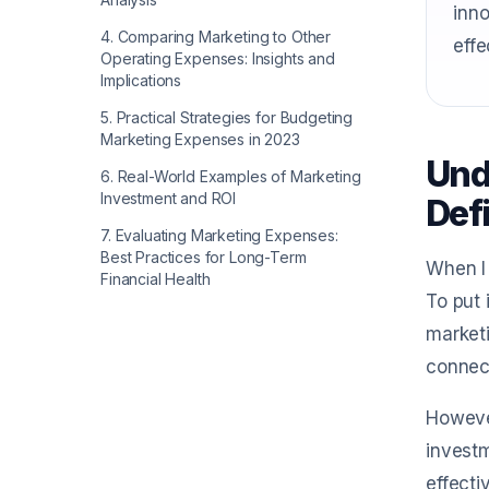
inno
4
.
Comparing Marketing to Other
effe
Operating Expenses: Insights and
Implications
5
.
Practical Strategies for Budgeting
Marketing Expenses in 2023
Und
6
.
Real-World Examples of Marketing
Investment and ROI
Def
7
.
Evaluating Marketing Expenses:
Best Practices for Long-Term
When I 
Financial Health
To put 
marketi
connect
However
investm
effecti