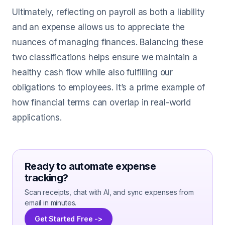
Ultimately, reflecting on payroll as both a liability
and an expense allows us to appreciate the
nuances of managing finances. Balancing these
two classifications helps ensure we maintain a
healthy cash flow while also fulfilling our
obligations to employees. It’s a prime example of
how financial terms can overlap in real-world
applications.
Ready to automate expense
tracking?
Scan receipts, chat with AI, and sync expenses from
email in minutes.
Get Started Free ->