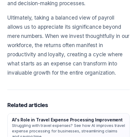
and decision-making processes.
Ultimately, taking a balanced view of payroll
allows us to appreciate its significance beyond
mere numbers. When we invest thoughtfully in our
workforce, the returns often manifest in
productivity and loyalty, creating a cycle where
what starts as an expense can transform into
invaluable growth for the entire organization.
Related articles
AI's Role in Travel Expense Processing Improvement
Struggling with travel expenses? See how AI improves travel
expense processing for businesses, streamlining claims
and saving time.