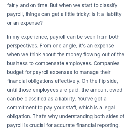
fairly and on time. But when we start to classify
payroll, things can get a little tricky: is it a liability
or an expense?
In my experience, payroll can be seen from both
perspectives. From one angle, it's an expense
when we think about the money flowing out of the
business to compensate employees. Companies
budget for payroll expenses to manage their
financial obligations effectively. On the flip side,
until those employees are paid, the amount owed
can be classified as a liability. You’ve got a
commitment to pay your staff, which is a legal
obligation. That’s why understanding both sides of
payroll is crucial for accurate financial reporting.