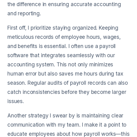
the difference in ensuring accurate accounting
and reporting.
First off, I prioritize staying organized. Keeping
meticulous records of employee hours, wages,
and benefits is essential. I often use a payroll
software that integrates seamlessly with our
accounting system. This not only minimizes
human error but also saves me hours during tax
season. Regular audits of payroll records can also
catch inconsistencies before they become larger
issues.
Another strategy I swear by is maintaining clear
communication with my team. I make it a point to
educate employees about how payroll works—this