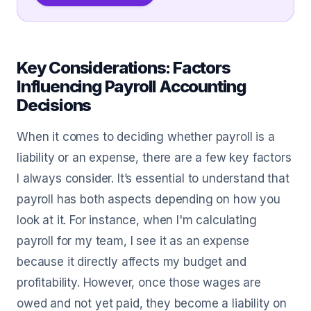
Key Considerations: Factors
Influencing Payroll Accounting
Decisions
When it comes to deciding whether payroll is a
liability or an expense, there are a few key factors
I always consider. It’s essential to understand that
payroll has both aspects depending on how you
look at it. For instance, when I'm calculating
payroll for my team, I see it as an expense
because it directly affects my budget and
profitability. However, once those wages are
owed and not yet paid, they become a liability on