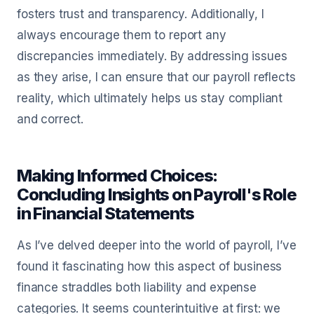
fosters trust and transparency. Additionally, I
always encourage them to report any
discrepancies immediately. By addressing issues
as they arise, I can ensure that our payroll reflects
reality, which ultimately helps us stay compliant
and correct.
Making Informed Choices:
Concluding Insights on Payroll's Role
in Financial Statements
As I’ve delved deeper into the world of payroll, I’ve
found it fascinating how this aspect of business
finance straddles both liability and expense
categories. It seems counterintuitive at first: we