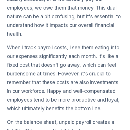
employees, we owe them that money. This dual
nature can be a bit confusing, but it's essential to
understand how it impacts our overall financial
health.
When I track payroll costs, I see them eating into
our expenses significantly each month. It's like a
fixed cost that doesn't go away, which can feel
burdensome at times. However, it's crucial to
remember that these costs are also investments
in our workforce. Happy and well-compensated
employees tend to be more productive and loyal,
which ultimately benefits the bottom line.
On the balance sheet, unpaid payroll creates a