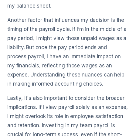
my balance sheet.
Another factor that influences my decision is the
timing of the payroll cycle. If I’m in the middle of a
pay period, I might view those unpaid wages as a
liability. But once the pay period ends and I
process payroll, I have an immediate impact on
my financials, reflecting those wages as an
expense. Understanding these nuances can help
in making informed accounting choices.
Lastly, it's also important to consider the broader
implications. If I view payroll solely as an expense,
I might overlook its role in employee satisfaction
and retention. Investing in my team payroll is
crucial for long-term success, even if the short-