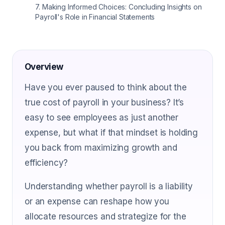
7
.
Making Informed Choices: Concluding Insights on
Payroll's Role in Financial Statements
Overview
Have you ever paused to think about the
true cost of payroll in your business? It’s
easy to see employees as just another
expense, but what if that mindset is holding
you back from maximizing growth and
efficiency?
Understanding whether payroll is a liability
or an expense can reshape how you
allocate resources and strategize for the