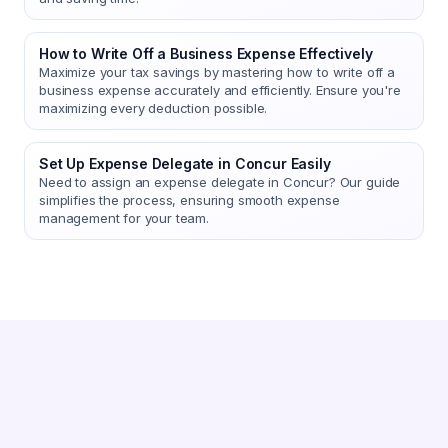
How to Write Off a Business Expense Effectively
Maximize your tax savings by mastering how to write off a
business expense accurately and efficiently. Ensure you're
maximizing every deduction possible.
Set Up Expense Delegate in Concur Easily
Need to assign an expense delegate in Concur? Our guide
simplifies the process, ensuring smooth expense
management for your team.