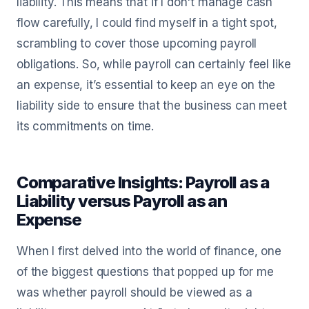
liability. This means that if I don't manage cash
flow carefully, I could find myself in a tight spot,
scrambling to cover those upcoming payroll
obligations. So, while payroll can certainly feel like
an expense, it’s essential to keep an eye on the
liability side to ensure that the business can meet
its commitments on time.
Comparative Insights: Payroll as a
Liability versus Payroll as an
Expense
When I first delved into the world of finance, one
of the biggest questions that popped up for me
was whether payroll should be viewed as a