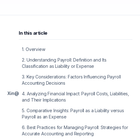
In this article
1
.
Overview
2
.
Understanding Payroll: Definition and Its
Classification as Liability or Expense
3
.
Key Considerations: Factors Influencing Payroll
Accounting Decisions
X
in
@
4
.
Analyzing Financial Impact: Payroll Costs, Liabilities,
and Their Implications
5
.
Comparative Insights: Payroll as a Liability versus
Payroll as an Expense
6
.
Best Practices for Managing Payroll: Strategies for
Accurate Accounting and Reporting