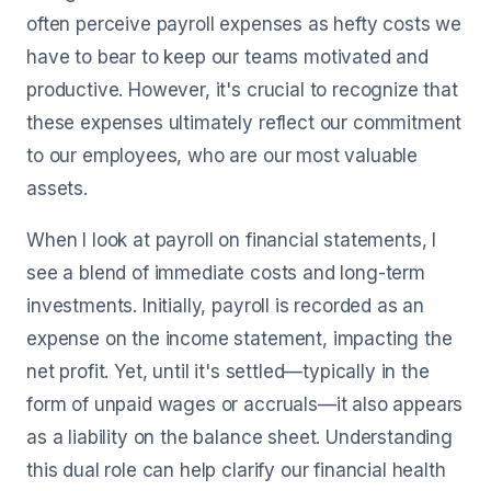
often perceive payroll expenses as hefty costs we
have to bear to keep our teams motivated and
productive. However, it's crucial to recognize that
these expenses ultimately reflect our commitment
to our employees, who are our most valuable
assets.
When I look at payroll on financial statements, I
see a blend of immediate costs and long-term
investments. Initially, payroll is recorded as an
expense on the income statement, impacting the
net profit. Yet, until it's settled—typically in the
form of unpaid wages or accruals—it also appears
as a liability on the balance sheet. Understanding
this dual role can help clarify our financial health