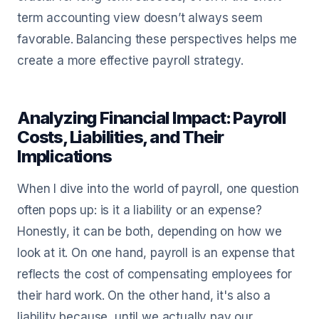
term accounting view doesn’t always seem
favorable. Balancing these perspectives helps me
create a more effective payroll strategy.
Analyzing Financial Impact: Payroll
Costs, Liabilities, and Their
Implications
When I dive into the world of payroll, one question
often pops up: is it a liability or an expense?
Honestly, it can be both, depending on how we
look at it. On one hand, payroll is an expense that
reflects the cost of compensating employees for
their hard work. On the other hand, it's also a
liability because, until we actually pay our