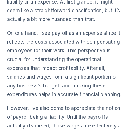
liability or an expense. At first glance, it might
seem like a straightforward classification, but it’s
actually a bit more nuanced than that.
On one hand, I see payroll as an expense since it
reflects the costs associated with compensating
employees for their work. This perspective is
crucial for understanding the operational
expenses that impact profitability. After all,
salaries and wages form a significant portion of
any business's budget, and tracking these
expenditures helps in accurate financial planning.
However, I’ve also come to appreciate the notion
of payroll being a liability. Until the payroll is
actually disbursed, those wages are effectively a