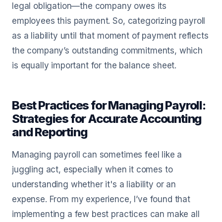
legal obligation—the company owes its
employees this payment. So, categorizing payroll
as a liability until that moment of payment reflects
the company’s outstanding commitments, which
is equally important for the balance sheet.
Best Practices for Managing Payroll:
Strategies for Accurate Accounting
and Reporting
Managing payroll can sometimes feel like a
juggling act, especially when it comes to
understanding whether it's a liability or an
expense. From my experience, I’ve found that
implementing a few best practices can make all