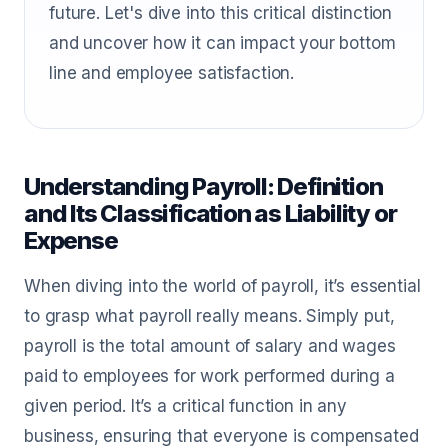
future. Let's dive into this critical distinction
and uncover how it can impact your bottom
line and employee satisfaction.
Understanding Payroll: Definition
and Its Classification as Liability or
Expense
When diving into the world of payroll, it’s essential
to grasp what payroll really means. Simply put,
payroll is the total amount of salary and wages
paid to employees for work performed during a
given period. It’s a critical function in any
business, ensuring that everyone is compensated