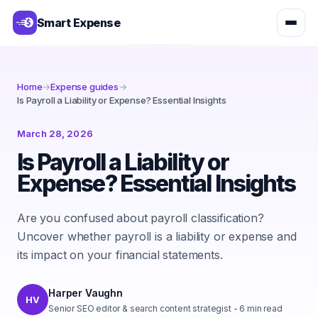
Smart Expense
Home
→
Expense guides
→
Is Payroll a Liability or Expense? Essential Insights
March 28, 2026
Is Payroll a Liability or
Expense? Essential Insights
Are you confused about payroll classification?
Uncover whether payroll is a liability or expense and
its impact on your financial statements.
Harper Vaughn
HV
Senior SEO editor & search content strategist
-
6
min read