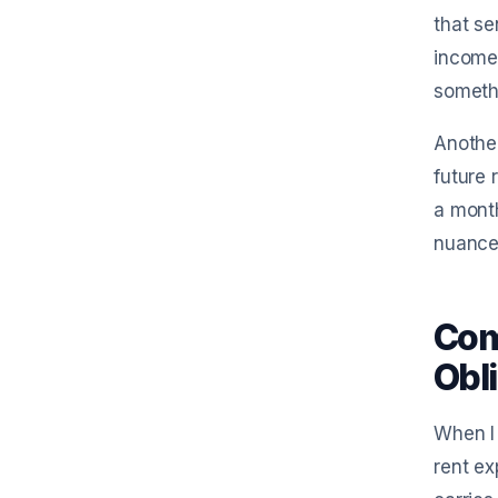
that se
income 
somethi
Another
future 
a month
nuances
Com
Obl
When I 
rent ex