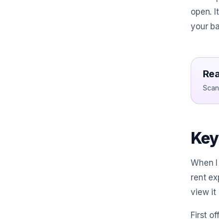
open. I
your ba
Rea
Scan 
Key 
When I 
rent ex
view it
First o