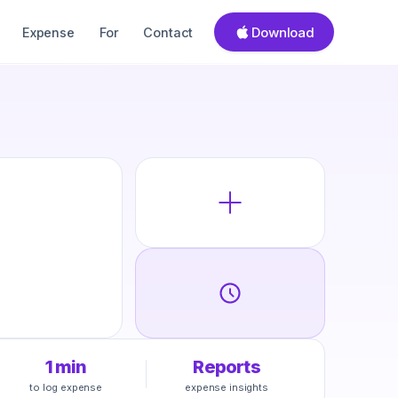
Download
Expense
For
Contact
1 min
Reports
to log expense
expense insights