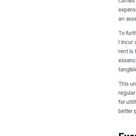
carries
expense
an ass
To furt
I incur
rent is
essence
tangibl
This un
regular
for uti
better 