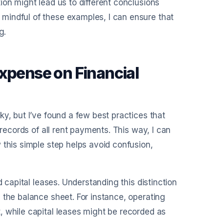
ion might lead us to different conclusions
mindful of these examples, I can ensure that
g.
Expense on Financial
y, but I’ve found a few best practices that
 records of all rent payments. This way, I can
 this simple step helps avoid confusion,
d capital leases. Understanding this distinction
 the balance sheet. For instance, operating
, while capital leases might be recorded as