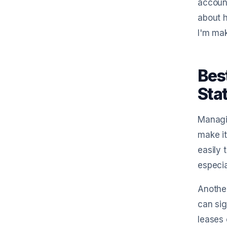
account
about h
I'm mak
Bes
Sta
Managin
make it
easily 
especia
Another
can sig
leases 