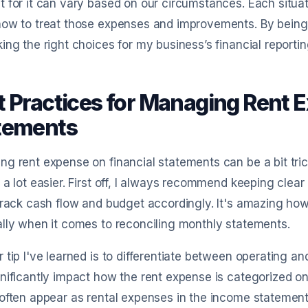
 for it can vary based on our circumstances. Each situat
ow to treat those expenses and improvements. By being 
ing the right choices for my business’s financial reportin
t Practices for Managing Rent 
tements
g rent expense on financial statements can be a bit trick
 a lot easier. First off, I always recommend keeping clear
track cash flow and budget accordingly. It's amazing how
lly when it comes to reconciling monthly statements.
 tip I've learned is to differentiate between operating an
nificantly impact how the rent expense is categorized on
often appear as rental expenses in the income statement