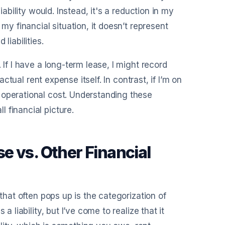
iability would. Instead, it's a reduction in my
my financial situation, it doesn’t represent
liabilities.
 If I have a long-term lease, I might record
actual rent expense itself. In contrast, if I’m on
 operational cost. Understanding these
 financial picture.
e vs. Other Financial
 that often pops up is the categorization of
 liability, but I’ve come to realize that it