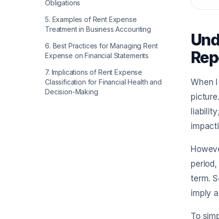
Obligations
5
.
Examples of Rent Expense
Treatment in Business Accounting
Unde
6
.
Best Practices for Managing Rent
Rep
Expense on Financial Statements
7
.
Implications of Rent Expense
When I 
Classification for Financial Health and
Decision-Making
picture
liabili
impacti
However
period,
term. S
imply a
To simp