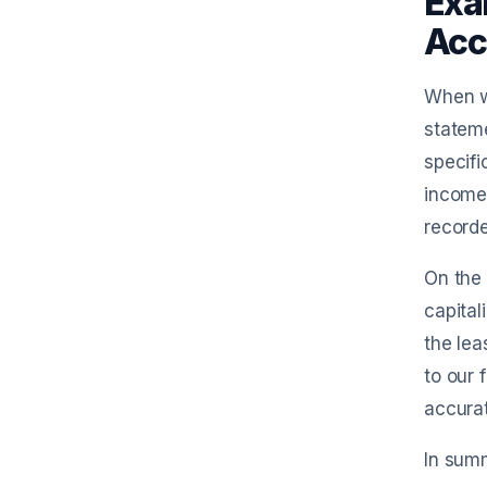
Exa
Acc
When we
stateme
specifi
income 
recorde
On the 
capital
the lea
to our 
accurat
In summ