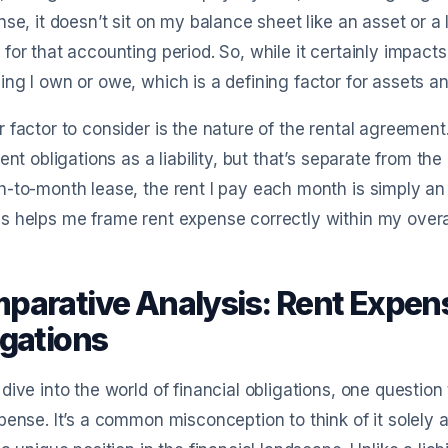
nse, it doesn’t sit on my balance sheet like an asset or a l
for that accounting period. So, while it certainly impacts 
ng I own or owe, which is a defining factor for assets and 
 factor to consider is the nature of the rental agreement.
rent obligations as a liability, but that’s separate from the 
-to-month lease, the rent I pay each month is simply an
 helps me frame rent expense correctly within my overall
parative Analysis: Rent Expens
igations
dive into the world of financial obligations, one question
pense. It’s a common misconception to think of it solely as a