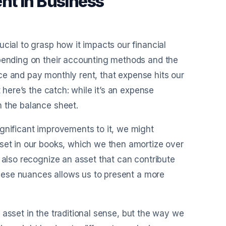
nt in Business
cial to grasp how it impacts our financial
epending on their accounting methods and the
fice and pay monthly rent, that expense hits our
 here’s the catch: while it’s an expense
n the balance sheet.
gnificant improvements to it, we might
sset in our books, which we then amortize over
 also recognize an asset that can contribute
 these nuances allows us to present a more
an asset in the traditional sense, but the way we