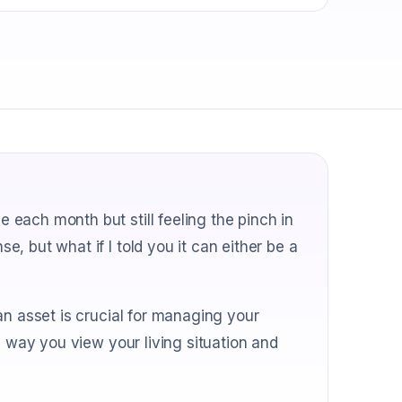
each month but still feeling the pinch in
, but what if I told you it can either be a
an asset is crucial for managing your
e way you view your living situation and