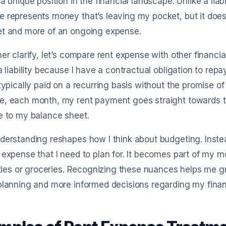
 a unique position in the financial landscape. Unlike a lia
 represents money that’s leaving my pocket, but it doesn
et and more of an ongoing expense.
her clarify, let’s compare rent expense with other financia
 a liability because I have a contractual obligation to re
 typically paid on a recurring basis without the promise o
, each month, my rent payment goes straight towards th
e to my balance sheet.
derstanding reshapes how I think about budgeting. Instead o
 expense that I need to plan for. It becomes part of my m
lities or groceries. Recognizing these nuances helps me gr
planning and more informed decisions regarding my fina