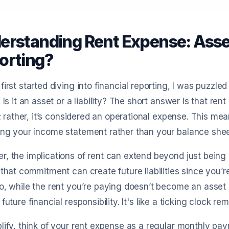
rstanding Rent Expense: Asset o
orting?
first started diving into financial reporting, I was puzzle
. Is it an asset or a liability? The short answer is that ren
ty; rather, it’s considered an operational expense. This mea
ng your income statement rather than your balance shee
, the implications of rent can extend beyond just being a
 that commitment can create future liabilities since you
o, while the rent you’re paying doesn’t become an asset 
 future financial responsibility. It's like a ticking clock
lify, think of your rent expense as a regular monthly pa