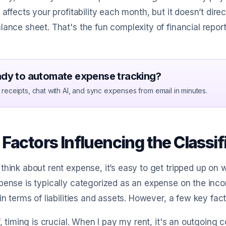
t affects your profitability each month, but it doesn’t d
lance sheet. That's the fun complexity of financial report
dy to automate expense tracking?
receipts, chat with AI, and sync expenses from email in minutes.
Factors Influencing the Classi
think about rent expense, it’s easy to get tripped up on whet
pense is typically categorized as an expense on the in
 in terms of liabilities and assets. However, a few key facto
ff, timing is crucial. When I pay my rent, it's an outgoing