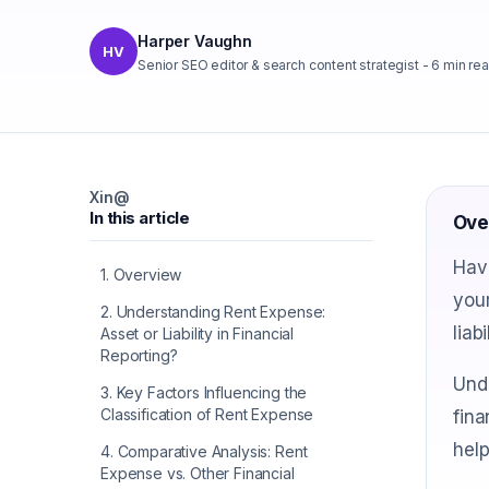
Harper Vaughn
HV
Senior SEO editor & search content strategist
-
6
min re
X
in
@
In this article
Ove
Have
1
.
Overview
your
2
.
Understanding Rent Expense:
liab
Asset or Liability in Financial
Reporting?
Unde
3
.
Key Factors Influencing the
Classification of Rent Expense
fina
help
4
.
Comparative Analysis: Rent
Expense vs. Other Financial