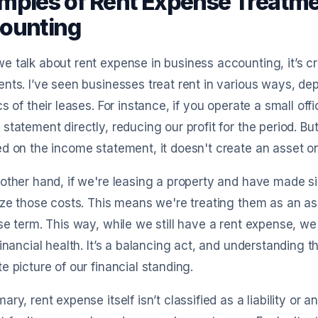
mples of Rent Expense Treatme
ounting
 talk about rent expense in business accounting, it’s cru
nts. I’ve seen businesses treat rent in various ways, d
cs of their leases. For instance, if you operate a small of
statement directly, reducing our profit for the period. But
d on the income statement, it doesn't create an asset o
other hand, if we're leasing a property and have made si
ize those costs. This means we're treating them as an a
se term. This way, while we still have a rent expense, we
financial health. It’s a balancing act, and understanding
e picture of our financial standing.
ary, rent expense itself isn’t classified as a liability or 