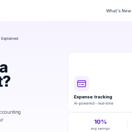
What's New
? Explained
 a
t?
Expense tracking
AI-powered - real-time
accounting
ur
10%
avg savings