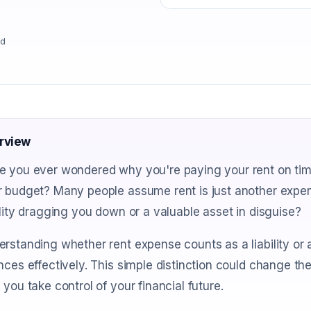
ad
rview
 you ever wondered why you're paying your rent on time 
 budget? Many people assume rent is just another expense
ility dragging you down or a valuable asset in disguise?
rstanding whether rent expense counts as a liability or 
nces effectively. This simple distinction could change th
 you take control of your financial future.