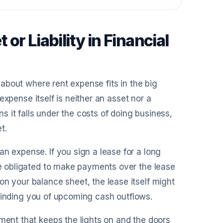
r Liability in Financial
d about where rent expense fits in the big
t expense itself is neither an asset nor a
ns it falls under the costs of doing business,
t.
n expense. If you sign a lease for a long
’re obligated to make payments over the lease
on your balance sheet, the lease itself might
 reminding you of upcoming cash outflows.
yment that keeps the lights on and the doors