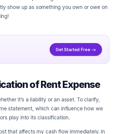
irectly show up as something you own or owe on
ing!
Get Started Free ->
fication of Rent Expense
her it’s a liability or an asset. To clarify,
come statement, which can influence how we
rs play into its classification.
 cost that affects my cash flow immediately. In