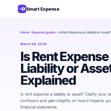
Smart Expense
Home
→
Expense guides
→
Is Rent Expense a Liability or Asset
March 28, 2026
Is Rent Expense
Liability or Asse
Explained
Is rent expense a liability or asset? Clarify your 
confusion and gain insights on how it impacts yo
financial statements.