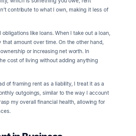
bility, which is something you owe, rent
’t contribute to what I own, making it less of
l obligations like loans. When I take out a loan,
pay that amount over time. On the other hand,
f ownership or increasing net worth. In
e cost of living without adding anything
f framing rent as a liability, I treat it as a
onthly outgoings, similar to the way I account
asp my overall financial health, allowing for
nces.