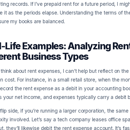
ing records. If I’ve prepaid rent for a future period, I mig
 it as the periods elapse. Understanding the terms of t
sure my books are balanced.
l-Life Examples: Analyzing Ren
ferent Business Types
think about rent expenses, I can’t help but reflect on the
cost. For instance, in a small retail store, when the mon
ecord the rent expense as a debit in your accounting boo
 your net income, and expenses typically carry a debit 
flip side, if you’re running a larger corporation, the same
ity involved. Let’s say a tech company leases office s
t, they’ll likewise debit the rent expense account. It’s fa