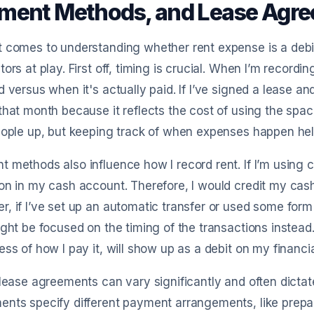
ment Methods, and Lease Agr
 comes to understanding whether rent expense is a debit o
tors at play. First off, timing is crucial. When I’m record
d versus when it's actually paid. If I’ve signed a lease and
that month because it reflects the cost of using the space
eople up, but keeping track of when expenses happen help
 methods also influence how I record rent. If I’m using ca
on in my cash account. Therefore, I would credit my cas
, if I’ve set up an automatic transfer or used some form 
ight be focused on the timing of the transactions inste
ess of how I pay it, will show up as a debit on my financi
 lease agreements can vary significantly and often dicta
nts specify different payment arrangements, like prepai