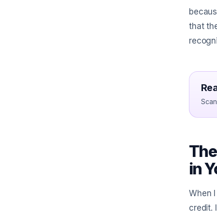
because
that th
recogni
Rea
Scan 
The
in 
When I 
credit.