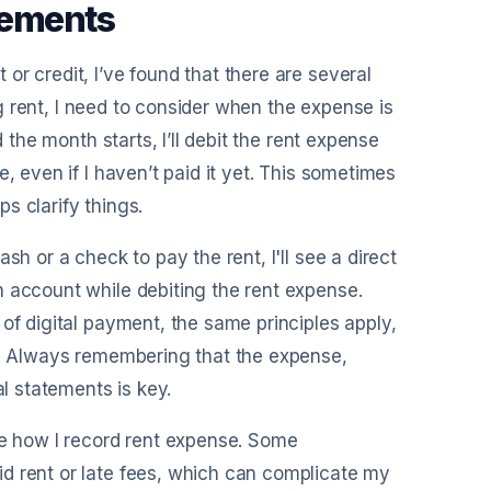
eements
r credit, I’ve found that there are several
ing rent, I need to consider when the expense is
 the month starts, I’ll debit the rent expense
, even if I haven’t paid it yet. This sometimes
s clarify things.
sh or a check to pay the rent, I'll see a direct
h account while debiting the rent expense.
of digital payment, the same principles apply,
ad. Always remembering that the expense,
al statements is key.
te how I record rent expense. Some
d rent or late fees, which can complicate my