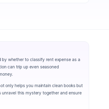
d by whether to classify rent expense as a
stion can trip up even seasoned
 money.
ot only helps you maintain clean books but
s unravel this mystery together and ensure