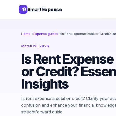
Smart Expense
Home
→
Expense guides
→
Is Rent Expense Debit or Credit? Ess
March 28, 2026
Is Rent Expense
or Credit? Essen
Insights
Is rent expense a debit or credit? Clarify your a
confusion and enhance your financial knowledge 
straightforward guide.