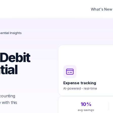
What's New
ential Insights
 Debit
tial
Expense tracking
AI-powered - real-time
ccounting
with this
10%
avg savings