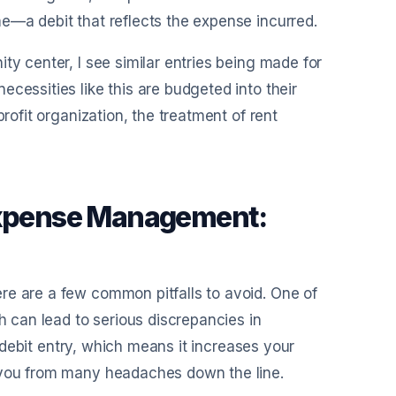
e—a debit that reflects the expense incurred.
ty center, I see similar entries being made for
cessities like this are budgeted into their
rofit organization, the treatment of rent
 Expense Management:
re are a few common pitfalls to avoid. One of
h can lead to serious discrepancies in
 a debit entry, which means it increases your
e you from many headaches down the line.