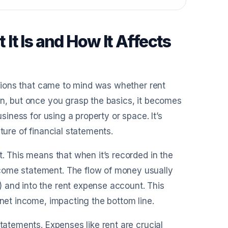
t Is and How It Affects
estions that came to mind was whether rent
on, but once you grasp the basics, it becomes
usiness for using a property or space. It’s
ture of financial statements.
t. This means that when it’s recorded in the
come statement. The flow of money usually
 and into the rent expense account. This
 net income, impacting the bottom line.
statements. Expenses like rent are crucial