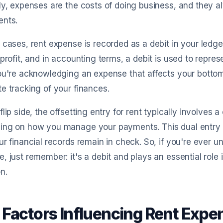
ly, expenses are the costs of doing business, and they a
ents.
 cases, rent expense is recorded as a debit in your ledg
 profit, and in accounting terms, a debit is used to repre
ou're acknowledging an expense that affects your bottom 
e tracking of your finances.
flip side, the offsetting entry for rent typically involves 
ing on how you manage your payments. This dual entry 
ur financial records remain in check. So, if you're ever 
, just remember: it's a debit and plays an essential role 
n.
 Factors Influencing Rent Expe