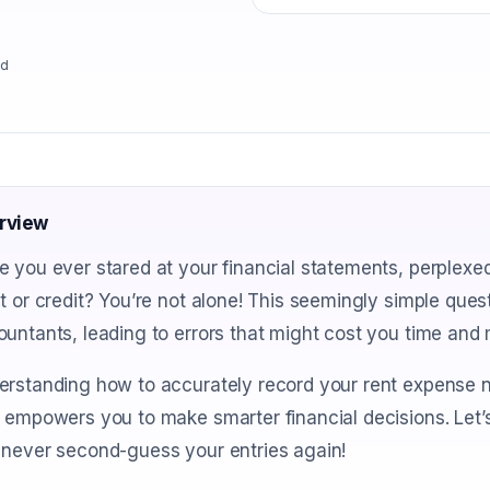
ad
rview
 you ever stared at your financial statements, perplexe
t or credit? You’re not alone! This seemingly simple que
untants, leading to errors that might cost you time and
rstanding how to accurately record your rent expense n
 empowers you to make smarter financial decisions. Let’
 never second-guess your entries again!