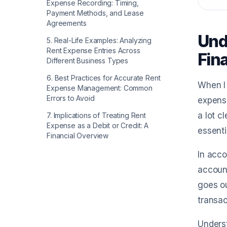
Expense Recording: Timing,
Payment Methods, and Lease
Agreements
Und
5
.
Real-Life Examples: Analyzing
Rent Expense Entries Across
Fin
Different Business Types
6
.
Best Practices for Accurate Rent
When I 
Expense Management: Common
Errors to Avoid
expense
a lot c
7
.
Implications of Treating Rent
Expense as a Debit or Credit: A
essenti
Financial Overview
In acco
accoun
goes ou
transac
Underst