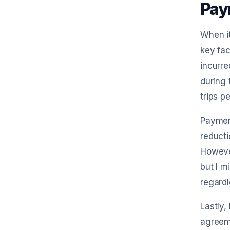
Pay
When it
key fac
incurre
during 
trips p
Payment
reducti
However
but I m
regardl
Lastly,
agreeme