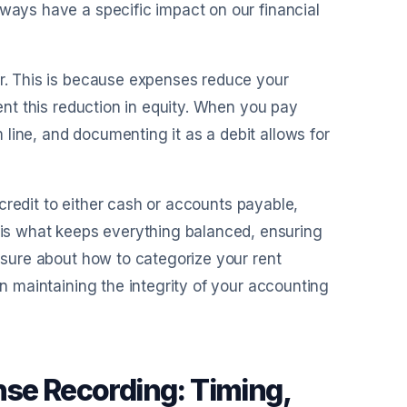
lways have a specific impact on our financial
er. This is because expenses reduce your
sent this reduction in equity. When you pay
line, and documenting it as a debit allows for
a credit to either cash or accounts payable,
is what keeps everything balanced, ensuring
unsure about how to categorize your rent
in maintaining the integrity of your accounting
nse Recording: Timing,