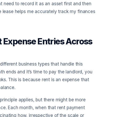
ht need to record it as an asset first and then
he lease helps me accurately track my finances
t Expense Entries Across
 different business types that handle this
th ends and it’s time to pay the landlord, you
ks. This is because rent is an expense that
balance.
 principle applies, but there might be more
pace. Each month, when that rent payment
scinating how, irrespective of the scale or