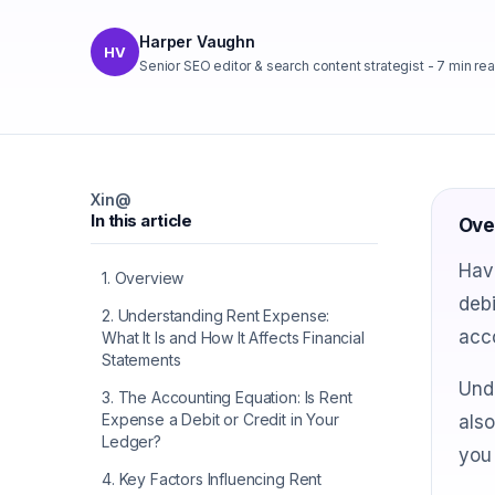
Harper Vaughn
HV
Senior SEO editor & search content strategist
-
7
min re
X
in
@
In this article
Ove
Have
1
.
Overview
debi
2
.
Understanding Rent Expense:
acco
What It Is and How It Affects Financial
Statements
Unde
3
.
The Accounting Equation: Is Rent
Expense a Debit or Credit in Your
also
Ledger?
you
4
.
Key Factors Influencing Rent