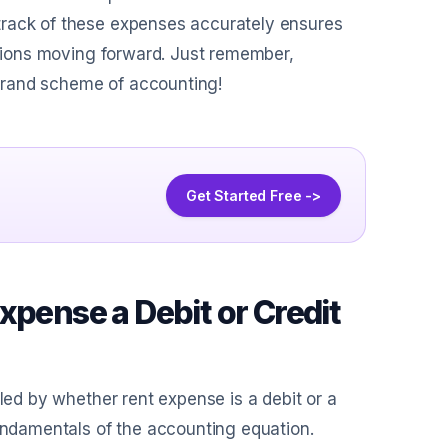
track of these expenses accurately ensures
cisions moving forward. Just remember,
e grand scheme of accounting!
Get Started Free ->
xpense a Debit or Credit
zled by whether rent expense is a debit or a
fundamentals of the accounting equation.