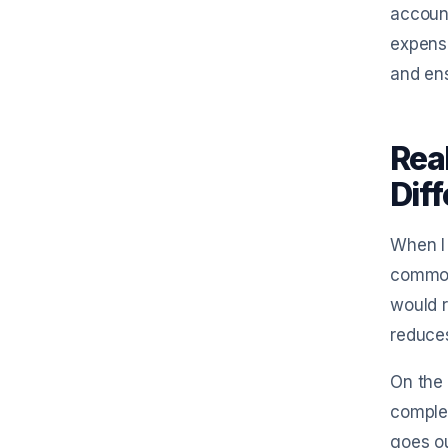
account
expense
and en
Rea
Dif
When I 
common 
would r
reduces
On the 
complex
goes ou