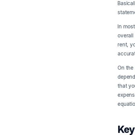
Basical
statem
In most
overall
rent, y
accurat
On the 
depend
that yo
expense
equatio
Key