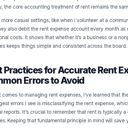
y, the core accounting treatment of rent remains the sam
 more casual settings, like when I volunteer at a communi
hey also debit the rent expense account every month as ne
onal costs. It shows that whether it’s a business or a nonp
s keeps things simple and consistent across the board.
t Practices for Accurate Rent
mon Errors to Avoid
 comes to managing rent expenses, I've learned that the
gest errors I see is misclassifying the rent expense, whic
al reports. It's crucial to remember that rent is typically
s. Keeping that fundamental principle in mind will sav