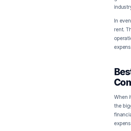
industr
In even
rent. T
operati
expense
Bes
Com
When it
the big
financi
expense