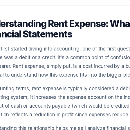
erstanding Rent Expense: What I
ancial Statements
first started diving into accounting, one of the first qu
 was a debit or a credit. It's a common point of confusi
learer. Rent expense, simply put, is a cost incurred by a b
al to understand how this expense fits into the bigger pic
unting terms, rent expense is typically considered a debi
ting system, it increases the expense account on the in
t of cash or accounts payable (which would be credited)
tion reflects a reduction in profit since expenses reduce
anding this relationship helps me as I analyze financial 