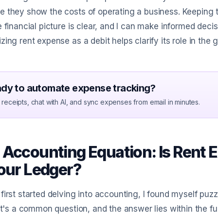
 they show the costs of operating a business. Keeping 
e financial picture is clear, and I can make informed de
zing rent expense as a debit helps clarify its role in th
dy to automate expense tracking?
receipts, chat with AI, and sync expenses from email in minutes.
 Accounting Equation: Is Rent E
Your Ledger?
first started delving into accounting, I found myself puz
 It's a common question, and the answer lies within the 