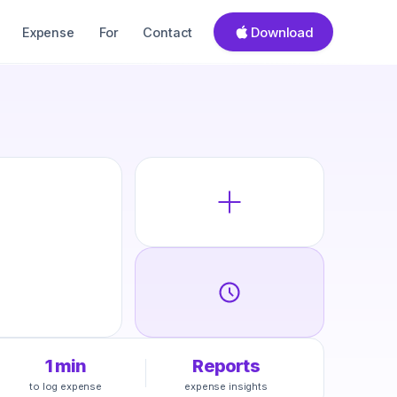
Download
Expense
For
Contact
1 min
Reports
to log expense
expense insights