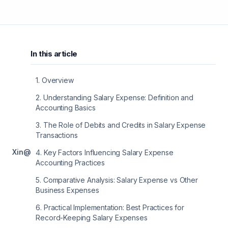
In this article
1
.
Overview
2
.
Understanding Salary Expense: Definition and
Accounting Basics
3
.
The Role of Debits and Credits in Salary Expense
Transactions
X
in
@
4
.
Key Factors Influencing Salary Expense
Accounting Practices
5
.
Comparative Analysis: Salary Expense vs Other
Business Expenses
6
.
Practical Implementation: Best Practices for
Record-Keeping Salary Expenses