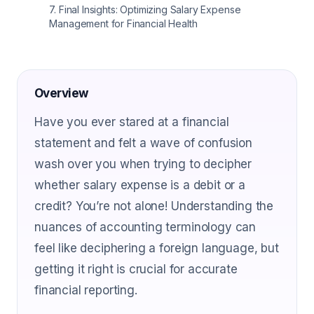
7
.
Final Insights: Optimizing Salary Expense
Management for Financial Health
Overview
Have you ever stared at a financial
statement and felt a wave of confusion
wash over you when trying to decipher
whether salary expense is a debit or a
credit? You’re not alone! Understanding the
nuances of accounting terminology can
feel like deciphering a foreign language, but
getting it right is crucial for accurate
financial reporting.