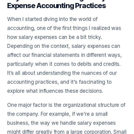
Expense Accounting Practices
When I started diving into the world of
accounting, one of the first things I realized was
how salary expenses can be a bit tricky.
Depending on the context, salary expenses can
affect our financial statements in different ways,
particularly when it comes to debits and credits.
It’s all about understanding the nuances of our
accounting practices, and it's fascinating to
explore what influences these decisions.
One major factor is the organizational structure of
the company. For example, if we're a small
business, the way we handle salary expenses
might differ greatly from a large corporation. Small