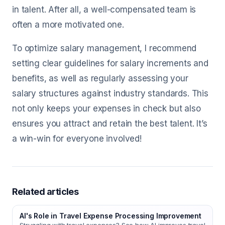
in talent. After all, a well-compensated team is
often a more motivated one.
To optimize salary management, I recommend
setting clear guidelines for salary increments and
benefits, as well as regularly assessing your
salary structures against industry standards. This
not only keeps your expenses in check but also
ensures you attract and retain the best talent. It’s
a win-win for everyone involved!
Related articles
AI's Role in Travel Expense Processing Improvement