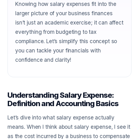
Knowing how salary expenses fit into the
larger picture of your business finances
isn’t just an academic exercise; it can affect
everything from budgeting to tax
compliance. Let’s simplify this concept so
you can tackle your financials with
confidence and clarity!
Understanding Salary Expense:
Definition and Accounting Basics
Let’s dive into what salary expense actually
means. When I think about salary expense, I see it
as the cost incurred by a business to compensate