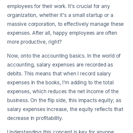
employees for their work. It's crucial for any
organization, whether it's a small startup or a
massive corporation, to effectively manage these
expenses. After all, happy employees are often
more productive, right?
Now, onto the accounting basics. In the world of
accounting, salary expenses are recorded as
debits. This means that when I record salary
expenses in the books, I’m adding to the total
expenses, which reduces the net income of the
business. On the flip side, this impacts equity; as
salary expenses increase, the equity reflects that
decrease in profitability.
Understanding this concept is key for anyone