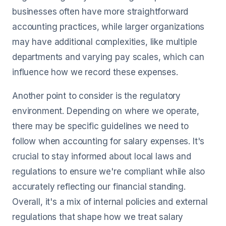
businesses often have more straightforward
accounting practices, while larger organizations
may have additional complexities, like multiple
departments and varying pay scales, which can
influence how we record these expenses.
Another point to consider is the regulatory
environment. Depending on where we operate,
there may be specific guidelines we need to
follow when accounting for salary expenses. It's
crucial to stay informed about local laws and
regulations to ensure we're compliant while also
accurately reflecting our financial standing.
Overall, it's a mix of internal policies and external
regulations that shape how we treat salary