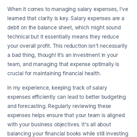
When it comes to managing salary expenses, I’ve
learned that clarity is key. Salary expenses are a
debit on the balance sheet, which might sound
technical but it essentially means they reduce
your overall profit. This reduction isn’t necessarily
a bad thing, though! It’s an investment in your
team, and managing that expense optimally is
crucial for maintaining financial health.
In my experience, keeping track of salary
expenses efficiently can lead to better budgeting
and forecasting. Regularly reviewing these
expenses helps ensure that your team is aligned
with your business objectives. It's all about
balancing your financial books while still investing