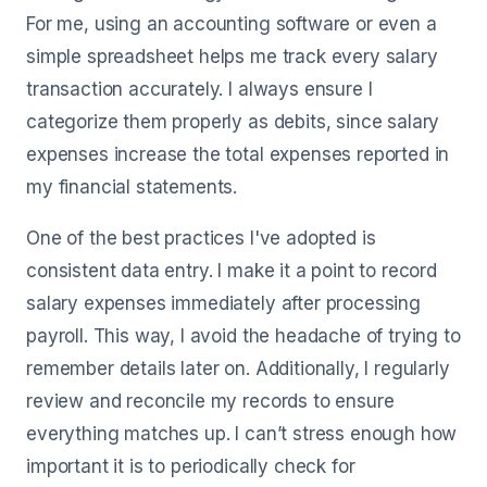
For me, using an accounting software or even a
simple spreadsheet helps me track every salary
transaction accurately. I always ensure I
categorize them properly as debits, since salary
expenses increase the total expenses reported in
my financial statements.
One of the best practices I've adopted is
consistent data entry. I make it a point to record
salary expenses immediately after processing
payroll. This way, I avoid the headache of trying to
remember details later on. Additionally, I regularly
review and reconcile my records to ensure
everything matches up. I can’t stress enough how
important it is to periodically check for