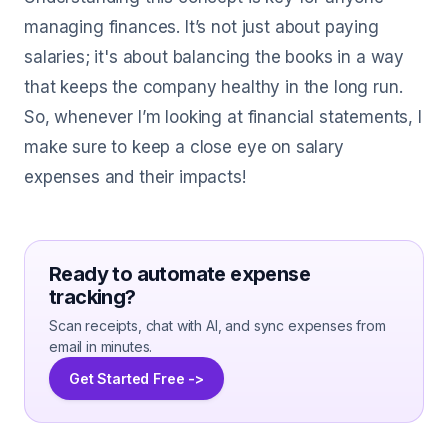
managing finances. It’s not just about paying
salaries; it's about balancing the books in a way
that keeps the company healthy in the long run.
So, whenever I’m looking at financial statements, I
make sure to keep a close eye on salary
expenses and their impacts!
Ready to automate expense
tracking?
Scan receipts, chat with AI, and sync expenses from
email in minutes.
Get Started Free ->