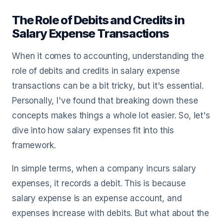
The Role of Debits and Credits in
Salary Expense Transactions
When it comes to accounting, understanding the
role of debits and credits in salary expense
transactions can be a bit tricky, but it's essential.
Personally, I've found that breaking down these
concepts makes things a whole lot easier. So, let's
dive into how salary expenses fit into this
framework.
In simple terms, when a company incurs salary
expenses, it records a debit. This is because
salary expense is an expense account, and
expenses increase with debits. But what about the