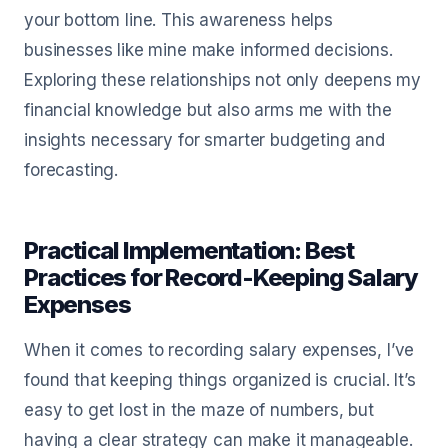
your bottom line. This awareness helps
businesses like mine make informed decisions.
Exploring these relationships not only deepens my
financial knowledge but also arms me with the
insights necessary for smarter budgeting and
forecasting.
Practical Implementation: Best
Practices for Record-Keeping Salary
Expenses
When it comes to recording salary expenses, I’ve
found that keeping things organized is crucial. It’s
easy to get lost in the maze of numbers, but
having a clear strategy can make it manageable.