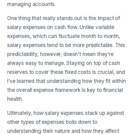
managing accounts.
One thing that really stands out is the impact of
salary expenses on cash flow. Unlike variable
expenses, which can fluctuate month to month,
salary expenses tend to be more predictable. This
predictability, however, doesn't mean they’re
always easy to manage. Staying on top of cash
reserves to cover these fixed costs is crucial, and
I’ve learned that understanding how they fit within
the overall expense framework is key to financial
health.
Ultimately, how salary expenses stack up against
other types of expenses boils down to
understanding their nature and how they affect