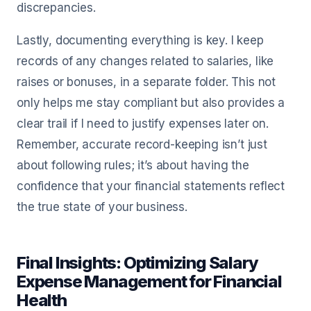
discrepancies.
Lastly, documenting everything is key. I keep
records of any changes related to salaries, like
raises or bonuses, in a separate folder. This not
only helps me stay compliant but also provides a
clear trail if I need to justify expenses later on.
Remember, accurate record-keeping isn’t just
about following rules; it’s about having the
confidence that your financial statements reflect
the true state of your business.
Final Insights: Optimizing Salary
Expense Management for Financial
Health