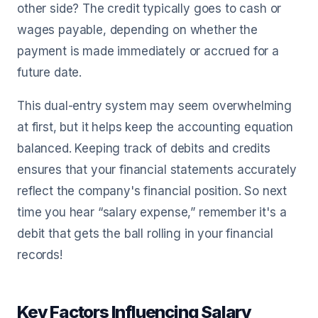
other side? The credit typically goes to cash or
wages payable, depending on whether the
payment is made immediately or accrued for a
future date.
This dual-entry system may seem overwhelming
at first, but it helps keep the accounting equation
balanced. Keeping track of debits and credits
ensures that your financial statements accurately
reflect the company's financial position. So next
time you hear “salary expense,” remember it's a
debit that gets the ball rolling in your financial
records!
Key Factors Influencing Salary