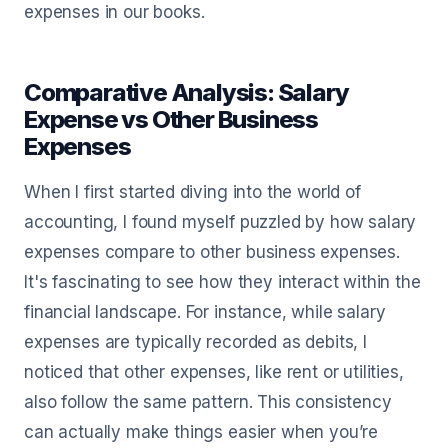
expenses in our books.
Comparative Analysis: Salary
Expense vs Other Business
Expenses
When I first started diving into the world of
accounting, I found myself puzzled by how salary
expenses compare to other business expenses.
It's fascinating to see how they interact within the
financial landscape. For instance, while salary
expenses are typically recorded as debits, I
noticed that other expenses, like rent or utilities,
also follow the same pattern. This consistency
can actually make things easier when you’re