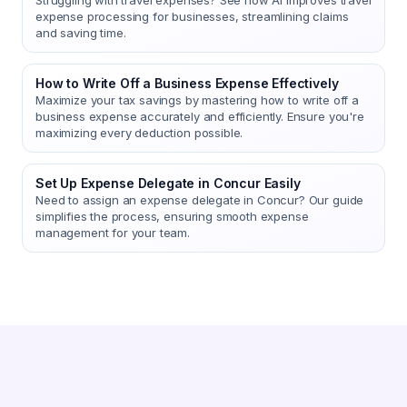
Struggling with travel expenses? See how AI improves travel
expense processing for businesses, streamlining claims
and saving time.
How to Write Off a Business Expense Effectively
Maximize your tax savings by mastering how to write off a
business expense accurately and efficiently. Ensure you're
maximizing every deduction possible.
Set Up Expense Delegate in Concur Easily
Need to assign an expense delegate in Concur? Our guide
simplifies the process, ensuring smooth expense
management for your team.