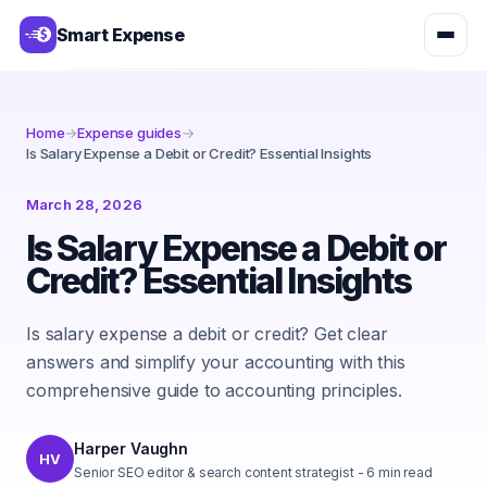
Smart Expense
Home
→
Expense guides
→
Is Salary Expense a Debit or Credit? Essential Insights
March 28, 2026
Is Salary Expense a Debit or
Credit? Essential Insights
Is salary expense a debit or credit? Get clear
answers and simplify your accounting with this
comprehensive guide to accounting principles.
Harper Vaughn
HV
Senior SEO editor & search content strategist
-
6
min read