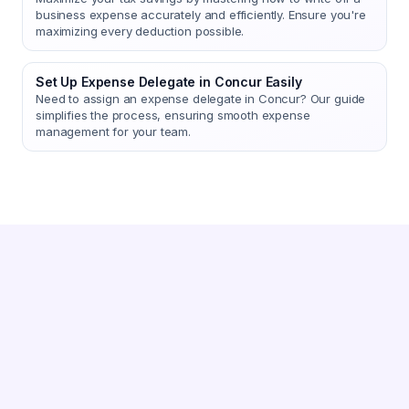
business expense accurately and efficiently. Ensure you're
maximizing every deduction possible.
Set Up Expense Delegate in Concur Easily
Need to assign an expense delegate in Concur? Our guide
simplifies the process, ensuring smooth expense
management for your team.