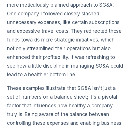
more meticulously planned approach to SG&A.
One company I followed closely slashed
unnecessary expenses, like certain subscriptions
and excessive travel costs. They redirected those
funds towards more strategic initiatives, which
not only streamlined their operations but also
enhanced their profitability. It was refreshing to
see how a little discipline in managing SG&A could
lead to a healthier bottom line.
These examples illustrate that SG&A isn't just a
set of numbers on a balance sheet; it's a pivotal
factor that influences how healthy a company
truly is. Being aware of the balance between
controlling these expenses and enabling business