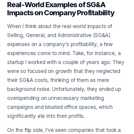
Real-World Examples of SG&A
Impacts on Company Profitability
When I think about the real-world impacts of
Selling, General, and Administrative (SG&A)
expenses on a company's profitability, a few
experiences come to mind. Take, for instance, a
startup I worked with a couple of years ago. They
were so focused on growth that they neglected
their SG&A costs, thinking of them as mere
background noise. Unfortunately, they ended up
overspending on unnecessary marketing
campaigns and bloated office spaces, which
significantly ate into their profits.
On the flip side, I’ve seen companies that took a