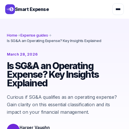
Smart Expense
Home
→
Expense guides
→
Is SG&A an Operating Expense? Key Insights Explained
March 28, 2026
Is SG&A an Operating
Expense? Key Insights
Explained
Curious if SG&A qualifies as an operating expense?
Gain clarity on this essential classification and its
impact on your financial management.
Harper Vaughn