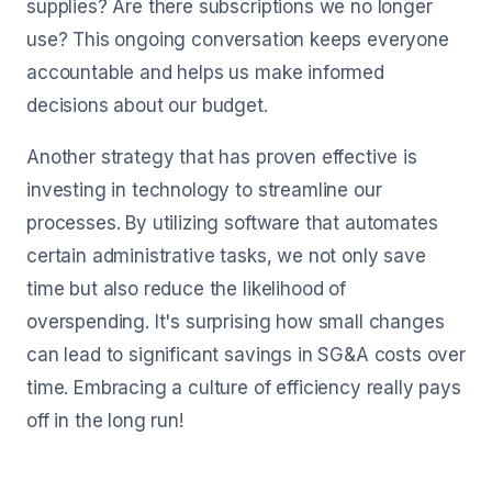
supplies? Are there subscriptions we no longer
use? This ongoing conversation keeps everyone
accountable and helps us make informed
decisions about our budget.
Another strategy that has proven effective is
investing in technology to streamline our
processes. By utilizing software that automates
certain administrative tasks, we not only save
time but also reduce the likelihood of
overspending. It's surprising how small changes
can lead to significant savings in SG&A costs over
time. Embracing a culture of efficiency really pays
off in the long run!