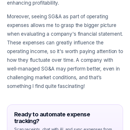
enhancing profitability.
Moreover, seeing SG&A as part of operating
expenses allows me to grasp the bigger picture
when evaluating a company's financial statement.
These expenses can greatly influence the
operating income, so it's worth paying attention to
how they fluctuate over time. A company with
well-managed SG&A may perform better, even in
challenging market conditions, and that’s
something I find quite fascinating!
Ready to automate expense
tracking?
Scan receipts, chat with AI, and sync expenses from