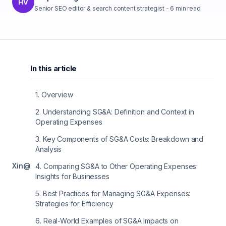
HV
Senior SEO editor & search content strategist
-
6
min read
In this article
1
.
Overview
2
.
Understanding SG&A: Definition and Context in
Operating Expenses
3
.
Key Components of SG&A Costs: Breakdown and
Analysis
X
in
@
4
.
Comparing SG&A to Other Operating Expenses:
Insights for Businesses
5
.
Best Practices for Managing SG&A Expenses:
Strategies for Efficiency
6
.
Real-World Examples of SG&A Impacts on