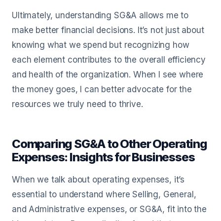
Ultimately, understanding SG&A allows me to
make better financial decisions. It’s not just about
knowing what we spend but recognizing how
each element contributes to the overall efficiency
and health of the organization. When I see where
the money goes, I can better advocate for the
resources we truly need to thrive.
Comparing SG&A to Other Operating
Expenses: Insights for Businesses
When we talk about operating expenses, it’s
essential to understand where Selling, General,
and Administrative expenses, or SG&A, fit into the