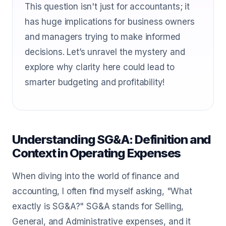
This question isn't just for accountants; it
has huge implications for business owners
and managers trying to make informed
decisions. Let’s unravel the mystery and
explore why clarity here could lead to
smarter budgeting and profitability!
Understanding SG&A: Definition and
Context in Operating Expenses
When diving into the world of finance and
accounting, I often find myself asking, "What
exactly is SG&A?" SG&A stands for Selling,
General, and Administrative expenses, and it