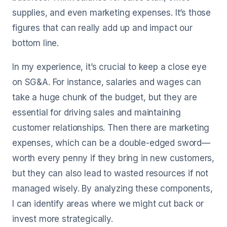
supplies, and even marketing expenses. It’s those
figures that can really add up and impact our
bottom line.
In my experience, it’s crucial to keep a close eye
on SG&A. For instance, salaries and wages can
take a huge chunk of the budget, but they are
essential for driving sales and maintaining
customer relationships. Then there are marketing
expenses, which can be a double-edged sword—
worth every penny if they bring in new customers,
but they can also lead to wasted resources if not
managed wisely. By analyzing these components,
I can identify areas where we might cut back or
invest more strategically.