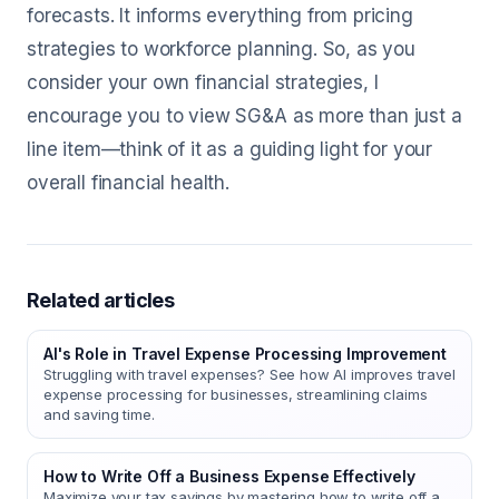
forecasts. It informs everything from pricing
strategies to workforce planning. So, as you
consider your own financial strategies, I
encourage you to view SG&A as more than just a
line item—think of it as a guiding light for your
overall financial health.
Related articles
AI's Role in Travel Expense Processing Improvement
Struggling with travel expenses? See how AI improves travel
expense processing for businesses, streamlining claims
and saving time.
How to Write Off a Business Expense Effectively
Maximize your tax savings by mastering how to write off a