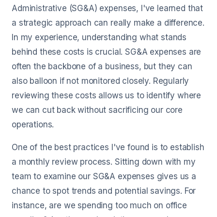
Administrative (SG&A) expenses, I've learned that
a strategic approach can really make a difference.
In my experience, understanding what stands
behind these costs is crucial. SG&A expenses are
often the backbone of a business, but they can
also balloon if not monitored closely. Regularly
reviewing these costs allows us to identify where
we can cut back without sacrificing our core
operations.
One of the best practices I've found is to establish
a monthly review process. Sitting down with my
team to examine our SG&A expenses gives us a
chance to spot trends and potential savings. For
instance, are we spending too much on office