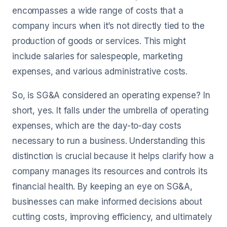
encompasses a wide range of costs that a
company incurs when it’s not directly tied to the
production of goods or services. This might
include salaries for salespeople, marketing
expenses, and various administrative costs.
So, is SG&A considered an operating expense? In
short, yes. It falls under the umbrella of operating
expenses, which are the day-to-day costs
necessary to run a business. Understanding this
distinction is crucial because it helps clarify how a
company manages its resources and controls its
financial health. By keeping an eye on SG&A,
businesses can make informed decisions about
cutting costs, improving efficiency, and ultimately