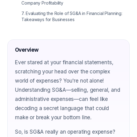
Company Profitability
7
.
Evaluating the Role of SG&A in Financial Planning:
Takeaways for Businesses
Overview
Ever stared at your financial statements,
scratching your head over the complex
world of expenses? You're not alone!
Understanding SG&A—selling, general, and
administrative expenses—can feel like
decoding a secret language that could
make or break your bottom line.
So, is SG&A really an operating expense?