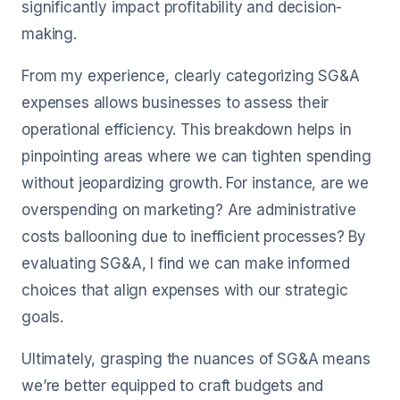
significantly impact profitability and decision-
making.
From my experience, clearly categorizing SG&A
expenses allows businesses to assess their
operational efficiency. This breakdown helps in
pinpointing areas where we can tighten spending
without jeopardizing growth. For instance, are we
overspending on marketing? Are administrative
costs ballooning due to inefficient processes? By
evaluating SG&A, I find we can make informed
choices that align expenses with our strategic
goals.
Ultimately, grasping the nuances of SG&A means
we’re better equipped to craft budgets and