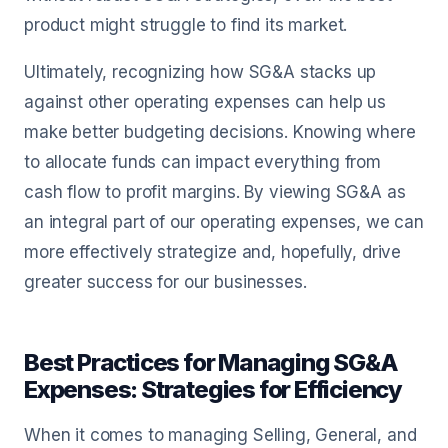
product might struggle to find its market.
Ultimately, recognizing how SG&A stacks up
against other operating expenses can help us
make better budgeting decisions. Knowing where
to allocate funds can impact everything from
cash flow to profit margins. By viewing SG&A as
an integral part of our operating expenses, we can
more effectively strategize and, hopefully, drive
greater success for our businesses.
Best Practices for Managing SG&A
Expenses: Strategies for Efficiency
When it comes to managing Selling, General, and