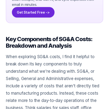
email in minutes.
Get Started Free ->
Key Components of SG&A Costs:
Breakdown and Analysis
When exploring SG&A costs, I find it helpful to
break down its key components to truly
understand what we're dealing with. SG&A, or
Selling, General and Administrative expenses,
include a variety of costs that aren’t directly tied
to manufacturing products. Instead, these costs
relate more to the day-to-day operations of the
business. Think salaries for sales staff, office