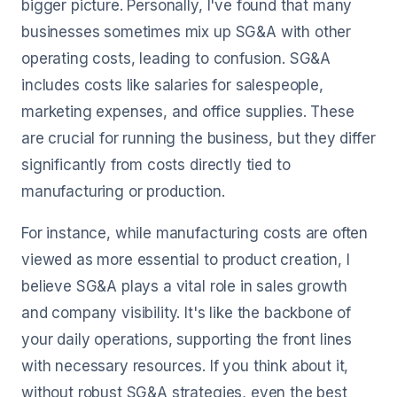
bigger picture. Personally, I've found that many
businesses sometimes mix up SG&A with other
operating costs, leading to confusion. SG&A
includes costs like salaries for salespeople,
marketing expenses, and office supplies. These
are crucial for running the business, but they differ
significantly from costs directly tied to
manufacturing or production.
For instance, while manufacturing costs are often
viewed as more essential to product creation, I
believe SG&A plays a vital role in sales growth
and company visibility. It's like the backbone of
your daily operations, supporting the front lines
with necessary resources. If you think about it,
without robust SG&A strategies, even the best