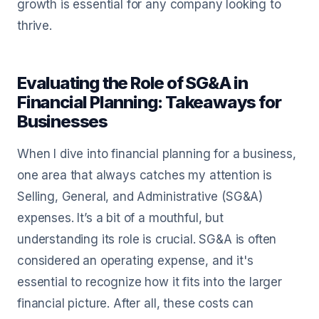
growth is essential for any company looking to
thrive.
Evaluating the Role of SG&A in
Financial Planning: Takeaways for
Businesses
When I dive into financial planning for a business,
one area that always catches my attention is
Selling, General, and Administrative (SG&A)
expenses. It’s a bit of a mouthful, but
understanding its role is crucial. SG&A is often
considered an operating expense, and it's
essential to recognize how it fits into the larger
financial picture. After all, these costs can