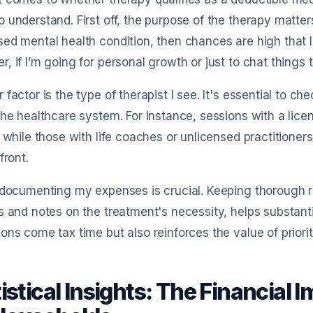
 understand. First off, the purpose of the therapy matters 
ed mental health condition, then chances are high that 
, if I’m going for personal growth or just to chat things 
 factor is the type of therapist I see. It's essential to c
the healthcare system. For instance, sessions with a lice
, while those with life coaches or unlicensed practitioner
front.
 documenting my expenses is crucial. Keeping thorough r
s and notes on the treatment's necessity, helps substanti
ons come tax time but also reinforces the value of priori
istical Insights: The Financial