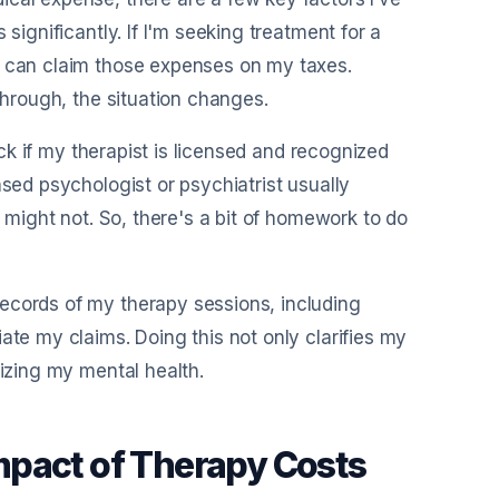
significantly. If I'm seeking treatment for a
I can claim those expenses on my taxes.
through, the situation changes.
heck if my therapist is licensed and recognized
nsed psychologist or psychiatrist usually
s might not. So, there's a bit of homework to do
ecords of my therapy sessions, including
ate my claims. Doing this not only clarifies my
tizing my mental health.
 Impact of Therapy Costs