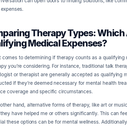
nversation can open doors to finding solutions, like co
e expenses.
paring Therapy Types: Which 
lifying Medical Expenses?
 comes to determining if therapy counts as a qualifying 
apy you’re considering. For instance, traditional talk the
ogist or therapist are generally accepted as qualifying
cted if they’re deemed necessary for mental health tre
nce coverage and specific circumstances.
other hand, alternative forms of therapy, like art or musi
 they have helped me or others significantly. This can f
ial these options can be for mental wellness. Additionall