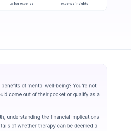
to log expense
expense insights
 benefits of mental well-being? You're not
ld come out of their pocket or qualify as a
h, understanding the financial implications
details of whether therapy can be deemed a