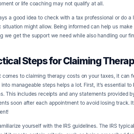
ment or life coaching may not qualify at all.
ways a good idea to check with a tax professional or do a 
c situation might allow. Being informed can help us make
g we get the support we need while also handling our fi
ctical Steps for Claiming Thera
 comes to claiming therapy costs on your taxes, it can fe
 into manageable steps helps a lot. First, it’s essential to
s. This includes receipts and any statements provided by y
ts soon after each appointment to avoid losing track. It’
ent!
amiliarize yourself with the IRS guidelines. The IRS typic