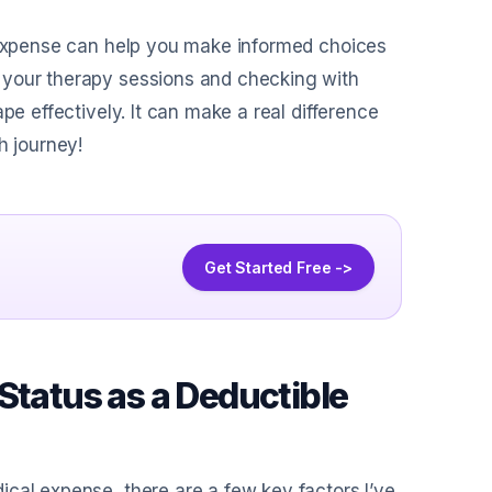
l expense can help you make informed choices
 your therapy sessions and checking with
pe effectively. It can make a real difference
h journey!
Get Started Free ->
Status as a Deductible
cal expense, there are a few key factors I’ve