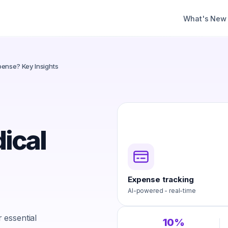
What's New
ense? Key Insights
ical
Expense tracking
AI-powered - real-time
 essential
10%