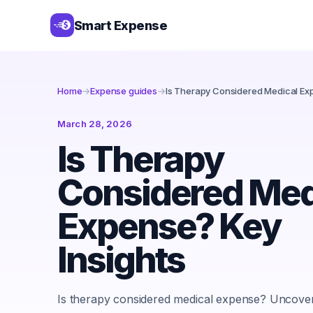
Smart Expense
Home
→
Expense guides
→
Is Therapy Considered Medical Exp
March 28, 2026
Is Therapy
Considered Med
Expense? Key
Insights
Is therapy considered medical expense? Uncover