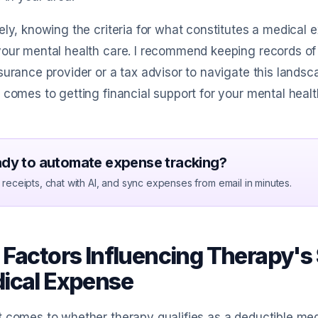
ely, knowing the criteria for what constitutes a medica
our mental health care. I recommend keeping records of
surance provider or a tax advisor to navigate this landsca
 comes to getting financial support for your mental healt
dy to automate expense tracking?
receipts, chat with AI, and sync expenses from email in minutes.
 Factors Influencing Therapy's 
ical Expense
 comes to whether therapy qualifies as a deductible medi