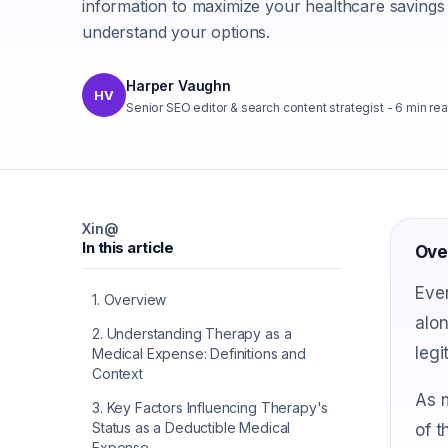
information to maximize your healthcare savings
understand your options.
Harper Vaughn
HV
Senior SEO editor & search content strategist
-
6
min re
X
in
@
In this article
Ove
Ever
1
.
Overview
alon
2
.
Understanding Therapy as a
legi
Medical Expense: Definitions and
Context
As m
3
.
Key Factors Influencing Therapy's
Status as a Deductible Medical
of t
Expense