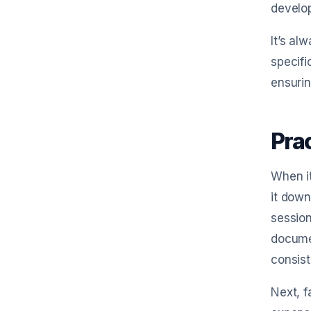
develop
It’s al
specifi
ensurin
Pra
When it
it down
session
documen
consist
Next, f