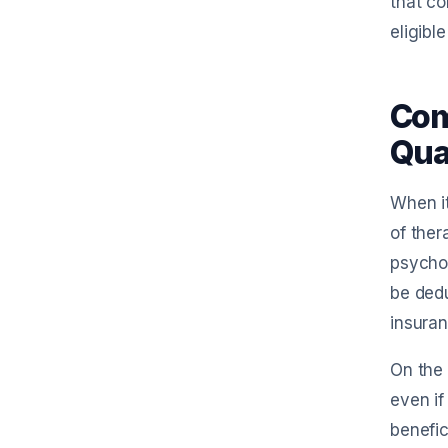
that co
eligibl
Com
Qua
When it
of ther
psychol
be dedu
insura
On the 
even if
benefic