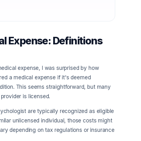
l Expense: Definitions
 medical expense, I was surprised by how
red a medical expense if it's deemed
dition. This seems straightforward, but many
provider is licensed.
ychologist are typically recognized as eligible
milar unlicensed individual, those costs might
n vary depending on tax regulations or insurance