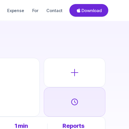
Download
Expense
For
Contact
1 min
Reports