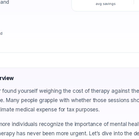
 and
avg savings
ad
rview
 found yourself weighing the cost of therapy against the
e. Many people grapple with whether those sessions shou
timate medical expense for tax purposes.
ore individuals recognize the importance of mental healt
herapy has never been more urgent. Let’s dive into the 