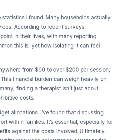
e statistics I found. Many households actually
vices. According to recent surveys,
nt in their lives, with many reporting
on this is, yet how isolating it can feel
.
t anywhere from $60 to over $200 per session,
. This financial burden can weigh heavily on
any, finding a therapist isn’t just about
hibitive costs.
get allocations. I’ve found that discussing
 within families. It’s essential, especially for
fits against the costs involved. Ultimately,