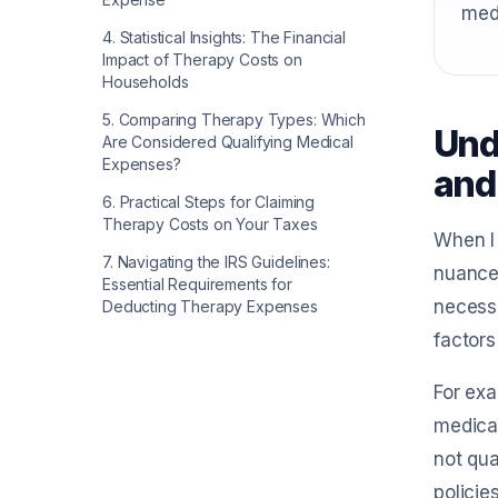
med
4
.
Statistical Insights: The Financial
Impact of Therapy Costs on
Households
5
.
Comparing Therapy Types: Which
Und
Are Considered Qualifying Medical
Expenses?
and
6
.
Practical Steps for Claiming
Therapy Costs on Your Taxes
When I 
7
.
Navigating the IRS Guidelines:
nuanced
Essential Requirements for
necessa
Deducting Therapy Expenses
factors
For exa
medical
not qua
policie