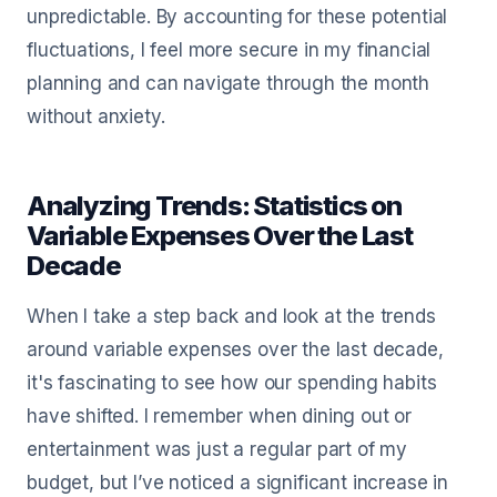
unpredictable. By accounting for these potential
fluctuations, I feel more secure in my financial
planning and can navigate through the month
without anxiety.
Analyzing Trends: Statistics on
Variable Expenses Over the Last
Decade
When I take a step back and look at the trends
around variable expenses over the last decade,
it's fascinating to see how our spending habits
have shifted. I remember when dining out or
entertainment was just a regular part of my
budget, but I’ve noticed a significant increase in