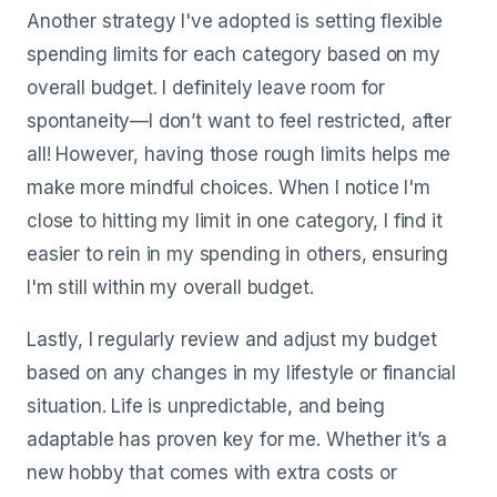
Another strategy I've adopted is setting flexible
spending limits for each category based on my
overall budget. I definitely leave room for
spontaneity—I don’t want to feel restricted, after
all! However, having those rough limits helps me
make more mindful choices. When I notice I'm
close to hitting my limit in one category, I find it
easier to rein in my spending in others, ensuring
I'm still within my overall budget.
Lastly, I regularly review and adjust my budget
based on any changes in my lifestyle or financial
situation. Life is unpredictable, and being
adaptable has proven key for me. Whether it’s a
new hobby that comes with extra costs or