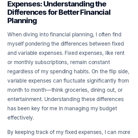
Expenses: Understanding the
Differences for Better Financial
Planning
When diving into financial planning, I often find
myself pondering the differences between fixed
and variable expenses. Fixed expenses, like rent
or monthly subscriptions, remain constant
regardless of my spending habits. On the flip side,
variable expenses can fluctuate significantly from
month to month—think groceries, dining out, or
entertainment. Understanding these differences
has been key for me in managing my budget
effectively.
By keeping track of my fixed expenses, I can more