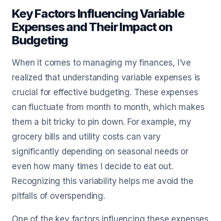
Key Factors Influencing Variable
Expenses and Their Impact on
Budgeting
When it comes to managing my finances, I’ve
realized that understanding variable expenses is
crucial for effective budgeting. These expenses
can fluctuate from month to month, which makes
them a bit tricky to pin down. For example, my
grocery bills and utility costs can vary
significantly depending on seasonal needs or
even how many times I decide to eat out.
Recognizing this variability helps me avoid the
pitfalls of overspending.
One of the key factors influencing these expenses