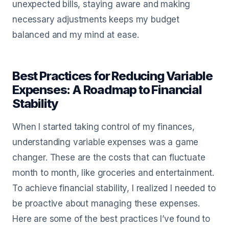
unexpected bills, staying aware and making
necessary adjustments keeps my budget
balanced and my mind at ease.
Best Practices for Reducing Variable
Expenses: A Roadmap to Financial
Stability
When I started taking control of my finances,
understanding variable expenses was a game
changer. These are the costs that can fluctuate
month to month, like groceries and entertainment.
To achieve financial stability, I realized I needed to
be proactive about managing these expenses.
Here are some of the best practices I’ve found to