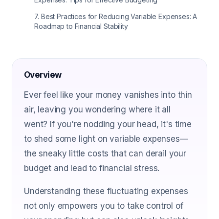
7
.
Best Practices for Reducing Variable Expenses: A
Roadmap to Financial Stability
Overview
Ever feel like your money vanishes into thin
air, leaving you wondering where it all
went? If you're nodding your head, it's time
to shed some light on variable expenses—
the sneaky little costs that can derail your
budget and lead to financial stress.
Understanding these fluctuating expenses
not only empowers you to take control of