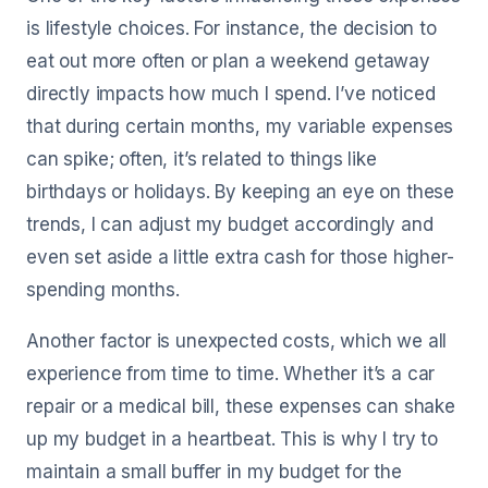
is lifestyle choices. For instance, the decision to
eat out more often or plan a weekend getaway
directly impacts how much I spend. I’ve noticed
that during certain months, my variable expenses
can spike; often, it’s related to things like
birthdays or holidays. By keeping an eye on these
trends, I can adjust my budget accordingly and
even set aside a little extra cash for those higher-
spending months.
Another factor is unexpected costs, which we all
experience from time to time. Whether it’s a car
repair or a medical bill, these expenses can shake
up my budget in a heartbeat. This is why I try to
maintain a small buffer in my budget for the