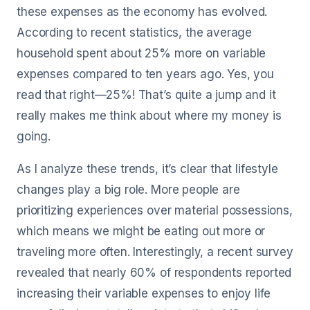
these expenses as the economy has evolved.
According to recent statistics, the average
household spent about 25% more on variable
expenses compared to ten years ago. Yes, you
read that right—25%! That’s quite a jump and it
really makes me think about where my money is
going.
As I analyze these trends, it’s clear that lifestyle
changes play a big role. More people are
prioritizing experiences over material possessions,
which means we might be eating out more or
traveling more often. Interestingly, a recent survey
revealed that nearly 60% of respondents reported
increasing their variable expenses to enjoy life