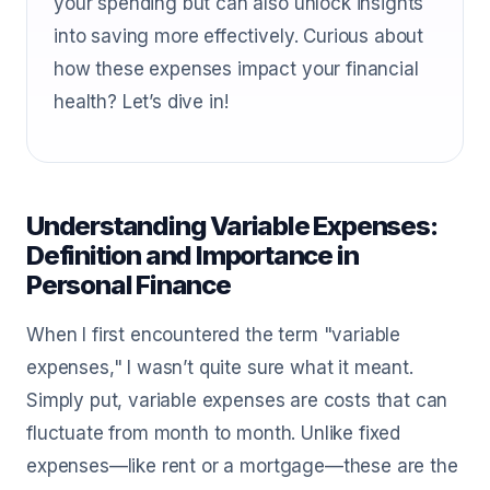
your spending but can also unlock insights
into saving more effectively. Curious about
how these expenses impact your financial
health? Let’s dive in!
Understanding Variable Expenses:
Definition and Importance in
Personal Finance
When I first encountered the term "variable
expenses," I wasn’t quite sure what it meant.
Simply put, variable expenses are costs that can
fluctuate from month to month. Unlike fixed
expenses—like rent or a mortgage—these are the