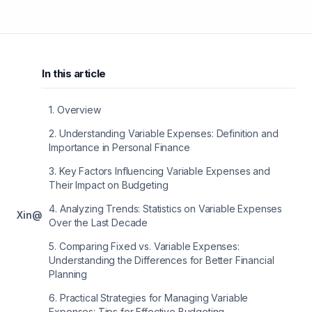
In this article
1
.
Overview
2
.
Understanding Variable Expenses: Definition and
Importance in Personal Finance
3
.
Key Factors Influencing Variable Expenses and
Their Impact on Budgeting
4
.
Analyzing Trends: Statistics on Variable Expenses
X
in
@
Over the Last Decade
5
.
Comparing Fixed vs. Variable Expenses:
Understanding the Differences for Better Financial
Planning
6
.
Practical Strategies for Managing Variable
Expenses: Tips for Effective Budgeting