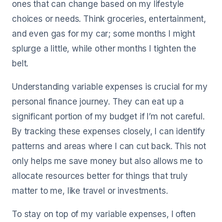
ones that can change based on my lifestyle
choices or needs. Think groceries, entertainment,
and even gas for my car; some months I might
splurge a little, while other months I tighten the
belt.
Understanding variable expenses is crucial for my
personal finance journey. They can eat up a
significant portion of my budget if I’m not careful.
By tracking these expenses closely, I can identify
patterns and areas where I can cut back. This not
only helps me save money but also allows me to
allocate resources better for things that truly
matter to me, like travel or investments.
To stay on top of my variable expenses, I often