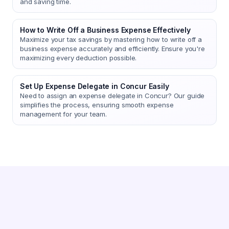
and saving time.
How to Write Off a Business Expense Effectively
Maximize your tax savings by mastering how to write off a
business expense accurately and efficiently. Ensure you're
maximizing every deduction possible.
Set Up Expense Delegate in Concur Easily
Need to assign an expense delegate in Concur? Our guide
simplifies the process, ensuring smooth expense
management for your team.