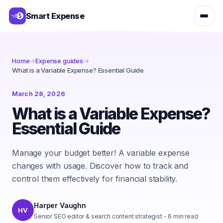
Smart Expense
Home
→
Expense guides
→
What is a Variable Expense? Essential Guide
March 28, 2026
What is a Variable Expense?
Essential Guide
Manage your budget better! A variable expense
changes with usage. Discover how to track and
control them effectively for financial stability.
Harper Vaughn
HV
Senior SEO editor & search content strategist
-
6
min read