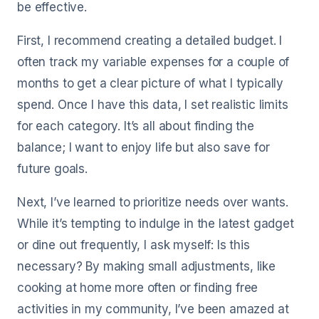
be effective.
First, I recommend creating a detailed budget. I
often track my variable expenses for a couple of
months to get a clear picture of what I typically
spend. Once I have this data, I set realistic limits
for each category. It’s all about finding the
balance; I want to enjoy life but also save for
future goals.
Next, I’ve learned to prioritize needs over wants.
While it’s tempting to indulge in the latest gadget
or dine out frequently, I ask myself: Is this
necessary? By making small adjustments, like
cooking at home more often or finding free
activities in my community, I’ve been amazed at