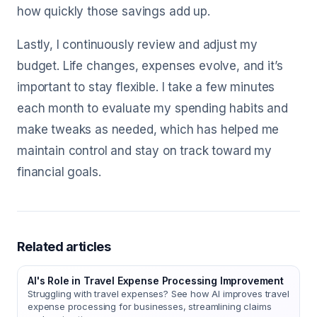
how quickly those savings add up.
Lastly, I continuously review and adjust my
budget. Life changes, expenses evolve, and it’s
important to stay flexible. I take a few minutes
each month to evaluate my spending habits and
make tweaks as needed, which has helped me
maintain control and stay on track toward my
financial goals.
Related articles
AI's Role in Travel Expense Processing Improvement
Struggling with travel expenses? See how AI improves travel
expense processing for businesses, streamlining claims