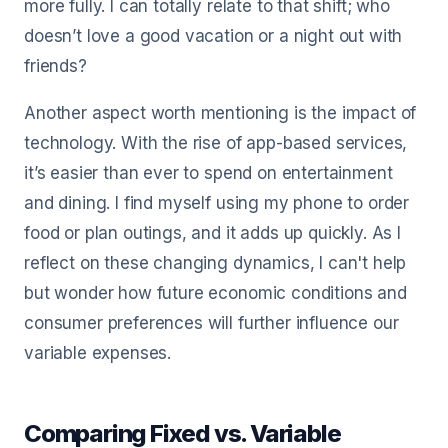
more fully. I can totally relate to that shift; who
doesn’t love a good vacation or a night out with
friends?
Another aspect worth mentioning is the impact of
technology. With the rise of app-based services,
it’s easier than ever to spend on entertainment
and dining. I find myself using my phone to order
food or plan outings, and it adds up quickly. As I
reflect on these changing dynamics, I can't help
but wonder how future economic conditions and
consumer preferences will further influence our
variable expenses.
Comparing Fixed vs. Variable