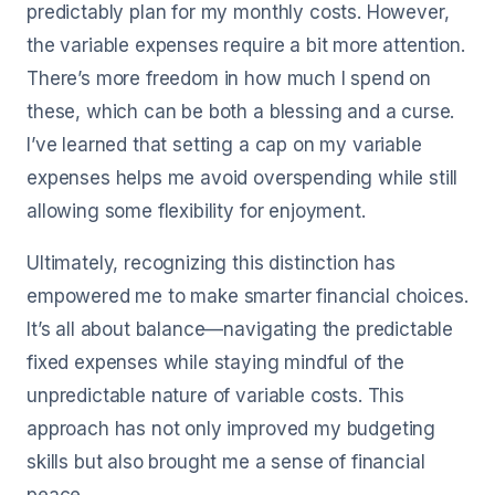
predictably plan for my monthly costs. However,
the variable expenses require a bit more attention.
There’s more freedom in how much I spend on
these, which can be both a blessing and a curse.
I’ve learned that setting a cap on my variable
expenses helps me avoid overspending while still
allowing some flexibility for enjoyment.
Ultimately, recognizing this distinction has
empowered me to make smarter financial choices.
It’s all about balance—navigating the predictable
fixed expenses while staying mindful of the
unpredictable nature of variable costs. This
approach has not only improved my budgeting
skills but also brought me a sense of financial