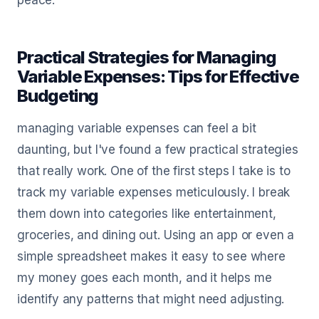
peace.
Practical Strategies for Managing
Variable Expenses: Tips for Effective
Budgeting
managing variable expenses can feel a bit
daunting, but I've found a few practical strategies
that really work. One of the first steps I take is to
track my variable expenses meticulously. I break
them down into categories like entertainment,
groceries, and dining out. Using an app or even a
simple spreadsheet makes it easy to see where
my money goes each month, and it helps me
identify any patterns that might need adjusting.