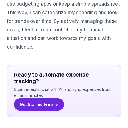
use budgeting apps or keep a simple spreadsheet.
This way, I can categorize my spending and look
for trends over time. By actively managing these
costs, I feel more in control of my financial
situation and can work towards my goals with
confidence.
Ready to automate expense
tracking?
Scan receipts, chat with AI, and sync expenses from
email in minutes.
Get Started Free ->