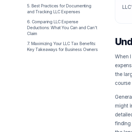
5
.
Best Practices for Documenting
LLC'
and Tracking LLC Expenses
6
.
Comparing LLC Expense
Deductions: What You Can and Can't
Claim
Und
7
.
Maximizing Your LLC Tax Benefits:
Key Takeaways for Business Owners
When I 
expense
the lar
course 
General
might i
detaile
finding