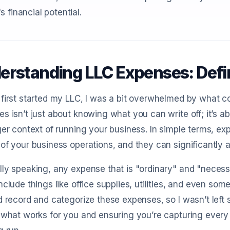
s financial potential.
erstanding LLC Expenses: Defin
first started my LLC, I was a bit overwhelmed by what 
s isn’t just about knowing what you can write off; it’s ab
ger context of running your business. In simple terms, ex
of your business operations, and they can significantly a
ly speaking, any expense that is "ordinary" and "necess
nclude things like office supplies, utilities, and even some
d record and categorize these expenses, so I wasn’t left s
 what works for you and ensuring you’re capturing every 