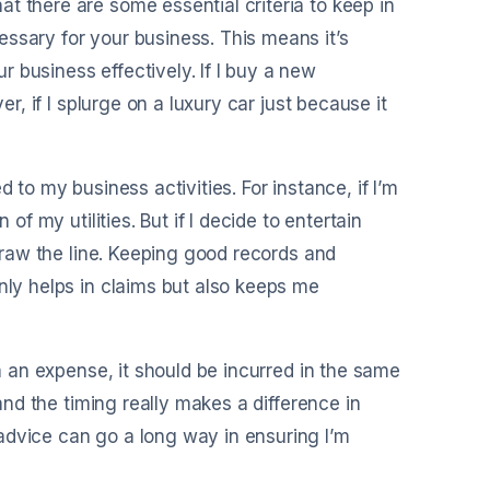
t there are some essential criteria to keep in
ssary for your business. This means it’s
 business effectively. If I buy a new
er, if I splurge on a luxury car just because it
 to my business activities. For instance, if I’m
of my utilities. But if I decide to entertain
 draw the line. Keeping good records and
nly helps in claims but also keeps me
im an expense, it should be incurred in the same
 and the timing really makes a difference in
advice can go a long way in ensuring I’m