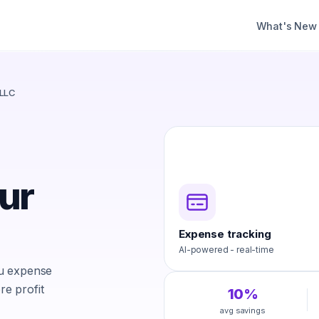
What's New
 LLC
ur
Expense tracking
AI-powered - real-time
ou expense
e profit
10%
avg savings