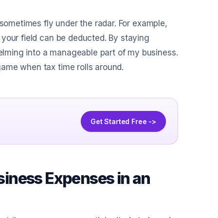
 sometimes fly under the radar. For example,
 your field can be deducted. By staying
lming into a manageable part of my business.
game when tax time rolls around.
Get Started Free ->
usiness Expenses in an