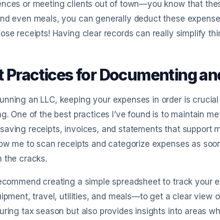
nces or meeting clients out of town—you know that these
nd even meals, you can generally deduct these expenses
ose receipts! Having clear records can really simplify th
t Practices for Documenting a
nning an LLC, keeping your expenses in order is crucial 
ng. One of the best practices I’ve found is to maintain me
aving receipts, invoices, and statements that support my
low me to scan receipts and categorize expenses as soon 
 the cracks.
recommend creating a simple spreadsheet to track your 
uipment, travel, utilities, and meals—to get a clear view
uring tax season but also provides insights into areas wh