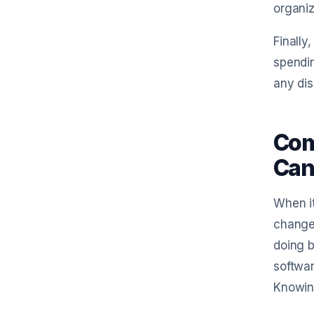
organiz
Finally
spendin
any dis
Com
Can
When it
changer
doing b
softwar
Knowing