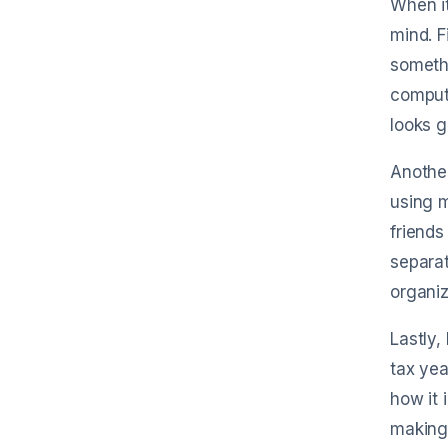
When it
mind. F
somethi
compute
looks 
Another
using m
friends
separat
organiz
Lastly,
tax yea
how it 
making 