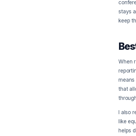
confere
stays a
keep th
Bes
When ru
reporti
means s
that al
through
I also 
like eq
helps d