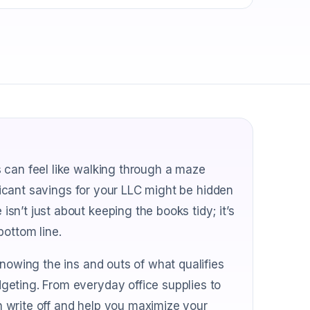
 can feel like walking through a maze
ificant savings for your LLC might be hidden
n’t just about keeping the books tidy; it’s
bottom line.
knowing the ins and outs of what qualifies
geting. From everyday office supplies to
an write off and help you maximize your