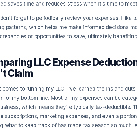
ed saves time and reduces stress when it's time to mee
, don’t forget to periodically review your expenses. I lik
g patterns, which helps me make informed decisions mov
crepancies or opportunities to save, ultimately benefitin
paring LLC Expense Deduction
't Claim
 comes to running my LLC, I've learned the ins and outs
 for my bottom line. Most of my expenses can be catego
usiness, which means they’re typically tax-deductible. Thi
e subscriptions, marketing expenses, and even a portion
 what to keep track of has made tax season so much les