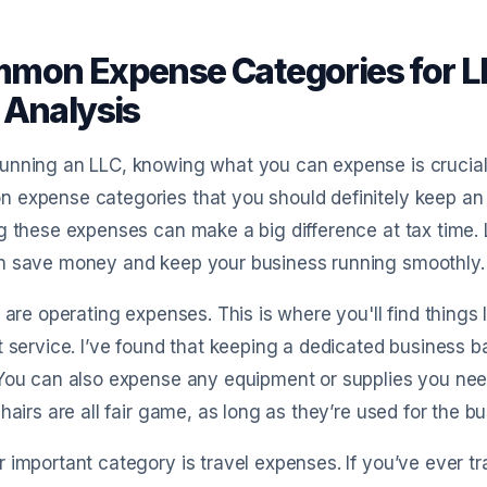
mon Expense Categories for LL
 Analysis
nning an LLC, knowing what you can expense is crucial f
expense categories that you should definitely keep an e
g these expenses can make a big difference at tax time. 
n save money and keep your business running smoothly.
p are operating expenses. This is where you'll find things li
t service. I’ve found that keeping a dedicated business b
You can also expense any equipment or supplies you need
chairs are all fair game, as long as they’re used for the b
 important category is travel expenses. If you’ve ever t