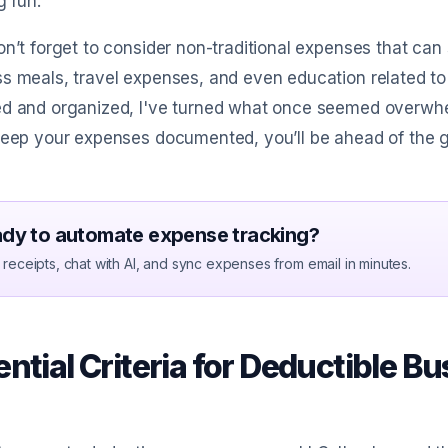
g run.
on’t forget to consider non-traditional expenses that can
s meals, travel expenses, and even education related to
ed and organized, I've turned what once seemed overwhe
keep your expenses documented, you’ll be ahead of the 
dy to automate expense tracking?
receipts, chat with AI, and sync expenses from email in minutes.
ntial Criteria for Deductible B