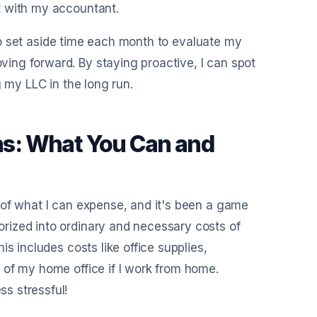
t with my accountant.
e to set aside time each month to evaluate my
ing forward. By staying proactive, I can spot
g my LLC in the long run.
s: What You Can and
 of what I can expense, and it's been a game
rized into ordinary and necessary costs of
s includes costs like office supplies,
 of my home office if I work from home.
s stressful!