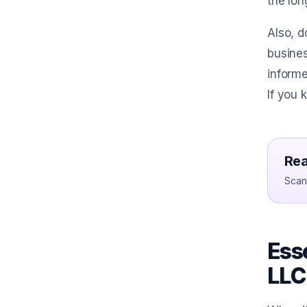
the lon
Also, d
busines
inform
If you 
Rea
Scan 
Esse
LLC