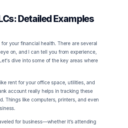
Cs: Detailed Examples
or your financial health. There are several
ye on, and I can tell you from experience,
Let's dive into some of the key areas where
ke rent for your office space, utilities, and
ank account really helps in tracking these
. Things like computers, printers, and even
usiness.
raveled for business—whether it’s attending