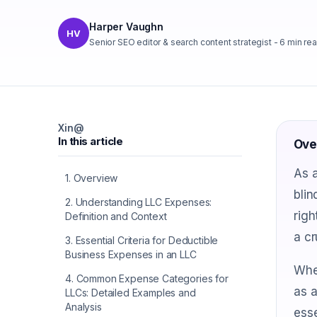
Harper Vaughn
HV
Senior SEO editor & search content strategist
-
6
min re
X
in
@
In this article
Ove
As a
1
.
Overview
blin
2
.
Understanding LLC Expenses:
righ
Definition and Context
a cr
3
.
Essential Criteria for Deductible
Business Expenses in an LLC
Whet
4
.
Common Expense Categories for
as a
LLCs: Detailed Examples and
Analysis
esse