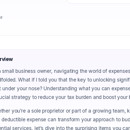
ad
rview
 small business owner, navigating the world of expenses
dfolded. What if I told you that the key to unlocking sign
t under your nose? Understanding what you can expense is
ucial strategy to reduce your tax burden and boost your 
her you’re a sole proprietor or part of a growing team, 
 deductible expense can transform your approach to bud
ntial services, let’s dive into the surprising items you c