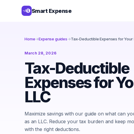
Smart Expense
Home
→
Expense guides
→
Tax-Deductible Expenses for Your
March 28, 2026
Tax-Deductible
Expenses for Yo
LLC
Maximize savings with our guide on what can y
as an LLC. Reduce your tax burden and keep mor
with the right deductions.