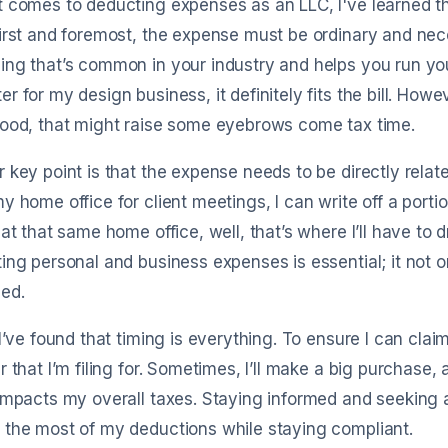
 comes to deducting expenses as an LLC, I've learned tha
irst and foremost, the expense must be ordinary and nece
ng that’s common in your industry and helps you run your
r for my design business, it definitely fits the bill. Howev
good, that might raise some eyebrows come tax time.
 key point is that the expense needs to be directly related
y home office for client meetings, I can write off a portion 
 at that same home office, well, that’s where I’ll have to
ing personal and business expenses is essential; it not o
ed.
 I’ve found that timing is everything. To ensure I can cla
r that I’m filing for. Sometimes, I’ll make a big purchase,
impacts my overall taxes. Staying informed and seeking 
the most of my deductions while staying compliant.