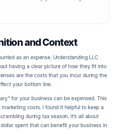
ition and Context
counted as an expense. Understanding LLC
out having a clear picture of how they fit into
penses are the costs that you incur during the
ffect your bottom line.
ary" for your business can be expensed. This
 marketing costs. I found it helpful to keep a
crambling during tax season. It’s all about
dollar spent that can benefit your business in