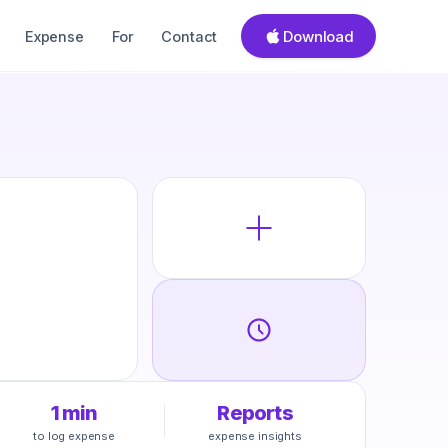
Download
Expense
For
Contact
1 min
Reports
to log expense
expense insights