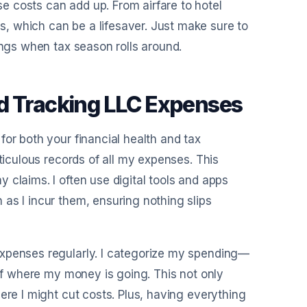
 costs can add up. From airfare to hotel
, which can be a lifesaver. Just make sure to
ings when tax season rolls around.
nd Tracking LLC Expenses
for both your financial health and tax
ticulous records of all my expenses. This
 claims. I often use digital tools and apps
as I incur them, ensuring nothing slips
expenses regularly. I categorize my spending—
 of where my money is going. This not only
ere I might cut costs. Plus, having everything