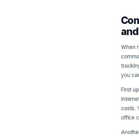
Com
and
When ru
common 
trackin
you ca
First u
interne
costs. 
office 
Another