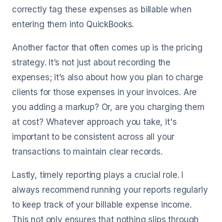
correctly tag these expenses as billable when
entering them into QuickBooks.
Another factor that often comes up is the pricing
strategy. It’s not just about recording the
expenses; it’s also about how you plan to charge
clients for those expenses in your invoices. Are
you adding a markup? Or, are you charging them
at cost? Whatever approach you take, it's
important to be consistent across all your
transactions to maintain clear records.
Lastly, timely reporting plays a crucial role. I
always recommend running your reports regularly
to keep track of your billable expense income.
This not only ensures that nothing slips through