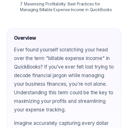
7
.
Maximizing Profitability: Best Practices for
Managing Billable Expense Income in QuickBooks
Overview
Ever found yourself scratching your head
over the term "billable expense income" in
QuickBooks? If you’ve ever felt lost trying to
decode financial jargon while managing
your business finances, you're not alone.
Understanding this term could be the key to
maximizing your profits and streamlining
your expense tracking.
Imagine accurately capturing every dollar