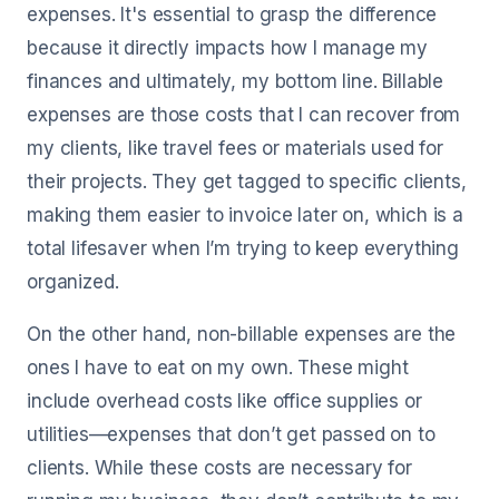
expenses. It's essential to grasp the difference
because it directly impacts how I manage my
finances and ultimately, my bottom line. Billable
expenses are those costs that I can recover from
my clients, like travel fees or materials used for
their projects. They get tagged to specific clients,
making them easier to invoice later on, which is a
total lifesaver when I’m trying to keep everything
organized.
On the other hand, non-billable expenses are the
ones I have to eat on my own. These might
include overhead costs like office supplies or
utilities—expenses that don’t get passed on to
clients. While these costs are necessary for