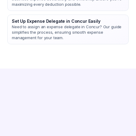
maximizing every deduction possible.
Set Up Expense Delegate in Concur Easily
Need to assign an expense delegate in Concur? Our guide
simplifies the process, ensuring smooth expense
management for your team.