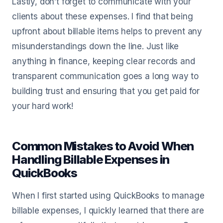
Lastly, don’t forget to communicate with your
clients about these expenses. I find that being
upfront about billable items helps to prevent any
misunderstandings down the line. Just like
anything in finance, keeping clear records and
transparent communication goes a long way to
building trust and ensuring that you get paid for
your hard work!
Common Mistakes to Avoid When
Handling Billable Expenses in
QuickBooks
When I first started using QuickBooks to manage
billable expenses, I quickly learned that there are