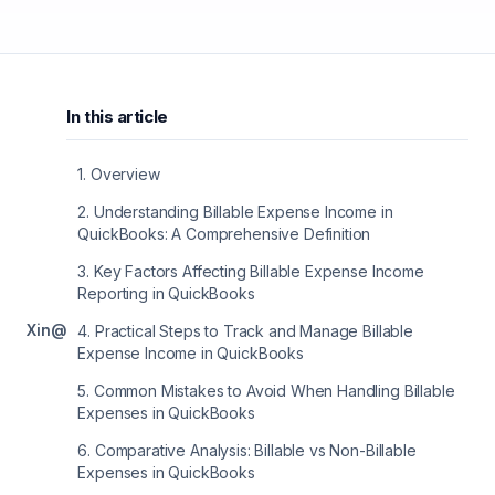
In this article
1
.
Overview
2
.
Understanding Billable Expense Income in
QuickBooks: A Comprehensive Definition
3
.
Key Factors Affecting Billable Expense Income
Reporting in QuickBooks
X
in
@
4
.
Practical Steps to Track and Manage Billable
Expense Income in QuickBooks
5
.
Common Mistakes to Avoid When Handling Billable
Expenses in QuickBooks
6
.
Comparative Analysis: Billable vs Non-Billable
Expenses in QuickBooks