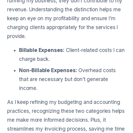
running my business, they don’t contribute to my
revenue. Understanding the distinction helps me
keep an eye on my profitability and ensure I’m
charging clients appropriately for the services I
provide.
Billable Expenses:
Client-related costs I can
charge back.
Non-Billable Expenses:
Overhead costs
that are necessary but don’t generate
income.
As I keep refining my budgeting and accounting
practices, recognizing these two categories helps
me make more informed decisions. Plus, it
streamlines my invoicing process, saving me time