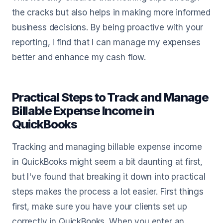
the cracks but also helps in making more informed
business decisions. By being proactive with your
reporting, I find that I can manage my expenses
better and enhance my cash flow.
Practical Steps to Track and Manage
Billable Expense Income in
QuickBooks
Tracking and managing billable expense income
in QuickBooks might seem a bit daunting at first,
but I've found that breaking it down into practical
steps makes the process a lot easier. First things
first, make sure you have your clients set up
correctly in QuickBooks. When you enter an