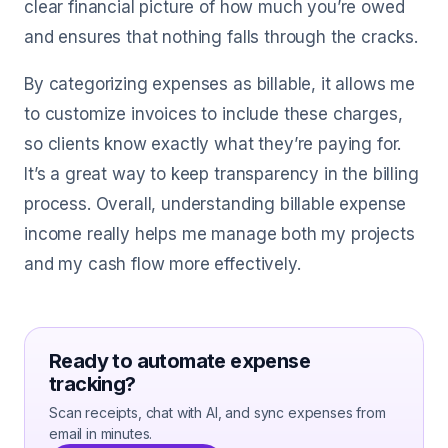
clear financial picture of how much you’re owed
and ensures that nothing falls through the cracks.
By categorizing expenses as billable, it allows me
to customize invoices to include these charges,
so clients know exactly what they’re paying for.
It’s a great way to keep transparency in the billing
process. Overall, understanding billable expense
income really helps me manage both my projects
and my cash flow more effectively.
Ready to automate expense
tracking?
Scan receipts, chat with AI, and sync expenses from
email in minutes.