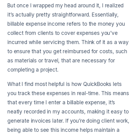
But once I wrapped my head around it, I realized
it’s actually pretty straightforward. Essentially,
billable expense income refers to the money you
collect from clients to cover expenses you've
incurred while servicing them. Think of it as a way
to ensure that you get reimbursed for costs, such
as materials or travel, that are necessary for
completing a project.
What I find most helpful is how QuickBooks lets
you track these expenses in real-time. This means
that every time I enter a billable expense, it’s
neatly recorded in my accounts, making it easy to
generate invoices later. If you’re doing client work,
being able to see this income helps maintain a