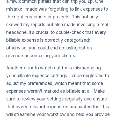
a few common pitfalls that can trip you up. One
mistake I made was forgetting to link expenses to
the right customers or projects. This not only
skewed my reports but also made invoicing a real
headache. It’s crucial to double-check that every
billable expense is correctly categorized;
otherwise, you could end up losing out on
revenue or confusing your clients.
Another error to watch out for is mismanaging
your billable expense settings. I once neglected to
adjust my preferences, which meant that some
expenses weren’t marked as billable at all. Make
sure to review your settings regularly and ensure
that every relevant expense is accounted for. This
will streamline your workflow and help you provide