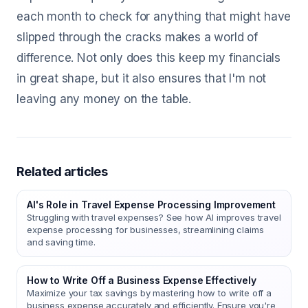
each month to check for anything that might have
slipped through the cracks makes a world of
difference. Not only does this keep my financials
in great shape, but it also ensures that I'm not
leaving any money on the table.
Related articles
AI's Role in Travel Expense Processing Improvement
Struggling with travel expenses? See how AI improves travel
expense processing for businesses, streamlining claims
and saving time.
How to Write Off a Business Expense Effectively
Maximize your tax savings by mastering how to write off a
business expense accurately and efficiently. Ensure you're