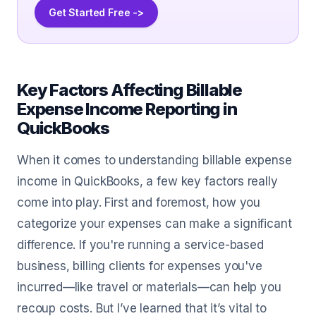
Get Started Free ->
Key Factors Affecting Billable
Expense Income Reporting in
QuickBooks
When it comes to understanding billable expense
income in QuickBooks, a few key factors really
come into play. First and foremost, how you
categorize your expenses can make a significant
difference. If you're running a service-based
business, billing clients for expenses you've
incurred—like travel or materials—can help you
recoup costs. But I’ve learned that it’s vital to