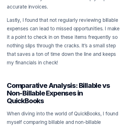
accurate invoices.
Lastly, I found that not regularly reviewing billable
expenses can lead to missed opportunities. I make
it a point to check in on these items frequently so
nothing slips through the cracks. It’s a small step
that saves a ton of time down the line and keeps
my financials in check!
Comparative Analysis: Billable vs
Non-Billable Expenses in
QuickBooks
When diving into the world of QuickBooks, I found
myself comparing billable and non-billable