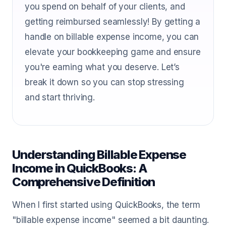
you spend on behalf of your clients, and
getting reimbursed seamlessly! By getting a
handle on billable expense income, you can
elevate your bookkeeping game and ensure
you're earning what you deserve. Let’s
break it down so you can stop stressing
and start thriving.
Understanding Billable Expense
Income in QuickBooks: A
Comprehensive Definition
When I first started using QuickBooks, the term
"billable expense income" seemed a bit daunting.