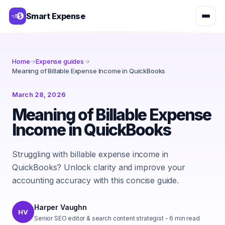
Smart Expense
Home
→
Expense guides
→
Meaning of Billable Expense Income in QuickBooks
March 28, 2026
Meaning of Billable Expense
Income in QuickBooks
Struggling with billable expense income in
QuickBooks? Unlock clarity and improve your
accounting accuracy with this concise guide.
Harper Vaughn
HV
Senior SEO editor & search content strategist
-
6
min read