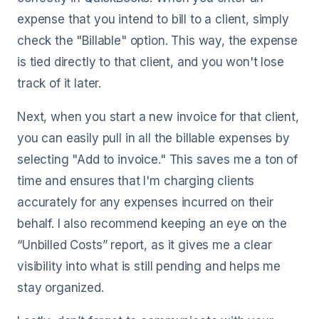
expense that you intend to bill to a client, simply
check the "Billable" option. This way, the expense
is tied directly to that client, and you won't lose
track of it later.
Next, when you start a new invoice for that client,
you can easily pull in all the billable expenses by
selecting "Add to invoice." This saves me a ton of
time and ensures that I'm charging clients
accurately for any expenses incurred on their
behalf. I also recommend keeping an eye on the
“Unbilled Costs” report, as it gives me a clear
visibility into what is still pending and helps me
stay organized.