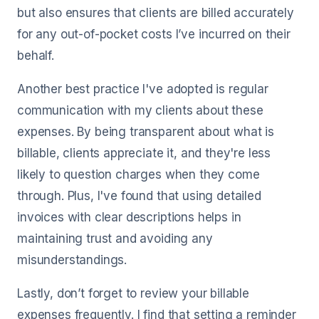
but also ensures that clients are billed accurately
for any out-of-pocket costs I’ve incurred on their
behalf.
Another best practice I've adopted is regular
communication with my clients about these
expenses. By being transparent about what is
billable, clients appreciate it, and they're less
likely to question charges when they come
through. Plus, I've found that using detailed
invoices with clear descriptions helps in
maintaining trust and avoiding any
misunderstandings.
Lastly, don’t forget to review your billable
expenses frequently. I find that setting a reminder