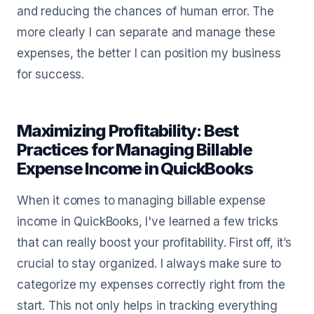
and reducing the chances of human error. The
more clearly I can separate and manage these
expenses, the better I can position my business
for success.
Maximizing Profitability: Best
Practices for Managing Billable
Expense Income in QuickBooks
When it comes to managing billable expense
income in QuickBooks, I've learned a few tricks
that can really boost your profitability. First off, it’s
crucial to stay organized. I always make sure to
categorize my expenses correctly right from the
start. This not only helps in tracking everything