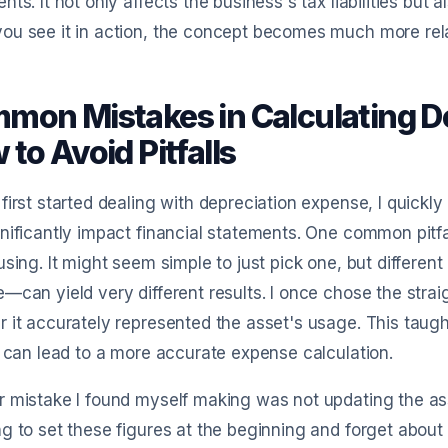
nts. It not only affects the business's tax liabilities but
u see it in action, the concept becomes much more rela
mon Mistakes in Calculating D
to Avoid Pitfalls
first started dealing with depreciation expense, I quickly
nificantly impact financial statements. One common pitfa
using. It might seem simple to just pick one, but differen
—can yield very different results. I once chose the strai
 it accurately represented the asset's usage. This taug
d can lead to a more accurate expense calculation.
 mistake I found myself making was not updating the asset
g to set these figures at the beginning and forget about 