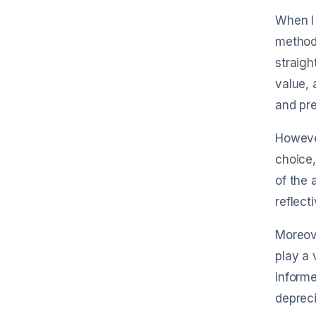
When I 
method
straigh
value, 
and pre
However
choice,
of the 
reflect
Moreove
play a 
informe
depreci