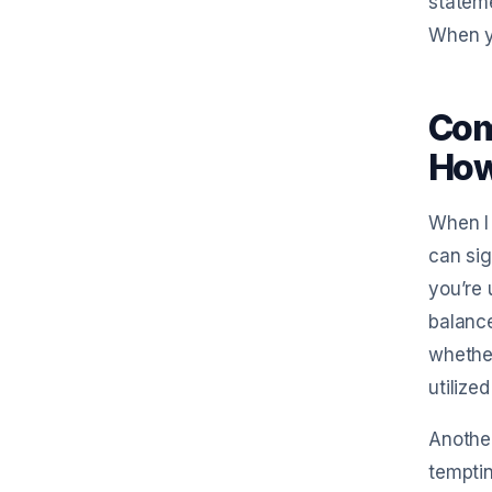
stateme
When yo
Com
How 
When I 
can sig
you’re 
balance
whether
utilize
Another
temptin