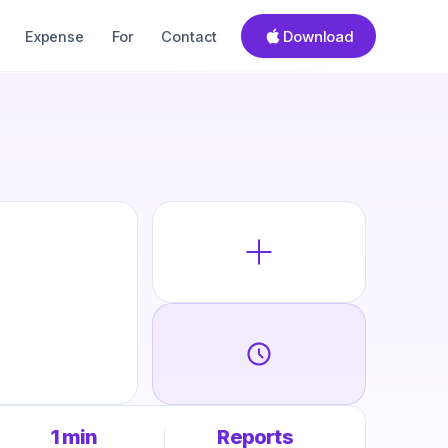
Download
Expense
For
Contact
1 min
Reports