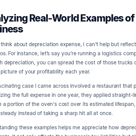
lyzing Real-World Examples of 
iness
think about depreciation expense, I can't help but reflec
os. For instance, let’s say you’re running a logistics comp
 depreciation, you can spread the cost of those trucks ov
 picture of your profitability each year.
cinating case I came across involved a restaurant that 
zing the full expense in one year, they applied straight-l
e a portion of the oven's cost over its estimated lifespan,
steady instead of taking a sharp hit all at once.
anding these examples helps me appreciate how depreciat