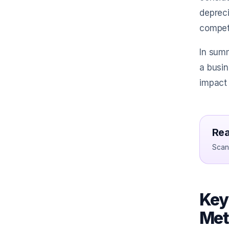
depreci
competi
In summ
a busin
impact 
Rea
Scan 
Key
Met