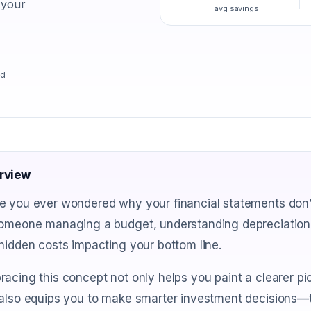
 your
avg savings
ad
rview
 you ever wondered why your financial statements don’t
someone managing a budget, understanding depreciation
hidden costs impacting your bottom line.
acing this concept not only helps you paint a clearer pi
also equips you to make smarter investment decisions—tu