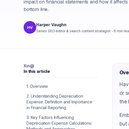
impact on financial statements and how it affects
bottom line.
Harper Vaughn
HV
Senior SEO editor & search content strategist
-
6
min re
X
in
@
In this article
Ove
Have
1
.
Overview
or 
2
.
Understanding Depreciation
the 
Expense: Definition and Importance
in Financial Reporting
Embr
3
.
Key Factors Influencing
Depreciation Expense Calculations:
but 
Methods and Approaches