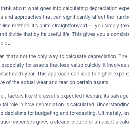
think about what goes into calculating depreciation expen
s and approaches that can significantly affect the num
t-line method. It’s quite straightforward — you simply tak
and divide that by its useful life. This gives you a cons
dict.
, that’s not the only way to calculate depreciation. The
 especially for assets that lose value quickly. It involve
asset each year. This approach can lead to higher expen
ive of the actual wear and tear on certain assets.
r, factors like the asset's expected lifespan, its salva
vital role in how depreciation is calculated. Understand
d decisions for budgeting and forecasting. Ultimately, 
ation expenses gives a clearer picture of an asset's valu