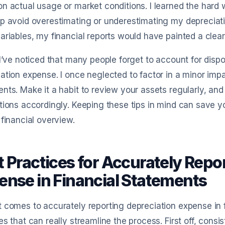
n actual usage or market conditions. I learned the hard
p avoid overestimating or underestimating my depreciatio
ariables, my financial reports would have painted a clear
 I’ve noticed that many people forget to account for dis
ation expense. I once neglected to factor in a minor imp
nts. Make it a habit to review your assets regularly, and
tions accordingly. Keeping these tips in mind can save 
 financial overview.
t Practices for Accurately Repo
ense in Financial Statements
 comes to accurately reporting depreciation expense in f
es that can really streamline the process. First off, cons