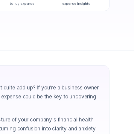
to log expense
expense insights
 quite add up? If you’re a business owner
 expense could be the key to uncovering
cture of your company's financial health
rning confusion into clarity and anxiety