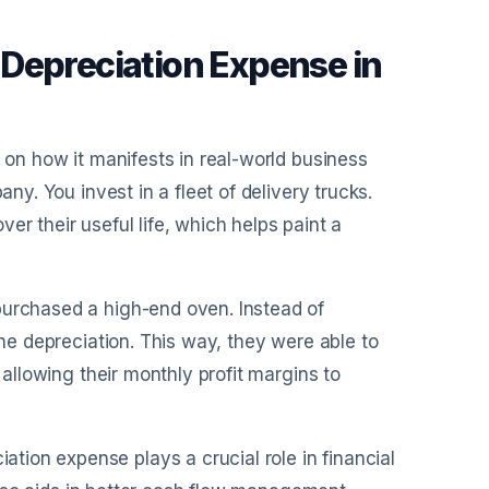
Depreciation Expense in
t on how it manifests in real-world business
any. You invest in a fleet of delivery trucks.
er their useful life, which helps paint a
purchased a high-end oven. Instead of
ine depreciation. This way, they were able to
 allowing their monthly profit margins to
ion expense plays a crucial role in financial