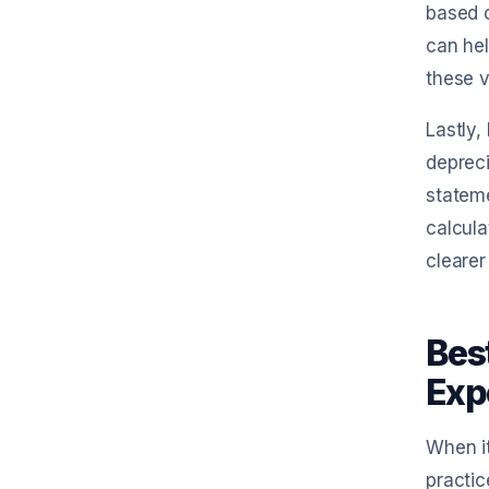
based o
can hel
these v
Lastly,
depreci
stateme
calcula
clearer
Bes
Exp
When it
practic