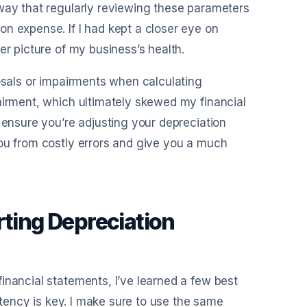
 way that regularly reviewing these parameters
n expense. If I had kept a closer eye on
er picture of my business’s health.
posals or impairments when calculating
airment, which ultimately skewed my financial
 ensure you’re adjusting your depreciation
you from costly errors and give you a much
rting Depreciation
inancial statements, I’ve learned a few best
istency is key. I make sure to use the same