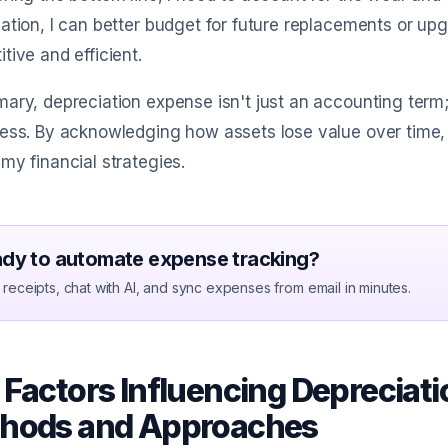
ation, I can better budget for future replacements or u
tive and efficient.
ary, depreciation expense isn't just an accounting term; i
ess. By acknowledging how assets lose value over time, 
my financial strategies.
dy to automate expense tracking?
receipts, chat with AI, and sync expenses from email in minutes.
 Factors Influencing Depreciati
hods and Approaches