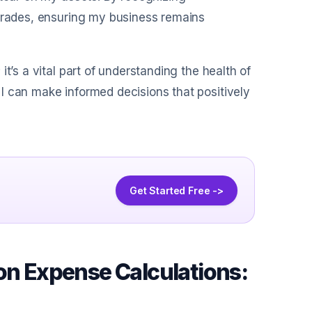
pgrades, ensuring my business remains
t’s a vital part of understanding the health of
I can make informed decisions that positively
Get Started Free ->
on Expense Calculations: