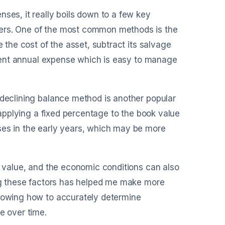
ses, it really boils down to a few key
bers. One of the most common methods is the
e the cost of the asset, subtract its salvage
istent annual expense which is easy to manage
 declining balance method is another popular
s applying a fixed percentage to the book value
ses in the early years, which may be more
ge value, and the economic conditions can also
ing these factors has helped me make more
knowing how to accurately determine
e over time.