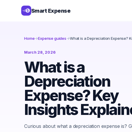
Smart Expense
Home
→
Expense guides
→
What is a Depreciation Expense? Ke
March 28, 2026
What is a
Depreciation
Expense? Key
Insights Explai
Curious about what a depreciation expense is? Gr