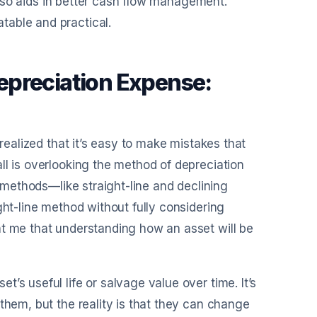
 also aids in better cash flow management.
table and practical.
epreciation Expense:
 realized that it’s easy to make mistakes that
ll is overlooking the method of depreciation
t methods—like straight-line and declining
ght-line method without fully considering
ht me that understanding how an asset will be
’s useful life or salvage value over time. It’s
them, but the reality is that they can change