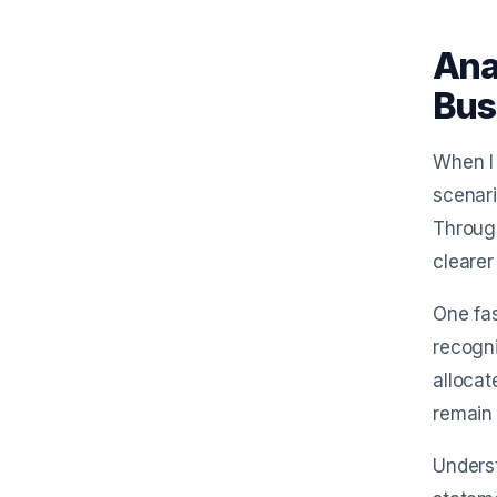
Ana
Bus
When I 
scenari
Through
clearer
One fas
recogni
allocat
remain 
Underst