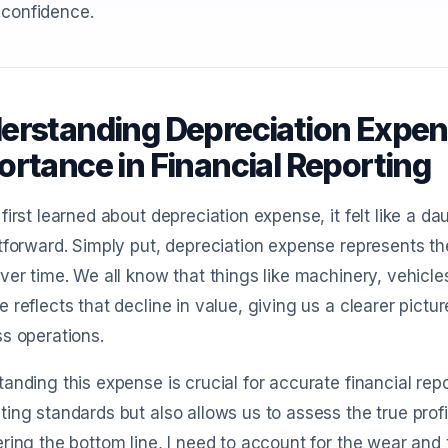
 confidence.
erstanding Depreciation Expens
ortance in Financial Reporting
first learned about depreciation expense, it felt like a dau
tforward. Simply put, depreciation expense represents the
ver time. We all know that things like machinery, vehicles
 reflects that decline in value, giving us a clearer pict
s operations.
anding this expense is crucial for accurate financial repo
ing standards but also allows us to assess the true profita
ring the bottom line, I need to account for the wear and