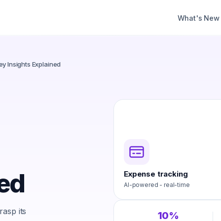
What's New
y Insights Explained
ned
Expense tracking
AI-powered - real-time
asp its
10%