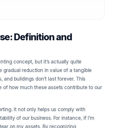
e: Definition and
nting concept, but it’s actually quite
 gradual reduction in value of a tangible
, and buildings don’t last forever. This
ure of how much these assets contribute to our
rting. It not only helps us comply with
bility of our business. For instance, if I’m
 tear on my assets. By recognizing