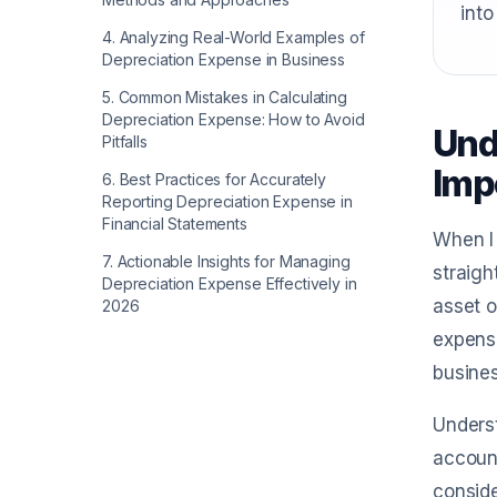
into
4
.
Analyzing Real-World Examples of
Depreciation Expense in Business
5
.
Common Mistakes in Calculating
Depreciation Expense: How to Avoid
Und
Pitfalls
Imp
6
.
Best Practices for Accurately
Reporting Depreciation Expense in
Financial Statements
When I 
7
.
Actionable Insights for Managing
straigh
Depreciation Expense Effectively in
asset o
2026
expense
busines
Underst
account
conside