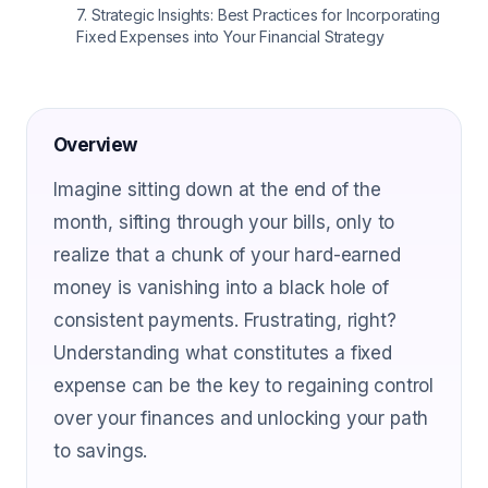
7
.
Strategic Insights: Best Practices for Incorporating
Fixed Expenses into Your Financial Strategy
Overview
Imagine sitting down at the end of the
month, sifting through your bills, only to
realize that a chunk of your hard-earned
money is vanishing into a black hole of
consistent payments. Frustrating, right?
Understanding what constitutes a fixed
expense can be the key to regaining control
over your finances and unlocking your path
to savings.