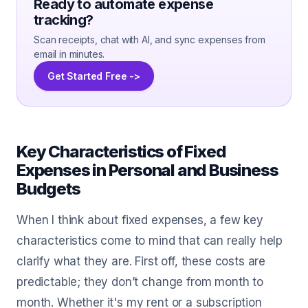
Ready to automate expense
tracking?
Scan receipts, chat with AI, and sync expenses from
email in minutes.
Get Started Free ->
Key Characteristics of Fixed
Expenses in Personal and Business
Budgets
When I think about fixed expenses, a few key
characteristics come to mind that can really help
clarify what they are. First off, these costs are
predictable; they don’t change from month to
month. Whether it's my rent or a subscription