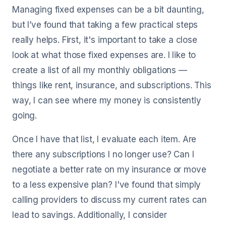
Managing fixed expenses can be a bit daunting,
but I’ve found that taking a few practical steps
really helps. First, it's important to take a close
look at what those fixed expenses are. I like to
create a list of all my monthly obligations —
things like rent, insurance, and subscriptions. This
way, I can see where my money is consistently
going.
Once I have that list, I evaluate each item. Are
there any subscriptions I no longer use? Can I
negotiate a better rate on my insurance or move
to a less expensive plan? I've found that simply
calling providers to discuss my current rates can
lead to savings. Additionally, I consider