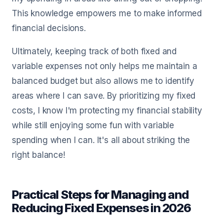
This knowledge empowers me to make informed
financial decisions.
Ultimately, keeping track of both fixed and
variable expenses not only helps me maintain a
balanced budget but also allows me to identify
areas where I can save. By prioritizing my fixed
costs, I know I'm protecting my financial stability
while still enjoying some fun with variable
spending when I can. It's all about striking the
right balance!
Practical Steps for Managing and
Reducing Fixed Expenses in 2026