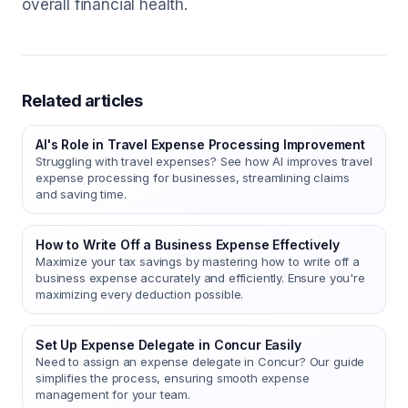
overall financial health.
Related articles
AI's Role in Travel Expense Processing Improvement
Struggling with travel expenses? See how AI improves travel
expense processing for businesses, streamlining claims
and saving time.
How to Write Off a Business Expense Effectively
Maximize your tax savings by mastering how to write off a
business expense accurately and efficiently. Ensure you're
maximizing every deduction possible.
Set Up Expense Delegate in Concur Easily
Need to assign an expense delegate in Concur? Our guide
simplifies the process, ensuring smooth expense
management for your team.