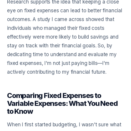
Research supports the idea that keeping a close
eye on fixed expenses can lead to better financial
outcomes. A study I came across showed that
individuals who managed their fixed costs
effectively were more likely to build savings and
stay on track with their financial goals. So, by
dedicating time to understand and evaluate my
fixed expenses, I'm not just paying bills—I'm
actively contributing to my financial future.
Comparing Fixed Expenses to
Variable Expenses: What You Need
to Know
When I first started budgeting, I wasn't sure what