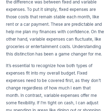
the difference was between fixed and variable
expenses. To put it simply, fixed expenses are
those costs that remain stable each month, like
rent or a car payment. These are predictable and
help me plan my finances with confidence. On the
other hand, variable expenses can fluctuate, like
groceries or entertainment costs. Understanding
this distinction has been a game changer for me.
It’s essential to recognize how both types of
expenses fit into my overall budget. Fixed
expenses need to be covered first, as they don't
change regardless of how much I earn that
month. In contrast, variable expenses offer me
some flexibility. If I'm tight on cash, I can adjust
my spending in areas like dining out or shopping.