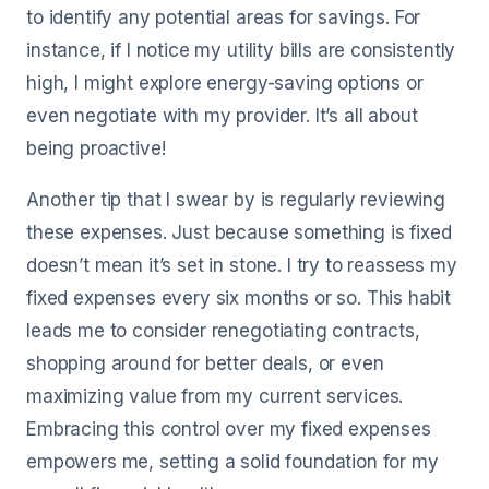
to identify any potential areas for savings. For
instance, if I notice my utility bills are consistently
high, I might explore energy-saving options or
even negotiate with my provider. It’s all about
being proactive!
Another tip that I swear by is regularly reviewing
these expenses. Just because something is fixed
doesn’t mean it’s set in stone. I try to reassess my
fixed expenses every six months or so. This habit
leads me to consider renegotiating contracts,
shopping around for better deals, or even
maximizing value from my current services.
Embracing this control over my fixed expenses
empowers me, setting a solid foundation for my