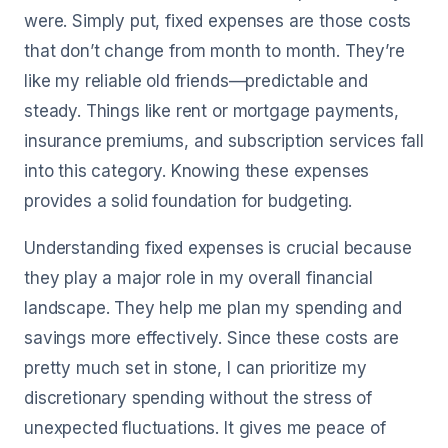
were. Simply put, fixed expenses are those costs
that don’t change from month to month. They’re
like my reliable old friends—predictable and
steady. Things like rent or mortgage payments,
insurance premiums, and subscription services fall
into this category. Knowing these expenses
provides a solid foundation for budgeting.
Understanding fixed expenses is crucial because
they play a major role in my overall financial
landscape. They help me plan my spending and
savings more effectively. Since these costs are
pretty much set in stone, I can prioritize my
discretionary spending without the stress of
unexpected fluctuations. It gives me peace of