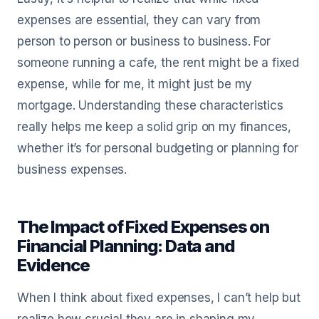
expenses are essential, they can vary from
person to person or business to business. For
someone running a cafe, the rent might be a fixed
expense, while for me, it might just be my
mortgage. Understanding these characteristics
really helps me keep a solid grip on my finances,
whether it’s for personal budgeting or planning for
business expenses.
The Impact of Fixed Expenses on
Financial Planning: Data and
Evidence
When I think about fixed expenses, I can’t help but