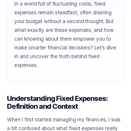
In a world full of fluctuating costs, fixed
expenses remain steadfast, often draining
your budget without a second thought. But
what exactly are these expenses, and how
can knowing about them empower you to
make smarter financial decisions? Let’s dive
in and uncover the truth behind fixed
expenses.
Understanding Fixed Expenses:
Definition and Context
When I first started managing my finances, I was
a bit confused about what fixed expenses really