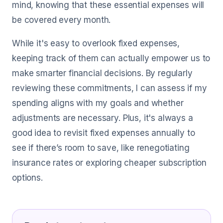
mind, knowing that these essential expenses will
be covered every month.
While it's easy to overlook fixed expenses,
keeping track of them can actually empower us to
make smarter financial decisions. By regularly
reviewing these commitments, I can assess if my
spending aligns with my goals and whether
adjustments are necessary. Plus, it's always a
good idea to revisit fixed expenses annually to
see if there’s room to save, like renegotiating
insurance rates or exploring cheaper subscription
options.