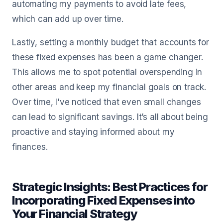
automating my payments to avoid late fees,
which can add up over time.
Lastly, setting a monthly budget that accounts for
these fixed expenses has been a game changer.
This allows me to spot potential overspending in
other areas and keep my financial goals on track.
Over time, I've noticed that even small changes
can lead to significant savings. It’s all about being
proactive and staying informed about my
finances.
Strategic Insights: Best Practices for
Incorporating Fixed Expenses into
Your Financial Strategy