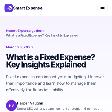
Smart Expense
Home
→
Expense guides
→
What is a Fixed Expense? Key Insights Explained
March 28, 2026
What is a Fixed Expense?
Key Insights Explained
Fixed expenses can impact your budgeting. Uncover
their importance and learn how to manage them
effectively for financial stability.
Harper Vaughn
HV
Senior SEO editor & search content strategist
-
6
min read