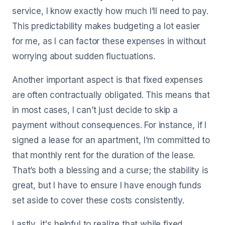
service, I know exactly how much I’ll need to pay.
This predictability makes budgeting a lot easier
for me, as I can factor these expenses in without
worrying about sudden fluctuations.
Another important aspect is that fixed expenses
are often contractually obligated. This means that
in most cases, I can’t just decide to skip a
payment without consequences. For instance, if I
signed a lease for an apartment, I’m committed to
that monthly rent for the duration of the lease.
That’s both a blessing and a curse; the stability is
great, but I have to ensure I have enough funds
set aside to cover these costs consistently.
Lastly, it's helpful to realize that while fixed