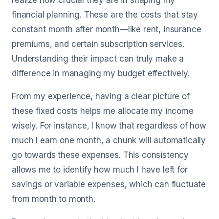
realize how crucial they are in shaping my
financial planning. These are the costs that stay
constant month after month—like rent, insurance
premiums, and certain subscription services.
Understanding their impact can truly make a
difference in managing my budget effectively.
From my experience, having a clear picture of
these fixed costs helps me allocate my income
wisely. For instance, I know that regardless of how
much I earn one month, a chunk will automatically
go towards these expenses. This consistency
allows me to identify how much I have left for
savings or variable expenses, which can fluctuate
from month to month.