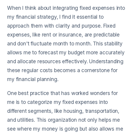
When I think about integrating fixed expenses into
my financial strategy, I find it essential to
approach them with clarity and purpose. Fixed
expenses, like rent or insurance, are predictable
and don't fluctuate month to month. This stability
allows me to forecast my budget more accurately
and allocate resources effectively. Understanding
these regular costs becomes a cornerstone for
my financial planning.
One best practice that has worked wonders for
me is to categorize my fixed expenses into
different segments, like housing, transportation,
and utilities. This organization not only helps me
see where my money is going but also allows me