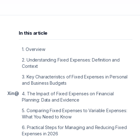
In this article
1
.
Overview
2
.
Understanding Fixed Expenses: Definition and
Context
3
.
Key Characteristics of Fixed Expenses in Personal
and Business Budgets
X
in
@
4
.
The Impact of Fixed Expenses on Financial
Planning: Data and Evidence
5
.
Comparing Fixed Expenses to Variable Expenses:
What You Need to Know
6
.
Practical Steps for Managing and Reducing Fixed
Expenses in 2026