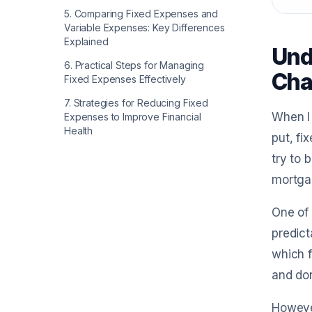
5
.
Comparing Fixed Expenses and
Variable Expenses: Key Differences
Explained
Und
6
.
Practical Steps for Managing
Cha
Fixed Expenses Effectively
7
.
Strategies for Reducing Fixed
When I 
Expenses to Improve Financial
Health
put, fi
try to 
mortgag
One of 
predict
which f
and do
However