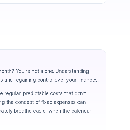
 month? You're not alone. Understanding
ss and regaining control over your finances.
e regular, predictable costs that don’t
ing the concept of fixed expenses can
mately breathe easier when the calendar