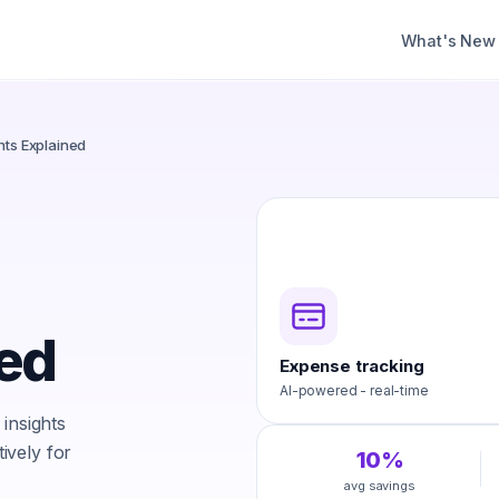
What's New
hts Explained
ned
Expense tracking
AI-powered - real-time
insights
ively for
10%
avg savings