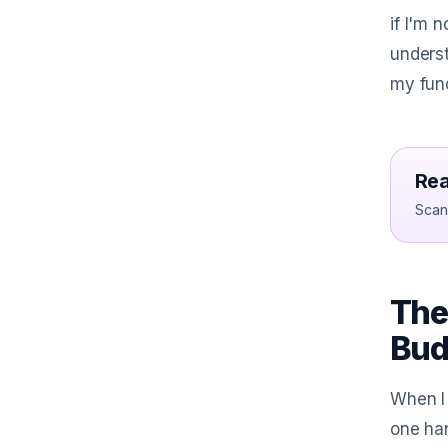
if I'm 
unders
my fund
Rea
Scan 
The
Bud
When I 
one han