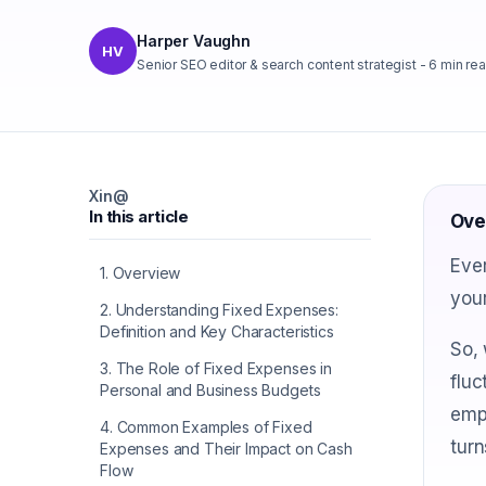
Harper Vaughn
HV
Senior SEO editor & search content strategist
-
6
min re
X
in
@
In this article
Ove
Ever
1
.
Overview
your
2
.
Understanding Fixed Expenses:
Definition and Key Characteristics
So, 
3
.
The Role of Fixed Expenses in
fluc
Personal and Business Budgets
empo
4
.
Common Examples of Fixed
turn
Expenses and Their Impact on Cash
Flow