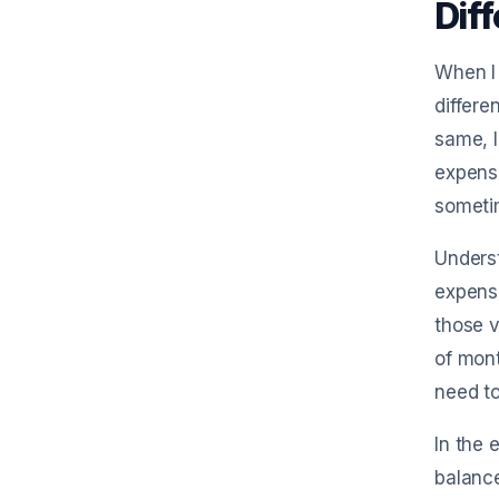
Dif
When I 
differ
same, l
expense
sometim
Underst
expense
those v
of mont
need t
In the 
balanc