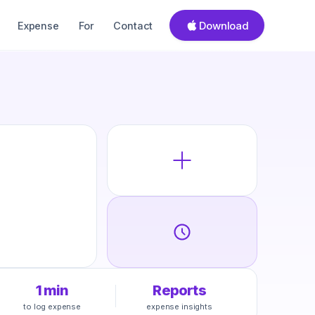
Download
Expense
For
Contact
1 min
Reports
to log expense
expense insights