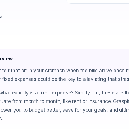
ad
rview
 felt that pit in your stomach when the bills arrive each
 fixed expenses could be the key to alleviating that stre
what exactly is a fixed expense? Simply put, these are th
tuate from month to month, like rent or insurance. Grasp
wer you to budget better, save for your goals, and ulti
s.