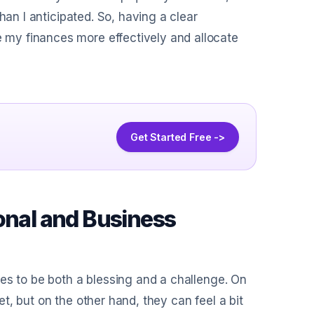
han I anticipated. So, having a clear
my finances more effectively and allocate
Get Started Free ->
onal and Business
es to be both a blessing and a challenge. On
, but on the other hand, they can feel a bit