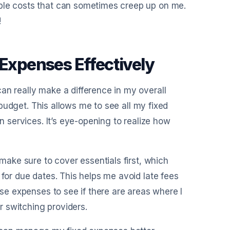
able costs that can sometimes creep up on me.
!
 Expenses Effectively
an really make a difference in my overall
d budget. This allows me to see all my fixed
on services. It’s eye-opening to realize how
 make sure to cover essentials first, which
 for due dates. This helps me avoid late fees
ese expenses to see if there are areas where I
or switching providers.