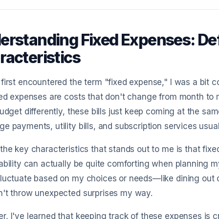
erstanding Fixed Expenses: Def
racteristics
first encountered the term "fixed expense," I was a bit c
xed expenses are costs that don't change from month to 
budget differently, these bills just keep coming at the sa
e payments, utility bills, and subscription services usuall
the key characteristics that stands out to me is that fixe
ability can actually be quite comforting when planning 
luctuate based on my choices or needs—like dining out 
n't throw unexpected surprises my way.
, I've learned that keeping track of these expenses is c