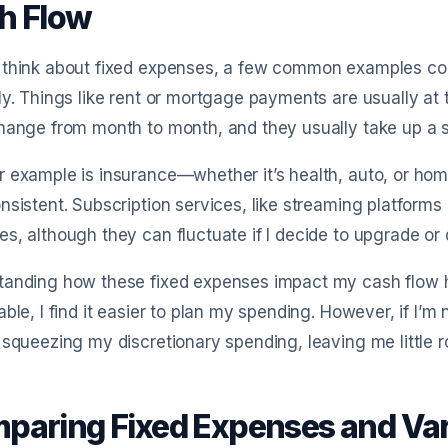
h Flow
 think about fixed expenses, a few common examples com
ly. Things like rent or mortgage payments are usually at t
hange from month to month, and they usually take up a s
r example is insurance—whether it’s health, auto, or h
nsistent. Subscription services, like streaming platforms 
s, although they can fluctuate if I decide to upgrade o
tanding how these fixed expenses impact my cash flow h
able, I find it easier to plan my spending. However, if I’m
 squeezing my discretionary spending, leaving me little 
paring Fixed Expenses and Var