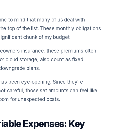
e to mind that many of us deal with
he top of the list. These monthly obligations
ignificant chunk of my budget.
omeowners insurance, these premiums often
or cloud storage, also count as fixed
r downgrade plans.
as been eye-opening. Since they’re
 not careful, those set amounts can feel like
room for unexpected costs.
iable Expenses: Key