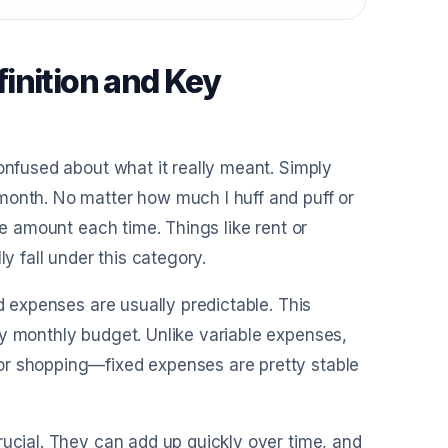
inition and Key
onfused about what it really meant. Simply
month. No matter how much I huff and puff or
me amount each time. Things like rent or
y fall under this category.
d expenses are usually predictable. This
my monthly budget. Unlike variable expenses,
or shopping—fixed expenses are pretty stable
rucial. They can add up quickly over time, and