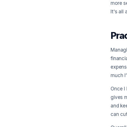
more se
It's al
Pra
Managin
financi
expense
much I
Once I 
gives m
and kee
can cut