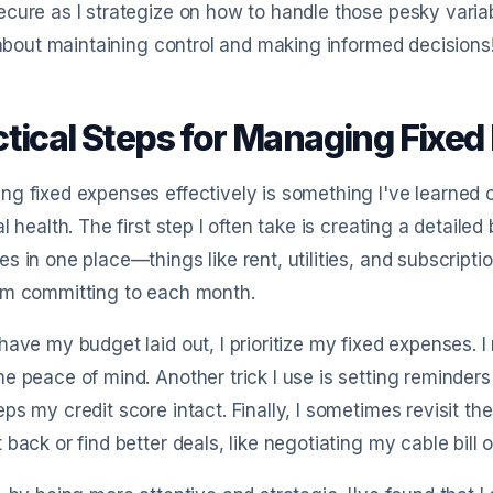
cure as I strategize on how to handle those pesky vari
l about maintaining control and making informed decisions
ctical Steps for Managing Fixed
g fixed expenses effectively is something I've learned c
al health. The first step I often take is creating a detaile
s in one place—things like rent, utilities, and subscripti
’m committing to each month.
have my budget laid out, I prioritize my fixed expenses. I
e peace of mind. Another trick I use is setting reminders
ps my credit score intact. Finally, I sometimes revisit th
 back or find better deals, like negotiating my cable bill 