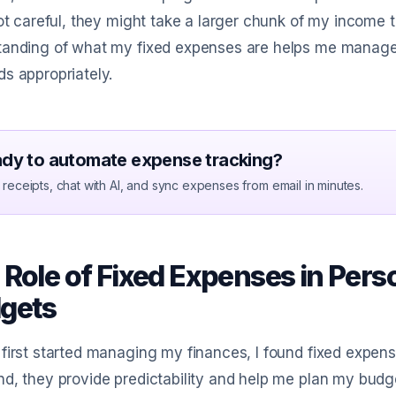
not careful, they might take a larger chunk of my income t
tanding of what my fixed expenses are helps me manage 
s appropriately.
dy to automate expense tracking?
receipts, chat with AI, and sync expenses from email in minutes.
 Role of Fixed Expenses in Pers
gets
first started managing my finances, I found fixed expens
d, they provide predictability and help me plan my budget