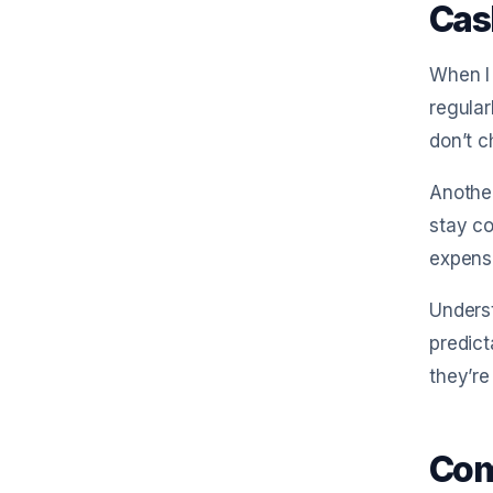
Cas
When I
regular
don’t c
Anothe
stay co
expense
Unders
predict
they’re
Com