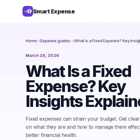
Smart Expense
Home
→
Expense guides
→
What Is a Fixed Expense? Key Insig
March 28, 2026
What Is a Fixed
Expense? Key
Insights Explai
Fixed expenses can strain your budget. Get clear 
on what they are and how to manage them effect
better financial health.