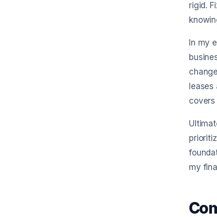
rigid. 
knowin
In my e
busines
change,
leases 
covers
Ultimat
priorit
foundat
my fina
Com