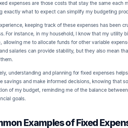
Fixed expenses are those costs that stay the same each mo
g exactly what to expect can simplify my budgeting pro
xperience, keeping track of these expenses has been cru
s. For instance, in my household, I know that my utility
 allowing me to allocate funds for other variable expense
and salaries can provide stability, but they also mean th
 them.
ely, understanding and planning for fixed expenses helps 
ize savings and make informed decisions, knowing that s
ion of my budget, reminding me of the balance between sta
ncial goals.
mon Examples of Fixed Expens