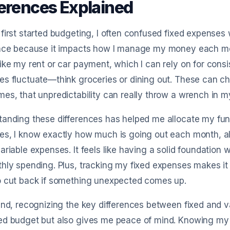
ferences Explained
first started budgeting, I often confused fixed expenses w
ence because it impacts how I manage my money each mon
ike my rent or car payment, which I can rely on for consis
s fluctuate—think groceries or dining out. These can c
es, that unpredictability can really throw a wrench in m
anding these differences has helped me allocate my fund
s, I know exactly how much is going out each month, al
ariable expenses. It feels like having a solid foundatio
hly spending. Plus, tracking my fixed expenses makes it 
o cut back if something unexpected comes up.
end, recognizing the key differences between fixed and 
ed budget but also gives me peace of mind. Knowing my 