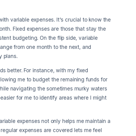
ith variable expenses. It's crucial to know the
th. Fixed expenses are those that stay the
tent budgeting. On the flip side, variable
hange from one month to the next, and
y plans.
s better. For instance, with my fixed
lowing me to budget the remaining funds for
n while navigating the sometimes murky waters
easier for me to identify areas where I might
variable expenses not only helps me maintain a
regular expenses are covered lets me feel