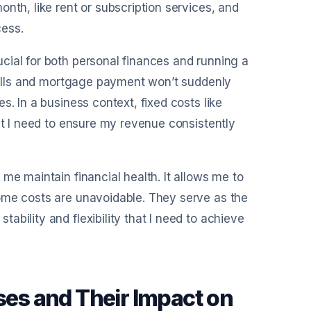
nth, like rent or subscription services, and
cess.
cial for both personal finances and running a
 bills and mortgage payment won’t suddenly
s. In a business context, fixed costs like
at I need to ensure my revenue consistently
me maintain financial health. It allows me to
ome costs are unavoidable. They serve as the
bility and flexibility that I need to achieve
es and Their Impact on