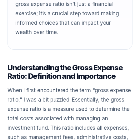
gross expense ratio isn’t just a financial
exercise; it’s a crucial step toward making
informed choices that can impact your
wealth over time.
Understanding the Gross Expense
Ratio: Definition and Importance
When I first encountered the term "gross expense
ratio," I was a bit puzzled. Essentially, the gross
expense ratio is a measure used to determine the
total costs associated with managing an
investment fund. This ratio includes all expenses,
such as management fees, administrative costs,