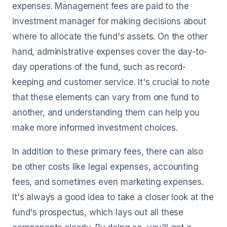
expenses. Management fees are paid to the
investment manager for making decisions about
where to allocate the fund's assets. On the other
hand, administrative expenses cover the day-to-
day operations of the fund, such as record-
keeping and customer service. It's crucial to note
that these elements can vary from one fund to
another, and understanding them can help you
make more informed investment choices.
In addition to these primary fees, there can also
be other costs like legal expenses, accounting
fees, and sometimes even marketing expenses.
It's always a good idea to take a closer look at the
fund's prospectus, which lays out all these