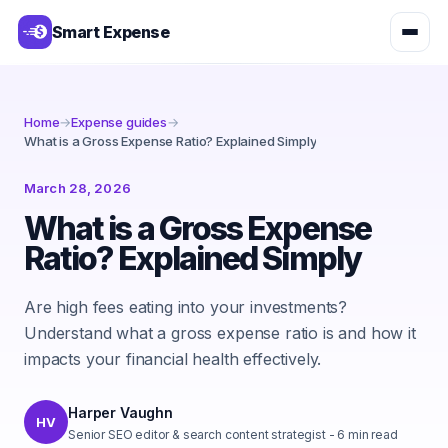
Smart Expense
Home
→
Expense guides
→
What is a Gross Expense Ratio? Explained Simply
March 28, 2026
What is a Gross Expense
Ratio? Explained Simply
Are high fees eating into your investments?
Understand what a gross expense ratio is and how it
impacts your financial health effectively.
Harper Vaughn
HV
Senior SEO editor & search content strategist
-
6
min read