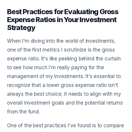
Best Practices for Evaluating Gross
Expense Ratios in Your Investment
Strategy
When I'm diving into the world of investments,
one of the first metrics I scrutinize is the gross
expense ratio. It's like peeking behind the curtain
to see how much I'm really paying for the
management of my investments. It's essential to
recognize that a lower gross expense ratio isn't
always the best choice; it needs to align with my
overall investment goals and the potential returns
from the fund.
One of the best practices I've found is to compare