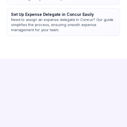
Set Up Expense Delegate in Concur Easily
Need to assign an expense delegate in Concur? Our guide
simplifies the process, ensuring smooth expense
management for your team.