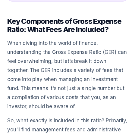
Key Components of Gross Expense
Ratio: What Fees Are Included?
When diving into the world of finance,
understanding the Gross Expense Ratio (GER) can
feel overwhelming, but let’s break it down
together. The GER includes a variety of fees that
come into play when managing an investment
fund. This means it's not just a single number but
a compilation of various costs that you, as an
investor, should be aware of.
So, what exactly is included in this ratio? Primarily,
you'll find management fees and administrative