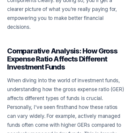
components clearly. By doing so, you'll get a
clearer picture of what you’re really paying for,
empowering you to make better financial
decisions.
Comparative Analysis: How Gross
Expense Ratio Affects Different
Investment Funds
When diving into the world of investment funds,
understanding how the gross expense ratio (GER)
affects different types of funds is crucial.
Personally, I've seen firsthand how these ratios
can vary widely. For example, actively managed
funds often come with higher GERs compared to