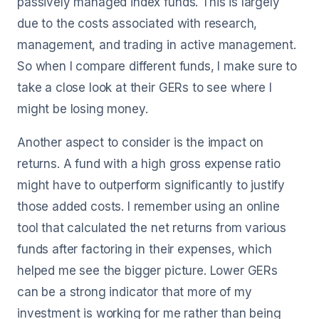
passively managed index funds. This is largely
due to the costs associated with research,
management, and trading in active management.
So when I compare different funds, I make sure to
take a close look at their GERs to see where I
might be losing money.
Another aspect to consider is the impact on
returns. A fund with a high gross expense ratio
might have to outperform significantly to justify
those added costs. I remember using an online
tool that calculated the net returns from various
funds after factoring in their expenses, which
helped me see the bigger picture. Lower GERs
can be a strong indicator that more of my
investment is working for me rather than being