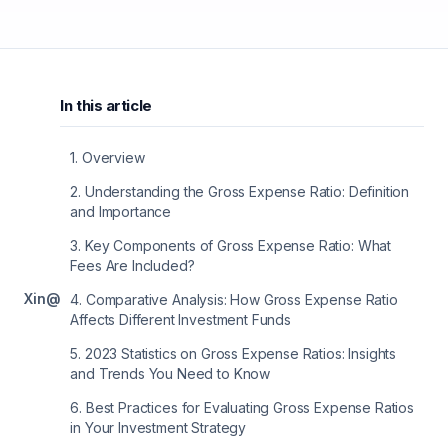
In this article
1
.
Overview
2
.
Understanding the Gross Expense Ratio: Definition
and Importance
3
.
Key Components of Gross Expense Ratio: What
Fees Are Included?
X
in
@
4
.
Comparative Analysis: How Gross Expense Ratio
Affects Different Investment Funds
5
.
2023 Statistics on Gross Expense Ratios: Insights
and Trends You Need to Know
6
.
Best Practices for Evaluating Gross Expense Ratios
in Your Investment Strategy