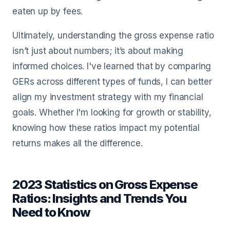
eaten up by fees.
Ultimately, understanding the gross expense ratio
isn’t just about numbers; it’s about making
informed choices. I've learned that by comparing
GERs across different types of funds, I can better
align my investment strategy with my financial
goals. Whether I'm looking for growth or stability,
knowing how these ratios impact my potential
returns makes all the difference.
2023 Statistics on Gross Expense
Ratios: Insights and Trends You
Need to Know