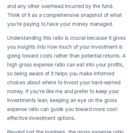
and any other overhead incurred by the fund.
Think of it as a comprehensive snapshot of what
you're paying to have your money managed.
Understanding this ratio is crucial because it gives
you insights into how much of your investment is
going toward costs rather than potential returns. A
high gross expense ratio can eat into your profits,
so being aware of it helps you make informed
choices about where to invest your hard-earned
money. If you're like me and prefer to keep your
investments lean, keeping an eye on the gross
expense ratio can guide you toward more cost-
effective investment options.
Beyond just the numbers, the gross expense ratio