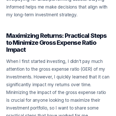
informed helps me make decisions that align with
my long-term investment strategy.
Maximizing Returns: Practical Steps
to Minimize Gross Expense Ratio
Impact
When I first started investing, I didn’t pay much
attention to the gross expense ratio (GER) of my
investments. However, I quickly learned that it can
significantly impact my returns over time.
Minimizing the impact of the gross expense ratio
is crucial for anyone looking to maximize their
investment portfolio, so I want to share some
practical steps that have worked for me.