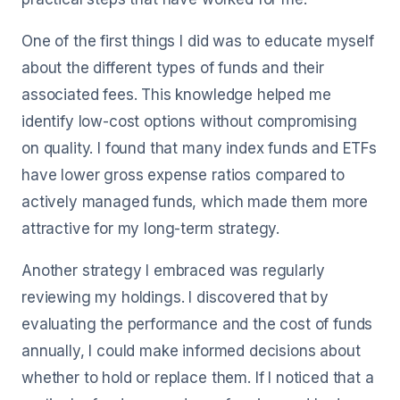
One of the first things I did was to educate myself
about the different types of funds and their
associated fees. This knowledge helped me
identify low-cost options without compromising
on quality. I found that many index funds and ETFs
have lower gross expense ratios compared to
actively managed funds, which made them more
attractive for my long-term strategy.
Another strategy I embraced was regularly
reviewing my holdings. I discovered that by
evaluating the performance and the cost of funds
annually, I could make informed decisions about
whether to hold or replace them. If I noticed that a