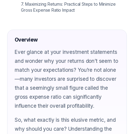
7
.
Maximizing Returns: Practical Steps to Minimize
Gross Expense Ratio Impact
Overview
Ever glance at your investment statements
and wonder why your returns don’t seem to
match your expectations? You’re not alone
—many investors are surprised to discover
that a seemingly small figure called the
gross expense ratio can significantly
influence their overall profitability.
So, what exactly is this elusive metric, and
why should you care? Understanding the