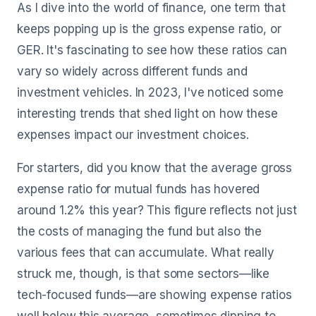
As I dive into the world of finance, one term that
keeps popping up is the gross expense ratio, or
GER. It's fascinating to see how these ratios can
vary so widely across different funds and
investment vehicles. In 2023, I've noticed some
interesting trends that shed light on how these
expenses impact our investment choices.
For starters, did you know that the average gross
expense ratio for mutual funds has hovered
around 1.2% this year? This figure reflects not just
the costs of managing the fund but also the
various fees that can accumulate. What really
struck me, though, is that some sectors—like
tech-focused funds—are showing expense ratios