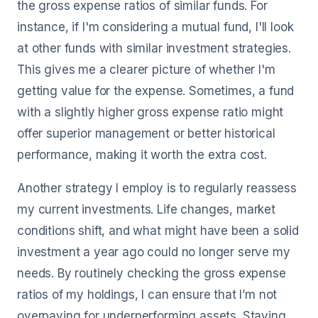
the gross expense ratios of similar funds. For
instance, if I'm considering a mutual fund, I'll look
at other funds with similar investment strategies.
This gives me a clearer picture of whether I'm
getting value for the expense. Sometimes, a fund
with a slightly higher gross expense ratio might
offer superior management or better historical
performance, making it worth the extra cost.
Another strategy I employ is to regularly reassess
my current investments. Life changes, market
conditions shift, and what might have been a solid
investment a year ago could no longer serve my
needs. By routinely checking the gross expense
ratios of my holdings, I can ensure that I’m not
overpaying for underperforming assets. Staying