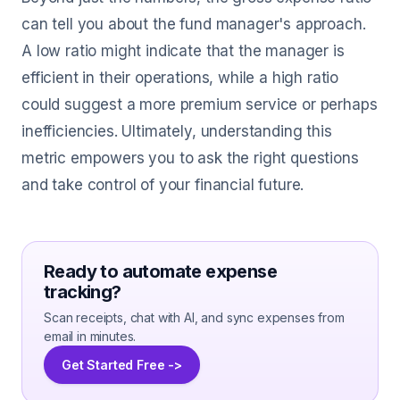
can tell you about the fund manager's approach.
A low ratio might indicate that the manager is
efficient in their operations, while a high ratio
could suggest a more premium service or perhaps
inefficiencies. Ultimately, understanding this
metric empowers you to ask the right questions
and take control of your financial future.
Ready to automate expense
tracking?
Scan receipts, chat with AI, and sync expenses from
email in minutes.
Get Started Free ->