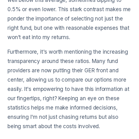
well below this average, sometimes dipping to
0.5% or even lower. This stark contrast makes me
ponder the importance of selecting not just the
right fund, but one with reasonable expenses that
won’t eat into my returns.
Furthermore, it's worth mentioning the increasing
transparency around these ratios. Many fund
providers are now putting their GER front and
center, allowing us to compare our options more
easily. It's empowering to have this information at
our fingertips, right? Keeping an eye on these
statistics helps me make informed decisions,
ensuring I'm not just chasing returns but also
being smart about the costs involved.