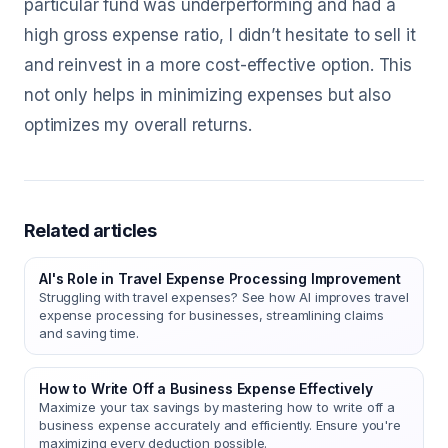
particular fund was underperforming and had a
high gross expense ratio, I didn’t hesitate to sell it
and reinvest in a more cost-effective option. This
not only helps in minimizing expenses but also
optimizes my overall returns.
Related articles
AI's Role in Travel Expense Processing Improvement
Struggling with travel expenses? See how AI improves travel
expense processing for businesses, streamlining claims
and saving time.
How to Write Off a Business Expense Effectively
Maximize your tax savings by mastering how to write off a
business expense accurately and efficiently. Ensure you're
maximizing every deduction possible.