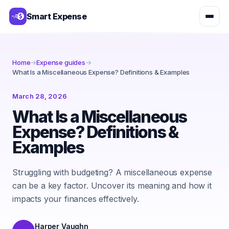
Smart Expense
Home
→
Expense guides
→
What Is a Miscellaneous Expense? Definitions & Examples
March 28, 2026
What Is a Miscellaneous
Expense? Definitions &
Examples
Struggling with budgeting? A miscellaneous expense
can be a key factor. Uncover its meaning and how it
impacts your finances effectively.
Harper Vaughn