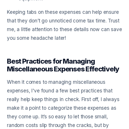
Keeping tabs on these expenses can help ensure
that they don’t go unnoticed come tax time. Trust
me, a little attention to these details now can save
you some headache later!
Best Practices for Managing
Miscellaneous Expenses Effectively
When it comes to managing miscellaneous
expenses, I've found a few best practices that
really help keep things in check. First off, I always
make it a point to categorize these expenses as
they come up. It’s so easy to let those small,
random costs slip through the cracks, but by