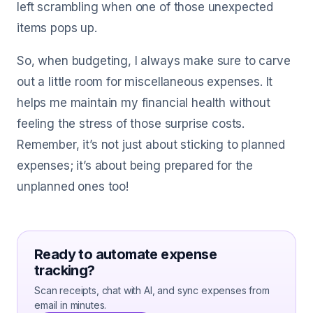
left scrambling when one of those unexpected
items pops up.
So, when budgeting, I always make sure to carve
out a little room for miscellaneous expenses. It
helps me maintain my financial health without
feeling the stress of those surprise costs.
Remember, it’s not just about sticking to planned
expenses; it’s about being prepared for the
unplanned ones too!
Ready to automate expense
tracking?
Scan receipts, chat with AI, and sync expenses from
email in minutes.