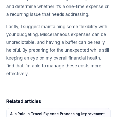
and determine whether it’s a one-time expense or
a recurring issue that needs addressing.
Lastly, I suggest maintaining some flexibility with
your budgeting. Miscellaneous expenses can be
unpredictable, and having a buffer can be really
helpful. By preparing for the unexpected while still
keeping an eye on my overall financial health, I
find that I’m able to manage these costs more
effectively.
Related articles
AI's Role in Travel Expense Processing Improvement