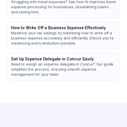
Struggling with travel expenses? See how AI improves travel
expense processing for businesses, streamlining claims
and saving time.
How to Write Off a Business Expense Effectively
Maximize your tax savings by mastering how to write off a
business expense accurately and efficiently. Ensure you're
maximizing every deduction possible.
Set Up Expense Delegate in Concur Easily
Need to assign an expense delegate in Concur? Our guide
simplifies the process, ensuring smooth expense
management for your team.