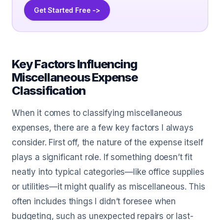
Get Started Free ->
Key Factors Influencing
Miscellaneous Expense
Classification
When it comes to classifying miscellaneous
expenses, there are a few key factors I always
consider. First off, the nature of the expense itself
plays a significant role. If something doesn’t fit
neatly into typical categories—like office supplies
or utilities—it might qualify as miscellaneous. This
often includes things I didn’t foresee when
budgeting, such as unexpected repairs or last-