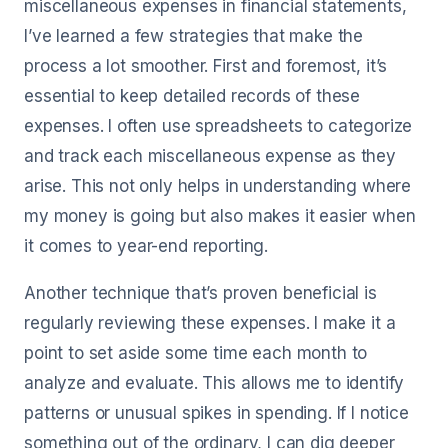
miscellaneous expenses in financial statements,
I’ve learned a few strategies that make the
process a lot smoother. First and foremost, it’s
essential to keep detailed records of these
expenses. I often use spreadsheets to categorize
and track each miscellaneous expense as they
arise. This not only helps in understanding where
my money is going but also makes it easier when
it comes to year-end reporting.
Another technique that’s proven beneficial is
regularly reviewing these expenses. I make it a
point to set aside some time each month to
analyze and evaluate. This allows me to identify
patterns or unusual spikes in spending. If I notice
something out of the ordinary, I can dig deeper