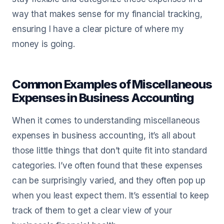
way that makes sense for my financial tracking,
ensuring I have a clear picture of where my
money is going.
Common Examples of Miscellaneous
Expenses in Business Accounting
When it comes to understanding miscellaneous
expenses in business accounting, it’s all about
those little things that don’t quite fit into standard
categories. I’ve often found that these expenses
can be surprisingly varied, and they often pop up
when you least expect them. It’s essential to keep
track of them to get a clear view of your