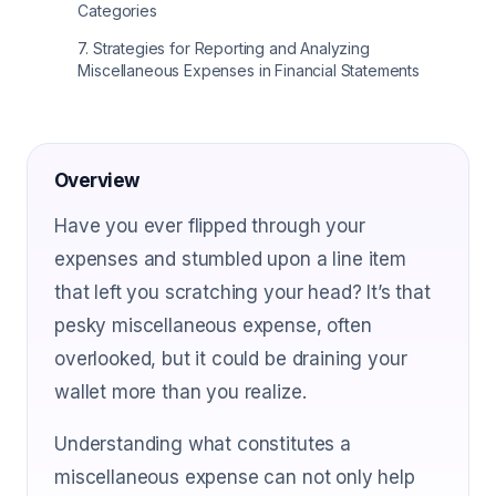
Categories
7
.
Strategies for Reporting and Analyzing
Miscellaneous Expenses in Financial Statements
Overview
Have you ever flipped through your
expenses and stumbled upon a line item
that left you scratching your head? It’s that
pesky miscellaneous expense, often
overlooked, but it could be draining your
wallet more than you realize.
Understanding what constitutes a
miscellaneous expense can not only help