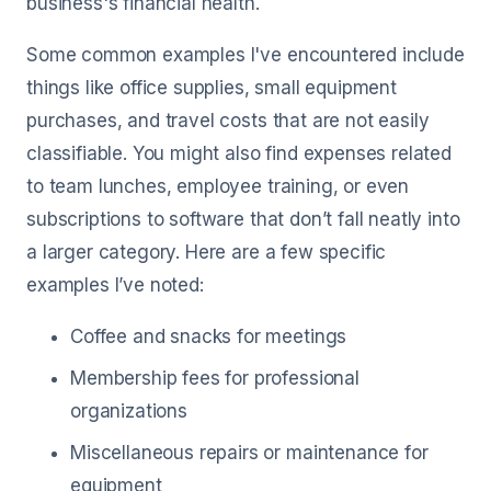
business's financial health.
Some common examples I've encountered include
things like office supplies, small equipment
purchases, and travel costs that are not easily
classifiable. You might also find expenses related
to team lunches, employee training, or even
subscriptions to software that don’t fall neatly into
a larger category. Here are a few specific
examples I’ve noted:
Coffee and snacks for meetings
Membership fees for professional
organizations
Miscellaneous repairs or maintenance for
equipment