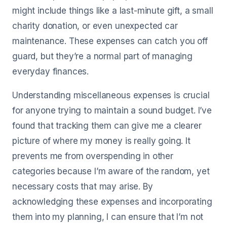
might include things like a last-minute gift, a small
charity donation, or even unexpected car
maintenance. These expenses can catch you off
guard, but they’re a normal part of managing
everyday finances.
Understanding miscellaneous expenses is crucial
for anyone trying to maintain a sound budget. I’ve
found that tracking them can give me a clearer
picture of where my money is really going. It
prevents me from overspending in other
categories because I’m aware of the random, yet
necessary costs that may arise. By
acknowledging these expenses and incorporating
them into my planning, I can ensure that I’m not