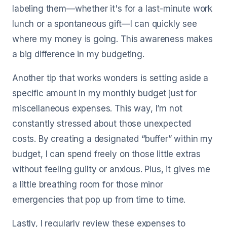
labeling them—whether it's for a last-minute work
lunch or a spontaneous gift—I can quickly see
where my money is going. This awareness makes
a big difference in my budgeting.
Another tip that works wonders is setting aside a
specific amount in my monthly budget just for
miscellaneous expenses. This way, I’m not
constantly stressed about those unexpected
costs. By creating a designated “buffer” within my
budget, I can spend freely on those little extras
without feeling guilty or anxious. Plus, it gives me
a little breathing room for those minor
emergencies that pop up from time to time.
Lastly, I regularly review these expenses to