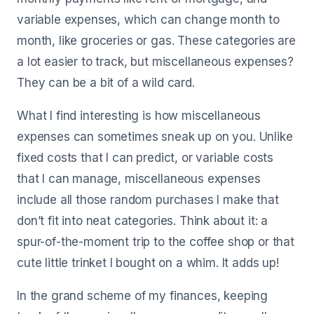
variable expenses, which can change month to
month, like groceries or gas. These categories are
a lot easier to track, but miscellaneous expenses?
They can be a bit of a wild card.
What I find interesting is how miscellaneous
expenses can sometimes sneak up on you. Unlike
fixed costs that I can predict, or variable costs
that I can manage, miscellaneous expenses
include all those random purchases I make that
don’t fit into neat categories. Think about it: a
spur-of-the-moment trip to the coffee shop or that
cute little trinket I bought on a whim. It adds up!
In the grand scheme of my finances, keeping