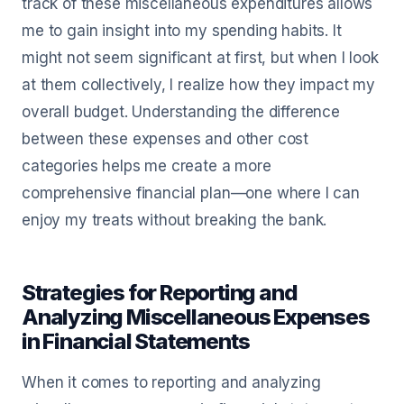
track of these miscellaneous expenditures allows
me to gain insight into my spending habits. It
might not seem significant at first, but when I look
at them collectively, I realize how they impact my
overall budget. Understanding the difference
between these expenses and other cost
categories helps me create a more
comprehensive financial plan—one where I can
enjoy my treats without breaking the bank.
Strategies for Reporting and
Analyzing Miscellaneous Expenses
in Financial Statements
When it comes to reporting and analyzing