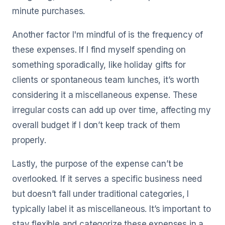
minute purchases.
Another factor I'm mindful of is the frequency of
these expenses. If I find myself spending on
something sporadically, like holiday gifts for
clients or spontaneous team lunches, it’s worth
considering it a miscellaneous expense. These
irregular costs can add up over time, affecting my
overall budget if I don’t keep track of them
properly.
Lastly, the purpose of the expense can’t be
overlooked. If it serves a specific business need
but doesn’t fall under traditional categories, I
typically label it as miscellaneous. It’s important to
stay flexible and categorize these expenses in a