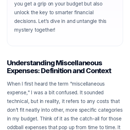
you get a grip on your budget but also
unlock the key to smarter financial
decisions. Let’s dive in and untangle this
mystery together!
Understanding Miscellaneous
Expenses: Definition and Context
When I first heard the term "miscellaneous
expense," I was a bit confused. It sounded
technical, but in reality, it refers to any costs that
don’t fit neatly into other, more specific categories
in my budget. Think of it as the catch-all for those
oddball expenses that pop up from time to time. It