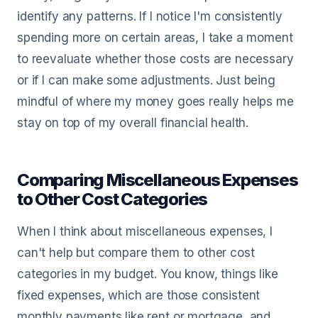
identify any patterns. If I notice I'm consistently
spending more on certain areas, I take a moment
to reevaluate whether those costs are necessary
or if I can make some adjustments. Just being
mindful of where my money goes really helps me
stay on top of my overall financial health.
Comparing Miscellaneous Expenses
to Other Cost Categories
When I think about miscellaneous expenses, I
can't help but compare them to other cost
categories in my budget. You know, things like
fixed expenses, which are those consistent
monthly payments like rent or mortgage, and