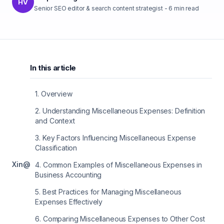
HV
Senior SEO editor & search content strategist
-
6
min read
In this article
1
.
Overview
2
.
Understanding Miscellaneous Expenses: Definition
and Context
3
.
Key Factors Influencing Miscellaneous Expense
Classification
X
in
@
4
.
Common Examples of Miscellaneous Expenses in
Business Accounting
5
.
Best Practices for Managing Miscellaneous
Expenses Effectively
6
.
Comparing Miscellaneous Expenses to Other Cost