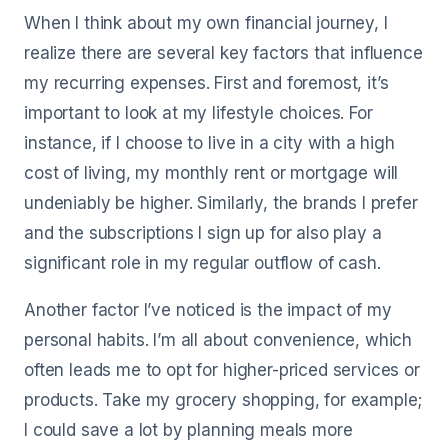
When I think about my own financial journey, I
realize there are several key factors that influence
my recurring expenses. First and foremost, it’s
important to look at my lifestyle choices. For
instance, if I choose to live in a city with a high
cost of living, my monthly rent or mortgage will
undeniably be higher. Similarly, the brands I prefer
and the subscriptions I sign up for also play a
significant role in my regular outflow of cash.
Another factor I’ve noticed is the impact of my
personal habits. I’m all about convenience, which
often leads me to opt for higher-priced services or
products. Take my grocery shopping, for example;
I could save a lot by planning meals more