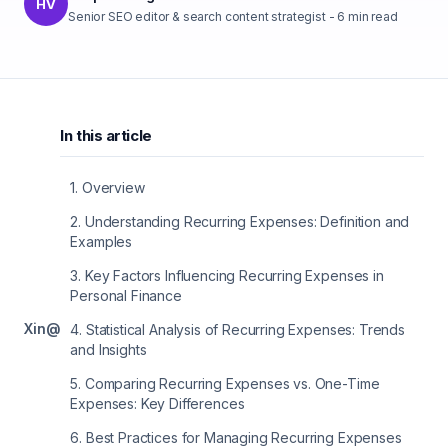
HV
Senior SEO editor & search content strategist
-
6
min read
In this article
1
.
Overview
2
.
Understanding Recurring Expenses: Definition and
Examples
3
.
Key Factors Influencing Recurring Expenses in
Personal Finance
X
in
@
4
.
Statistical Analysis of Recurring Expenses: Trends
and Insights
5
.
Comparing Recurring Expenses vs. One-Time
Expenses: Key Differences
6
.
Best Practices for Managing Recurring Expenses