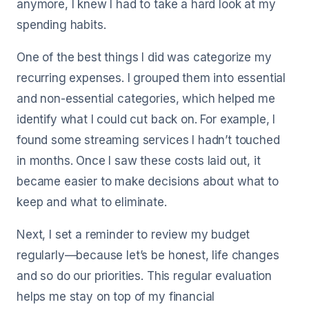
anymore, I knew I had to take a hard look at my
spending habits.
One of the best things I did was categorize my
recurring expenses. I grouped them into essential
and non-essential categories, which helped me
identify what I could cut back on. For example, I
found some streaming services I hadn’t touched
in months. Once I saw these costs laid out, it
became easier to make decisions about what to
keep and what to eliminate.
Next, I set a reminder to review my budget
regularly—because let’s be honest, life changes
and so do our priorities. This regular evaluation
helps me stay on top of my financial