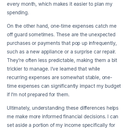
every month, which makes it easier to plan my
spending.
On the other hand, one-time expenses catch me
off guard sometimes. These are the unexpected
purchases or payments that pop up infrequently,
such as a new appliance or a surprise car repair.
They’re often less predictable, making them a bit
trickier to manage. I’ve learned that while
recurring expenses are somewhat stable, one-
time expenses can significantly impact my budget
if I’m not prepared for them.
Ultimately, understanding these differences helps
me make more informed financial decisions. I can
set aside a portion of my income specifically for