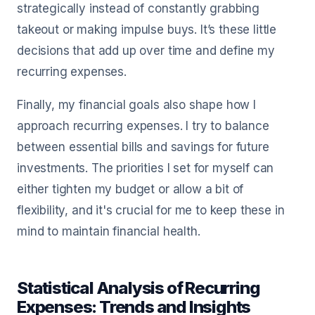
strategically instead of constantly grabbing
takeout or making impulse buys. It’s these little
decisions that add up over time and define my
recurring expenses.
Finally, my financial goals also shape how I
approach recurring expenses. I try to balance
between essential bills and savings for future
investments. The priorities I set for myself can
either tighten my budget or allow a bit of
flexibility, and it's crucial for me to keep these in
mind to maintain financial health.
Statistical Analysis of Recurring
Expenses: Trends and Insights