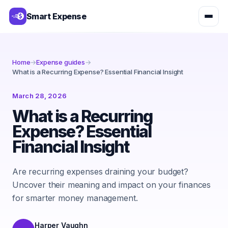
Smart Expense
Home
→
Expense guides
→
What is a Recurring Expense? Essential Financial Insight
March 28, 2026
What is a Recurring
Expense? Essential
Financial Insight
Are recurring expenses draining your budget?
Uncover their meaning and impact on your finances
for smarter money management.
Harper Vaughn