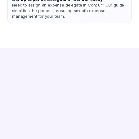
Need to assign an expense delegate in Concur? Our guide
simplifies the process, ensuring smooth expense
management for your team.