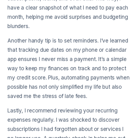
have a clear snapshot of what I need to pay each
month, helping me avoid surprises and budgeting
blunders.
Another handy tip is to set reminders. I’ve learned
that tracking due dates on my phone or calendar
app ensures I never miss a payment. It’s a simple
way to keep my finances on track and to protect
my credit score. Plus, automating payments when
possible has not only simplified my life but also
saved me the stress of late fees.
Lastly, I recommend reviewing your recurring
expenses regularly. I was shocked to discover
subscriptions I had forgotten about or services I