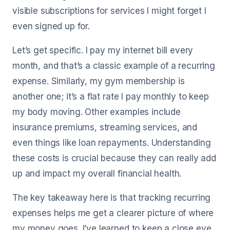
visible subscriptions for services I might forget I
even signed up for.
Let’s get specific. I pay my internet bill every
month, and that’s a classic example of a recurring
expense. Similarly, my gym membership is
another one; it’s a flat rate I pay monthly to keep
my body moving. Other examples include
insurance premiums, streaming services, and
even things like loan repayments. Understanding
these costs is crucial because they can really add
up and impact my overall financial health.
The key takeaway here is that tracking recurring
expenses helps me get a clearer picture of where
my money goes. I’ve learned to keep a close eye