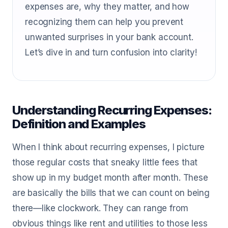
expenses are, why they matter, and how
recognizing them can help you prevent
unwanted surprises in your bank account.
Let’s dive in and turn confusion into clarity!
Understanding Recurring Expenses:
Definition and Examples
When I think about recurring expenses, I picture
those regular costs that sneaky little fees that
show up in my budget month after month. These
are basically the bills that we can count on being
there—like clockwork. They can range from
obvious things like rent and utilities to those less