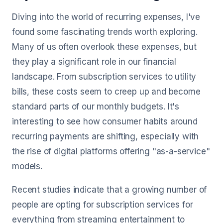
Diving into the world of recurring expenses, I've
found some fascinating trends worth exploring.
Many of us often overlook these expenses, but
they play a significant role in our financial
landscape. From subscription services to utility
bills, these costs seem to creep up and become
standard parts of our monthly budgets. It's
interesting to see how consumer habits around
recurring payments are shifting, especially with
the rise of digital platforms offering "as-a-service"
models.
Recent studies indicate that a growing number of
people are opting for subscription services for
everything from streaming entertainment to