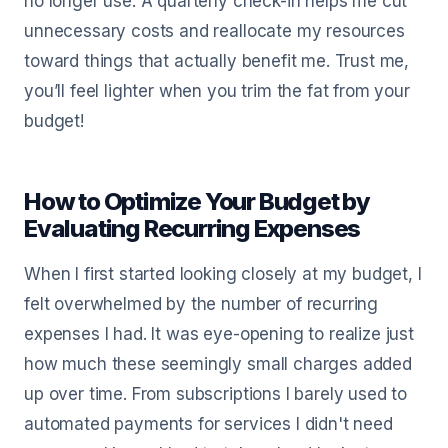
no longer use. A quarterly check-in helps me cut
unnecessary costs and reallocate my resources
toward things that actually benefit me. Trust me,
you’ll feel lighter when you trim the fat from your
budget!
How to Optimize Your Budget by
Evaluating Recurring Expenses
When I first started looking closely at my budget, I
felt overwhelmed by the number of recurring
expenses I had. It was eye-opening to realize just
how much these seemingly small charges added
up over time. From subscriptions I barely used to
automated payments for services I didn't need