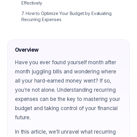
Effectively
7
.
How to Optimize Your Budget by Evaluating
Recurring Expenses
Overview
Have you ever found yourself month after
month juggling bills and wondering where
all your hard-earned money went? If so,
you're not alone. Understanding recurring
expenses can be the key to mastering your
budget and taking control of your financial
future.
In this article, we’ll unravel what recurring