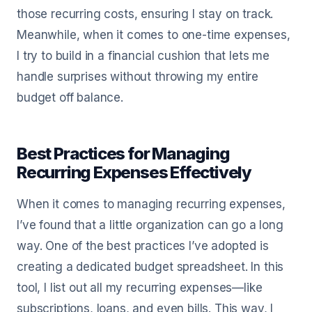
those recurring costs, ensuring I stay on track.
Meanwhile, when it comes to one-time expenses,
I try to build in a financial cushion that lets me
handle surprises without throwing my entire
budget off balance.
Best Practices for Managing
Recurring Expenses Effectively
When it comes to managing recurring expenses,
I’ve found that a little organization can go a long
way. One of the best practices I’ve adopted is
creating a dedicated budget spreadsheet. In this
tool, I list out all my recurring expenses—like
subscriptions, loans, and even bills. This way, I