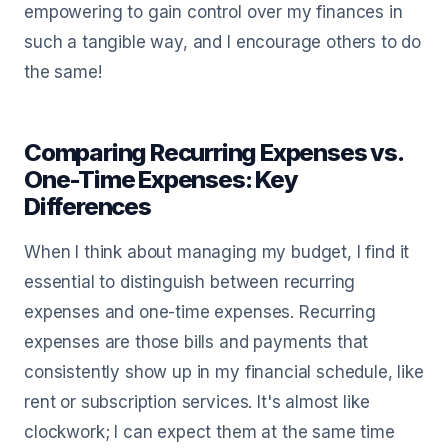
empowering to gain control over my finances in
such a tangible way, and I encourage others to do
the same!
Comparing Recurring Expenses vs.
One-Time Expenses: Key
Differences
When I think about managing my budget, I find it
essential to distinguish between recurring
expenses and one-time expenses. Recurring
expenses are those bills and payments that
consistently show up in my financial schedule, like
rent or subscription services. It's almost like
clockwork; I can expect them at the same time