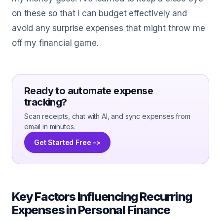
on these so that I can budget effectively and
avoid any surprise expenses that might throw me
off my financial game.
Ready to automate expense
tracking?
Scan receipts, chat with AI, and sync expenses from
email in minutes.
Get Started Free ->
Key Factors Influencing Recurring
Expenses in Personal Finance