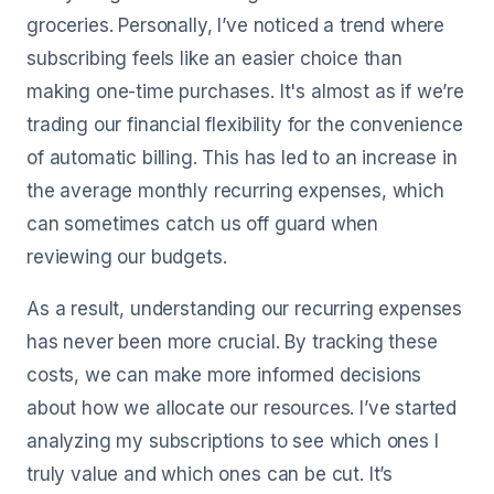
groceries. Personally, I’ve noticed a trend where
subscribing feels like an easier choice than
making one-time purchases. It's almost as if we’re
trading our financial flexibility for the convenience
of automatic billing. This has led to an increase in
the average monthly recurring expenses, which
can sometimes catch us off guard when
reviewing our budgets.
As a result, understanding our recurring expenses
has never been more crucial. By tracking these
costs, we can make more informed decisions
about how we allocate our resources. I’ve started
analyzing my subscriptions to see which ones I
truly value and which ones can be cut. It’s