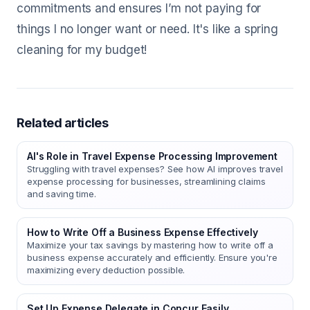
commitments and ensures I’m not paying for
things I no longer want or need. It's like a spring
cleaning for my budget!
Related articles
AI's Role in Travel Expense Processing Improvement
Struggling with travel expenses? See how AI improves travel
expense processing for businesses, streamlining claims
and saving time.
How to Write Off a Business Expense Effectively
Maximize your tax savings by mastering how to write off a
business expense accurately and efficiently. Ensure you're
maximizing every deduction possible.
Set Up Expense Delegate in Concur Easily