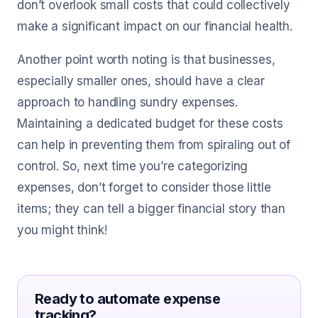
don’t overlook small costs that could collectively
make a significant impact on our financial health.
Another point worth noting is that businesses,
especially smaller ones, should have a clear
approach to handling sundry expenses.
Maintaining a dedicated budget for these costs
can help in preventing them from spiraling out of
control. So, next time you’re categorizing
expenses, don’t forget to consider those little
items; they can tell a bigger financial story than
you might think!
Ready to automate expense
tracking?