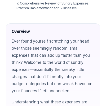
7
.
Comprehensive Review of Sundry Expenses:
Practical Implementation for Businesses
Overview
Ever found yourself scratching your head
over those seemingly random, small
expenses that can add up faster than you
think? Welcome to the world of sundry
expenses—essentially the sneaky little
charges that don’t fit neatly into your
budget categories but can wreak havoc on
your finances if left unchecked.
Understanding what these expenses are