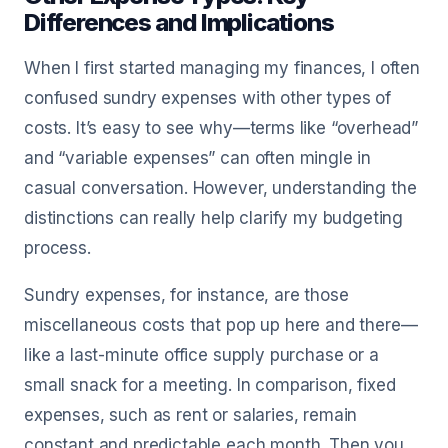
Differences and Implications
When I first started managing my finances, I often
confused sundry expenses with other types of
costs. It’s easy to see why—terms like “overhead”
and “variable expenses” can often mingle in
casual conversation. However, understanding the
distinctions can really help clarify my budgeting
process.
Sundry expenses, for instance, are those
miscellaneous costs that pop up here and there—
like a last-minute office supply purchase or a
small snack for a meeting. In comparison, fixed
expenses, such as rent or salaries, remain
constant and predictable each month. Then you