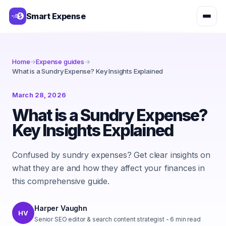
Smart Expense
Home
→
Expense guides
→
What is a Sundry Expense? Key Insights Explained
March 28, 2026
What is a Sundry Expense?
Key Insights Explained
Confused by sundry expenses? Get clear insights on
what they are and how they affect your finances in
this comprehensive guide.
Harper Vaughn
HV
Senior SEO editor & search content strategist
-
6
min read