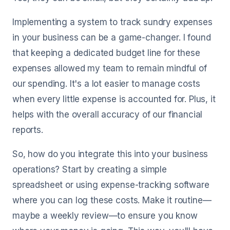
Implementing a system to track sundry expenses
in your business can be a game-changer. I found
that keeping a dedicated budget line for these
expenses allowed my team to remain mindful of
our spending. It's a lot easier to manage costs
when every little expense is accounted for. Plus, it
helps with the overall accuracy of our financial
reports.
So, how do you integrate this into your business
operations? Start by creating a simple
spreadsheet or using expense-tracking software
where you can log these costs. Make it routine—
maybe a weekly review—to ensure you know