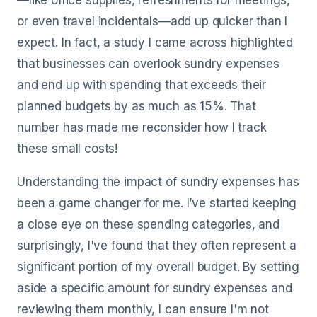
—like office supplies, refreshments for meetings,
or even travel incidentals—add up quicker than I
expect. In fact, a study I came across highlighted
that businesses can overlook sundry expenses
and end up with spending that exceeds their
planned budgets by as much as 15%. That
number has made me reconsider how I track
these small costs!
Understanding the impact of sundry expenses has
been a game changer for me. I’ve started keeping
a close eye on these spending categories, and
surprisingly, I've found that they often represent a
significant portion of my overall budget. By setting
aside a specific amount for sundry expenses and
reviewing them monthly, I can ensure I'm not