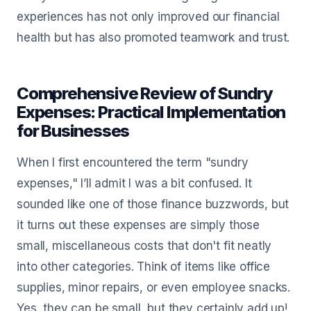
experiences has not only improved our financial
health but has also promoted teamwork and trust.
Comprehensive Review of Sundry
Expenses: Practical Implementation
for Businesses
When I first encountered the term "sundry
expenses," I’ll admit I was a bit confused. It
sounded like one of those finance buzzwords, but
it turns out these expenses are simply those
small, miscellaneous costs that don't fit neatly
into other categories. Think of items like office
supplies, minor repairs, or even employee snacks.
Yes, they can be small, but they certainly add up!