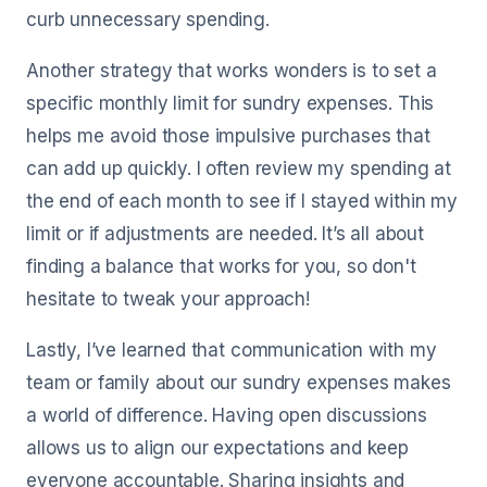
curb unnecessary spending.
Another strategy that works wonders is to set a
specific monthly limit for sundry expenses. This
helps me avoid those impulsive purchases that
can add up quickly. I often review my spending at
the end of each month to see if I stayed within my
limit or if adjustments are needed. It’s all about
finding a balance that works for you, so don't
hesitate to tweak your approach!
Lastly, I’ve learned that communication with my
team or family about our sundry expenses makes
a world of difference. Having open discussions
allows us to align our expectations and keep
everyone accountable. Sharing insights and