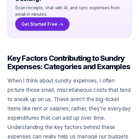
Scan receipts, chat with AI, and sync expenses from
email in minutes.
Get Started Free ->
Key Factors Contributing to Sundry
Expenses: Categories and Examples
When I think about sundry expenses, I often
picture those small, miscellaneous costs that tend
to sneak up on us. These aren't the big-ticket
items like rent or salaries; rather, they're everyday
expenditures that can add up over time.
Understanding the key factors behind these
expenses can really help us manage our budgets