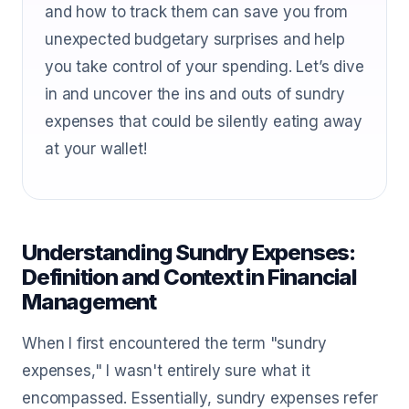
and how to track them can save you from
unexpected budgetary surprises and help
you take control of your spending. Let’s dive
in and uncover the ins and outs of sundry
expenses that could be silently eating away
at your wallet!
Understanding Sundry Expenses:
Definition and Context in Financial
Management
When I first encountered the term "sundry
expenses," I wasn't entirely sure what it
encompassed. Essentially, sundry expenses refer