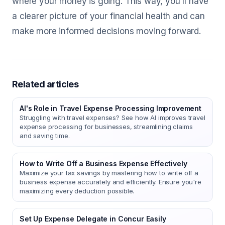
where your money is going. This way, you'll have
a clearer picture of your financial health and can
make more informed decisions moving forward.
Related articles
AI's Role in Travel Expense Processing Improvement
Struggling with travel expenses? See how AI improves travel
expense processing for businesses, streamlining claims
and saving time.
How to Write Off a Business Expense Effectively
Maximize your tax savings by mastering how to write off a
business expense accurately and efficiently. Ensure you're
maximizing every deduction possible.
Set Up Expense Delegate in Concur Easily