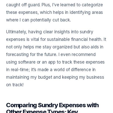
caught off guard. Plus, I’ve learned to categorize
these expenses, which helps in identifying areas
where I can potentially cut back.
Ultimately, having clear insights into sundry
expenses is vital for sustainable financial health. It
not only helps me stay organized but also aids in
forecasting for the future. I even recommend
using software or an app to track these expenses
in real-time; it’s made a world of difference in
maintaining my budget and keeping my business
on track!
Comparing Sundry Expenses with
Other Expense Types: Key