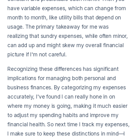
have variable expenses, which can change from
month to month, like utility bills that depend on
usage. The primary takeaway for me was
realizing that sundry expenses, while often minor,
can add up and might skew my overall financial
picture if I'm not careful.
Recognizing these differences has significant
implications for managing both personal and
business finances. By categorizing my expenses
accurately, I've found I can really hone in on
where my money is going, making it much easier
to adjust my spending habits and improve my
financial health. So next time I track my expenses,
I make sure to keep these distinctions in mind—I