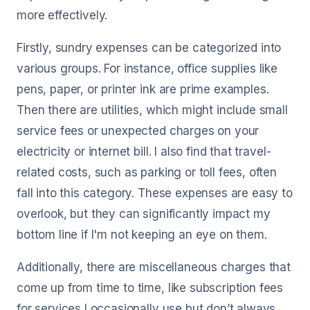
more effectively.
Firstly, sundry expenses can be categorized into
various groups. For instance, office supplies like
pens, paper, or printer ink are prime examples.
Then there are utilities, which might include small
service fees or unexpected charges on your
electricity or internet bill. I also find that travel-
related costs, such as parking or toll fees, often
fall into this category. These expenses are easy to
overlook, but they can significantly impact my
bottom line if I'm not keeping an eye on them.
Additionally, there are miscellaneous charges that
come up from time to time, like subscription fees
for services I occasionally use but don’t always