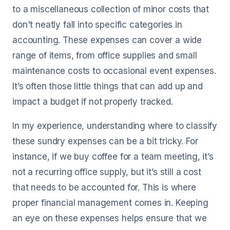
to a miscellaneous collection of minor costs that
don't neatly fall into specific categories in
accounting. These expenses can cover a wide
range of items, from office supplies and small
maintenance costs to occasional event expenses.
It’s often those little things that can add up and
impact a budget if not properly tracked.
In my experience, understanding where to classify
these sundry expenses can be a bit tricky. For
instance, if we buy coffee for a team meeting, it’s
not a recurring office supply, but it’s still a cost
that needs to be accounted for. This is where
proper financial management comes in. Keeping
an eye on these expenses helps ensure that we