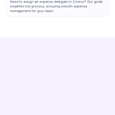
Need to assign an expense delegate in Concur? Our guide
simplifies the process, ensuring smooth expense
management for your team.