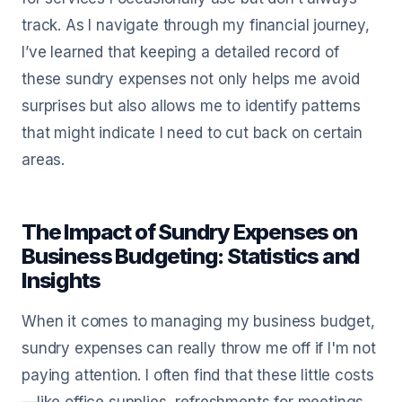
track. As I navigate through my financial journey,
I’ve learned that keeping a detailed record of
these sundry expenses not only helps me avoid
surprises but also allows me to identify patterns
that might indicate I need to cut back on certain
areas.
The Impact of Sundry Expenses on
Business Budgeting: Statistics and
Insights
When it comes to managing my business budget,
sundry expenses can really throw me off if I'm not
paying attention. I often find that these little costs