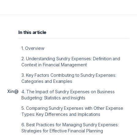
In this article
1
.
Overview
2
.
Understanding Sundry Expenses: Definition and
Context in Financial Management
3
.
Key Factors Contributing to Sundry Expenses:
Categories and Examples
X
in
@
4
.
The Impact of Sundry Expenses on Business
Budgeting: Statistics and Insights
5
.
Comparing Sundry Expenses with Other Expense
Types: Key Differences and Implications
6
.
Best Practices for Managing Sundry Expenses:
Strategies for Effective Financial Planning