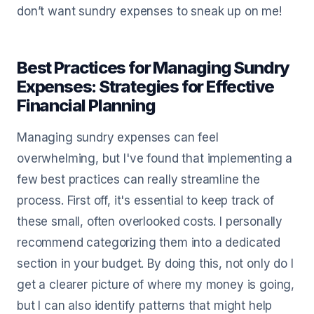
don’t want sundry expenses to sneak up on me!
Best Practices for Managing Sundry
Expenses: Strategies for Effective
Financial Planning
Managing sundry expenses can feel
overwhelming, but I've found that implementing a
few best practices can really streamline the
process. First off, it's essential to keep track of
these small, often overlooked costs. I personally
recommend categorizing them into a dedicated
section in your budget. By doing this, not only do I
get a clearer picture of where my money is going,
but I can also identify patterns that might help