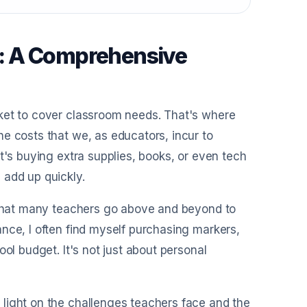
: A Comprehensive
cket to cover classroom needs. That's where
e costs that we, as educators, incur to
t's buying extra supplies, books, or even tech
 add up quickly.
n that many teachers go above and beyond to
nce, I often find myself purchasing markers,
ol budget. It's not just about personal
light on the challenges teachers face and the