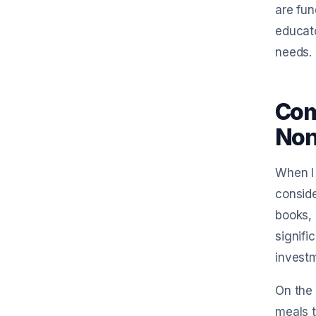
are fun
educato
needs.
Com
Non
When I 
conside
books, 
signifi
invest
On the 
meals t