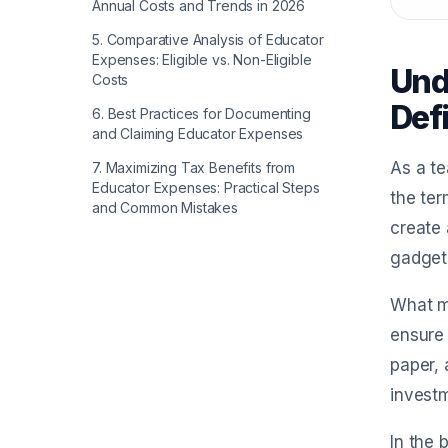
Annual Costs and Trends in 2026
5
.
Comparative Analysis of Educator
Expenses: Eligible vs. Non-Eligible
Und
Costs
Def
6
.
Best Practices for Documenting
and Claiming Educator Expenses
As a te
7
.
Maximizing Tax Benefits from
Educator Expenses: Practical Steps
the ter
and Common Mistakes
create 
gadgets
What ma
ensure 
paper, 
investm
In the 