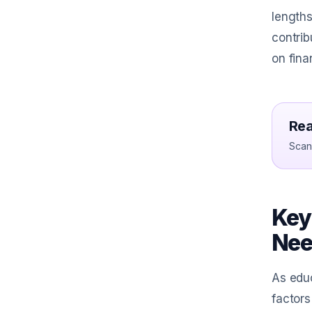
lengths
contrib
on fina
Rea
Scan 
Key
Nee
As educ
factors