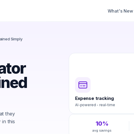
What's New
ained Simply
ator
ined
Expense tracking
AI-powered - real-time
at they
in this
10%
avg savings