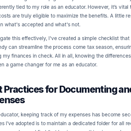
herently tied to my role as an educator. However, it’s vit
osts are truly eligible to maximize the benefits. A little 
n what's accepted and what's not.
gate this effectively, I've created a simple checklist tha
ndy can streamline the process come tax season, ensurin
 my finances in check. All in all, knowing the difference
en a game changer for me as an educator.
t Practices for Documenting an
enses
educator, keeping track of my expenses has become seco
es I’ve adopted is to maintain a dedicated folder for all