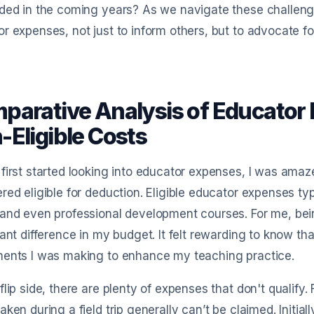
ded in the coming years? As we navigate these challenges
r expenses, not just to inform others, but to advocate f
parative Analysis of Educator E
-Eligible Costs
first started looking into educator expenses, I was ama
red eligible for deduction. Eligible educator expenses typ
and even professional development courses. For me, bei
cant difference in my budget. It felt rewarding to know that
ments I was making to enhance my teaching practice.
flip side, there are plenty of expenses that don't qualify
aken during a field trip generally can’t be claimed. Initial