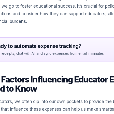
 we go to foster educational success. It’s crucial for p
utions and consider how they can support educators, all
ncial burdens.
dy to automate expense tracking?
receipts, chat with AI, and sync expenses from email in minutes.
 Factors Influencing Educator
d to Know
ators, we often dip into our own pockets to provide the 
 that influence these expenses can help us make smarter