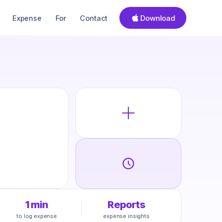
Download
Expense
For
Contact
1 min
Reports
to log expense
expense insights