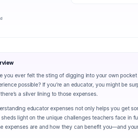
ad
rview
 you ever felt the sting of digging into your own pocket 
rience possible? If you’re an educator, you might be sur
there’s a silver lining to those expenses.
erstanding educator expenses not only helps you get so
 sheds light on the unique challenges teachers face in fu
se expenses are and how they can benefit you—and your 