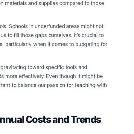
n materials and supplies compared to those
ools. Schools in underfunded areas might not
to fill those gaps ourselves. It’s crucial to
, particularly when it comes to budgeting for
×
f gravitating toward specific tools and
30 days
s more effectively. Even though it might be
rtant to balance our passion for teaching with
Annual Costs and Trends
xport clean reports
rate expense-ready summaries and