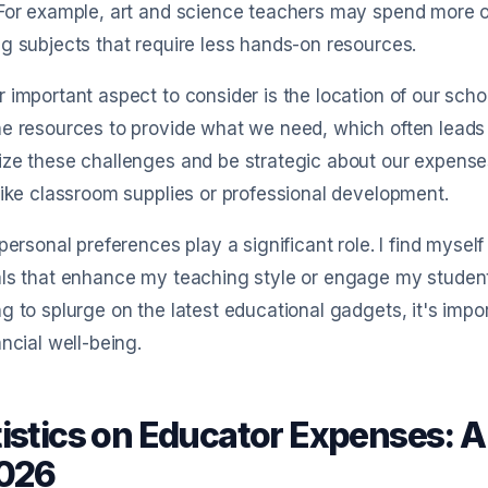
 For example, art and science teachers may spend more o
g subjects that require less hands-on resources.
 important aspect to consider is the location of our sch
e resources to provide what we need, which often leads us 
ze these challenges and be strategic about our expenses
like classroom supplies or professional development.
 personal preferences play a significant role. I find mysel
art Expense free for 
ls that enhance my teaching style or engage my student
g to splurge on the latest educational gadgets, it's impo
Receipt scan
AI chat
Email connect
ancial well-being.
AI
RPT
tistics on Educator Expenses: 
2. AI extracts fields
3. E
2026
r
Smart Expense reads merchant, amount,
Gene