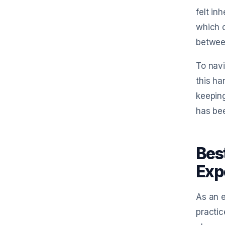
felt in
which c
betwee
To navi
this ha
keeping
has be
Bes
Exp
As an 
practic