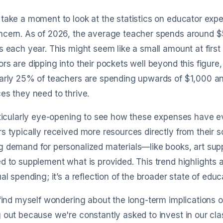
cking
date, and category automatically with
sync 
minimal manual edits.
when
take a moment to look at the statistics on educator expens
ncern. As of 2026, the average teacher spends around 
s each year. This might seem like a small amount at fir
rs are dipping into their pockets well beyond this figure
arly 25% of teachers are spending upwards of $1,000 ann
es they need to thrive.
Get started for free
rticularly eye-opening to see how these expenses have e
s typically received more resources directly from their 
 demand for personalized materials—like books, art sup
d to supplement what is provided. This trend highlights 
ual spending; it’s a reflection of the broader state of edu
 find myself wondering about the long-term implications 
 out because we're constantly asked to invest in our cla