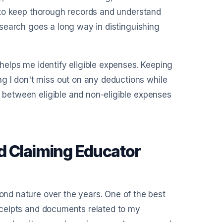
al to keep thorough records and understand
research goes a long way in distinguishing
t helps me identify eligible expenses. Keeping
g I don't miss out on any deductions while
s between eligible and non-eligible expenses
d Claiming Educator
nd nature over the years. One of the best
 receipts and documents related to my