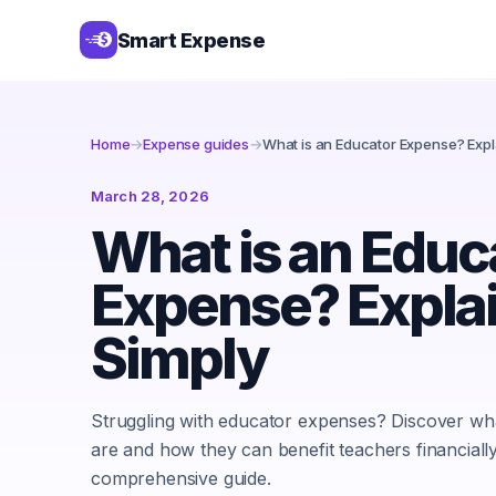
Smart Expense
Home
→
Expense guides
→
What is an Educator Expense? Expl
March 28, 2026
What is an Educ
Expense? Expla
Simply
Struggling with educator expenses? Discover wh
are and how they can benefit teachers financially 
comprehensive guide.