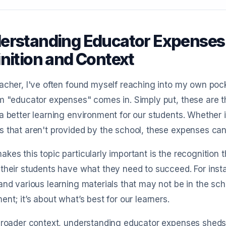
erstanding Educator Expenses
inition and Context
acher, I've often found myself reaching into my own po
m "educator expenses" comes in. Simply put, these are th
a better learning environment for our students. Whether i
 that aren't provided by the school, these expenses can
kes this topic particularly important is the recognitio
their students have what they need to succeed. For insta
and various learning materials that may not be in the scho
ent; it’s about what’s best for our learners.
broader context, understanding educator expenses sheds 