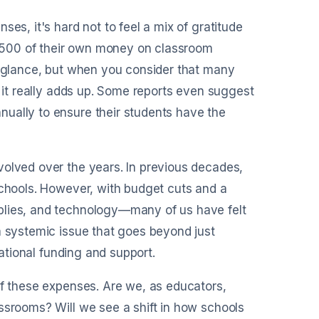
your entries to accounting tools
ever needed.
es, it's hard not to feel a mix of gratitude
$500 of their own money on classroom
st glance, but when you consider that many
, it really adds up. Some reports even suggest
ually to ensure their students have the
volved over the years. In previous decades,
schools. However, with budget cuts and a
plies, and technology—many of us have felt
a systemic issue that goes beyond just
cational funding and support.
of these expenses. Are we, as educators,
ssrooms? Will we see a shift in how schools