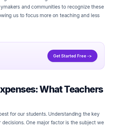
olicymakers and communities to recognize these
owing us to focus more on teaching and less
Get Started Free ->
 Expenses: What Teachers
best for our students. Understanding the key
 decisions. One major factor is the subject we