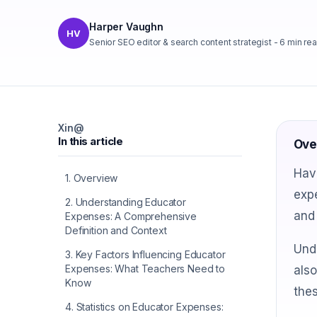
Harper Vaughn
HV
Senior SEO editor & search content strategist
-
6
min re
X
in
@
In this article
Ove
Have
1
.
Overview
expe
2
.
Understanding Educator
and 
Expenses: A Comprehensive
Definition and Context
Und
3
.
Key Factors Influencing Educator
Expenses: What Teachers Need to
also
Know
the
4
.
Statistics on Educator Expenses: