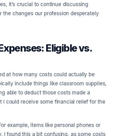
, it’s crucial to continue discussing
or the changes our profession desperately
xpenses: Eligible vs.
zed at how many costs could actually be
ically include things like classroom supplies,
ng able to deduct those costs made a
 I could receive some financial relief for the
. For example, items like personal phones or
ly, I found this a bit confusing, as some costs