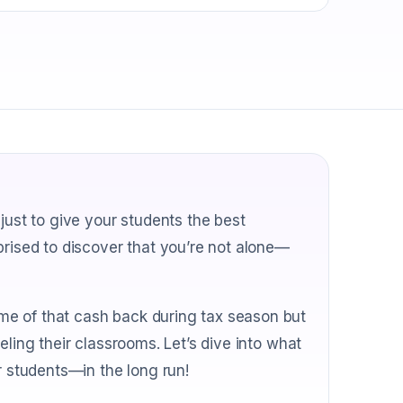
just to give your students the best
prised to discover that you’re not alone—
me of that cash back during tax season but
eling their classrooms. Let’s dive into what
students—in the long run!