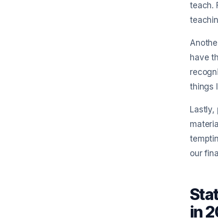
teach.
teachin
Another
have th
recogni
things 
Lastly,
Try Sm
materia
temptin
our fin
RCPT
Sta
1. Capture receipts
in 
Take a photo, drag-and-drop files, o