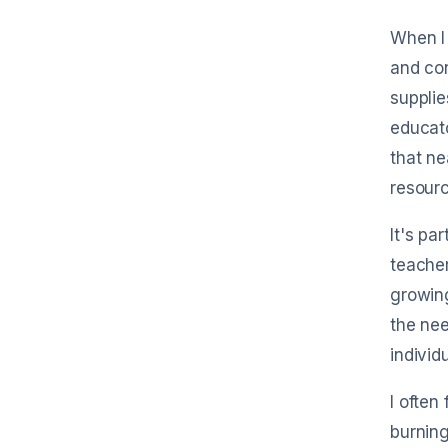
forward receipts by email to start tra
in seconds.
When I 
and co
supplie
educato
that ne
resourc
It's pa
teacher
growing
the nee
individ
I often
burning