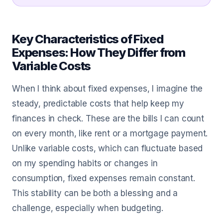
Key Characteristics of Fixed
Expenses: How They Differ from
Variable Costs
When I think about fixed expenses, I imagine the
steady, predictable costs that help keep my
finances in check. These are the bills I can count
on every month, like rent or a mortgage payment.
Unlike variable costs, which can fluctuate based
on my spending habits or changes in
consumption, fixed expenses remain constant.
This stability can be both a blessing and a
challenge, especially when budgeting.