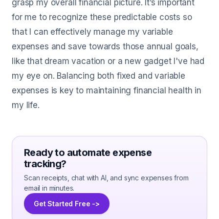
grasp my overall financial picture. It’s important
for me to recognize these predictable costs so
that I can effectively manage my variable
expenses and save towards those annual goals,
like that dream vacation or a new gadget I've had
my eye on. Balancing both fixed and variable
expenses is key to maintaining financial health in
my life.
Ready to automate expense
tracking?
Scan receipts, chat with AI, and sync expenses from
email in minutes.
Get Started Free ->