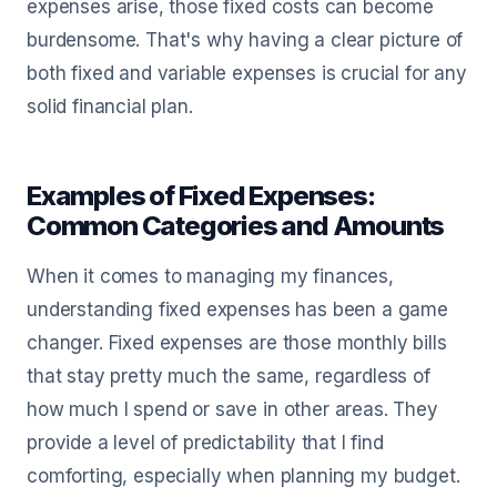
expenses arise, those fixed costs can become
burdensome. That's why having a clear picture of
both fixed and variable expenses is crucial for any
solid financial plan.
Examples of Fixed Expenses:
Common Categories and Amounts
When it comes to managing my finances,
understanding fixed expenses has been a game
changer. Fixed expenses are those monthly bills
that stay pretty much the same, regardless of
how much I spend or save in other areas. They
provide a level of predictability that I find
comforting, especially when planning my budget.