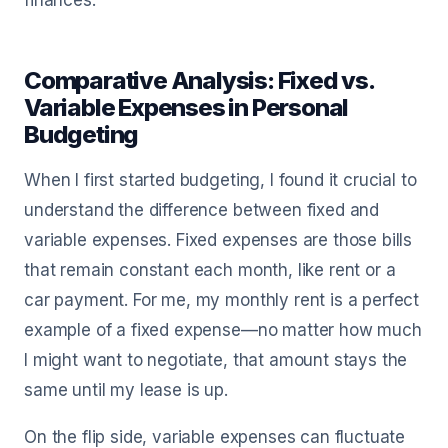
finances.
Comparative Analysis: Fixed vs.
Variable Expenses in Personal
Budgeting
When I first started budgeting, I found it crucial to
understand the difference between fixed and
variable expenses. Fixed expenses are those bills
that remain constant each month, like rent or a
car payment. For me, my monthly rent is a perfect
example of a fixed expense—no matter how much
I might want to negotiate, that amount stays the
same until my lease is up.
On the flip side, variable expenses can fluctuate