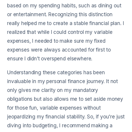
based on my spending habits, such as dining out
or entertainment. Recognizing this distinction
really helped me to create a stable financial plan. I
realized that while I could control my variable
expenses, I needed to make sure my fixed
expenses were always accounted for first to
ensure I didn’t overspend elsewhere.
Understanding these categories has been
invaluable in my personal finance journey. It not
only gives me clarity on my mandatory
obligations but also allows me to set aside money
for those fun, variable expenses without
jeopardizing my financial stability. So, if you're just
diving into budgeting, I recommend making a