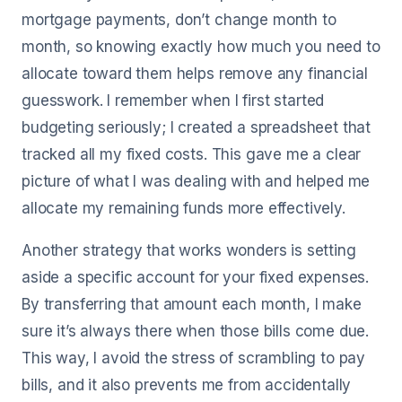
mortgage payments, don’t change month to
month, so knowing exactly how much you need to
allocate toward them helps remove any financial
guesswork. I remember when I first started
budgeting seriously; I created a spreadsheet that
tracked all my fixed costs. This gave me a clear
picture of what I was dealing with and helped me
allocate my remaining funds more effectively.
Another strategy that works wonders is setting
aside a specific account for your fixed expenses.
By transferring that amount each month, I make
sure it’s always there when those bills come due.
This way, I avoid the stress of scrambling to pay
bills, and it also prevents me from accidentally