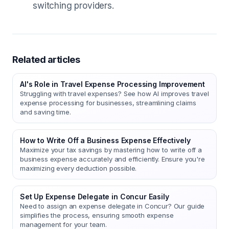
switching providers.
Related articles
AI's Role in Travel Expense Processing Improvement
Struggling with travel expenses? See how AI improves travel
expense processing for businesses, streamlining claims
and saving time.
How to Write Off a Business Expense Effectively
Maximize your tax savings by mastering how to write off a
business expense accurately and efficiently. Ensure you're
maximizing every deduction possible.
Set Up Expense Delegate in Concur Easily
Need to assign an expense delegate in Concur? Our guide
simplifies the process, ensuring smooth expense
management for your team.