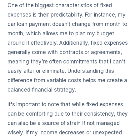
One of the biggest characteristics of fixed
expenses is their predictability. For instance, my
car loan payment doesn’t change from month to
month, which allows me to plan my budget
around it effectively. Additionally, fixed expenses
generally come with contracts or agreements,
meaning they’re often commitments that I can't
easily alter or eliminate. Understanding this
difference from variable costs helps me create a
balanced financial strategy.
It's important to note that while fixed expenses
can be comforting due to their consistency, they
can also be a source of strain if not managed
wisely. If my income decreases or unexpected