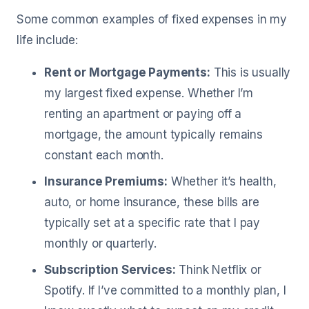
Some common examples of fixed expenses in my
life include:
Rent or Mortgage Payments:
This is usually
my largest fixed expense. Whether I’m
renting an apartment or paying off a
mortgage, the amount typically remains
constant each month.
Insurance Premiums:
Whether it’s health,
auto, or home insurance, these bills are
typically set at a specific rate that I pay
monthly or quarterly.
Subscription Services:
Think Netflix or
Spotify. If I’ve committed to a monthly plan, I