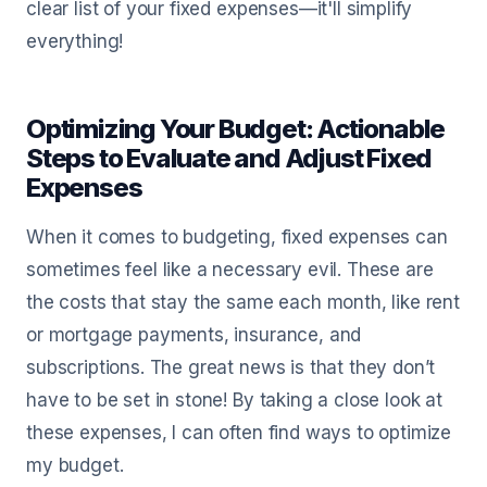
clear list of your fixed expenses—it'll simplify
everything!
Optimizing Your Budget: Actionable
Steps to Evaluate and Adjust Fixed
Expenses
When it comes to budgeting, fixed expenses can
sometimes feel like a necessary evil. These are
the costs that stay the same each month, like rent
or mortgage payments, insurance, and
subscriptions. The great news is that they don’t
have to be set in stone! By taking a close look at
these expenses, I can often find ways to optimize
my budget.