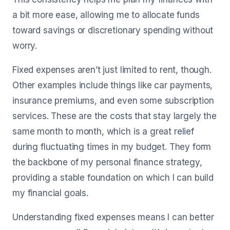
a bit more ease, allowing me to allocate funds
toward savings or discretionary spending without
worry.
Fixed expenses aren’t just limited to rent, though.
Other examples include things like car payments,
insurance premiums, and even some subscription
services. These are the costs that stay largely the
same month to month, which is a great relief
during fluctuating times in my budget. They form
the backbone of my personal finance strategy,
providing a stable foundation on which I can build
my financial goals.
Understanding fixed expenses means I can better