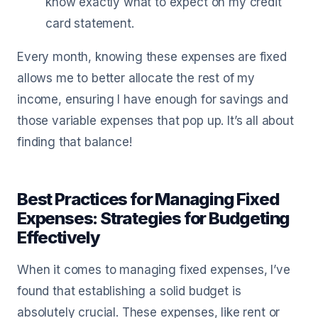
know exactly what to expect on my credit
card statement.
Every month, knowing these expenses are fixed
allows me to better allocate the rest of my
income, ensuring I have enough for savings and
those variable expenses that pop up. It’s all about
finding that balance!
Best Practices for Managing Fixed
Expenses: Strategies for Budgeting
Effectively
When it comes to managing fixed expenses, I’ve
found that establishing a solid budget is
absolutely crucial. These expenses, like rent or