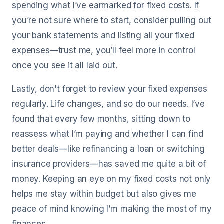
spending what I’ve earmarked for fixed costs. If
you’re not sure where to start, consider pulling out
your bank statements and listing all your fixed
expenses—trust me, you’ll feel more in control
once you see it all laid out.
Lastly, don't forget to review your fixed expenses
regularly. Life changes, and so do our needs. I’ve
found that every few months, sitting down to
reassess what I’m paying and whether I can find
better deals—like refinancing a loan or switching
insurance providers—has saved me quite a bit of
money. Keeping an eye on my fixed costs not only
helps me stay within budget but also gives me
peace of mind knowing I’m making the most of my