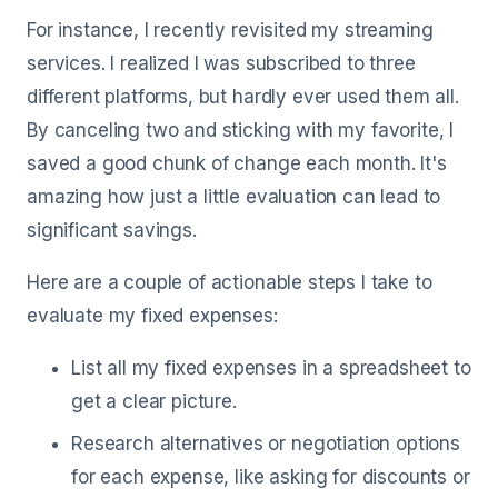
For instance, I recently revisited my streaming
services. I realized I was subscribed to three
different platforms, but hardly ever used them all.
By canceling two and sticking with my favorite, I
saved a good chunk of change each month. It's
amazing how just a little evaluation can lead to
significant savings.
Here are a couple of actionable steps I take to
evaluate my fixed expenses:
List all my fixed expenses in a spreadsheet to
get a clear picture.
Research alternatives or negotiation options
for each expense, like asking for discounts or