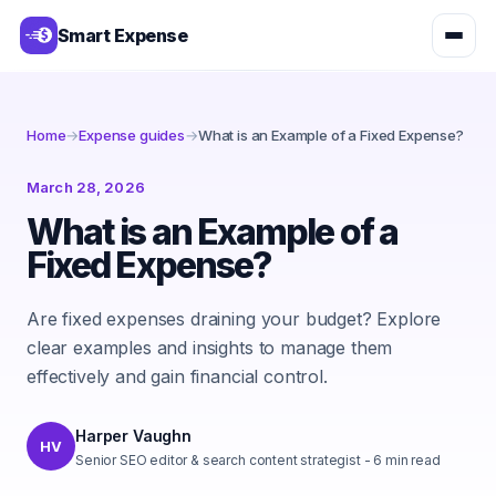
Smart Expense
Home
→
Expense guides
→
What is an Example of a Fixed Expense?
March 28, 2026
What is an Example of a
Fixed Expense?
Are fixed expenses draining your budget? Explore
clear examples and insights to manage them
effectively and gain financial control.
Harper Vaughn
HV
Senior SEO editor & search content strategist
-
6
min read