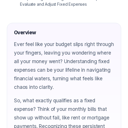
Evaluate and Adjust Fixed Expenses
Overview
Ever feel like your budget slips right through
your fingers, leaving you wondering where
all your money went? Understanding fixed
expenses can be your lifeline in navigating
financial waters, turning what feels like
chaos into clarity.
So, what exactly qualifies as a fixed
expense? Think of your monthly bills that
show up without fail, like rent or mortgage
payments. Recognizing these persistent