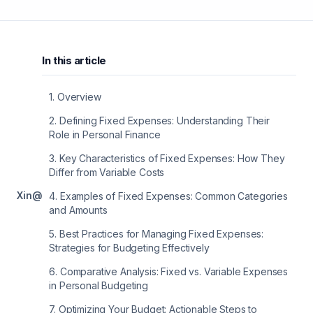
In this article
1
.
Overview
2
.
Defining Fixed Expenses: Understanding Their
Role in Personal Finance
3
.
Key Characteristics of Fixed Expenses: How They
Differ from Variable Costs
X
in
@
4
.
Examples of Fixed Expenses: Common Categories
and Amounts
5
.
Best Practices for Managing Fixed Expenses:
Strategies for Budgeting Effectively
6
.
Comparative Analysis: Fixed vs. Variable Expenses
in Personal Budgeting
7
.
Optimizing Your Budget: Actionable Steps to