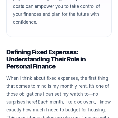
costs can empower you to take control of
your finances and plan for the future with
confidence.
Defining Fixed Expenses:
Understanding Their Role in
Personal Finance
When I think about fixed expenses, the first thing
that comes to mind is my monthly rent. It’s one of
those obligations I can set my watch to—no
surprises here! Each month, like clockwork, I know
exactly how much I need to budget for housing.
This consistency helps me plan my finances with