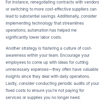
For instance, renegotiating contracts with vendors
or switching to more cost-effective suppliers can
lead to substantial savings. Additionally, consider
implementing technology that streamlines
operations; automation has helped me
significantly lower labor costs.
Another strategy is fostering a culture of cost-
awareness within your team. Encourage your
employees to come up with ideas for cutting
unnecessary expenses—they often have valuable
insights since they deal with daily operations.
Lastly, consider conducting periodic audits of your
fixed costs to ensure you’re not paying for
services or supplies you no longer need.