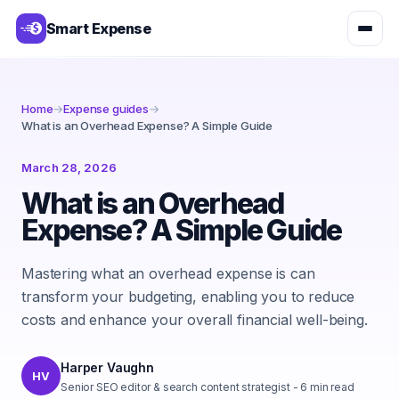
Smart Expense
Home
→
Expense guides
→
What is an Overhead Expense? A Simple Guide
March 28, 2026
What is an Overhead
Expense? A Simple Guide
Mastering what an overhead expense is can
transform your budgeting, enabling you to reduce
costs and enhance your overall financial well-being.
Harper Vaughn
HV
Senior SEO editor & search content strategist
-
6
min read