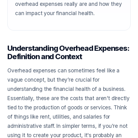
overhead expenses really are and how they
can impact your financial health.
Understanding Overhead Expenses:
Definition and Context
Overhead expenses can sometimes feel like a
vague concept, but they’re crucial for
understanding the financial health of a business.
Essentially, these are the costs that aren't directly
tied to the production of goods or services. Think
of things like rent, utilities, and salaries for
administrative staff. In simpler terms, if you're not
using it to create your product, it's probably an