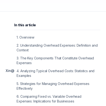
In this article
1
.
Overview
2
.
Understanding Overhead Expenses: Definition and
Context
3
.
The Key Components That Constitute Overhead
Expenses
X
in
@
4
.
Analyzing Typical Overhead Costs: Statistics and
Examples
5
.
Strategies for Managing Overhead Expenses
Effectively
6
.
Comparing Fixed vs. Variable Overhead
Expenses: Implications for Businesses