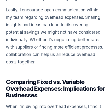
Lastly, I encourage open communication within
my team regarding overhead expenses. Sharing
insights and ideas can lead to discovering
potential savings we might not have considered
individually. Whether it’s negotiating better rates
with suppliers or finding more efficient processes,
collaboration can help us all reduce overhead
costs together.
Comparing Fixed vs. Variable
Overhead Expenses: Implications for
Businesses
When I'm diving into overhead expenses, I find it