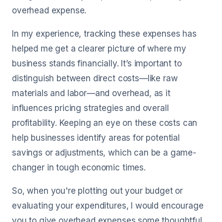
overhead expense.
In my experience, tracking these expenses has
helped me get a clearer picture of where my
business stands financially. It’s important to
distinguish between direct costs—like raw
materials and labor—and overhead, as it
influences pricing strategies and overall
profitability. Keeping an eye on these costs can
help businesses identify areas for potential
savings or adjustments, which can be a game-
changer in tough economic times.
So, when you're plotting out your budget or
evaluating your expenditures, I would encourage
you to give overhead expenses some thoughtful