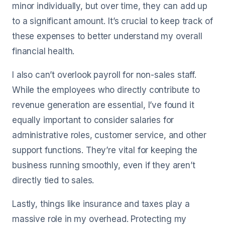
minor individually, but over time, they can add up
to a significant amount. It’s crucial to keep track of
these expenses to better understand my overall
financial health.
I also can’t overlook payroll for non-sales staff.
While the employees who directly contribute to
revenue generation are essential, I’ve found it
equally important to consider salaries for
administrative roles, customer service, and other
support functions. They’re vital for keeping the
business running smoothly, even if they aren’t
directly tied to sales.
Lastly, things like insurance and taxes play a
massive role in my overhead. Protecting my