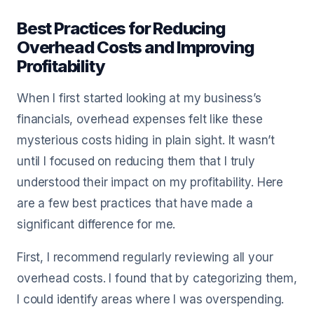
Best Practices for Reducing
Overhead Costs and Improving
Profitability
When I first started looking at my business’s
financials, overhead expenses felt like these
mysterious costs hiding in plain sight. It wasn’t
until I focused on reducing them that I truly
understood their impact on my profitability. Here
are a few best practices that have made a
significant difference for me.
First, I recommend regularly reviewing all your
overhead costs. I found that by categorizing them,
I could identify areas where I was overspending.