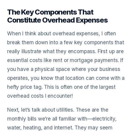
The Key Components That
Constitute Overhead Expenses
When I think about overhead expenses, I often
break them down into a few key components that
really illustrate what they encompass. First up are
essential costs like rent or mortgage payments. If
you have a physical space where your business
operates, you know that location can come with a
hefty price tag. This is often one of the largest
overhead costs I encounter!
Next, let’s talk about utilities. These are the
monthly bills we’re all familiar with—electricity,
water, heating, and internet. They may seem