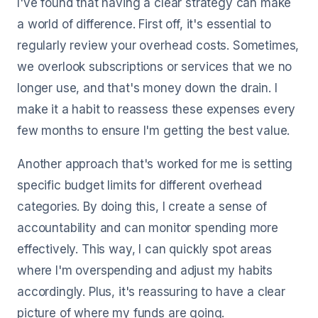
I've found that having a clear strategy can make
a world of difference. First off, it's essential to
regularly review your overhead costs. Sometimes,
we overlook subscriptions or services that we no
longer use, and that's money down the drain. I
make it a habit to reassess these expenses every
few months to ensure I'm getting the best value.
Another approach that's worked for me is setting
specific budget limits for different overhead
categories. By doing this, I create a sense of
accountability and can monitor spending more
effectively. This way, I can quickly spot areas
where I'm overspending and adjust my habits
accordingly. Plus, it's reassuring to have a clear
picture of where my funds are going.