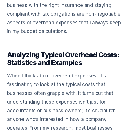
business with the right insurance and staying
compliant with tax obligations are non-negotiable
aspects of overhead expenses that I always keep
in my budget calculations.
Analyzing Typical Overhead Costs:
Statistics and Examples
When I think about overhead expenses, it's
fascinating to look at the typical costs that
businesses often grapple with. It turns out that
understanding these expenses isn’t just for
accountants or business owners; it’s crucial for
anyone who’s interested in how a company
operates. From my research, most businesses