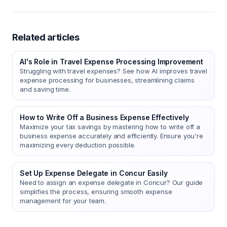
Related articles
AI's Role in Travel Expense Processing Improvement
Struggling with travel expenses? See how AI improves travel
expense processing for businesses, streamlining claims
and saving time.
How to Write Off a Business Expense Effectively
Maximize your tax savings by mastering how to write off a
business expense accurately and efficiently. Ensure you're
maximizing every deduction possible.
Set Up Expense Delegate in Concur Easily
Need to assign an expense delegate in Concur? Our guide
simplifies the process, ensuring smooth expense
management for your team.