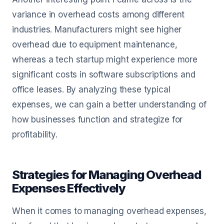
variance in overhead costs among different
industries. Manufacturers might see higher
overhead due to equipment maintenance,
whereas a tech startup might experience more
significant costs in software subscriptions and
office leases. By analyzing these typical
expenses, we can gain a better understanding of
how businesses function and strategize for
profitability.
Strategies for Managing Overhead
Expenses Effectively
When it comes to managing overhead expenses,