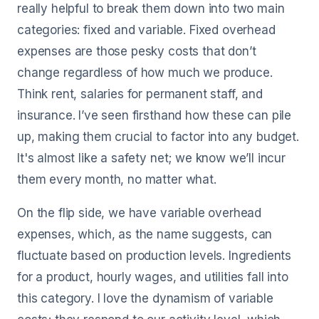
really helpful to break them down into two main
categories: fixed and variable. Fixed overhead
expenses are those pesky costs that don’t
change regardless of how much we produce.
Think rent, salaries for permanent staff, and
insurance. I’ve seen firsthand how these can pile
up, making them crucial to factor into any budget.
It's almost like a safety net; we know we’ll incur
them every month, no matter what.
On the flip side, we have variable overhead
expenses, which, as the name suggests, can
fluctuate based on production levels. Ingredients
for a product, hourly wages, and utilities fall into
this category. I love the dynamism of variable