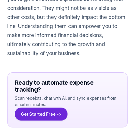
consideration. They might not be as visible as
other costs, but they definitely impact the bottom
line. Understanding them can empower you to
make more informed financial decisions,
ultimately contributing to the growth and
sustainability of your business.
Ready to automate expense
tracking?
Scan receipts, chat with AI, and sync expenses from
email in minutes.
Get Started Free ->