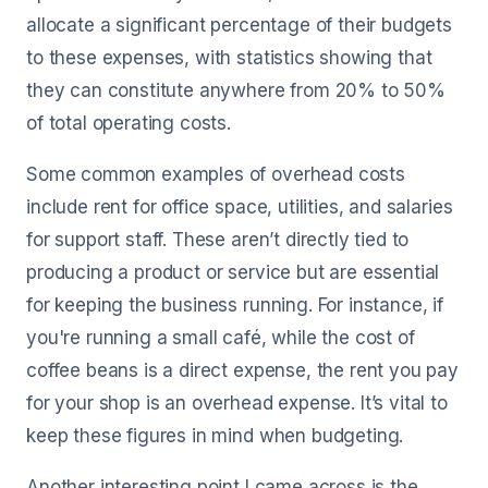
allocate a significant percentage of their budgets
to these expenses, with statistics showing that
they can constitute anywhere from 20% to 50%
of total operating costs.
Some common examples of overhead costs
include rent for office space, utilities, and salaries
for support staff. These aren’t directly tied to
producing a product or service but are essential
for keeping the business running. For instance, if
you're running a small café, while the cost of
coffee beans is a direct expense, the rent you pay
for your shop is an overhead expense. It’s vital to
keep these figures in mind when budgeting.
Another interesting point I came across is the