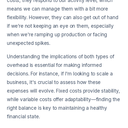
costs; they respond to our activity level, which
means we can manage them with a bit more
flexibility. However, they can also get out of hand
if we’re not keeping an eye on them, especially
when we're ramping up production or facing
unexpected spikes.
Understanding the implications of both types of
overhead is essential for making informed
decisions. For instance, if I'm looking to scale a
business, it's crucial to assess how these
expenses will evolve. Fixed costs provide stability,
while variable costs offer adaptability—finding the
right balance is key to maintaining a healthy
financial state.