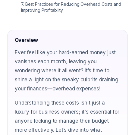
7
.
Best Practices for Reducing Overhead Costs and
Improving Profitability
Overview
Ever feel like your hard-earned money just
vanishes each month, leaving you
wondering where it all went? It’s time to
shine a light on the sneaky culprits draining
your finances—overhead expenses!
Understanding these costs isn't just a
luxury for business owners; it's essential for
anyone looking to manage their budget
more effectively. Let’s dive into what