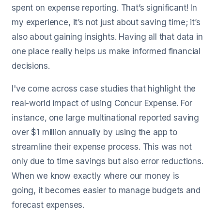
spent on expense reporting. That’s significant! In
my experience, it’s not just about saving time; it’s
also about gaining insights. Having all that data in
one place really helps us make informed financial
decisions.
I've come across case studies that highlight the
real-world impact of using Concur Expense. For
instance, one large multinational reported saving
over $1 million annually by using the app to
streamline their expense process. This was not
only due to time savings but also error reductions.
When we know exactly where our money is
going, it becomes easier to manage budgets and
forecast expenses.