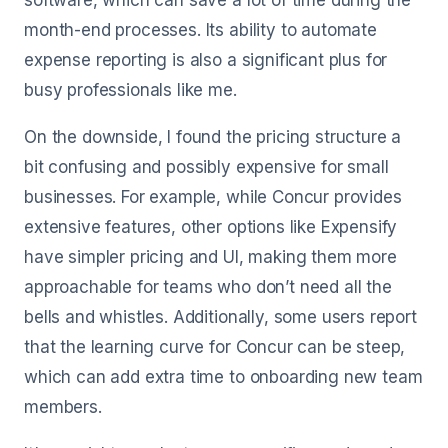
software, which can save a lot of time during the
month-end processes. Its ability to automate
expense reporting is also a significant plus for
busy professionals like me.
On the downside, I found the pricing structure a
bit confusing and possibly expensive for small
businesses. For example, while Concur provides
extensive features, other options like Expensify
have simpler pricing and UI, making them more
approachable for teams who don’t need all the
bells and whistles. Additionally, some users report
that the learning curve for Concur can be steep,
which can add extra time to onboarding new team
members.