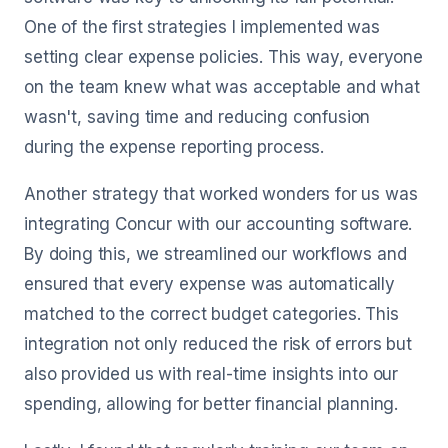
One of the first strategies I implemented was
setting clear expense policies. This way, everyone
on the team knew what was acceptable and what
wasn't, saving time and reducing confusion
during the expense reporting process.
Another strategy that worked wonders for us was
integrating Concur with our accounting software.
By doing this, we streamlined our workflows and
ensured that every expense was automatically
matched to the correct budget categories. This
integration not only reduced the risk of errors but
also provided us with real-time insights into our
spending, allowing for better financial planning.