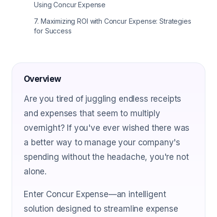
Using Concur Expense
7
.
Maximizing ROI with Concur Expense: Strategies
for Success
Overview
Are you tired of juggling endless receipts
and expenses that seem to multiply
overnight? If you've ever wished there was
a better way to manage your company's
spending without the headache, you're not
alone.
Enter Concur Expense—an intelligent
solution designed to streamline expense