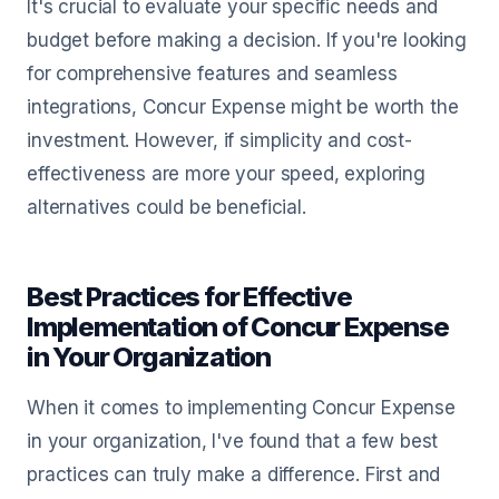
It's crucial to evaluate your specific needs and
budget before making a decision. If you're looking
for comprehensive features and seamless
integrations, Concur Expense might be worth the
investment. However, if simplicity and cost-
effectiveness are more your speed, exploring
alternatives could be beneficial.
Best Practices for Effective
Implementation of Concur Expense
in Your Organization
When it comes to implementing Concur Expense
in your organization, I've found that a few best
practices can truly make a difference. First and