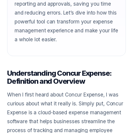
reporting and approvals, saving you time
and reducing errors. Let’s dive into how this
powerful tool can transform your expense
management experience and make your life
a whole lot easier.
Understanding Concur Expense:
Definition and Overview
When I first heard about Concur Expense, I was
curious about what it really is. Simply put, Concur
Expense is a cloud-based expense management
software that helps businesses streamline the
process of tracking and managing employee