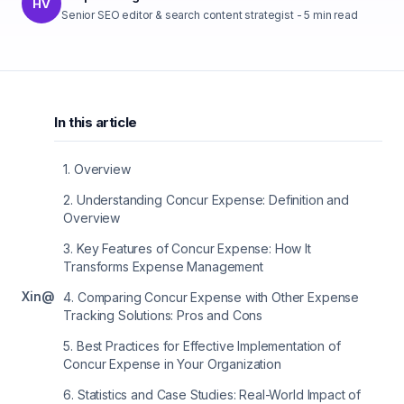
HV
Senior SEO editor & search content strategist
-
5
min read
In this article
1
.
Overview
2
.
Understanding Concur Expense: Definition and
Overview
3
.
Key Features of Concur Expense: How It
Transforms Expense Management
X
in
@
4
.
Comparing Concur Expense with Other Expense
Tracking Solutions: Pros and Cons
5
.
Best Practices for Effective Implementation of
Concur Expense in Your Organization
6
.
Statistics and Case Studies: Real-World Impact of