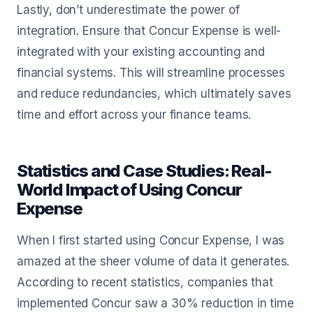
Lastly, don’t underestimate the power of
integration. Ensure that Concur Expense is well-
integrated with your existing accounting and
financial systems. This will streamline processes
and reduce redundancies, which ultimately saves
time and effort across your finance teams.
Statistics and Case Studies: Real-
World Impact of Using Concur
Expense
When I first started using Concur Expense, I was
amazed at the sheer volume of data it generates.
According to recent statistics, companies that
implemented Concur saw a 30% reduction in time