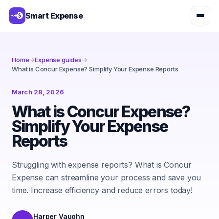
Smart Expense
Home
→
Expense guides
→
What is Concur Expense? Simplify Your Expense Reports
March 28, 2026
What is Concur Expense?
Simplify Your Expense
Reports
Struggling with expense reports? What is Concur
Expense can streamline your process and save you
time. Increase efficiency and reduce errors today!
Harper Vaughn