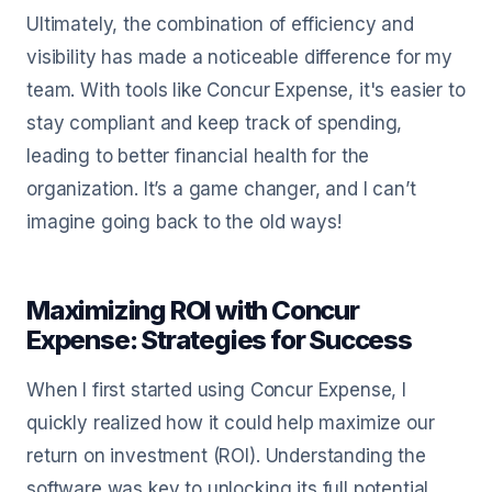
Ultimately, the combination of efficiency and
visibility has made a noticeable difference for my
team. With tools like Concur Expense, it's easier to
stay compliant and keep track of spending,
leading to better financial health for the
organization. It’s a game changer, and I can’t
imagine going back to the old ways!
Maximizing ROI with Concur
Expense: Strategies for Success
When I first started using Concur Expense, I
quickly realized how it could help maximize our
return on investment (ROI). Understanding the
software was key to unlocking its full potential.