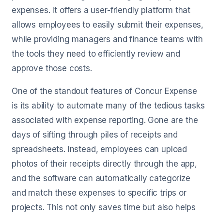
expenses. It offers a user-friendly platform that
allows employees to easily submit their expenses,
while providing managers and finance teams with
the tools they need to efficiently review and
approve those costs.
One of the standout features of Concur Expense
is its ability to automate many of the tedious tasks
associated with expense reporting. Gone are the
days of sifting through piles of receipts and
spreadsheets. Instead, employees can upload
photos of their receipts directly through the app,
and the software can automatically categorize
and match these expenses to specific trips or
projects. This not only saves time but also helps