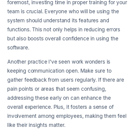
foremost, investing time in proper training for your
team is crucial. Everyone who will be using the
system should understand its features and
functions. This not only helps in reducing errors
but also boosts overall confidence in using the
software.
Another practice I've seen work wonders is
keeping communication open. Make sure to
gather feedback from users regularly. If there are
pain points or areas that seem confusing,
addressing these early on can enhance the
overall experience. Plus, it fosters a sense of
involvement among employees, making them feel
like their insights matter.