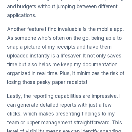
and budgets without jumping between different
applications.
Another feature I find invaluable is the mobile app.
As someone who's often on the go, being able to
snap a picture of my receipts and have them
uploaded instantly is a lifesaver. It not only saves
time but also helps me keep my documentation
organized in real time. Plus, it minimizes the risk of
losing those pesky paper receipts!
Lastly, the reporting capabilities are impressive. I
can generate detailed reports with just a few
clicks, which makes presenting findings to my
team or upper management straightforward. This
level of visibility means we can identify spending