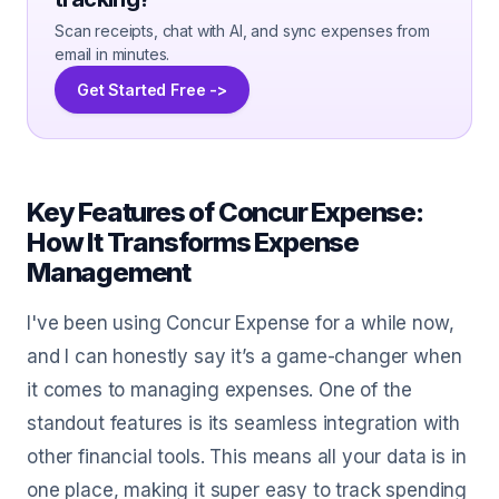
Scan receipts, chat with AI, and sync expenses from
email in minutes.
Get Started Free ->
Key Features of Concur Expense:
How It Transforms Expense
Management
I've been using Concur Expense for a while now,
and I can honestly say it’s a game-changer when
it comes to managing expenses. One of the
standout features is its seamless integration with
other financial tools. This means all your data is in
one place, making it super easy to track spending