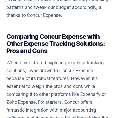
patterns and tweak our budget accordingly, all
thanks to Concur Expense.
Comparing Concur Expense with
Other Expense Tracking Solutions:
Pros and Cons
When I first started exploring expense tracking
solutions, I was drawn to Concur Expense
because of its robust features. However, it’s
essential to weigh the pros and cons while
comparing it to other platforms like Expensify or
Zoho Expense. For starters, Concur offers
fantastic integration with major accounting