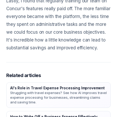
Lastly, I found that regularly training our team on
Concur's features really paid off. The more familiar
everyone became with the platform, the less time
they spent on administrative tasks and the more
we could focus on our core business objectives.
It's incredible how a little knowledge can lead to
substantial savings and improved efficiency.
Related articles
AI's Role in Travel Expense Processing Improvement
Struggling with travel expenses? See how AI improves travel
expense processing for businesses, streamlining claims
and saving time.
How to Write Off a Business Expense Effectively