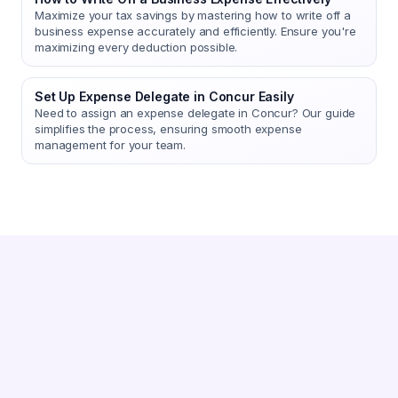
Maximize your tax savings by mastering how to write off a
business expense accurately and efficiently. Ensure you're
maximizing every deduction possible.
Set Up Expense Delegate in Concur Easily
Need to assign an expense delegate in Concur? Our guide
simplifies the process, ensuring smooth expense
management for your team.