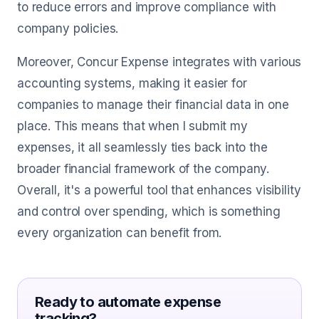
to reduce errors and improve compliance with
company policies.
Moreover, Concur Expense integrates with various
accounting systems, making it easier for
companies to manage their financial data in one
place. This means that when I submit my
expenses, it all seamlessly ties back into the
broader financial framework of the company.
Overall, it's a powerful tool that enhances visibility
and control over spending, which is something
every organization can benefit from.
Ready to automate expense
tracking?