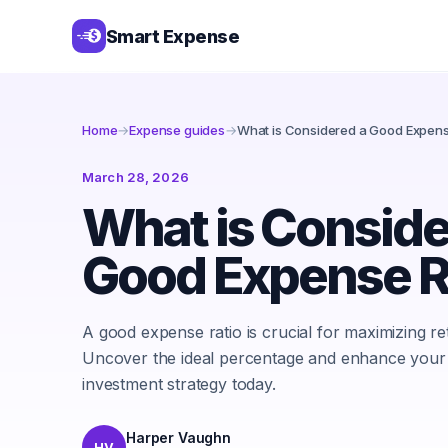
Smart Expense
Home
→
Expense guides
→
What is Considered a Good Expens
March 28, 2026
What is Conside
Good Expense R
A good expense ratio is crucial for maximizing re
Uncover the ideal percentage and enhance your
investment strategy today.
Harper Vaughn
HV