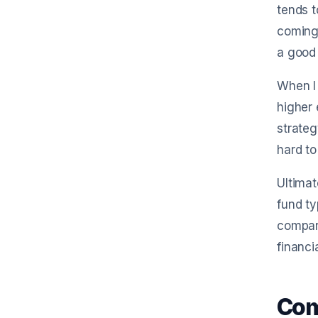
tends t
coming 
a good 
When I
higher 
strateg
hard to
Ultimat
fund ty
compari
financi
Com