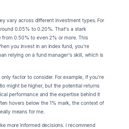
ey vary across different investment types. For
 around 0.05% to 0.20%. That's a stark
e from 0.50% to even 2% or more. This
hen you invest in an index fund, you're
han relying on a fund manager's skill, which is
e only factor to consider. For example, if you're
tio might be higher, but the potential returns
orical performance and the expertise behind it
ften hovers below the 1% mark, the context of
really means for me.
ake more informed decisions. I recommend