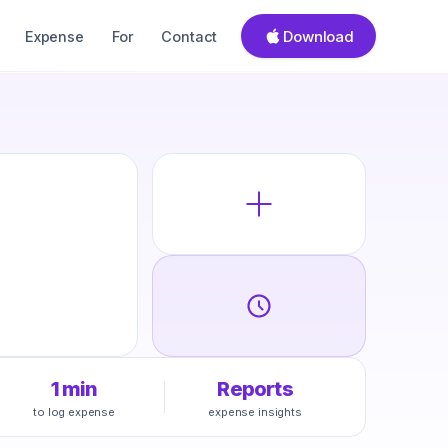
Download
Expense
For
Contact
1 min
Reports
to log expense
expense insights