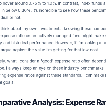
o hover around 0.75% to 1.0%. In contrast, index funds 
in below 0.30%. It’s incredible to see how these bench
deal or not.
 think about my own investments, knowing these numbers
expense ratio on an actively managed fund might make se
y and historical performance. However, if I'm looking at 
 argue against the value I’m getting for that low cost.
ely, what I consider a "good" expense ratio often depen
pe. I always keep an eye on these industry benchmarks, a
ng expense ratios against these standards, I can make 
al goals.
parative Analysis: Expense Rat