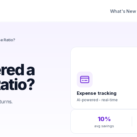
What's New
e Ratio?
red a
atio?
Expense tracking
AI-powered - real-time
turns.
10%
avg savings