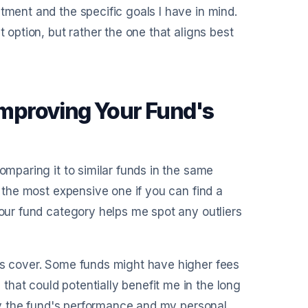
tment and the specific goals I have in mind.
t option, but rather the one that aligns best
 Improving Your Fund's
omparing it to similar funds in the same
y the most expensive one if you can find a
your fund category helps me spot any outliers
ses cover. Some funds might have higher fees
hat could potentially benefit me in the long
d by the fund's performance and my personal