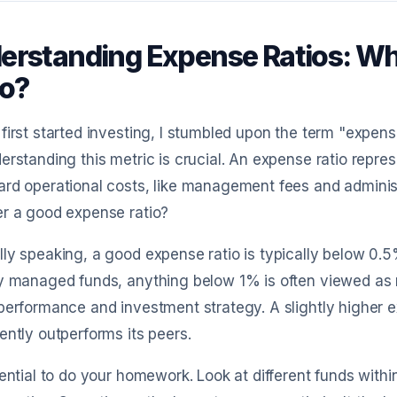
erstanding Expense Ratios: Wh
io?
first started investing, I stumbled upon the term "expense
erstanding this metric is crucial. An expense ratio repre
rd operational costs, like management fees and adminis
r a good expense ratio?
ly speaking, a good expense ratio is typically below 0.5%
y managed funds, anything below 1% is often viewed as r
performance and investment strategy. A slightly higher ex
ently outperforms its peers.
sential to do your homework. Look at different funds wit