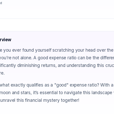
ad
rview
 you ever found yourself scratching your head over the 
you’re not alone. A good expense ratio can be the diff
ificantly diminishing returns, and understanding this cru
re.
what exactly qualifies as a "good" expense ratio? With 
moon and stars, it’s essential to navigate this landscape 
unravel this financial mystery together!