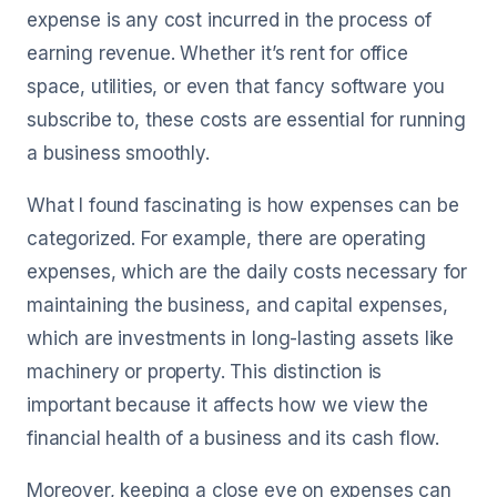
expense is any cost incurred in the process of
earning revenue. Whether it’s rent for office
space, utilities, or even that fancy software you
subscribe to, these costs are essential for running
a business smoothly.
What I found fascinating is how expenses can be
categorized. For example, there are operating
expenses, which are the daily costs necessary for
maintaining the business, and capital expenses,
which are investments in long-lasting assets like
machinery or property. This distinction is
important because it affects how we view the
financial health of a business and its cash flow.
Moreover, keeping a close eye on expenses can