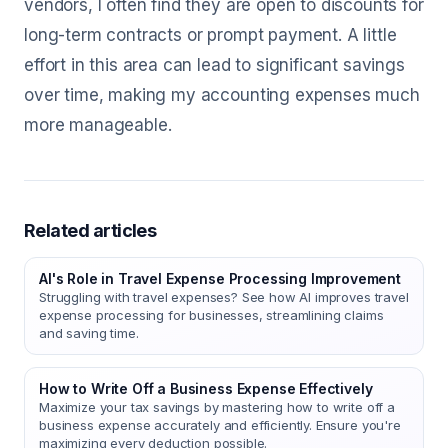
vendors, I often find they are open to discounts for
long-term contracts or prompt payment. A little
effort in this area can lead to significant savings
over time, making my accounting expenses much
more manageable.
Related articles
AI's Role in Travel Expense Processing Improvement
Struggling with travel expenses? See how AI improves travel
expense processing for businesses, streamlining claims
and saving time.
How to Write Off a Business Expense Effectively
Maximize your tax savings by mastering how to write off a
business expense accurately and efficiently. Ensure you're
maximizing every deduction possible.