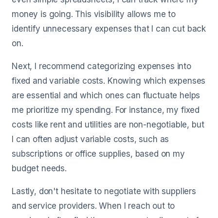
money is going. This visibility allows me to
identify unnecessary expenses that I can cut back
on.
Next, I recommend categorizing expenses into
fixed and variable costs. Knowing which expenses
are essential and which ones can fluctuate helps
me prioritize my spending. For instance, my fixed
costs like rent and utilities are non-negotiable, but
I can often adjust variable costs, such as
subscriptions or office supplies, based on my
budget needs.
Lastly, don't hesitate to negotiate with suppliers
and service providers. When I reach out to