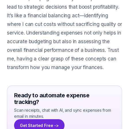
lead to strategic decisions that boost profitability.
It’s like a financial balancing act—identifying
where I can cut costs without sacrificing quality or
service. Understanding expenses not only helps in
accurate budgeting but also in assessing the
overall financial performance of a business. Trust
me, having a clear grasp of these concepts can
transform how you manage your finances.
Ready to automate expense
tracking?
Scan receipts, chat with AI, and sync expenses from
email in minutes.
Get Started Free ->