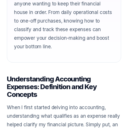
anyone wanting to keep their financial
house in order. From daily operational costs
to one-off purchases, knowing how to
classify and track these expenses can
empower your decision-making and boost
your bottom line.
Understanding Accounting
Expenses: Definition and Key
Concepts
When I first started delving into accounting,
understanding what qualifies as an expense really
helped clarify my financial picture. Simply put, an