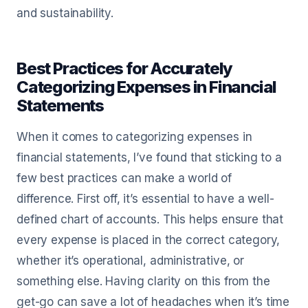
and sustainability.
Best Practices for Accurately
Categorizing Expenses in Financial
Statements
When it comes to categorizing expenses in
financial statements, I’ve found that sticking to a
few best practices can make a world of
difference. First off, it’s essential to have a well-
defined chart of accounts. This helps ensure that
every expense is placed in the correct category,
whether it’s operational, administrative, or
something else. Having clarity on this from the
get-go can save a lot of headaches when it’s time