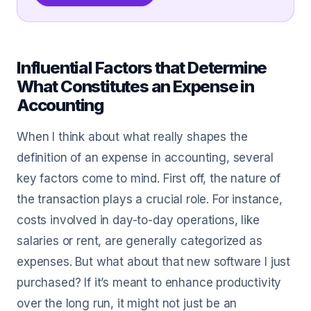
Influential Factors that Determine
What Constitutes an Expense in
Accounting
When I think about what really shapes the
definition of an expense in accounting, several
key factors come to mind. First off, the nature of
the transaction plays a crucial role. For instance,
costs involved in day-to-day operations, like
salaries or rent, are generally categorized as
expenses. But what about that new software I just
purchased? If it’s meant to enhance productivity
over the long run, it might not just be an