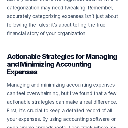
categorization may need tweaking. Remember,
accurately categorizing expenses isn’t just about
following the rules; it’s about telling the true
financial story of your organization.
Actionable Strategies for Managing
and Minimizing Accounting
Expenses
Managing and minimizing accounting expenses
can feel overwhelming, but I've found that a few
actionable strategies can make a real difference.
First, it's crucial to keep a detailed record of all
your expenses. By using accounting software or
even simple spreadsheets, I can track where my