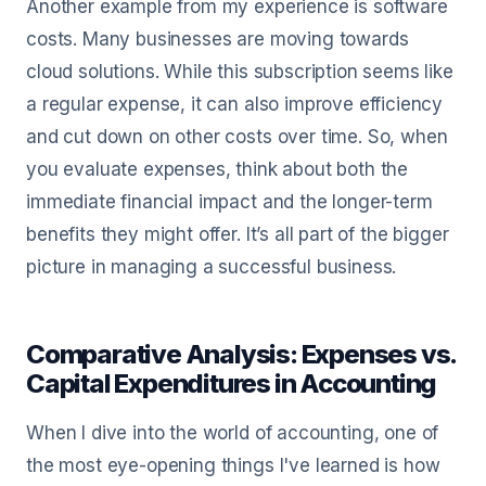
Another example from my experience is software
costs. Many businesses are moving towards
cloud solutions. While this subscription seems like
a regular expense, it can also improve efficiency
and cut down on other costs over time. So, when
you evaluate expenses, think about both the
immediate financial impact and the longer-term
benefits they might offer. It’s all part of the bigger
picture in managing a successful business.
Comparative Analysis: Expenses vs.
Capital Expenditures in Accounting
When I dive into the world of accounting, one of
the most eye-opening things I've learned is how