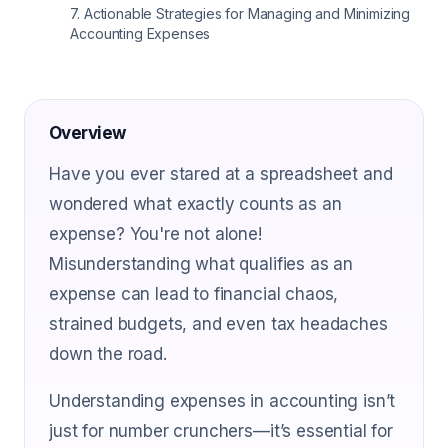
7
.
Actionable Strategies for Managing and Minimizing
Accounting Expenses
Overview
Have you ever stared at a spreadsheet and
wondered what exactly counts as an
expense? You're not alone!
Misunderstanding what qualifies as an
expense can lead to financial chaos,
strained budgets, and even tax headaches
down the road.
Understanding expenses in accounting isn’t
just for number crunchers—it’s essential for