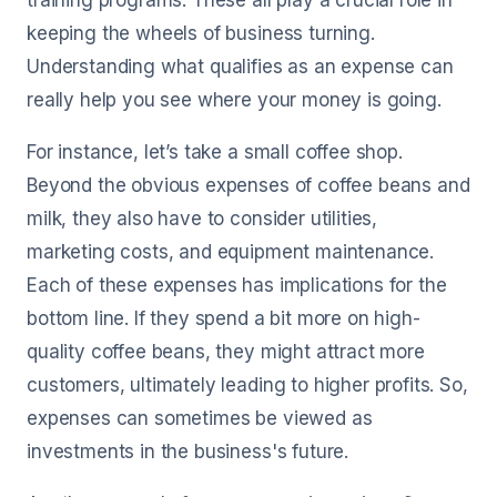
training programs. These all play a crucial role in
keeping the wheels of business turning.
Understanding what qualifies as an expense can
really help you see where your money is going.
For instance, let’s take a small coffee shop.
Beyond the obvious expenses of coffee beans and
milk, they also have to consider utilities,
marketing costs, and equipment maintenance.
Each of these expenses has implications for the
bottom line. If they spend a bit more on high-
quality coffee beans, they might attract more
customers, ultimately leading to higher profits. So,
expenses can sometimes be viewed as
investments in the business's future.