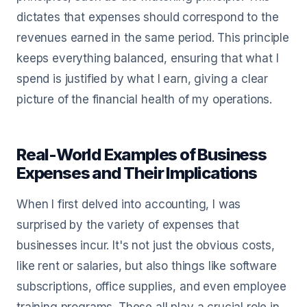
dictates that expenses should correspond to the
revenues earned in the same period. This principle
keeps everything balanced, ensuring that what I
spend is justified by what I earn, giving a clear
picture of the financial health of my operations.
Real-World Examples of Business
Expenses and Their Implications
When I first delved into accounting, I was
surprised by the variety of expenses that
businesses incur. It's not just the obvious costs,
like rent or salaries, but also things like software
subscriptions, office supplies, and even employee