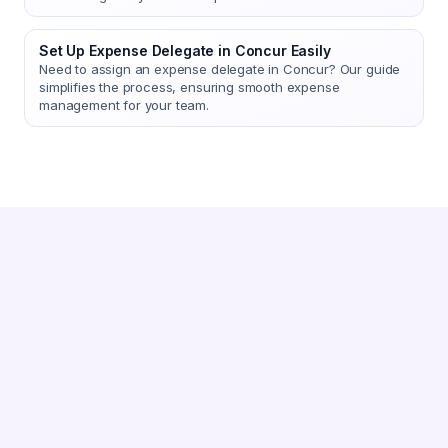
Set Up Expense Delegate in Concur Easily
Need to assign an expense delegate in Concur? Our guide
simplifies the process, ensuring smooth expense
management for your team.