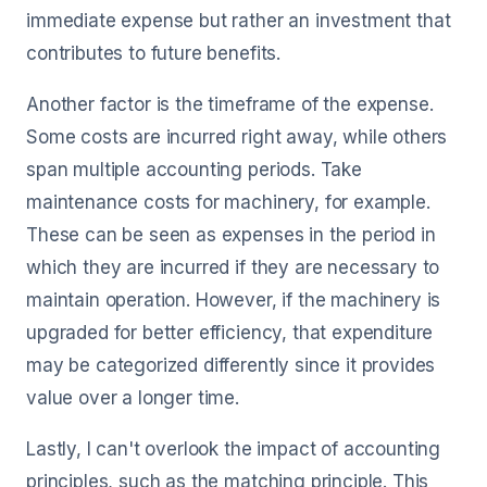
immediate expense but rather an investment that
contributes to future benefits.
Another factor is the timeframe of the expense.
Some costs are incurred right away, while others
span multiple accounting periods. Take
maintenance costs for machinery, for example.
These can be seen as expenses in the period in
which they are incurred if they are necessary to
maintain operation. However, if the machinery is
upgraded for better efficiency, that expenditure
may be categorized differently since it provides
value over a longer time.
Lastly, I can't overlook the impact of accounting
principles, such as the matching principle. This