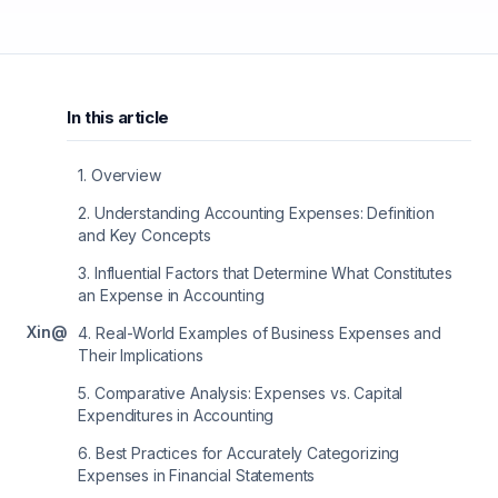
In this article
1
.
Overview
2
.
Understanding Accounting Expenses: Definition
and Key Concepts
3
.
Influential Factors that Determine What Constitutes
an Expense in Accounting
X
in
@
4
.
Real-World Examples of Business Expenses and
Their Implications
5
.
Comparative Analysis: Expenses vs. Capital
Expenditures in Accounting
6
.
Best Practices for Accurately Categorizing
Expenses in Financial Statements