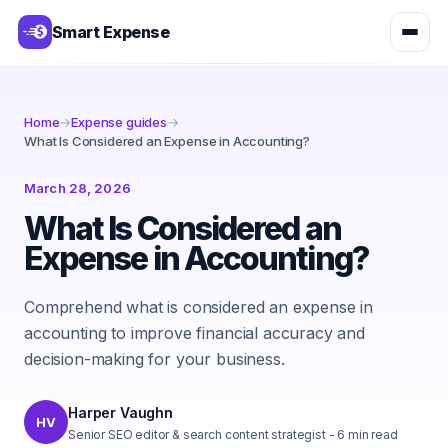
Smart Expense
Home
→
Expense guides
→
What Is Considered an Expense in Accounting?
March 28, 2026
What Is Considered an
Expense in Accounting?
Comprehend what is considered an expense in
accounting to improve financial accuracy and
decision-making for your business.
Harper Vaughn
HV
Senior SEO editor & search content strategist
-
6
min read