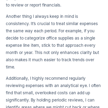
to review or report financials.
Another thing I always keep in mind is
consistency. It’s crucial to treat similar expenses
the same way each period. For example, if you
decide to categorize office supplies as a single
expense line item, stick to that approach every
month or year. This not only enhances clarity but
also makes it much easier to track trends over
time.
Additionally, I highly recommend regularly
reviewing expenses with an analytical eye. I often
find that small, overlooked costs can add up
significantly. By holding periodic reviews, I can
identify areas where we might cut back or where