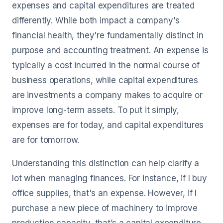
expenses and capital expenditures are treated
differently. While both impact a company's
financial health, they're fundamentally distinct in
purpose and accounting treatment. An expense is
typically a cost incurred in the normal course of
business operations, while capital expenditures
are investments a company makes to acquire or
improve long-term assets. To put it simply,
expenses are for today, and capital expenditures
are for tomorrow.
Understanding this distinction can help clarify a
lot when managing finances. For instance, if I buy
office supplies, that's an expense. However, if I
purchase a new piece of machinery to improve