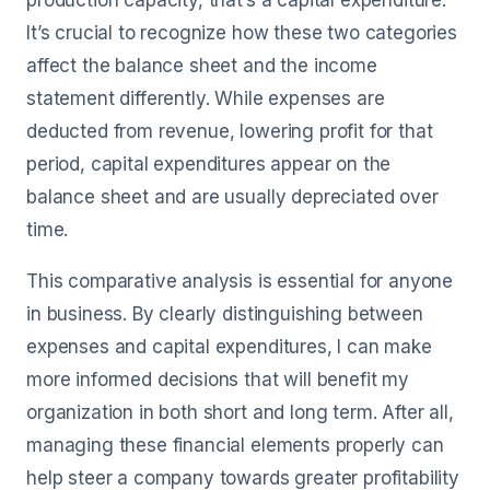
production capacity, that’s a capital expenditure.
It’s crucial to recognize how these two categories
affect the balance sheet and the income
statement differently. While expenses are
deducted from revenue, lowering profit for that
period, capital expenditures appear on the
balance sheet and are usually depreciated over
time.
This comparative analysis is essential for anyone
in business. By clearly distinguishing between
expenses and capital expenditures, I can make
more informed decisions that will benefit my
organization in both short and long term. After all,
managing these financial elements properly can
help steer a company towards greater profitability