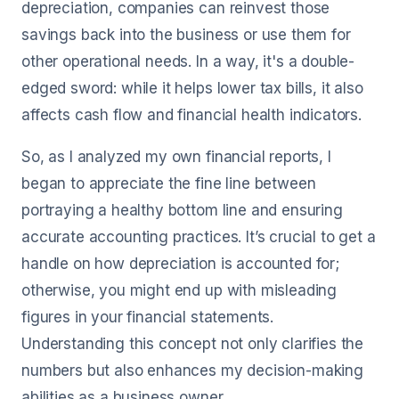
depreciation, companies can reinvest those
savings back into the business or use them for
other operational needs. In a way, it's a double-
edged sword: while it helps lower tax bills, it also
affects cash flow and financial health indicators.
So, as I analyzed my own financial reports, I
began to appreciate the fine line between
portraying a healthy bottom line and ensuring
accurate accounting practices. It’s crucial to get a
handle on how depreciation is accounted for;
otherwise, you might end up with misleading
figures in your financial statements.
Understanding this concept not only clarifies the
numbers but also enhances my decision-making
abilities as a business owner.