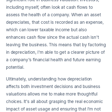
including myself, often look at cash flows to
assess the health of a company. When an asset
depreciates, that cost is recorded as an expense,
which can lower taxable income but also
enhances cash flow since the actual cash isn't
leaving the business. This means that by factoring
in depreciation, I'm able to get a clearer picture of
a company's financial health and future earning
potential.
Ultimately, understanding how depreciation
affects both investment decisions and business
valuations allows me to make more thoughtful
choices. It's all about grasping the real economic
impact of asset usage and ensuring that I’m not