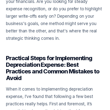
your financials. Are you looking for steady
expense recognition, or do you prefer to highlight
larger write-offs early on? Depending on your
business's goals, one method might serve you
better than the other, and that's where the real
strategic thinking comes in.
Practical Steps for Implementing
Depreciation Expense: Best
Practices and Common Mistakes to
Avoid
When it comes to implementing depreciation
expense, I’ve found that following a few best
practices really helps. First and foremost, it’s