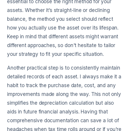
essential to choose the right method for your
assets. Whether it’s straight-line or declining
balance, the method you select should reflect
how you actually use the asset over its lifespan.
Keep in mind that different assets might warrant
different approaches, so don't hesitate to tailor
your strategy to fit your specific situation.
Another practical step is to consistently maintain
detailed records of each asset. I always make it a
habit to track the purchase date, cost, and any
improvements made along the way. This not only
simplifies the depreciation calculation but also
aids in future financial analysis. Having that
comprehensive documentation can save a lot of
headaches when tax time rolls around or if you're