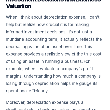
Valuation
When I think about depreciation expense, I can't
help but realize how crucial it is for making
informed investment decisions. It’s not just a
mundane accounting term; it actually reflects the
decreasing value of an asset over time. This
expense provides a realistic view of the true cost
of using an asset in running a business. For
example, when I evaluate a company's profit
margins, understanding how much a company is
losing through depreciation helps me gauge its
operational efficiency.
Moreover, depreciation expense plays a
significant role in business valuation. Investors,