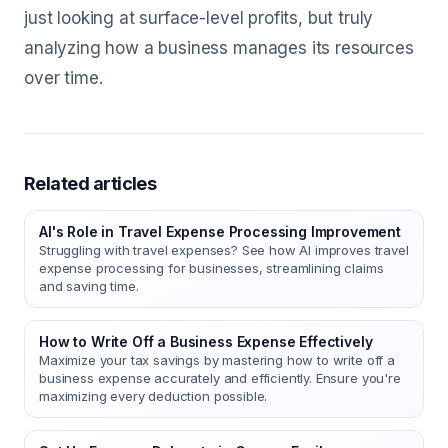
just looking at surface-level profits, but truly
analyzing how a business manages its resources
over time.
Related articles
AI's Role in Travel Expense Processing Improvement
Struggling with travel expenses? See how AI improves travel
expense processing for businesses, streamlining claims
and saving time.
How to Write Off a Business Expense Effectively
Maximize your tax savings by mastering how to write off a
business expense accurately and efficiently. Ensure you're
maximizing every deduction possible.