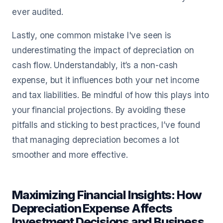
ever audited.
Lastly, one common mistake I've seen is
underestimating the impact of depreciation on
cash flow. Understandably, it’s a non-cash
expense, but it influences both your net income
and tax liabilities. Be mindful of how this plays into
your financial projections. By avoiding these
pitfalls and sticking to best practices, I’ve found
that managing depreciation becomes a lot
smoother and more effective.
Maximizing Financial Insights: How
Depreciation Expense Affects
Investment Decisions and Business