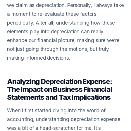
we claim as depreciation. Personally, I always take
a moment to re-evaluate these factors
periodically. After all, understanding how these
elements play into depreciation can really
enhance our financial picture, making sure we’re
not just going through the motions, but truly
making informed decisions.
Analyzing Depreciation Expense:
The Impact on Business Financial
Statements and Tax Implications
When I first started diving into the world of
accounting, understanding depreciation expense
was a bit of a head-scratcher for me. It's