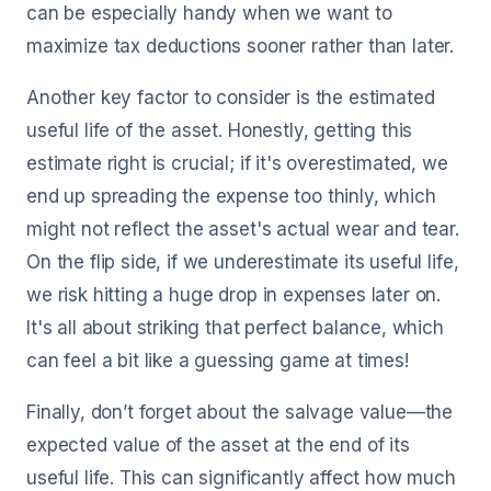
can be especially handy when we want to
maximize tax deductions sooner rather than later.
Another key factor to consider is the estimated
useful life of the asset. Honestly, getting this
estimate right is crucial; if it's overestimated, we
end up spreading the expense too thinly, which
might not reflect the asset's actual wear and tear.
On the flip side, if we underestimate its useful life,
we risk hitting a huge drop in expenses later on.
It's all about striking that perfect balance, which
can feel a bit like a guessing game at times!
Finally, don’t forget about the salvage value—the
expected value of the asset at the end of its
useful life. This can significantly affect how much