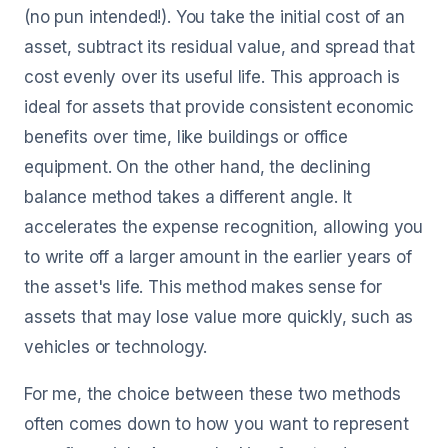
(no pun intended!). You take the initial cost of an
asset, subtract its residual value, and spread that
cost evenly over its useful life. This approach is
ideal for assets that provide consistent economic
benefits over time, like buildings or office
equipment. On the other hand, the declining
balance method takes a different angle. It
accelerates the expense recognition, allowing you
to write off a larger amount in the earlier years of
the asset's life. This method makes sense for
assets that may lose value more quickly, such as
vehicles or technology.
For me, the choice between these two methods
often comes down to how you want to represent