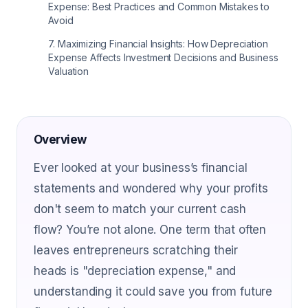
Expense: Best Practices and Common Mistakes to
Avoid
7
.
Maximizing Financial Insights: How Depreciation
Expense Affects Investment Decisions and Business
Valuation
Overview
Ever looked at your business’s financial
statements and wondered why your profits
don't seem to match your current cash
flow? You’re not alone. One term that often
leaves entrepreneurs scratching their
heads is "depreciation expense," and
understanding it could save you from future