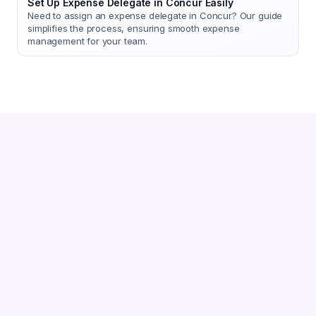
Set Up Expense Delegate in Concur Easily
Need to assign an expense delegate in Concur? Our guide
simplifies the process, ensuring smooth expense
management for your team.