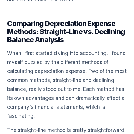
Comparing Depreciation Expense
Methods: Straight-Line vs. Declining
Balance Analysis
When I first started diving into accounting, I found
myself puzzled by the different methods of
calculating depreciation expense. Two of the most
common methods, straight-line and declining
balance, really stood out to me. Each method has
its own advantages and can dramatically affect a
company's financial statements, which is
fascinating.
The straight-line method is pretty straightforward