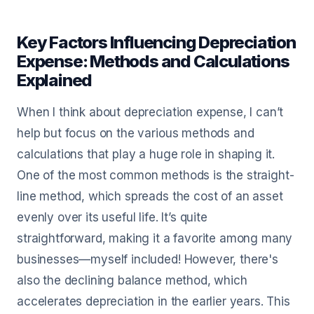
Key Factors Influencing Depreciation
Expense: Methods and Calculations
Explained
When I think about depreciation expense, I can’t
help but focus on the various methods and
calculations that play a huge role in shaping it.
One of the most common methods is the straight-
line method, which spreads the cost of an asset
evenly over its useful life. It’s quite
straightforward, making it a favorite among many
businesses—myself included! However, there's
also the declining balance method, which
accelerates depreciation in the earlier years. This