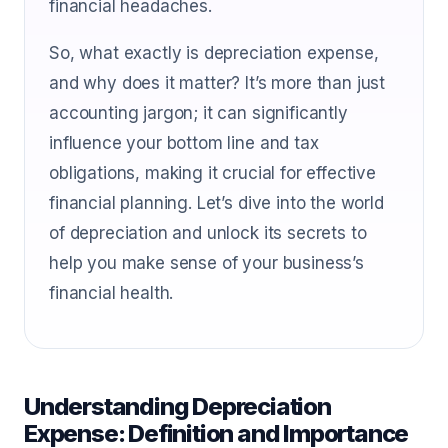
financial headaches.
So, what exactly is depreciation expense,
and why does it matter? It’s more than just
accounting jargon; it can significantly
influence your bottom line and tax
obligations, making it crucial for effective
financial planning. Let’s dive into the world
of depreciation and unlock its secrets to
help you make sense of your business’s
financial health.
Understanding Depreciation
Expense: Definition and Importance