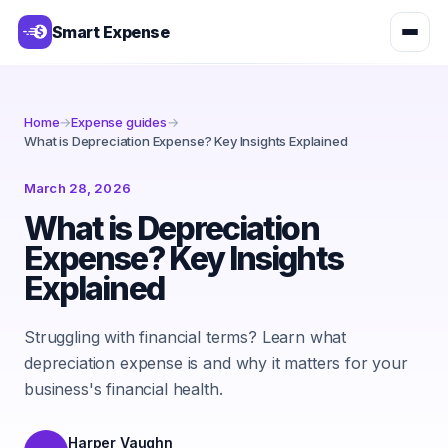
Smart Expense
Home
→
Expense guides
→
What is Depreciation Expense? Key Insights Explained
March 28, 2026
What is Depreciation
Expense? Key Insights
Explained
Struggling with financial terms? Learn what
depreciation expense is and why it matters for your
business's financial health.
Harper Vaughn