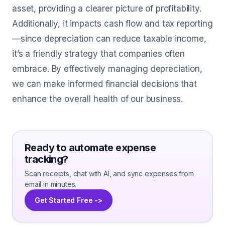
asset, providing a clearer picture of profitability.
Additionally, it impacts cash flow and tax reporting
—since depreciation can reduce taxable income,
it’s a friendly strategy that companies often
embrace. By effectively managing depreciation,
we can make informed financial decisions that
enhance the overall health of our business.
Ready to automate expense
tracking?
Scan receipts, chat with AI, and sync expenses from
email in minutes.
Get Started Free ->