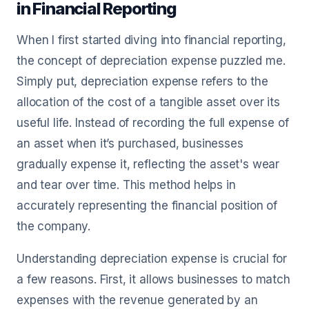
in Financial Reporting
When I first started diving into financial reporting,
the concept of depreciation expense puzzled me.
Simply put, depreciation expense refers to the
allocation of the cost of a tangible asset over its
useful life. Instead of recording the full expense of
an asset when it’s purchased, businesses
gradually expense it, reflecting the asset's wear
and tear over time. This method helps in
accurately representing the financial position of
the company.
Understanding depreciation expense is crucial for
a few reasons. First, it allows businesses to match
expenses with the revenue generated by an