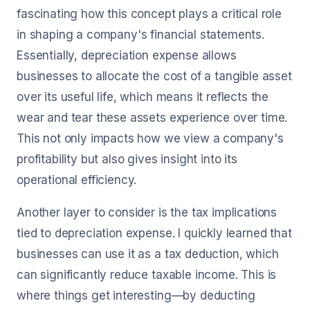
fascinating how this concept plays a critical role
in shaping a company's financial statements.
Essentially, depreciation expense allows
businesses to allocate the cost of a tangible asset
over its useful life, which means it reflects the
wear and tear these assets experience over time.
This not only impacts how we view a company's
profitability but also gives insight into its
operational efficiency.
Another layer to consider is the tax implications
tied to depreciation expense. I quickly learned that
businesses can use it as a tax deduction, which
can significantly reduce taxable income. This is
where things get interesting—by deducting