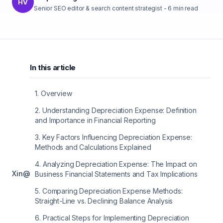
HV
Senior SEO editor & search content strategist
-
6
min read
In this article
1
.
Overview
2
.
Understanding Depreciation Expense: Definition
and Importance in Financial Reporting
3
.
Key Factors Influencing Depreciation Expense:
Methods and Calculations Explained
4
.
Analyzing Depreciation Expense: The Impact on
X
in
@
Business Financial Statements and Tax Implications
5
.
Comparing Depreciation Expense Methods:
Straight-Line vs. Declining Balance Analysis
6
.
Practical Steps for Implementing Depreciation