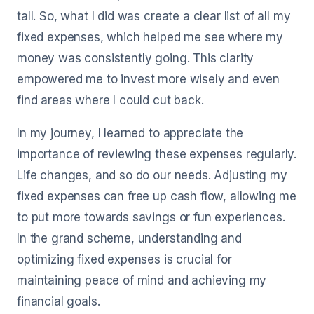
tall. So, what I did was create a clear list of all my
fixed expenses, which helped me see where my
money was consistently going. This clarity
empowered me to invest more wisely and even
find areas where I could cut back.
In my journey, I learned to appreciate the
importance of reviewing these expenses regularly.
Life changes, and so do our needs. Adjusting my
fixed expenses can free up cash flow, allowing me
to put more towards savings or fun experiences.
In the grand scheme, understanding and
optimizing fixed expenses is crucial for
maintaining peace of mind and achieving my
financial goals.