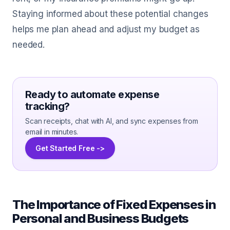
Staying informed about these potential changes
helps me plan ahead and adjust my budget as
needed.
Ready to automate expense
tracking?
Scan receipts, chat with AI, and sync expenses from
email in minutes.
Get Started Free ->
The Importance of Fixed Expenses in
Personal and Business Budgets