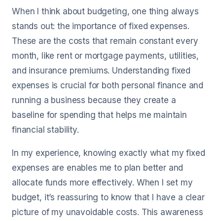
When I think about budgeting, one thing always
stands out: the importance of fixed expenses.
These are the costs that remain constant every
month, like rent or mortgage payments, utilities,
and insurance premiums. Understanding fixed
expenses is crucial for both personal finance and
running a business because they create a
baseline for spending that helps me maintain
financial stability.
In my experience, knowing exactly what my fixed
expenses are enables me to plan better and
allocate funds more effectively. When I set my
budget, it’s reassuring to know that I have a clear
picture of my unavoidable costs. This awareness