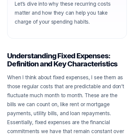
Let’s dive into why these recurring costs
matter and how they can help you take
charge of your spending habits.
Understanding Fixed Expenses:
Definition and Key Characteristics
When I think about fixed expenses, I see them as
those regular costs that are predictable and don’t
fluctuate much month to month. These are the
bills we can count on, like rent or mortgage
payments, utility bills, and loan repayments.
Essentially, fixed expenses are the financial
commitments we have that remain constant over