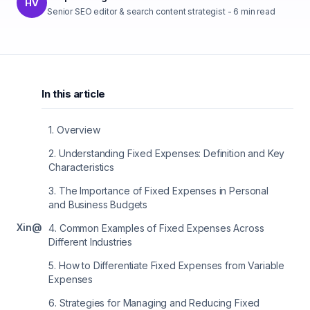
HV
Senior SEO editor & search content strategist
-
6
min read
In this article
1
.
Overview
2
.
Understanding Fixed Expenses: Definition and Key
Characteristics
3
.
The Importance of Fixed Expenses in Personal
and Business Budgets
X
in
@
4
.
Common Examples of Fixed Expenses Across
Different Industries
5
.
How to Differentiate Fixed Expenses from Variable
Expenses
6
.
Strategies for Managing and Reducing Fixed