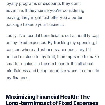
loyalty programs or discounts they don’t
advertise. If they sense you're considering
leaving, they might just offer you a better
package to keep your business.
Lastly, I’ve found it beneficial to set a monthly cap
on my fixed expenses. By tracking my spending, I
can see where adjustments are necessary. If I
notice I’m close to my limit, it prompts me to make
smarter choices in the next month. It's all about
mindfulness and being proactive when it comes to
my finances.
Maximizing Financial Health: The
Long-term Impact of Fixed Expenses