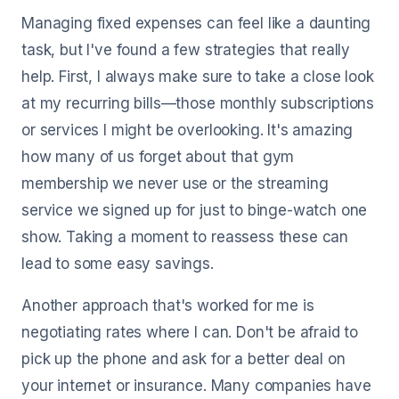
Managing fixed expenses can feel like a daunting
task, but I've found a few strategies that really
help. First, I always make sure to take a close look
at my recurring bills—those monthly subscriptions
or services I might be overlooking. It's amazing
how many of us forget about that gym
membership we never use or the streaming
service we signed up for just to binge-watch one
show. Taking a moment to reassess these can
lead to some easy savings.
Another approach that's worked for me is
negotiating rates where I can. Don't be afraid to
pick up the phone and ask for a better deal on
your internet or insurance. Many companies have