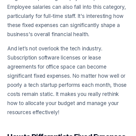
Employee salaries can also fall into this category,
particularly for full-time staff. It's interesting how
these fixed expenses can significantly shape a
business's overall financial health.
And let’s not overlook the tech industry.
Subscription software licenses or lease
agreements for office space can become
significant fixed expenses. No matter how well or
poorly a tech startup performs each month, those
costs remain static. It makes you really rethink
how to allocate your budget and manage your
resources effectively!