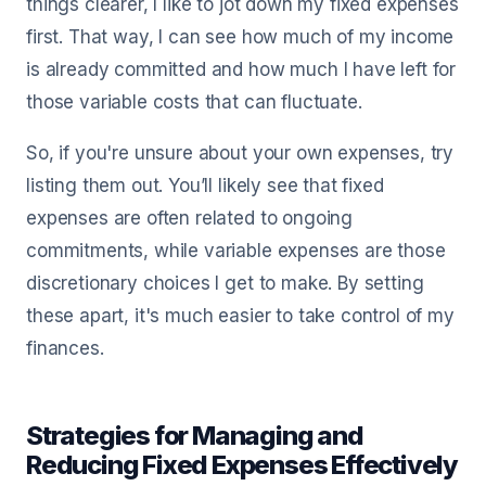
things clearer, I like to jot down my fixed expenses
first. That way, I can see how much of my income
is already committed and how much I have left for
those variable costs that can fluctuate.
So, if you're unsure about your own expenses, try
listing them out. You’ll likely see that fixed
expenses are often related to ongoing
commitments, while variable expenses are those
discretionary choices I get to make. By setting
these apart, it's much easier to take control of my
finances.
Strategies for Managing and
Reducing Fixed Expenses Effectively