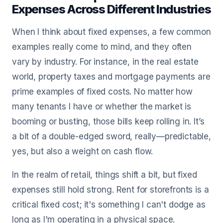
Expenses Across Different Industries
When I think about fixed expenses, a few common
examples really come to mind, and they often
vary by industry. For instance, in the real estate
world, property taxes and mortgage payments are
prime examples of fixed costs. No matter how
many tenants I have or whether the market is
booming or busting, those bills keep rolling in. It’s
a bit of a double-edged sword, really—predictable,
yes, but also a weight on cash flow.
In the realm of retail, things shift a bit, but fixed
expenses still hold strong. Rent for storefronts is a
critical fixed cost; it's something I can't dodge as
long as I'm operating in a physical space.