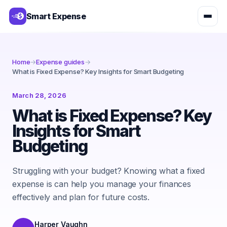
Smart Expense
Home
→
Expense guides
→
What is Fixed Expense? Key Insights for Smart Budgeting
March 28, 2026
What is Fixed Expense? Key
Insights for Smart
Budgeting
Struggling with your budget? Knowing what a fixed
expense is can help you manage your finances
effectively and plan for future costs.
Harper Vaughn