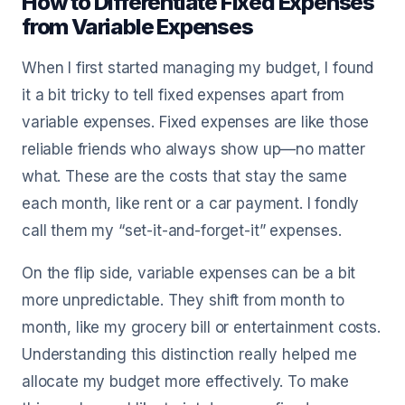
How to Differentiate Fixed Expenses
from Variable Expenses
When I first started managing my budget, I found
it a bit tricky to tell fixed expenses apart from
variable expenses. Fixed expenses are like those
reliable friends who always show up—no matter
what. These are the costs that stay the same
each month, like rent or a car payment. I fondly
call them my “set-it-and-forget-it” expenses.
On the flip side, variable expenses can be a bit
more unpredictable. They shift from month to
month, like my grocery bill or entertainment costs.
Understanding this distinction really helped me
allocate my budget more effectively. To make