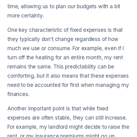
time, allowing us to plan our budgets with a bit
more certainty.
One key characteristic of fixed expenses is that
they typically don’t change regardless of how
much we use or consume. For example, even if I
turn off the heating for an entire month, my rent
remains the same. This predictability can be
comforting, but it also means that these expenses
need to be accounted for first when managing my
finances.
Another important point is that while fixed
expenses are often stable, they can still increase.
For example, my landlord might decide to raise the
rent, or my insurance premiums might go up.