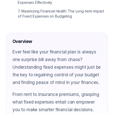
Expenses Effectively
7
.
Maximizing Financial Health: The Long-term Impact
of Fixed Expenses on Budgeting
Overview
Ever feel like your financial plan is always
one surprise bill away from chaos?
Understanding fixed expenses might just be
the key to regaining control of your budget
and finding peace of mind in your finances.
From rent to insurance premiums, grasping
what fixed expenses entail can empower
you to make smarter financial decisions.