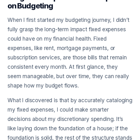
on Budgeting
When I first started my budgeting journey, I didn’t
fully grasp the long-term impact fixed expenses
could have on my financial health. Fixed
expenses, like rent, mortgage payments, or
subscription services, are those bills that remain
consistent every month. At first glance, they
seem manageable, but over time, they can really
shape how my budget flows.
What I discovered is that by accurately cataloging
my fixed expenses, I could make smarter
decisions about my discretionary spending. It’s
like laying down the foundation of a house; if the
foundation is solid, the rest of the structure stands