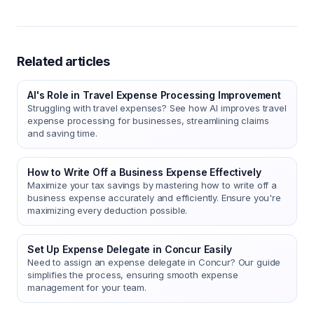
Related articles
AI's Role in Travel Expense Processing Improvement
Struggling with travel expenses? See how AI improves travel
expense processing for businesses, streamlining claims
and saving time.
How to Write Off a Business Expense Effectively
Maximize your tax savings by mastering how to write off a
business expense accurately and efficiently. Ensure you're
maximizing every deduction possible.
Set Up Expense Delegate in Concur Easily
Need to assign an expense delegate in Concur? Our guide
simplifies the process, ensuring smooth expense
management for your team.