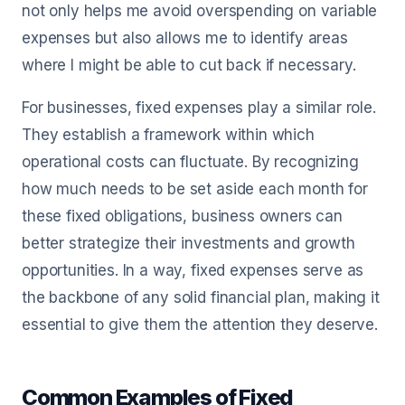
not only helps me avoid overspending on variable
expenses but also allows me to identify areas
where I might be able to cut back if necessary.
For businesses, fixed expenses play a similar role.
They establish a framework within which
operational costs can fluctuate. By recognizing
how much needs to be set aside each month for
these fixed obligations, business owners can
better strategize their investments and growth
opportunities. In a way, fixed expenses serve as
the backbone of any solid financial plan, making it
essential to give them the attention they deserve.
Common Examples of Fixed