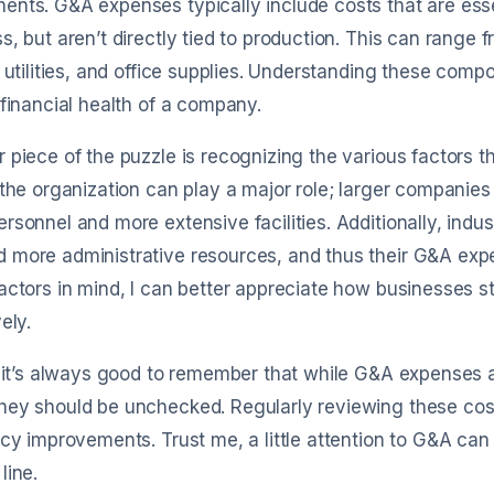
nts. G&A expenses typically include costs that are essen
s, but aren’t directly tied to production. This can range
, utilities, and office supplies. Understanding these co
 financial health of a company.
 piece of the puzzle is recognizing the various factors t
 the organization can play a major role; larger companie
rsonnel and more extensive facilities. Additionally, in
more administrative resources, and thus their G&A expe
actors in mind, I can better appreciate how businesses 
ely.
, it’s always good to remember that while G&A expenses a
ey should be unchecked. Regularly reviewing these cost
ncy improvements. Trust me, a little attention to G&A c
line.