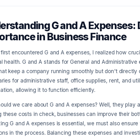
erstanding G and A Expenses: D
ortance in Business Finance
first encountered G and A expenses, I realized how cruci
al health. G and A stands for General and Administrative
hat keep a company running smoothly but don't directly c
laries for administrative staff, office supplies, rent, and u
ation, allowing it to function efficiently.
uld we care about G and A expenses? Well, they play a sig
 these costs in check, businesses can improve their bottom
ing G and A expenses is essential, we must also ensure t
ons in the process. Balancing these expenses and inves