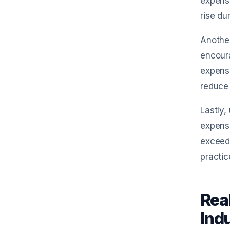
expense
rise du
Another
encoura
expense
reduce
Lastly,
expense
exceed 
practic
Rea
Ind