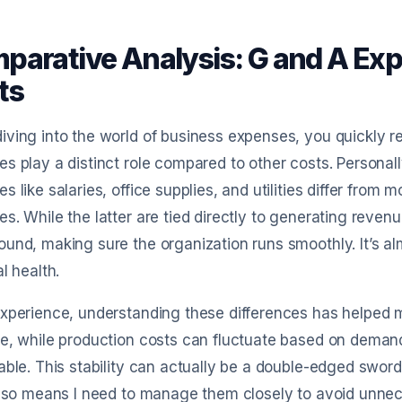
parative Analysis: G and A Exp
ts
ving into the world of business expenses, you quickly r
s play a distinct role compared to other costs. Personally
s like salaries, office supplies, and utilities differ from 
s. While the latter are tied directly to generating reven
und, making sure the organization runs smoothly. It’s a
al health.
xperience, understanding these differences has helped 
ce, while production costs can fluctuate based on dema
able. This stability can actually be a double-edged sword.
also means I need to manage them closely to avoid unne