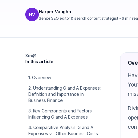
Harper Vaughn
HV
Senior SEO editor & search content strategist
-
6
min re
X
in
@
In this article
Ove
Hav
1
.
Overview
You’
2
.
Understanding G and A Expenses:
miss
Definition and Importance in
Business Finance
Divi
3
.
Key Components and Factors
Influencing G and A Expenses
oper
cont
4
.
Comparative Analysis: G and A
Expenses vs. Other Business Costs