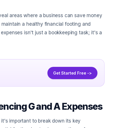
eveal areas where a business can save money
 maintain a healthy financial footing and
penses isn't just a bookkeeping task; it's a
Get Started Free ->
encing G and A Expenses
it's important to break down its key