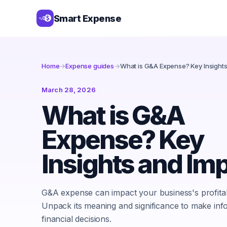
Smart Expense
Home
→
Expense guides
→
What is G&A Expense? Key Insight
March 28, 2026
What is G&A
Expense? Key
Insights and Im
G&A expense can impact your business's profitabi
Unpack its meaning and significance to make in
financial decisions.