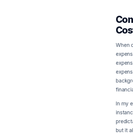
Com
Cos
When di
expense
expense
expense
backgro
financi
In my e
instan
predict
but it 