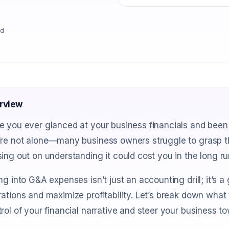
ad
rview
e you ever glanced at your business financials and been
re not alone—many business owners struggle to grasp thi
ing out on understanding it could cost you in the long ru
ng into G&A expenses isn’t just an accounting drill; it’s 
ations and maximize profitability. Let’s break down what
rol of your financial narrative and steer your business t