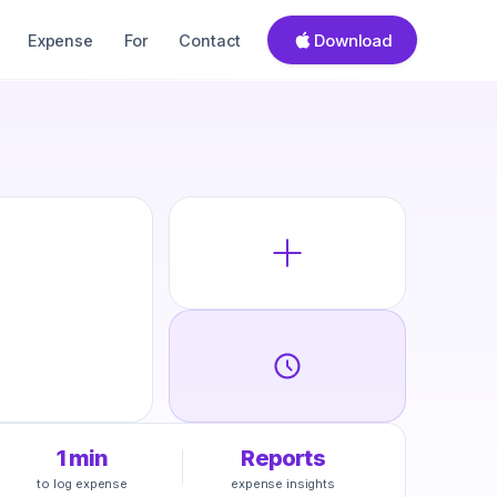
Download
Expense
For
Contact
1 min
Reports
to log expense
expense insights