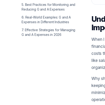
5
.
Best Practices for Monitoring and
Reducing G and A Expenses
Und
6
.
Real-World Examples: G and A
Expenses in Different Industries
Imp
7
.
Effective Strategies for Managing
G and A Expenses in 2026
When I 
financi
costs t
like sa
organiz
Why sho
keeping
minimiz
operati