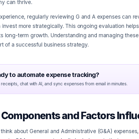
y can thrive.
experience, regularly reviewing G and A expenses can r
 invest more strategically. This ongoing evaluation helps
s long-term growth. Understanding and managing these ex
art of a successful business strategy.
dy to automate expense tracking?
receipts, chat with AI, and sync expenses from email in minutes.
 Components and Factors Influ
think about General and Administrative (G&A) expenses, 