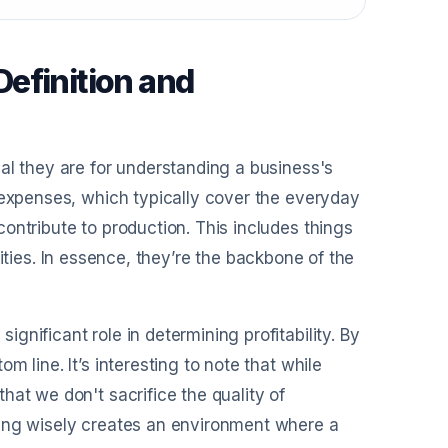
efinition and
al they are for understanding a business's
 expenses, which typically cover the everyday
ontribute to production. This includes things
tilities. In essence, they’re the backbone of the
nificant role in determining profitability. By
 line. It’s interesting to note that while
hat we don't sacrifice the quality of
ting wisely creates an environment where a