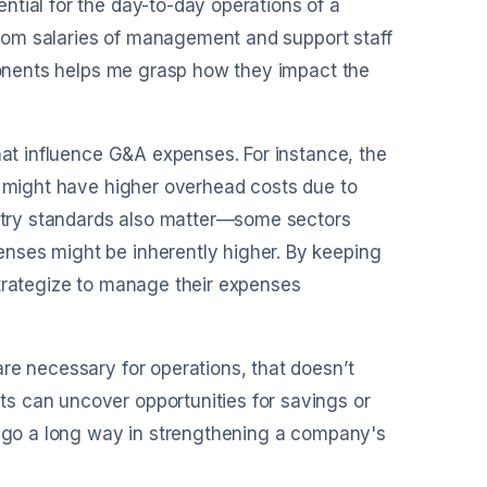
tial for the day-to-day operations of a
 from salaries of management and support staff
mponents helps me grasp how they impact the
hat influence G&A expenses. For instance, the
s might have higher overhead costs due to
dustry standards also matter—some sectors
nses might be inherently higher. By keeping
strategize to manage their expenses
re necessary for operations, that doesn’t
s can uncover opportunities for savings or
an go a long way in strengthening a company's