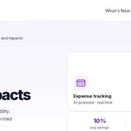
What's New
s and Impacts
pacts
Expense tracking
AI-powered - real-time
lity.
formed
10%
avg savings