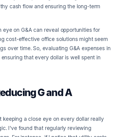
althy cash flow and ensuring the long-term
en eye on G&A can reveal opportunities for
ng cost-effective office solutions might seem
ings over time. So, evaluating G&A expenses in
r ensuring that every dollar is well spent in
Reducing G and A
keeping a close eye on every dollar really
egic. I've found that regularly reviewing