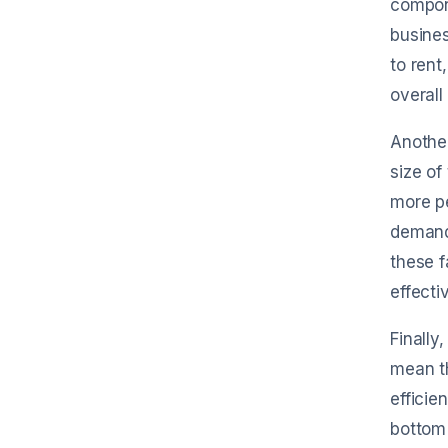
compone
busines
to rent
overall
Another
size of
more pe
demand 
these f
effectiv
Finally
mean th
efficie
bottom 