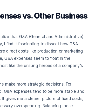
enses vs. Other Business
ealize that G&A (General and Administrative)
, I find it fascinating to dissect how G&A
more direct costs like production or marketing
ue, G&A expenses seem to float in the
lmost like the unsung heroes of a company's
me make more strategic decisions. For
nd, G&A expenses tend to be more stable and
 It gives me a clearer picture of fixed costs,
cessary overspending. Balancing these