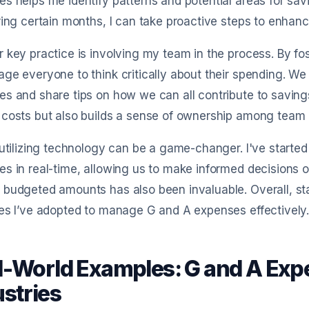
s helps me identify patterns and potential areas for saving
ring certain months, I can take proactive steps to enhanc
 key practice is involving my team in the process. By fos
ge everyone to think critically about their spending. W
s and share tips on how we can all contribute to savings
 costs but also builds a sense of ownership among tea
 utilizing technology can be a game-changer. I've starte
s in real-time, allowing us to make informed decisions o
budgeted amounts has also been invaluable. Overall, st
es I’ve adopted to manage G and A expenses effectively
l-World Examples: G and A Expe
ustries