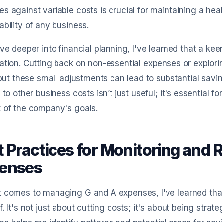
s against variable costs is crucial for maintaining a he
ability of any business.
lve deeper into financial planning, I've learned that a ke
ation. Cutting back on non-essential expenses or explori
, but these small adjustments can lead to substantial sav
n to other business costs isn’t just useful; it's essential fo
 of the company's goals.
t Practices for Monitoring and 
enses
 comes to managing G and A expenses, I've learned that 
f. It's not just about cutting costs; it's about being strat