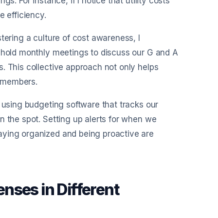
s. For instance, if I notice that utility costs
e efficiency.
tering a culture of cost awareness, I
e hold monthly meetings to discuss our G and A
. This collective approach not only helps
m members.
d using budgeting software that tracks our
n the spot. Setting up alerts for when we
aying organized and being proactive are
.
nses in Different