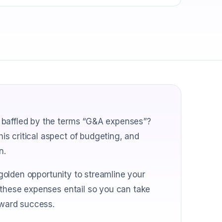
 baffled by the terms “G&A expenses”?
s critical aspect of budgeting, and
n.
a golden opportunity to streamline your
 these expenses entail so you can take
oward success.