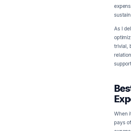
expense
sustain
As I de
optimiz
trivial
relatio
support
Bes
Exp
When it
pays of