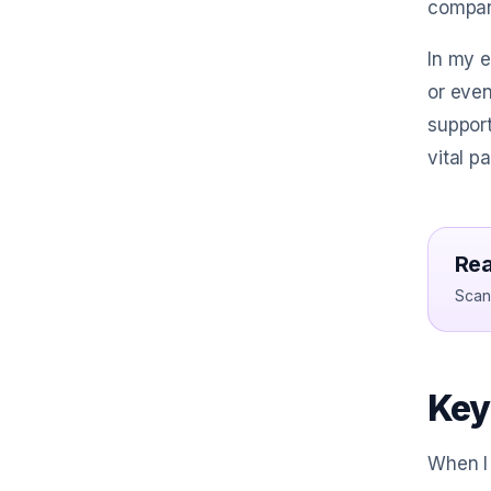
compan
In my 
or even
support
vital p
Rea
Scan 
Key
When I 