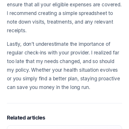
ensure that all your eligible expenses are covered.
I recommend creating a simple spreadsheet to
note down visits, treatments, and any relevant
receipts.
Lastly, don’t underestimate the importance of
regular check-ins with your provider. I realized far
too late that my needs changed, and so should
my policy. Whether your health situation evolves
or you simply find a better plan, staying proactive
can save you money in the long run.
Related articles