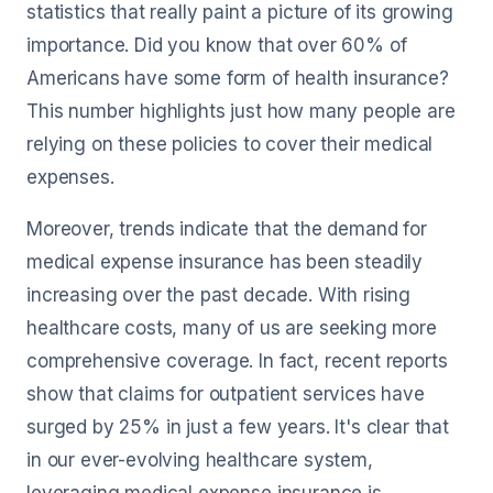
statistics that really paint a picture of its growing
importance. Did you know that over 60% of
Americans have some form of health insurance?
This number highlights just how many people are
relying on these policies to cover their medical
expenses.
Moreover, trends indicate that the demand for
medical expense insurance has been steadily
increasing over the past decade. With rising
healthcare costs, many of us are seeking more
comprehensive coverage. In fact, recent reports
show that claims for outpatient services have
surged by 25% in just a few years. It's clear that
in our ever-evolving healthcare system,