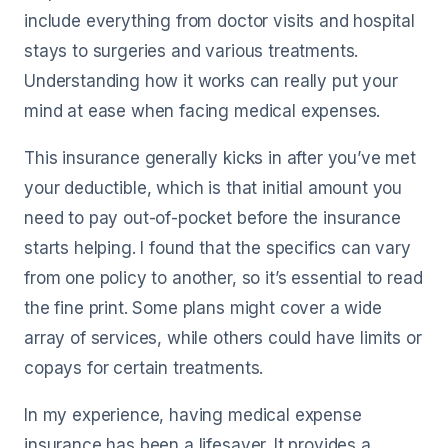
include everything from doctor visits and hospital
stays to surgeries and various treatments.
Understanding how it works can really put your
mind at ease when facing medical expenses.
This insurance generally kicks in after you’ve met
your deductible, which is that initial amount you
need to pay out-of-pocket before the insurance
starts helping. I found that the specifics can vary
from one policy to another, so it’s essential to read
the fine print. Some plans might cover a wide
array of services, while others could have limits or
copays for certain treatments.
In my experience, having medical expense
insurance has been a lifesaver. It provides a