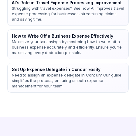
AI's Role in Travel Expense Processing Improvement
Struggling with travel expenses? See how AI improves travel
expense processing for businesses, streamlining claims
and saving time.
How to Write Off a Business Expense Effectively
Maximize your tax savings by mastering how to write off a
business expense accurately and efficiently. Ensure you're
maximizing every deduction possible.
Set Up Expense Delegate in Concur Easily
Need to assign an expense delegate in Concur? Our guide
simplifies the process, ensuring smooth expense
management for your team.