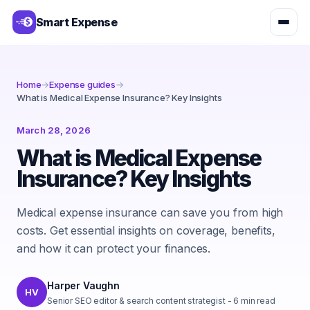
Smart Expense
Home
→
Expense guides
→
What is Medical Expense Insurance? Key Insights
March 28, 2026
What is Medical Expense
Insurance? Key Insights
Medical expense insurance can save you from high
costs. Get essential insights on coverage, benefits,
and how it can protect your finances.
Harper Vaughn
HV
Senior SEO editor & search content strategist
-
6
min read