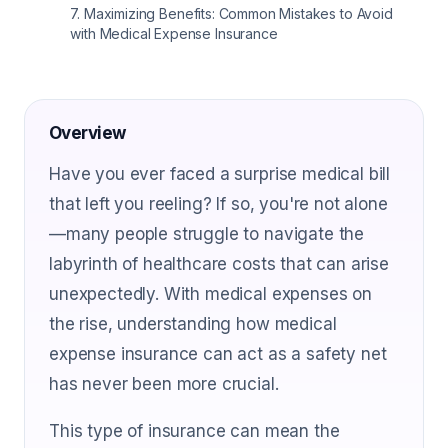
7
.
Maximizing Benefits: Common Mistakes to Avoid
with Medical Expense Insurance
Overview
Have you ever faced a surprise medical bill
that left you reeling? If so, you're not alone
—many people struggle to navigate the
labyrinth of healthcare costs that can arise
unexpectedly. With medical expenses on
the rise, understanding how medical
expense insurance can act as a safety net
has never been more crucial.
This type of insurance can mean the