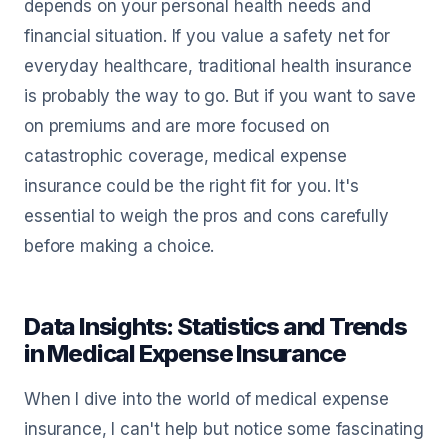
depends on your personal health needs and
financial situation. If you value a safety net for
everyday healthcare, traditional health insurance
is probably the way to go. But if you want to save
on premiums and are more focused on
catastrophic coverage, medical expense
insurance could be the right fit for you. It's
essential to weigh the pros and cons carefully
before making a choice.
Data Insights: Statistics and Trends
in Medical Expense Insurance
When I dive into the world of medical expense
insurance, I can't help but notice some fascinating