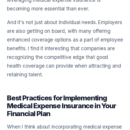
leveraging medical expense insurance is
becoming more essential than ever.
And it's not just about individual needs. Employers
are also getting on board, with many offering
enhanced coverage options as a part of employee
benefits. I find it interesting that companies are
recognizing the competitive edge that good
health coverage can provide when attracting and
retaining talent.
Best Practices for Implementing
Medical Expense Insurance in Your
Financial Plan
When I think about incorporating medical expense