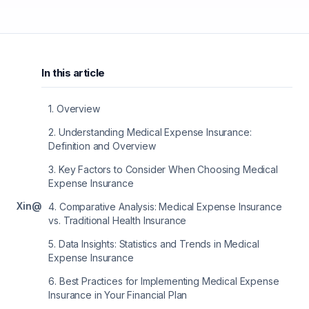
In this article
1
.
Overview
2
.
Understanding Medical Expense Insurance:
Definition and Overview
3
.
Key Factors to Consider When Choosing Medical
Expense Insurance
X
in
@
4
.
Comparative Analysis: Medical Expense Insurance
vs. Traditional Health Insurance
5
.
Data Insights: Statistics and Trends in Medical
Expense Insurance
6
.
Best Practices for Implementing Medical Expense
Insurance in Your Financial Plan