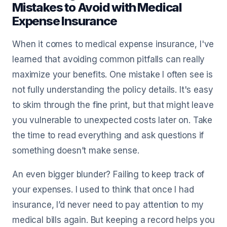
Mistakes to Avoid with Medical
Expense Insurance
When it comes to medical expense insurance, I've
learned that avoiding common pitfalls can really
maximize your benefits. One mistake I often see is
not fully understanding the policy details. It's easy
to skim through the fine print, but that might leave
you vulnerable to unexpected costs later on. Take
the time to read everything and ask questions if
something doesn’t make sense.
An even bigger blunder? Failing to keep track of
your expenses. I used to think that once I had
insurance, I’d never need to pay attention to my
medical bills again. But keeping a record helps you