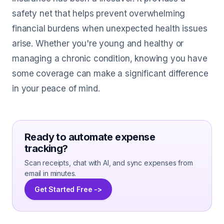
safety net that helps prevent overwhelming
financial burdens when unexpected health issues
arise. Whether you're young and healthy or
managing a chronic condition, knowing you have
some coverage can make a significant difference
in your peace of mind.
Ready to automate expense
tracking?
Scan receipts, chat with AI, and sync expenses from
email in minutes.
Get Started Free ->