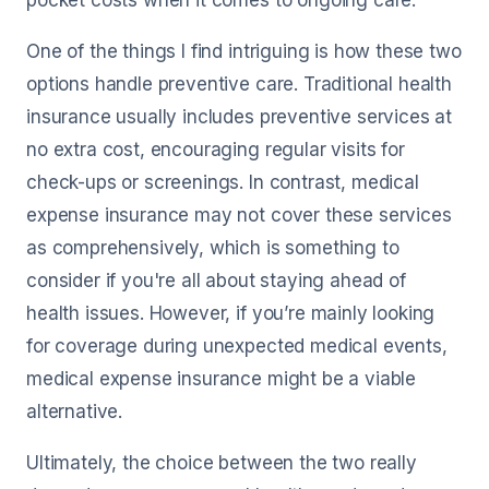
pocket costs when it comes to ongoing care.
One of the things I find intriguing is how these two
options handle preventive care. Traditional health
insurance usually includes preventive services at
no extra cost, encouraging regular visits for
check-ups or screenings. In contrast, medical
expense insurance may not cover these services
as comprehensively, which is something to
consider if you're all about staying ahead of
health issues. However, if you’re mainly looking
for coverage during unexpected medical events,
medical expense insurance might be a viable
alternative.
Ultimately, the choice between the two really