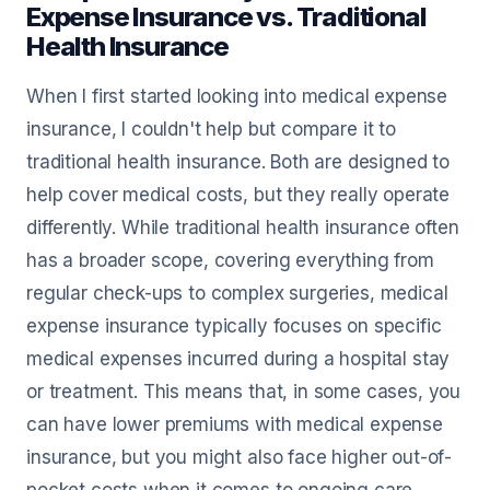
Expense Insurance vs. Traditional
Health Insurance
When I first started looking into medical expense
insurance, I couldn't help but compare it to
traditional health insurance. Both are designed to
help cover medical costs, but they really operate
differently. While traditional health insurance often
has a broader scope, covering everything from
regular check-ups to complex surgeries, medical
expense insurance typically focuses on specific
medical expenses incurred during a hospital stay
or treatment. This means that, in some cases, you
can have lower premiums with medical expense
insurance, but you might also face higher out-of-