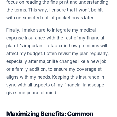
focus on reading the fine print and understanding
the terms. This way, I ensure that I won’t be hit
with unexpected out-of-pocket costs later.
Finally, I make sure to integrate my medical
expense insurance with the rest of my financial
plan. It’s important to factor in how premiums will
affect my budget. I often revisit my plan regularly,
especially after major life changes like a new job
or a family addition, to ensure my coverage still
aligns with my needs. Keeping this insurance in
sync with all aspects of my financial landscape
gives me peace of mind.
Maximizing Benefits: Common