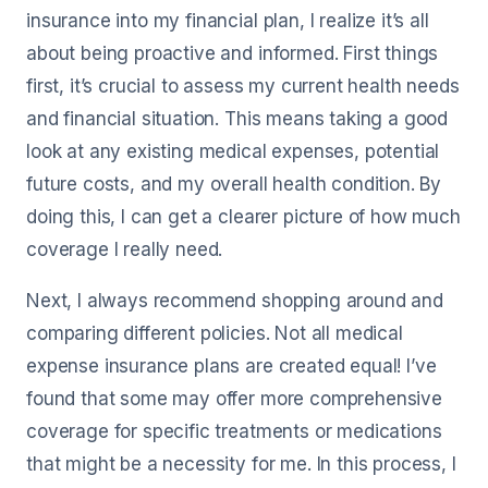
insurance into my financial plan, I realize it’s all
about being proactive and informed. First things
first, it’s crucial to assess my current health needs
and financial situation. This means taking a good
look at any existing medical expenses, potential
future costs, and my overall health condition. By
doing this, I can get a clearer picture of how much
coverage I really need.
Next, I always recommend shopping around and
comparing different policies. Not all medical
expense insurance plans are created equal! I’ve
found that some may offer more comprehensive
coverage for specific treatments or medications
that might be a necessity for me. In this process, I