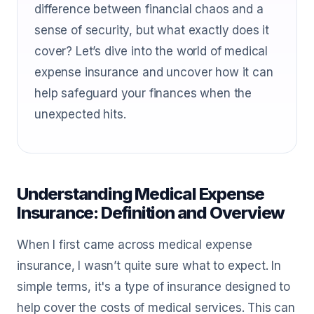
difference between financial chaos and a
sense of security, but what exactly does it
cover? Let’s dive into the world of medical
expense insurance and uncover how it can
help safeguard your finances when the
unexpected hits.
Understanding Medical Expense
Insurance: Definition and Overview
When I first came across medical expense
insurance, I wasn’t quite sure what to expect. In
simple terms, it's a type of insurance designed to
help cover the costs of medical services. This can