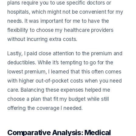
plans require you to use specific doctors or
hospitals, which might not be convenient for my
needs. It was important for me to have the
flexibility to choose my healthcare providers
without incurring extra costs.
Lastly, I paid close attention to the premium and
deductibles. While it’s tempting to go for the
lowest premium, I learned that this often comes
with higher out-of-pocket costs when you need
care. Balancing these expenses helped me
choose a plan that fit my budget while still
offering the coverage I needed.
Comparative Analysis: Medical