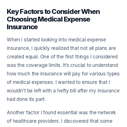
Key Factors to Consider When
Choosing Medical Expense
Insurance
When I started looking into medical expense
insurance, I quickly realized that not all plans are
created equal. One of the first things I considered
was the coverage limits. It’s crucial to understand
how much the insurance will pay for various types
of medical expenses. I wanted to ensure that I
wouldn’t be left with a hefty bill after my insurance
had done its part.
Another factor I found essential was the network
of healthcare providers. I discovered that some