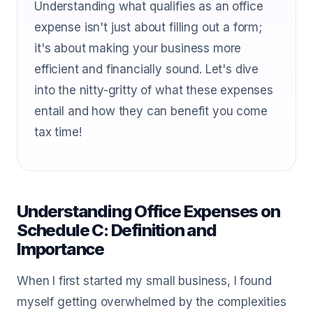
Understanding what qualifies as an office
expense isn't just about filling out a form;
it's about making your business more
efficient and financially sound. Let's dive
into the nitty-gritty of what these expenses
entail and how they can benefit you come
tax time!
Understanding Office Expenses on
Schedule C: Definition and
Importance
When I first started my small business, I found
myself getting overwhelmed by the complexities