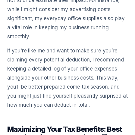
not to underestimate their impact. For instance,
while I might consider my advertising costs
significant, my everyday office supplies also play
a vital role in keeping my business running
smoothly.
If you're like me and want to make sure you’re
claiming every potential deduction, I recommend
keeping a detailed log of your office expenses
alongside your other business costs. This way,
you’ll be better prepared come tax season, and
you might just find yourself pleasantly surprised at
how much you can deduct in total.
Maximizing Your Tax Benefits: Best