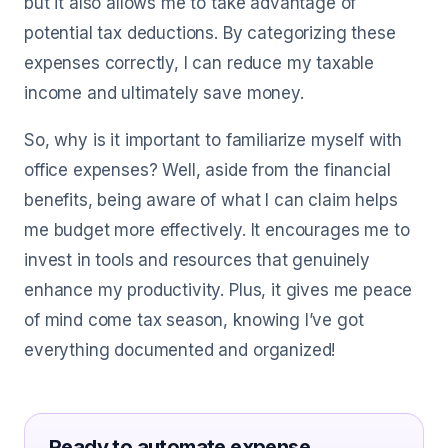
but it also allows me to take advantage of
potential tax deductions. By categorizing these
expenses correctly, I can reduce my taxable
income and ultimately save money.
So, why is it important to familiarize myself with
office expenses? Well, aside from the financial
benefits, being aware of what I can claim helps
me budget more effectively. It encourages me to
invest in tools and resources that genuinely
enhance my productivity. Plus, it gives me peace
of mind come tax season, knowing I’ve got
everything documented and organized!
Ready to automate expense