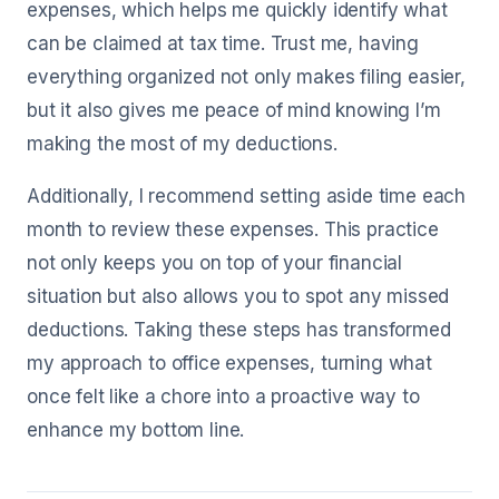
expenses, which helps me quickly identify what
can be claimed at tax time. Trust me, having
everything organized not only makes filing easier,
but it also gives me peace of mind knowing I’m
making the most of my deductions.
Additionally, I recommend setting aside time each
month to review these expenses. This practice
not only keeps you on top of your financial
situation but also allows you to spot any missed
deductions. Taking these steps has transformed
my approach to office expenses, turning what
once felt like a chore into a proactive way to
enhance my bottom line.