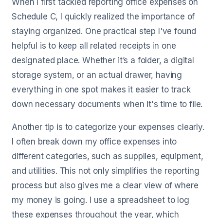
When I first tackled reporting office expenses on
Schedule C, I quickly realized the importance of
staying organized. One practical step I've found
helpful is to keep all related receipts in one
designated place. Whether it’s a folder, a digital
storage system, or an actual drawer, having
everything in one spot makes it easier to track
down necessary documents when it's time to file.
Another tip is to categorize your expenses clearly.
I often break down my office expenses into
different categories, such as supplies, equipment,
and utilities. This not only simplifies the reporting
process but also gives me a clear view of where
my money is going. I use a spreadsheet to log
these expenses throughout the year, which