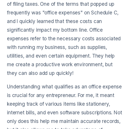
of filing taxes. One of the terms that popped up
frequently was "office expenses" on Schedule C,
and I quickly learned that these costs can
significantly impact my bottom line. Office
expenses refer to the necessary costs associated
with running my business, such as supplies,
utilities, and even certain equipment. They help
me create a productive work environment, but
they can also add up quickly!
Understanding what qualifies as an office expense
is crucial for any entrepreneur. For me, it meant
keeping track of various items like stationery,
internet bills, and even software subscriptions. Not
only does this help me maintain accurate records,