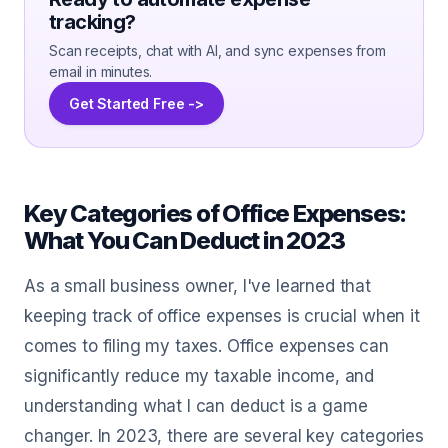
tracking?
Scan receipts, chat with AI, and sync expenses from
email in minutes.
Get Started Free ->
Key Categories of Office Expenses:
What You Can Deduct in 2023
As a small business owner, I've learned that
keeping track of office expenses is crucial when it
comes to filing my taxes. Office expenses can
significantly reduce my taxable income, and
understanding what I can deduct is a game
changer. In 2023, there are several key categories