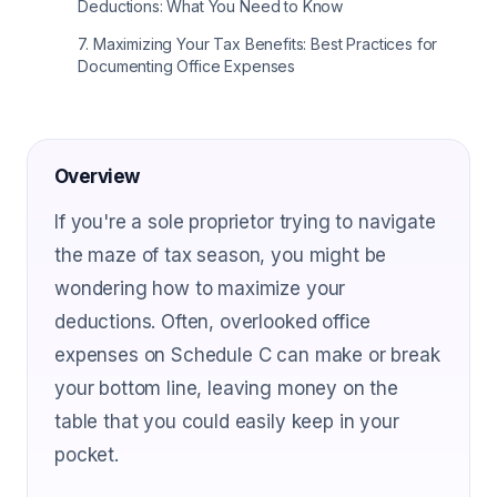
Deductions: What You Need to Know
7
.
Maximizing Your Tax Benefits: Best Practices for
Documenting Office Expenses
Overview
If you're a sole proprietor trying to navigate
the maze of tax season, you might be
wondering how to maximize your
deductions. Often, overlooked office
expenses on Schedule C can make or break
your bottom line, leaving money on the
table that you could easily keep in your
pocket.