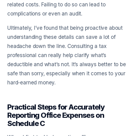
related costs. Failing to do so can lead to
complications or even an audit.
Ultimately, I’ve found that being proactive about
understanding these details can save a lot of
headache down the line. Consulting a tax
professional can really help clarify what’s
deductible and what’s not. It’s always better to be
safe than sorry, especially when it comes to your
hard-earned money.
Practical Steps for Accurately
Reporting Office Expenses on
Schedule C