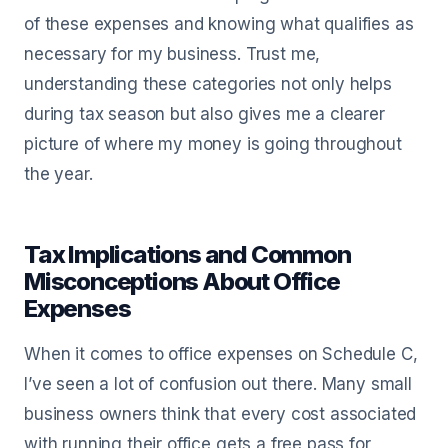
of these expenses and knowing what qualifies as
necessary for my business. Trust me,
understanding these categories not only helps
during tax season but also gives me a clearer
picture of where my money is going throughout
the year.
Tax Implications and Common
Misconceptions About Office
Expenses
When it comes to office expenses on Schedule C,
I’ve seen a lot of confusion out there. Many small
business owners think that every cost associated
with running their office gets a free pass for