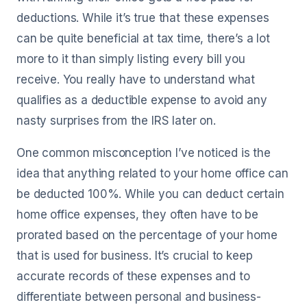
deductions. While it’s true that these expenses
can be quite beneficial at tax time, there’s a lot
more to it than simply listing every bill you
receive. You really have to understand what
qualifies as a deductible expense to avoid any
nasty surprises from the IRS later on.
One common misconception I’ve noticed is the
idea that anything related to your home office can
be deducted 100%. While you can deduct certain
home office expenses, they often have to be
prorated based on the percentage of your home
that is used for business. It’s crucial to keep
accurate records of these expenses and to
differentiate between personal and business-