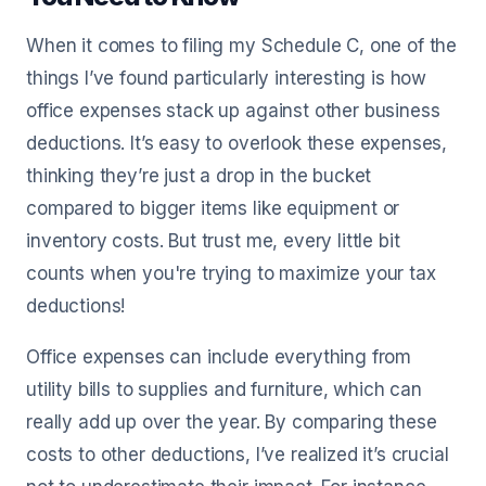
When it comes to filing my Schedule C, one of the
things I’ve found particularly interesting is how
office expenses stack up against other business
deductions. It’s easy to overlook these expenses,
thinking they’re just a drop in the bucket
compared to bigger items like equipment or
inventory costs. But trust me, every little bit
counts when you're trying to maximize your tax
deductions!
Office expenses can include everything from
utility bills to supplies and furniture, which can
really add up over the year. By comparing these
costs to other deductions, I’ve realized it’s crucial