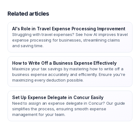
Related articles
AI's Role in Travel Expense Processing Improvement
Struggling with travel expenses? See how AI improves travel
expense processing for businesses, streamlining claims
and saving time.
How to Write Off a Business Expense Effectively
Maximize your tax savings by mastering how to write off a
business expense accurately and efficiently. Ensure you're
maximizing every deduction possible.
Set Up Expense Delegate in Concur Easily
Need to assign an expense delegate in Concur? Our guide
simplifies the process, ensuring smooth expense
management for your team.