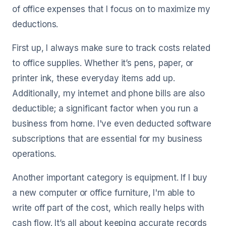
of office expenses that I focus on to maximize my
deductions.
First up, I always make sure to track costs related
to office supplies. Whether it’s pens, paper, or
printer ink, these everyday items add up.
Additionally, my internet and phone bills are also
deductible; a significant factor when you run a
business from home. I've even deducted software
subscriptions that are essential for my business
operations.
Another important category is equipment. If I buy
a new computer or office furniture, I'm able to
write off part of the cost, which really helps with
cash flow. It’s all about keeping accurate records