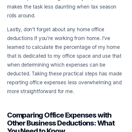
makes the task less daunting when tax season
rolls around.
Lastly, don’t forget about any home office
deductions if you’re working from home. I’ve
learned to calculate the percentage of my home
that is dedicated to my office space and use that
when determining which expenses can be
deducted. Taking these practical steps has made
reporting office expenses less overwhelming and
more straightforward for me.
Comparing Office Expenses with
Other Business Deductions: What
You Need to Know