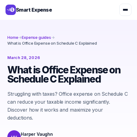
Smart Expense
Home
→
Expense guides
→
What is Office Expense on Schedule C Explained
March 28, 2026
What is Office Expense on
Schedule C Explained
Struggling with taxes? Office expense on Schedule C
can reduce your taxable income significantly.
Discover how it works and maximize your
deductions.
Harper Vaughn
HV