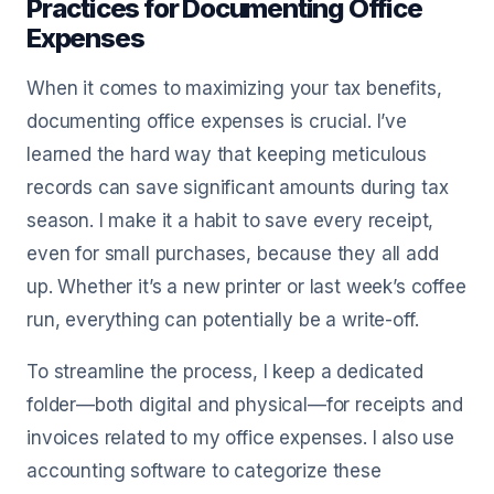
Practices for Documenting Office
Expenses
When it comes to maximizing your tax benefits,
documenting office expenses is crucial. I’ve
learned the hard way that keeping meticulous
records can save significant amounts during tax
season. I make it a habit to save every receipt,
even for small purchases, because they all add
up. Whether it’s a new printer or last week’s coffee
run, everything can potentially be a write-off.
To streamline the process, I keep a dedicated
folder—both digital and physical—for receipts and
invoices related to my office expenses. I also use
accounting software to categorize these