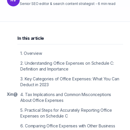
Senior SEO editor & search content strategist
-
6
min read
In this article
1
.
Overview
2
.
Understanding Office Expenses on Schedule C:
Definition and Importance
3
.
Key Categories of Office Expenses: What You Can
Deduct in 2023
X
in
@
4
.
Tax Implications and Common Misconceptions
About Office Expenses
5
.
Practical Steps for Accurately Reporting Office
Expenses on Schedule C
6
.
Comparing Office Expenses with Other Business