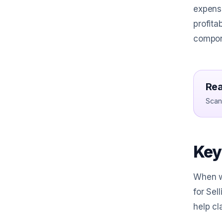
expense
profita
compon
Rea
Scan 
Key
When we
for Sel
help cl