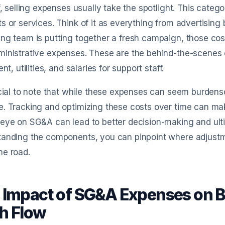
ff, selling expenses usually take the spotlight. This categor
s or services. Think of it as everything from advertising
ng team is putting together a fresh campaign, those costs
inistrative expenses. These are the behind-the-scenes c
ent, utilities, and salaries for support staff.
ucial to note that while these expenses can seem burdenso
. Tracking and optimizing these costs over time can mak
eye on SG&A can lead to better decision-making and ultim
tanding the components, you can pinpoint where adjustm
he road.
 Impact of SG&A Expenses on Bu
h Flow