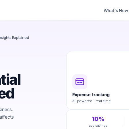
What's New
nsights Explained
ial
ned
Expense tracking
AI-powered - real-time
iness.
ffects
10%
avg savings