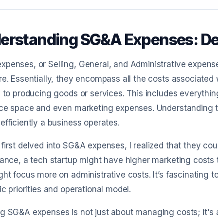
erstanding SG&A Expenses: Def
penses, or Selling, General, and Administrative expense
re. Essentially, they encompass all the costs associated 
y to producing goods or services. This includes everything 
ice space and even marketing expenses. Understanding t
efficiently a business operates.
first delved into SG&A expenses, I realized that they co
tance, a tech startup might have higher marketing costs t
ght focus more on administrative costs. It’s fascinating
ic priorities and operational model.
g SG&A expenses is not just about managing costs; it's 