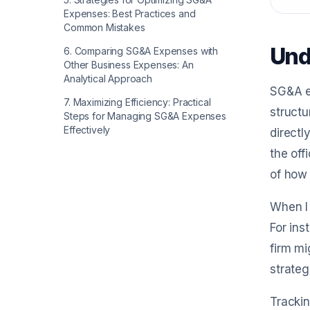
Expenses: Best Practices and
Common Mistakes
Und
6
.
Comparing SG&A Expenses with
Other Business Expenses: An
Analytical Approach
SG&A ex
7
.
Maximizing Efficiency: Practical
structu
Steps for Managing SG&A Expenses
Effectively
directl
the off
of how 
When I 
For ins
firm mi
strateg
Trackin