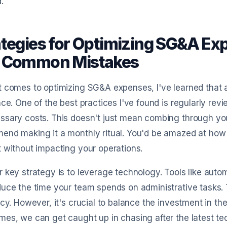
.
ategies for Optimizing SG&A Ex
 Common Mistakes
 comes to optimizing SG&A expenses, I've learned that 
nce. One of the best practices I've found is regularly re
sary costs. This doesn't just mean combing through your
end making it a monthly ritual. You'd be amazed at how
 without impacting your operations.
 key strategy is to leverage technology. Tools like aut
uce the time your team spends on administrative tasks.
ncy. However, it's crucial to balance the investment in th
es, we can get caught up in chasing after the latest tec