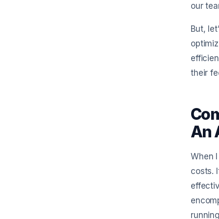
our te
But, le
optimiz
efficie
their f
Com
An 
When I 
costs. 
effecti
encompa
running