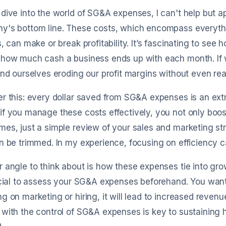
dive into the world of SG&A expenses, I can't help but 
y's bottom line. These costs, which encompass everythi
s, can make or break profitability. It’s fascinating to see
 how much cash a business ends up with each month. If 
ind ourselves eroding our profit margins without even reali
r this: every dollar saved from SG&A expenses is an extra d
f you manage these costs effectively, you not only boost
es, just a simple review of your sales and marketing s
n be trimmed. In my experience, focusing on efficiency can
 angle to think about is how these expenses tie into grow
ucial to assess your SG&A expenses beforehand. You wan
g on marketing or hiring, it will lead to increased revenu
with the control of SG&A expenses is key to sustaining 