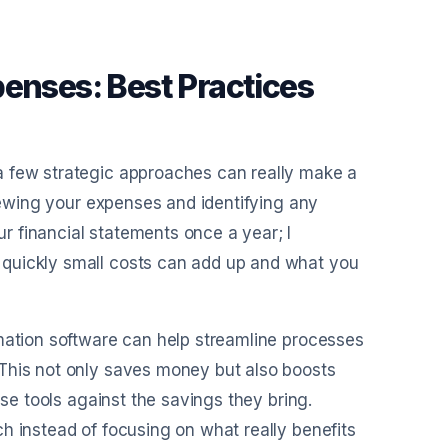
penses: Best Practices
a few strategic approaches can really make a
viewing your expenses and identifying any
 financial statements once a year; I
 quickly small costs can add up and what you
omation software can help streamline processes
 This not only saves money but also boosts
ese tools against the savings they bring.
h instead of focusing on what really benefits