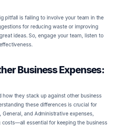
pitfall is failing to involve your team in the
ggestions for reducing waste or improving
 great ideas. So, engage your team, listen to
effectiveness.
her Business Expenses:
ed how they stack up against other business
rstanding these differences is crucial for
, General, and Administrative expenses,
g costs—all essential for keeping the business