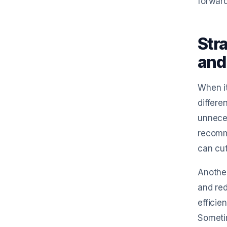
forward
Str
and
When it
differe
unneces
recomm
can cut
Another
and red
efficie
Sometim