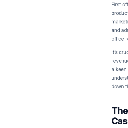
First o
product
marketi
and adm
office r
It’s cr
revenue
a keen 
unders
down t
The
Cas