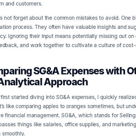
am and customers.
t’s not forget about the common mistakes to avoid. One big 
ation process. They often have valuable insights and su
ncy. Ignoring their input means potentially missing out on
eedback, and work together to cultivate a culture of cost-
paring SG&A Expenses with Ot
Analytical Approach
first started diving into SG&A expenses, I quickly realiz
It’s like comparing apples to oranges sometimes, but unde
ve financial management. SG&A, which stands for Selling
sses things like salaries, office supplies, and marketin
 smoothly.