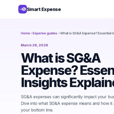
Smart Expense
Home
→
Expense guides
→
What is SG&A Expense? Essential I
March 28, 2026
What is SG&A
Expense? Essent
Insights Explai
SG&A expenses can significantly impact your bus
Dive into what SG&A expense means and how it a
your bottom line.