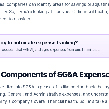
s, companies can identify areas for savings or adjustmen
bility. So, if you’re looking at a business’s financial heal
ent to consider.
dy to automate expense tracking?
receipts, chat with AI, and sync expenses from email in minutes.
 Components of SG&A Expenses
 dive into SG&A expenses, it's like peeling back the la
ling, General, and Administrative expenses, and underst
arify a company’s overall financial health. So, let’s take