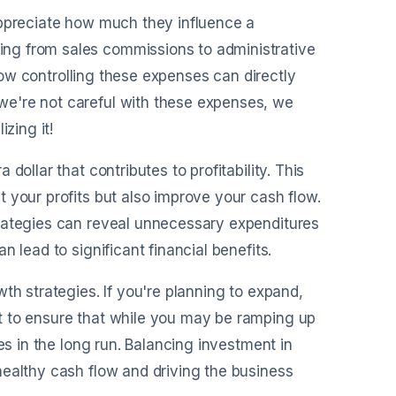
appreciate how much they influence a
ng from sales commissions to administrative
 how controlling these expenses can directly
we're not careful with these expenses, we
zing it!
ollar that contributes to profitability. This
 your profits but also improve your cash flow.
trategies can reveal unnecessary expenditures
 lead to significant financial benefits.
th strategies. If you're planning to expand,
t to ensure that while you may be ramping up
es in the long run. Balancing investment in
healthy cash flow and driving the business