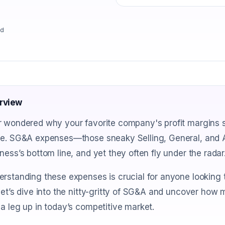
ad
rview
 wondered why your favorite company's profit margins se
ne. SG&A expenses—those sneaky Selling, General, and 
ness’s bottom line, and yet they often fly under the radar
rstanding these expenses is crucial for anyone looking t
let’s dive into the nitty-gritty of SG&A and uncover how 
a leg up in today’s competitive market.