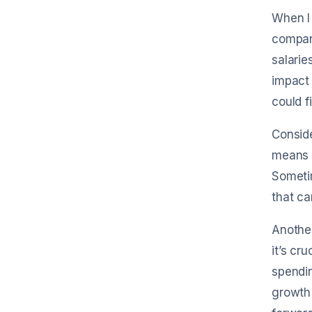
When I 
compan
salarie
impact
could f
Conside
means i
Sometim
that ca
Another
it’s cr
spendin
growth 