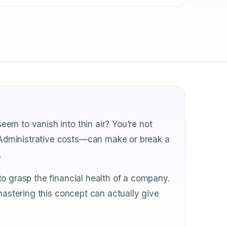
em to vanish into thin air? You’re not
Administrative costs—can make or break a
.
o grasp the financial health of a company.
mastering this concept can actually give