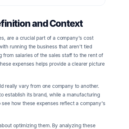
inition and Context
s, are a crucial part of a company's cost
with running the business that aren't tied
from salaries of the sales staff to the rent of
hese expenses helps provide a clearer picture
uld really vary from one company to another.
o establish its brand, while a manufacturing
 to see how these expenses reflect a company's
about optimizing them. By analyzing these