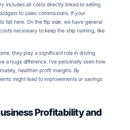
y includes all costs directly linked to selling
 budgets to sales commissions. If your
 fall here. On the flip side, we have general
osts necessary to keep the ship running, like
me, they play a significant role in driving
e a huge difference. I’ve personally seen how
ately, healthier profit margins. By
ents might lead to improvements or savings
siness Profitability and