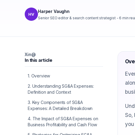
Harper Vaughn
HV
Senior SEO editor & search content strategist
-
6
min re
X
in
@
In this article
Ove
Ever
1
.
Overview
alo
2
.
Understanding SG&A Expenses:
busi
Definition and Context
3
.
Key Components of SG&A
Unde
Expenses: A Detailed Breakdown
So, 
4
.
The Impact of SG&A Expenses on
you 
Business Profitability and Cash Flow
5
.
Strategies for Optimizing SG&A