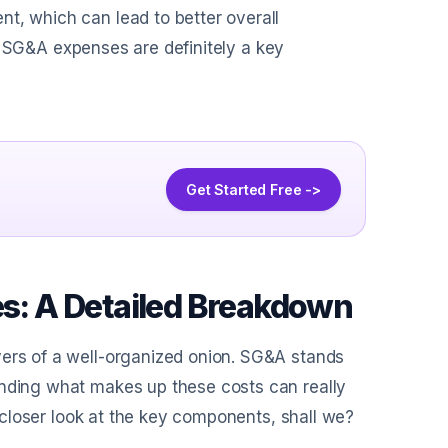
t, which can lead to better overall
th, SG&A expenses are definitely a key
Get Started Free ->
: A Detailed Breakdown
yers of a well-organized onion. SG&A stands
anding what makes up these costs can really
 a closer look at the key components, shall we?