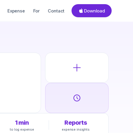
Download
Expense
For
Contact
1 min
Reports
to log expense
expense insights