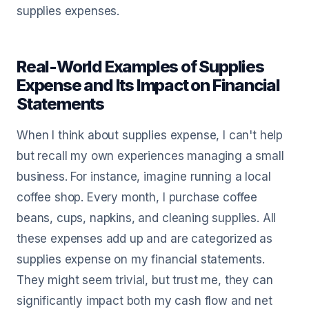
supplies expenses.
Real-World Examples of Supplies
Expense and Its Impact on Financial
Statements
When I think about supplies expense, I can't help
but recall my own experiences managing a small
business. For instance, imagine running a local
coffee shop. Every month, I purchase coffee
beans, cups, napkins, and cleaning supplies. All
these expenses add up and are categorized as
supplies expense on my financial statements.
They might seem trivial, but trust me, they can
significantly impact both my cash flow and net