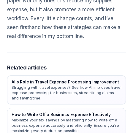
paper. Not only does this reduce my supplies
expense, but it also promotes a more efficient
workflow. Every little change counts, and I’ve
seen firsthand how these strategies can make a
real difference in my bottom line.
Related articles
AI's Role in Travel Expense Processing Improvement
Struggling with travel expenses? See how AI improves travel
expense processing for businesses, streamlining claims
and saving time.
How to Write Off a Business Expense Effectively
Maximize your tax savings by mastering how to write off a
business expense accurately and efficiently. Ensure you're
maximizing every deduction possible.