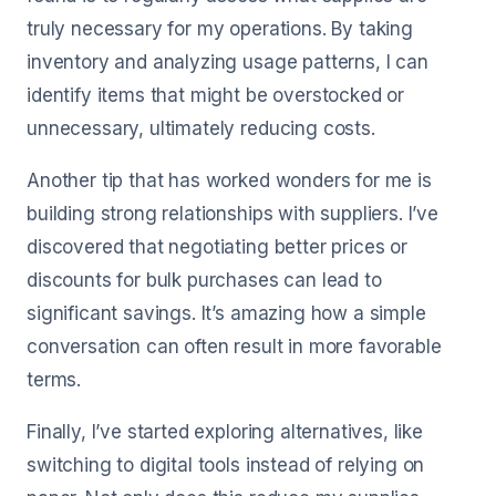
truly necessary for my operations. By taking
inventory and analyzing usage patterns, I can
identify items that might be overstocked or
unnecessary, ultimately reducing costs.
Another tip that has worked wonders for me is
building strong relationships with suppliers. I’ve
discovered that negotiating better prices or
discounts for bulk purchases can lead to
significant savings. It’s amazing how a simple
conversation can often result in more favorable
terms.
Finally, I’ve started exploring alternatives, like
switching to digital tools instead of relying on