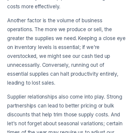
costs more effectively.
Another factor is the volume of business
operations. The more we produce or sell, the
greater the supplies we need. Keeping a close eye
on inventory levels is essential; if we're
overstocked, we might see our cash tied up
unnecessarily. Conversely, running out of
essential supplies can halt productivity entirely,
leading to lost sales.
Supplier relationships also come into play. Strong
partnerships can lead to better pricing or bulk
discounts that help trim those supply costs. And
let's not forget about seasonal variations; certain
times of the year may require us to adjust our