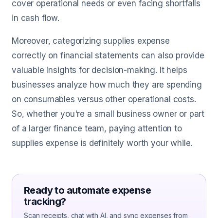
cover operational needs or even facing shortfalls
in cash flow.
Moreover, categorizing supplies expense
correctly on financial statements can also provide
valuable insights for decision-making. It helps
businesses analyze how much they are spending
on consumables versus other operational costs.
So, whether you're a small business owner or part
of a larger finance team, paying attention to
supplies expense is definitely worth your while.
Ready to automate expense
tracking?
Scan receipts, chat with AI, and sync expenses from