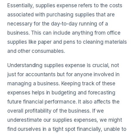
Essentially, supplies expense refers to the costs
associated with purchasing supplies that are
necessary for the day-to-day running of a
business. This can include anything from office
supplies like paper and pens to cleaning materials
and other consumables.
Understanding supplies expense is crucial, not
just for accountants but for anyone involved in
managing a business. Keeping track of these
expenses helps in budgeting and forecasting
future financial performance. It also affects the
overall profitability of the business. If we
underestimate our supplies expenses, we might
find ourselves in a tight spot financially, unable to