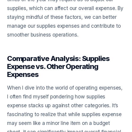
supplies, which can affect our overall expense. By
staying mindful of these factors, we can better
manage our supplies expenses and contribute to
smoother business operations.
Comparative Analysis: Supplies
Expense vs. Other Operating
Expenses
When I dive into the world of operating expenses,
I often find myself pondering how supplies
expense stacks up against other categories. It’s
fascinating to realize that while supplies expense
may seem like a minor line item on a budget