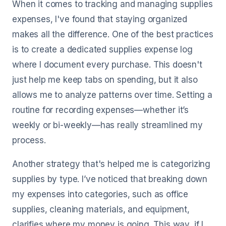
When it comes to tracking and managing supplies
expenses, I've found that staying organized
makes all the difference. One of the best practices
is to create a dedicated supplies expense log
where I document every purchase. This doesn't
just help me keep tabs on spending, but it also
allows me to analyze patterns over time. Setting a
routine for recording expenses—whether it’s
weekly or bi-weekly—has really streamlined my
process.
Another strategy that's helped me is categorizing
supplies by type. I’ve noticed that breaking down
my expenses into categories, such as office
supplies, cleaning materials, and equipment,
clarifies where my money is going. This way, if I