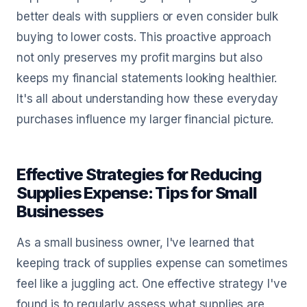
better deals with suppliers or even consider bulk
buying to lower costs. This proactive approach
not only preserves my profit margins but also
keeps my financial statements looking healthier.
It's all about understanding how these everyday
purchases influence my larger financial picture.
Effective Strategies for Reducing
Supplies Expense: Tips for Small
Businesses
As a small business owner, I've learned that
keeping track of supplies expense can sometimes
feel like a juggling act. One effective strategy I've
found is to regularly assess what supplies are