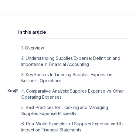
In this article
1
.
Overview
2
.
Understanding Supplies Expense: Definition and
Importance in Financial Accounting
3
.
Key Factors Influencing Supplies Expense in
Business Operations
X
in
@
4
.
Comparative Analysis: Supplies Expense vs. Other
Operating Expenses
5
.
Best Practices for Tracking and Managing
Supplies Expense Efficiently
6
.
Real-World Examples of Supplies Expense and Its
Impact on Financial Statements