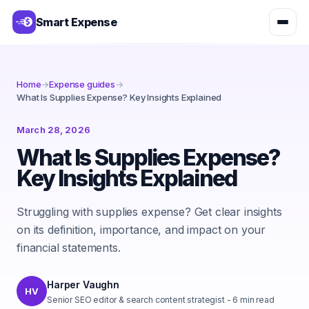
Smart Expense
Home
→
Expense guides
→
What Is Supplies Expense? Key Insights Explained
March 28, 2026
What Is Supplies Expense?
Key Insights Explained
Struggling with supplies expense? Get clear insights
on its definition, importance, and impact on your
financial statements.
Harper Vaughn
HV
Senior SEO editor & search content strategist
-
6
min read