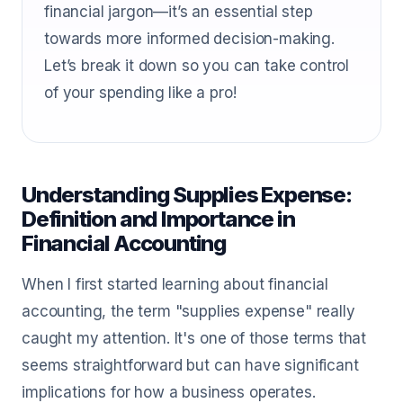
financial jargon—it’s an essential step
towards more informed decision-making.
Let’s break it down so you can take control
of your spending like a pro!
Understanding Supplies Expense:
Definition and Importance in
Financial Accounting
When I first started learning about financial
accounting, the term "supplies expense" really
caught my attention. It's one of those terms that
seems straightforward but can have significant
implications for how a business operates.