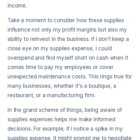
income.
Take a moment to consider how these supplies
influence not only my profit margins but also my
ability to reinvest in the business. If I don’t keep a
close eye on my supplies expense, I could
overspend and find myself short on cash when it
comes time to pay my employees or cover
unexpected maintenance costs. This rings true for
many businesses, whether it's a boutique, a
restaurant, or a manufacturing firm.
In the grand scheme of things, being aware of
supplies expenses helps me make informed
decisions. For example, if I notice a spike in my
supplies expense, it might prompt me to negotiate