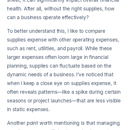
sheet, it can significantly impact overall financial
health. After all, without the right supplies, how
can a business operate effectively?
To better understand this, I like to compare
supplies expense with other operating expenses,
such as rent, utilities, and payroll. While these
larger expenses often loom large in financial
planning, supplies can fluctuate based on the
dynamic needs of a business. I’ve noticed that
when I keep a close eye on supplies expense, it
often reveals patterns—like a spike during certain
seasons or project launches—that are less visible
in static expenses.
Another point worth mentioning is that managing