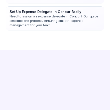
Set Up Expense Delegate in Concur Easily
Need to assign an expense delegate in Concur? Our guide
simplifies the process, ensuring smooth expense
management for your team.