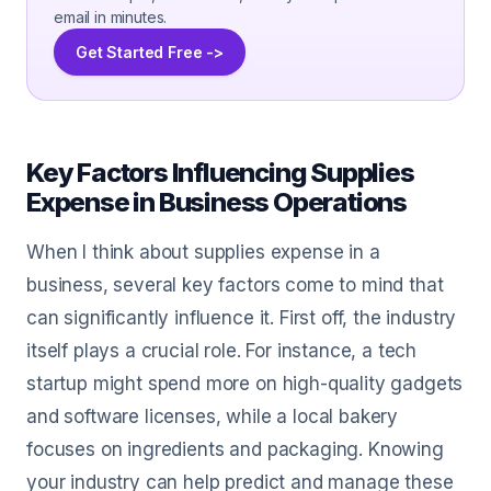
email in minutes.
Get Started Free ->
Key Factors Influencing Supplies
Expense in Business Operations
When I think about supplies expense in a
business, several key factors come to mind that
can significantly influence it. First off, the industry
itself plays a crucial role. For instance, a tech
startup might spend more on high-quality gadgets
and software licenses, while a local bakery
focuses on ingredients and packaging. Knowing
your industry can help predict and manage these