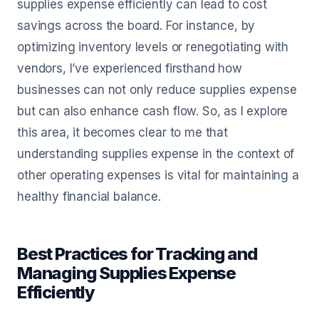
supplies expense efficiently can lead to cost
savings across the board. For instance, by
optimizing inventory levels or renegotiating with
vendors, I’ve experienced firsthand how
businesses can not only reduce supplies expense
but can also enhance cash flow. So, as I explore
this area, it becomes clear to me that
understanding supplies expense in the context of
other operating expenses is vital for maintaining a
healthy financial balance.
Best Practices for Tracking and
Managing Supplies Expense
Efficiently