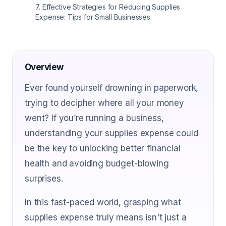
7
.
Effective Strategies for Reducing Supplies
Expense: Tips for Small Businesses
Overview
Ever found yourself drowning in paperwork,
trying to decipher where all your money
went? If you’re running a business,
understanding your supplies expense could
be the key to unlocking better financial
health and avoiding budget-blowing
surprises.
In this fast-paced world, grasping what
supplies expense truly means isn't just a