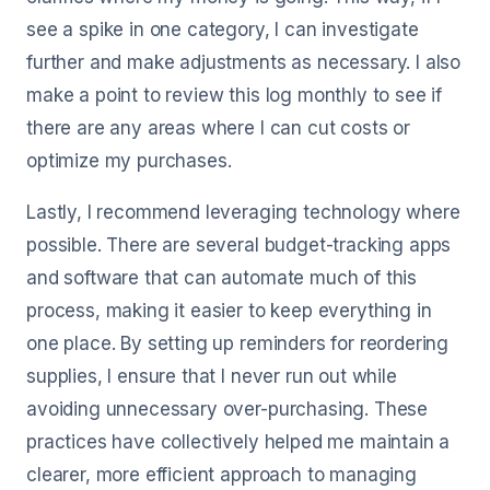
see a spike in one category, I can investigate
further and make adjustments as necessary. I also
make a point to review this log monthly to see if
there are any areas where I can cut costs or
optimize my purchases.
Lastly, I recommend leveraging technology where
possible. There are several budget-tracking apps
and software that can automate much of this
process, making it easier to keep everything in
one place. By setting up reminders for reordering
supplies, I ensure that I never run out while
avoiding unnecessary over-purchasing. These
practices have collectively helped me maintain a
clearer, more efficient approach to managing