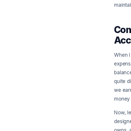
maintai
Com
Acc
When I 
expense
balance
quite 
we earn
money i
Now, le
designe
owns, a