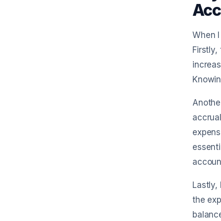
Acc
When I 
Firstly
increas
Knowing
Another
accrual
expense
essenti
accoun
Lastly,
the exp
balance