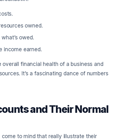
costs.
 resources owned.
e what’s owed.
re income earned.
e overall financial health of a business and
urces. It’s a fascinating dance of numbers
ounts and Their Normal
e to mind that really illustrate their