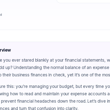
ad
rview
e you ever stared blankly at your financial statements,
dd up? Understanding the normal balance of an expense a
 their business finances in check, yet it’s one of the m
ure this: you’re managing your budget, but every time yo
wing how to read and maintain your expense accounts ac
 prevent financial headaches down the road. Let’s dive 
nces and turn that confusion into clarity.