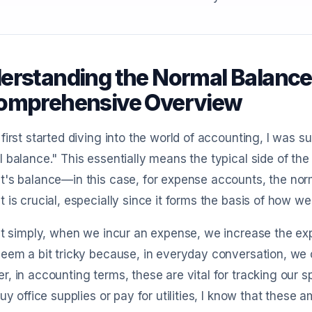
erstanding the Normal Balance
omprehensive Overview
first started diving into the world of accounting, I was s
 balance." This essentially means the typical side of th
's balance—in this case, for expense accounts, the norm
 is crucial, especially since it forms the basis of how we
it simply, when we incur an expense, we increase the ex
eem a bit tricky because, in everyday conversation, we 
, in accounting terms, these are vital for tracking our s
buy office supplies or pay for utilities, I know that thes