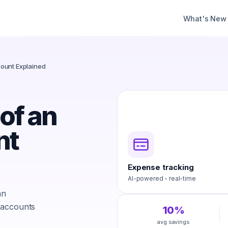
What's New
ount Explained
of an
nt
Expense tracking
AI-powered - real-time
an
 accounts
10%
avg savings