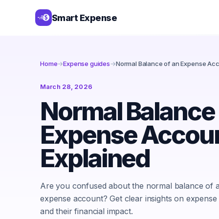
Smart Expense
Home
→
Expense guides
→
Normal Balance of an Expense Acc
March 28, 2026
Normal Balance 
Expense Accou
Explained
Are you confused about the normal balance of 
expense account? Get clear insights on expense
and their financial impact.