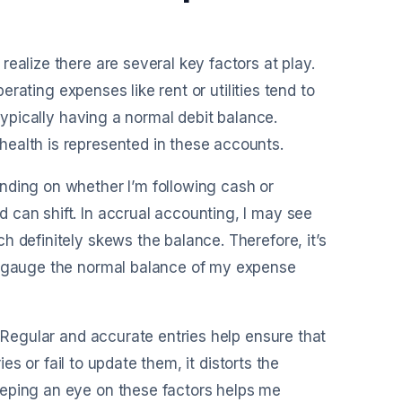
ealize there are several key factors at play.
perating expenses like rent or utilities tend to
 typically having a normal debit balance.
ealth is represented in these accounts.
nding on whether I’m following cash or
 can shift. In accrual accounting, I may see
 definitely skews the balance. Therefore, it’s
ly gauge the normal balance of my expense
. Regular and accurate entries help ensure that
ies or fail to update them, it distorts the
eeping an eye on these factors helps me