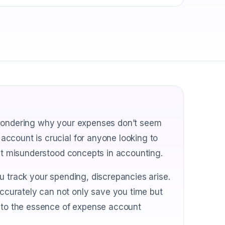
 wondering why your expenses don’t seem
ccount is crucial for anyone looking to
ost misunderstood concepts in accounting.
u track your spending, discrepancies arise.
curately can not only save you time but
into the essence of expense account