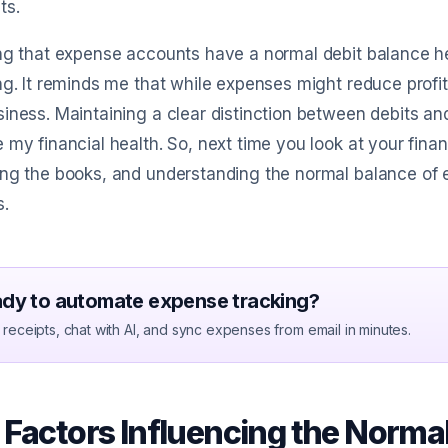
ts.
ng that expense accounts have a normal debit balance he
ng. It reminds me that while expenses might reduce profita
iness. Maintaining a clear distinction between debits and
 my financial health. So, next time you look at your finan
ng the books, and understanding the normal balance of 
s.
dy to automate expense tracking?
receipts, chat with AI, and sync expenses from email in minutes.
 Factors Influencing the Norma