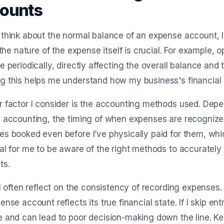
ounts
think about the normal balance of an expense account, I r
, the nature of the expense itself is crucial. For example, o
e periodically, directly affecting the overall balance and
 this helps me understand how my business's financial h
 factor I consider is the accounting methods used. Depe
 accounting, the timing of when expenses are recognized
s booked even before I’ve physically paid for them, which
al for me to be aware of the right methods to accurate
ts.
 I often reflect on the consistency of recording expenses
ense account reflects its true financial state. If I skip entr
 and can lead to poor decision-making down the line. K