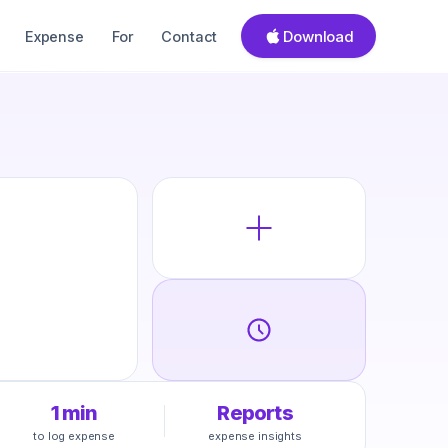
Download
Expense
For
Contact
1 min
Reports
to log expense
expense insights