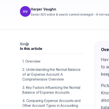
Harper Vaughn
HV
Senior SEO editor & search content strategist
-
6
min re
X
in
@
In this article
Ove
Hav
1
.
Overview
to a
2
.
Understanding the Normal Balance
keep
of an Expense Account: A
Comprehensive Overview
Pict
3
.
Key Factors Influencing the Normal
Balance of Expense Accounts
Kno
also
4
.
Comparing Expense Accounts and
Other Account Types in Accounting
bala