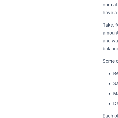
normal 
have a 
Take, f
amount 
and wat
balance
Some o
R
Sa
Ma
De
Each of