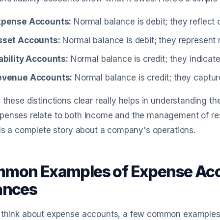
xpense Accounts:
Normal balance is debit; they reflect 
sset Accounts:
Normal balance is debit; they represent
ability Accounts:
Normal balance is credit; they indicat
evenue Accounts:
Normal balance is credit; they captu
 these distinctions clear really helps in understanding th
enses relate to both income and the management of reso
lls a complete story about a company's operations.
mon Examples of Expense Acc
ances
think about expense accounts, a few common examples com