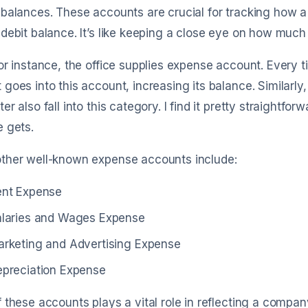
balances. These accounts are crucial for tracking how 
debit balance. It’s like keeping a close eye on how much 
or instance, the office supplies expense account. Every ti
goes into this account, increasing its balance. Similarly, u
er also fall into this category. I find it pretty straightfor
 gets.
ther well-known expense accounts include:
ent Expense
laries and Wages Expense
rketing and Advertising Expense
preciation Expense
 these accounts plays a vital role in reflecting a company