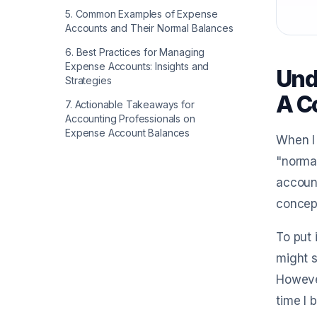
5
.
Common Examples of Expense
Accounts and Their Normal Balances
6
.
Best Practices for Managing
Expense Accounts: Insights and
Und
Strategies
A C
7
.
Actionable Takeaways for
Accounting Professionals on
Expense Account Balances
When I 
"normal
account
concept
To put 
might s
However
time I 