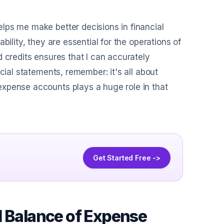
lps me make better decisions in financial
bility, they are essential for the operations of
 credits ensures that I can accurately
cial statements, remember: it's all about
expense accounts plays a huge role in that
Get Started Free ->
l Balance of Expense