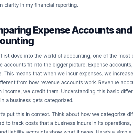
n clarity in my financial reporting.
paring Expense Accounts and 
ounting
first dove into the world of accounting, one of the mos
 accounts fit into the bigger picture. Expense accounts, 
. This means that when we incur expenses, we increase 
different from how revenue accounts work. Revenue acco
 income, we credit them. Understanding this basic diffe
n a business gets categorized.
t’s put this in context. Think about how we categorize d
d to track costs that a business incurs in its operations
nd liability accounts show what it owes. Here’s a simpl