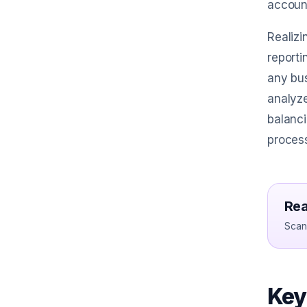
accoun
Realizi
reporti
any bus
analyze
balanci
proces
Rea
Scan 
Key