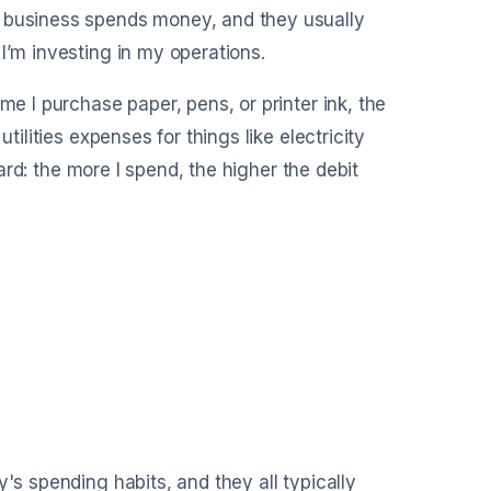
a business spends money, and they usually
I’m investing in my operations.
me I purchase paper, pens, or printer ink, the
tilities expenses for things like electricity
ward: the more I spend, the higher the debit
's spending habits, and they all typically