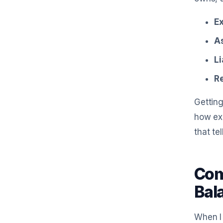
E
A
Li
R
Getting
how exp
that te
Com
Bal
When I 