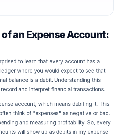
 of an Expense Account:
urprised to learn that every account has a
e ledger where you would expect to see that
al balance is a debit. Understanding this
 record and interpret financial transactions.
pense account, which means debiting it. This
often think of "expenses" as negative or bad.
pending and measuring profitability. So, every
e amounts will show up as debits in my expense