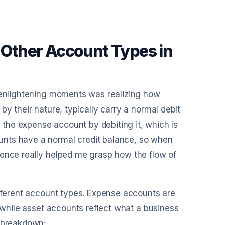
Other Account Types in
t enlightening moments was realizing how
by their nature, typically carry a normal debit
the expense account by debiting it, which is
unts have a normal credit balance, so when
rence really helped me grasp how the flow of
ifferent account types. Expense accounts are
, while asset accounts reflect what a business
e breakdown: