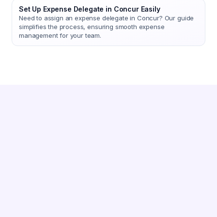
Set Up Expense Delegate in Concur Easily
Need to assign an expense delegate in Concur? Our guide
simplifies the process, ensuring smooth expense
management for your team.