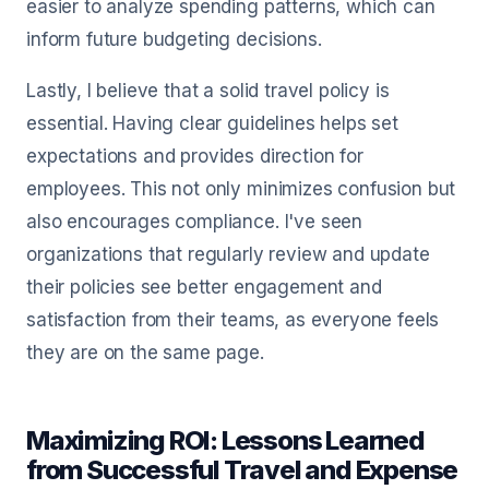
easier to analyze spending patterns, which can
inform future budgeting decisions.
Lastly, I believe that a solid travel policy is
essential. Having clear guidelines helps set
expectations and provides direction for
employees. This not only minimizes confusion but
also encourages compliance. I've seen
organizations that regularly review and update
their policies see better engagement and
satisfaction from their teams, as everyone feels
they are on the same page.
Maximizing ROI: Lessons Learned
from Successful Travel and Expense