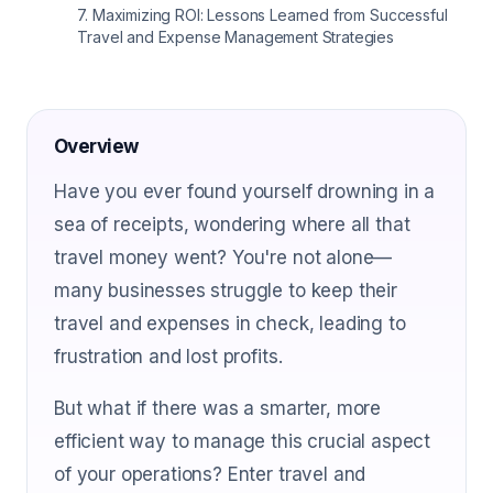
7
.
Maximizing ROI: Lessons Learned from Successful
Travel and Expense Management Strategies
Overview
Have you ever found yourself drowning in a
sea of receipts, wondering where all that
travel money went? You're not alone—
many businesses struggle to keep their
travel and expenses in check, leading to
frustration and lost profits.
But what if there was a smarter, more
efficient way to manage this crucial aspect
of your operations? Enter travel and