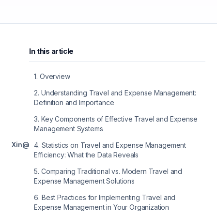
In this article
1
.
Overview
2
.
Understanding Travel and Expense Management:
Definition and Importance
3
.
Key Components of Effective Travel and Expense
Management Systems
X
in
@
4
.
Statistics on Travel and Expense Management
Efficiency: What the Data Reveals
5
.
Comparing Traditional vs. Modern Travel and
Expense Management Solutions
6
.
Best Practices for Implementing Travel and
Expense Management in Your Organization