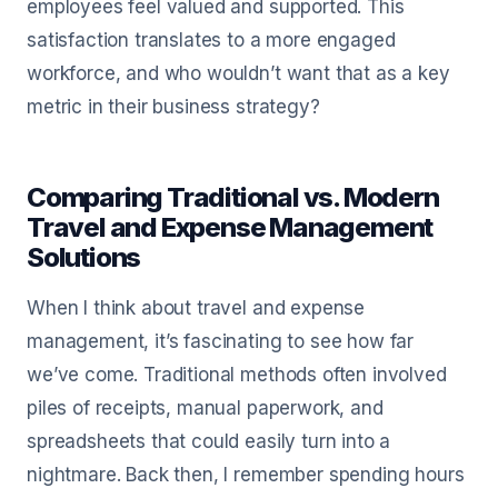
employees feel valued and supported. This
satisfaction translates to a more engaged
workforce, and who wouldn’t want that as a key
metric in their business strategy?
Comparing Traditional vs. Modern
Travel and Expense Management
Solutions
When I think about travel and expense
management, it’s fascinating to see how far
we’ve come. Traditional methods often involved
piles of receipts, manual paperwork, and
spreadsheets that could easily turn into a
nightmare. Back then, I remember spending hours