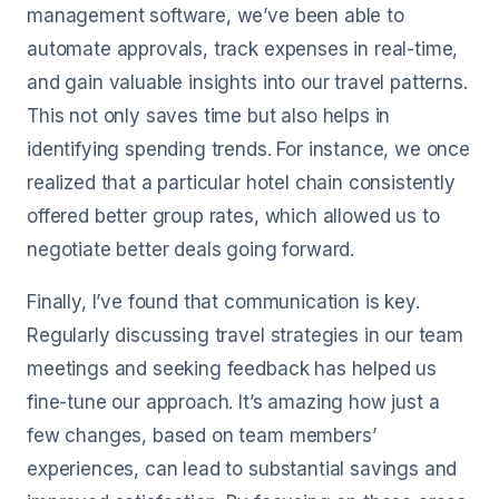
management software, we’ve been able to
automate approvals, track expenses in real-time,
and gain valuable insights into our travel patterns.
This not only saves time but also helps in
identifying spending trends. For instance, we once
realized that a particular hotel chain consistently
offered better group rates, which allowed us to
negotiate better deals going forward.
Finally, I’ve found that communication is key.
Regularly discussing travel strategies in our team
meetings and seeking feedback has helped us
fine-tune our approach. It’s amazing how just a
few changes, based on team members’
experiences, can lead to substantial savings and