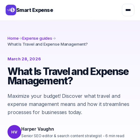
Smart Expense
Home
→
Expense guides
→
What Is Travel and Expense Management?
March 28, 2026
What Is Travel and Expense
Management?
Maximize your budget! Discover what travel and
expense management means and how it streamlines
processes for businesses today.
Harper Vaughn
HV
Senior SEO editor & search content strategist
-
6
min read