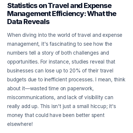
Statistics on Travel and Expense
Management Efficiency: What the
Data Reveals
When diving into the world of travel and expense
management, it's fascinating to see how the
numbers tell a story of both challenges and
opportunities. For instance, studies reveal that
businesses can lose up to 20% of their travel
budgets due to inefficient processes. I mean, think
about it—wasted time on paperwork,
miscommunications, and lack of visibility can
really add up. This isn't just a small hiccup; it's
money that could have been better spent
elsewhere!