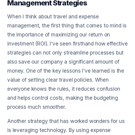
Management Strategies
When I think about travel and expense
management, the first thing that comes to mind is
the importance of maximizing our return on
investment (ROI). I've seen firsthand how effective
strategies can not only streamline processes but
also save our company a significant amount of
money. One of the key lessons I've learned is the
value of setting clear travel policies. When
everyone knows the rules, it reduces confusion
and helps control costs, making the budgeting
process much smoother.
Another strategy that has worked wonders for us
is leveraging technology. By using expense