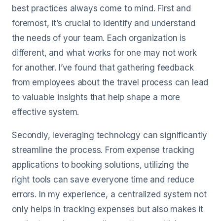
best practices always come to mind. First and
foremost, it’s crucial to identify and understand
the needs of your team. Each organization is
different, and what works for one may not work
for another. I’ve found that gathering feedback
from employees about the travel process can lead
to valuable insights that help shape a more
effective system.
Secondly, leveraging technology can significantly
streamline the process. From expense tracking
applications to booking solutions, utilizing the
right tools can save everyone time and reduce
errors. In my experience, a centralized system not
only helps in tracking expenses but also makes it