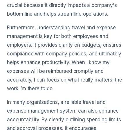
crucial because it directly impacts a company's
bottom line and helps streamline operations.
Furthermore, understanding travel and expense
management is key for both employees and
employers. It provides clarity on budgets, ensures
compliance with company policies, and ultimately
helps enhance productivity. When I know my
expenses will be reimbursed promptly and
accurately, I can focus on what really matters: the
work I’m there to do.
In many organizations, a reliable travel and
expense management system can also enhance
accountability. By clearly outlining spending limits
and approval processes, it encourages