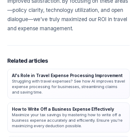
improved satisfaction. By focusing on these areas
—policy clarity, technology utilization, and open
dialogue—we’ve truly maximized our ROI in travel
and expense management.
Related articles
AI's Role in Travel Expense Processing Improvement
Struggling with travel expenses? See how AI improves travel
expense processing for businesses, streamlining claims
and saving time.
How to Write Off a Business Expense Effectively
Maximize your tax savings by mastering how to write off a
business expense accurately and efficiently. Ensure you're
maximizing every deduction possible.