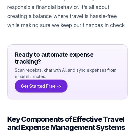
responsible financial behavior. It's all about
creating a balance where travel is hassle-free
while making sure we keep our finances in check.
Ready to automate expense
tracking?
Scan receipts, chat with AI, and sync expenses from
email in minutes.
Get Started Free ->
Key Components of Effective Travel
and Expense Management Systems