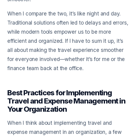
When I compare the two, it’s like night and day.
Traditional solutions often led to delays and errors,
while modern tools empower us to be more
efficient and organized. If I have to sum it up, it’s
all about making the travel experience smoother
for everyone involved—whether it’s for me or the
finance team back at the office.
Best Practices for Implementing
Travel and Expense Management in
Your Organization
When I think about implementing travel and
expense management in an organization, a few