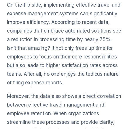
On the flip side, implementing effective travel and
expense management systems can significantly
improve efficiency. According to recent data,
companies that embrace automated solutions see
a reduction in processing time by nearly 75%.
Isn’t that amazing? It not only frees up time for
employees to focus on their core responsibilities
but also leads to higher satisfaction rates across
teams. After all, no one enjoys the tedious nature
of filing expense reports.
Moreover, the data also shows a direct correlation
between effective travel management and
employee retention. When organizations
streamline these processes and provide clarity,