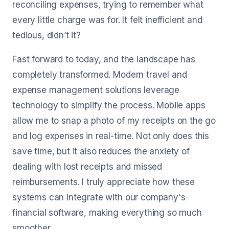
reconciling expenses, trying to remember what
every little charge was for. It felt inefficient and
tedious, didn’t it?
Fast forward to today, and the landscape has
completely transformed. Modern travel and
expense management solutions leverage
technology to simplify the process. Mobile apps
allow me to snap a photo of my receipts on the go
and log expenses in real-time. Not only does this
save time, but it also reduces the anxiety of
dealing with lost receipts and missed
reimbursements. I truly appreciate how these
systems can integrate with our company's
financial software, making everything so much
smoother.