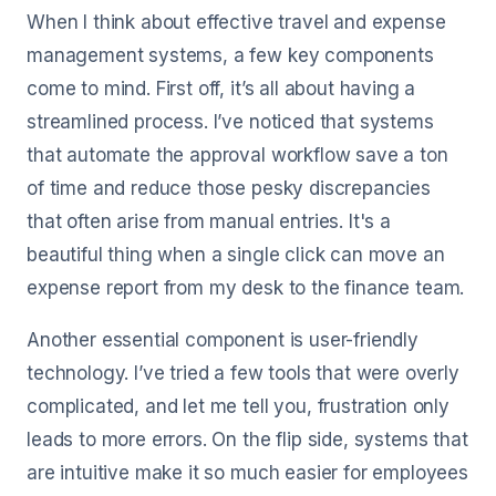
When I think about effective travel and expense
management systems, a few key components
come to mind. First off, it’s all about having a
streamlined process. I’ve noticed that systems
that automate the approval workflow save a ton
of time and reduce those pesky discrepancies
that often arise from manual entries. It's a
beautiful thing when a single click can move an
expense report from my desk to the finance team.
Another essential component is user-friendly
technology. I’ve tried a few tools that were overly
complicated, and let me tell you, frustration only
leads to more errors. On the flip side, systems that
are intuitive make it so much easier for employees