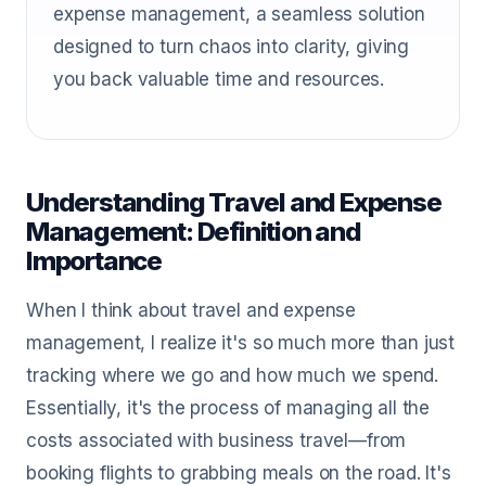
expense management, a seamless solution
designed to turn chaos into clarity, giving
you back valuable time and resources.
Understanding Travel and Expense
Management: Definition and
Importance
When I think about travel and expense
management, I realize it's so much more than just
tracking where we go and how much we spend.
Essentially, it's the process of managing all the
costs associated with business travel—from
booking flights to grabbing meals on the road. It's