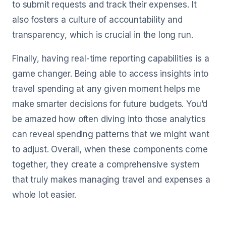
to submit requests and track their expenses. It
also fosters a culture of accountability and
transparency, which is crucial in the long run.
Finally, having real-time reporting capabilities is a
game changer. Being able to access insights into
travel spending at any given moment helps me
make smarter decisions for future budgets. You’d
be amazed how often diving into those analytics
can reveal spending patterns that we might want
to adjust. Overall, when these components come
together, they create a comprehensive system
that truly makes managing travel and expenses a
whole lot easier.