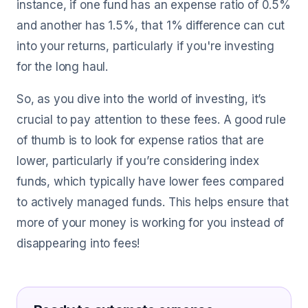
instance, if one fund has an expense ratio of 0.5%
and another has 1.5%, that 1% difference can cut
into your returns, particularly if you're investing
for the long haul.
So, as you dive into the world of investing, it’s
crucial to pay attention to these fees. A good rule
of thumb is to look for expense ratios that are
lower, particularly if you’re considering index
funds, which typically have lower fees compared
to actively managed funds. This helps ensure that
more of your money is working for you instead of
disappearing into fees!