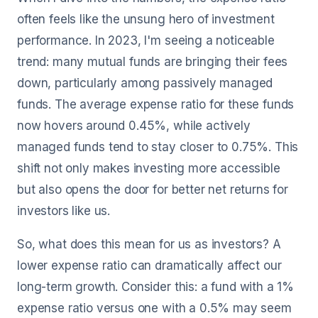
often feels like the unsung hero of investment
performance. In 2023, I'm seeing a noticeable
trend: many mutual funds are bringing their fees
down, particularly among passively managed
funds. The average expense ratio for these funds
now hovers around 0.45%, while actively
managed funds tend to stay closer to 0.75%. This
shift not only makes investing more accessible
but also opens the door for better net returns for
investors like us.
So, what does this mean for us as investors? A
lower expense ratio can dramatically affect our
long-term growth. Consider this: a fund with a 1%
expense ratio versus one with a 0.5% may seem