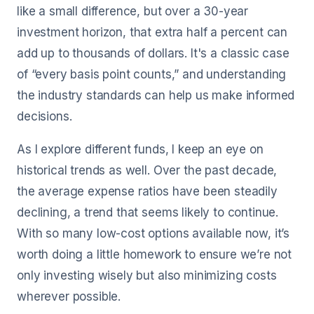
like a small difference, but over a 30-year
investment horizon, that extra half a percent can
add up to thousands of dollars. It's a classic case
of “every basis point counts,” and understanding
the industry standards can help us make informed
decisions.
As I explore different funds, I keep an eye on
historical trends as well. Over the past decade,
the average expense ratios have been steadily
declining, a trend that seems likely to continue.
With so many low-cost options available now, it’s
worth doing a little homework to ensure we’re not
only investing wisely but also minimizing costs
wherever possible.