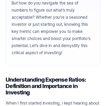
But how do you navigate the sea of
numbers to figure out what’s truly
acceptable? Whether you’re a seasoned
investor or just starting out, knowing this
key metric can empower you to make
smarter choices and boost your portfolio's
potential. Let’s dive in and demystify this
critical aspect of investing!
Understanding Expense Ratios:
Definition and Importance in
Investing
When I first started investing, I kept hearing about