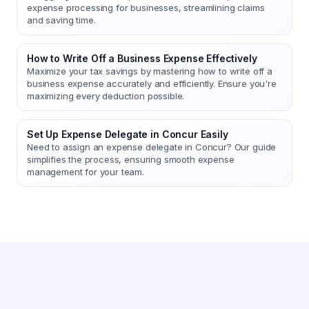
expense processing for businesses, streamlining claims
and saving time.
How to Write Off a Business Expense Effectively
Maximize your tax savings by mastering how to write off a
business expense accurately and efficiently. Ensure you're
maximizing every deduction possible.
Set Up Expense Delegate in Concur Easily
Need to assign an expense delegate in Concur? Our guide
simplifies the process, ensuring smooth expense
management for your team.