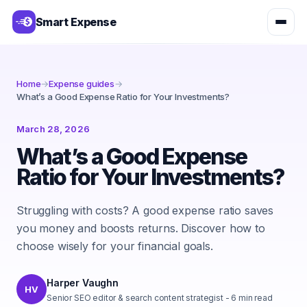
Smart Expense
Home
→
Expense guides
→
What’s a Good Expense Ratio for Your Investments?
March 28, 2026
What’s a Good Expense
Ratio for Your Investments?
Struggling with costs? A good expense ratio saves
you money and boosts returns. Discover how to
choose wisely for your financial goals.
Harper Vaughn
HV
Senior SEO editor & search content strategist
-
6
min read