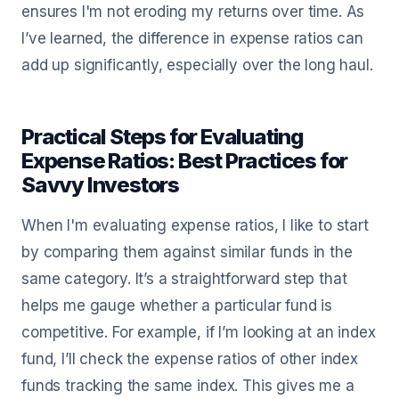
ensures I'm not eroding my returns over time. As
I’ve learned, the difference in expense ratios can
add up significantly, especially over the long haul.
Practical Steps for Evaluating
Expense Ratios: Best Practices for
Savvy Investors
When I'm evaluating expense ratios, I like to start
by comparing them against similar funds in the
same category. It’s a straightforward step that
helps me gauge whether a particular fund is
competitive. For example, if I’m looking at an index
fund, I’ll check the expense ratios of other index
funds tracking the same index. This gives me a