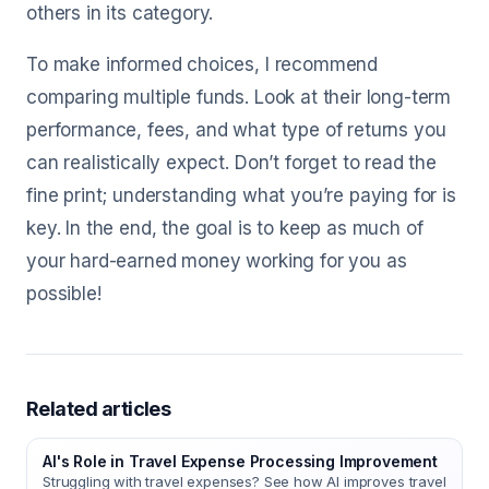
others in its category.
To make informed choices, I recommend
comparing multiple funds. Look at their long-term
performance, fees, and what type of returns you
can realistically expect. Don’t forget to read the
fine print; understanding what you’re paying for is
key. In the end, the goal is to keep as much of
your hard-earned money working for you as
possible!
Related articles
AI's Role in Travel Expense Processing Improvement
Struggling with travel expenses? See how AI improves travel