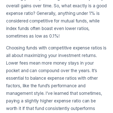
overall gains over time. So, what exactly is a good
expense ratio? Generally, anything under 1% is
considered competitive for mutual funds, while
index funds often boast even lower ratios,
sometimes as low as 0.1%!
Choosing funds with competitive expense ratios is
all about maximizing your investment returns.
Lower fees mean more money stays in your
pocket and can compound over the years. It’s
essential to balance expense ratios with other
factors, like the fund’s performance and
management style. I’ve learned that sometimes,
paying a slightly higher expense ratio can be
worth it if that fund consistently outperforms