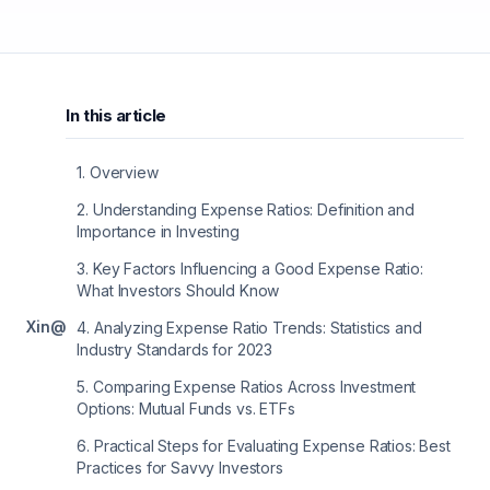
In this article
1
.
Overview
2
.
Understanding Expense Ratios: Definition and
Importance in Investing
3
.
Key Factors Influencing a Good Expense Ratio:
What Investors Should Know
X
in
@
4
.
Analyzing Expense Ratio Trends: Statistics and
Industry Standards for 2023
5
.
Comparing Expense Ratios Across Investment
Options: Mutual Funds vs. ETFs
6
.
Practical Steps for Evaluating Expense Ratios: Best
Practices for Savvy Investors