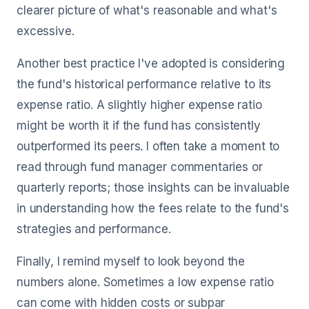
clearer picture of what's reasonable and what's
excessive.
Another best practice I've adopted is considering
the fund's historical performance relative to its
expense ratio. A slightly higher expense ratio
might be worth it if the fund has consistently
outperformed its peers. I often take a moment to
read through fund manager commentaries or
quarterly reports; those insights can be invaluable
in understanding how the fees relate to the fund's
strategies and performance.
Finally, I remind myself to look beyond the
numbers alone. Sometimes a low expense ratio
can come with hidden costs or subpar