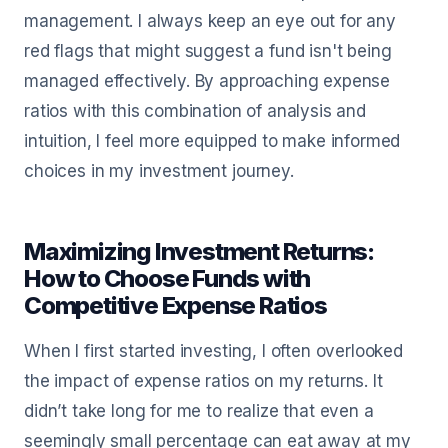
management. I always keep an eye out for any
red flags that might suggest a fund isn't being
managed effectively. By approaching expense
ratios with this combination of analysis and
intuition, I feel more equipped to make informed
choices in my investment journey.
Maximizing Investment Returns:
How to Choose Funds with
Competitive Expense Ratios
When I first started investing, I often overlooked
the impact of expense ratios on my returns. It
didn’t take long for me to realize that even a
seemingly small percentage can eat away at my