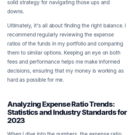
solid strategy for navigating those ups and
downs.
Ultimately, it's all about finding the right balance. I
recommend regularly reviewing the expense
ratios of the funds in my portfolio and comparing
them to similar options. Keeping an eye on both
fees and performance helps me make informed
decisions, ensuring that my money is working as
hard as possible for me.
Analyzing Expense Ratio Trends:
Statistics and Industry Standards for
2023
When I dive into the numbers, the expense ratio