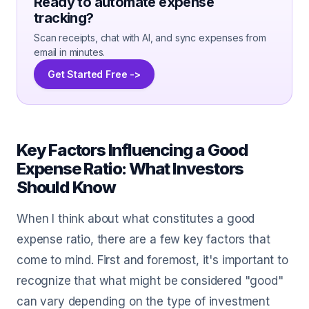
Ready to automate expense
tracking?
Scan receipts, chat with AI, and sync expenses from
email in minutes.
Get Started Free ->
Key Factors Influencing a Good
Expense Ratio: What Investors
Should Know
When I think about what constitutes a good
expense ratio, there are a few key factors that
come to mind. First and foremost, it's important to
recognize that what might be considered "good"
can vary depending on the type of investment