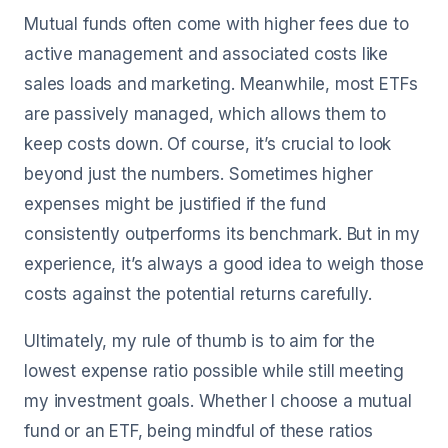
Mutual funds often come with higher fees due to
active management and associated costs like
sales loads and marketing. Meanwhile, most ETFs
are passively managed, which allows them to
keep costs down. Of course, it’s crucial to look
beyond just the numbers. Sometimes higher
expenses might be justified if the fund
consistently outperforms its benchmark. But in my
experience, it’s always a good idea to weigh those
costs against the potential returns carefully.
Ultimately, my rule of thumb is to aim for the
lowest expense ratio possible while still meeting
my investment goals. Whether I choose a mutual
fund or an ETF, being mindful of these ratios