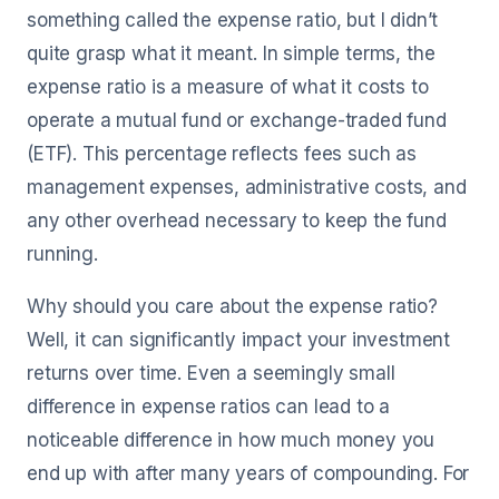
something called the expense ratio, but I didn’t
quite grasp what it meant. In simple terms, the
expense ratio is a measure of what it costs to
operate a mutual fund or exchange-traded fund
(ETF). This percentage reflects fees such as
management expenses, administrative costs, and
any other overhead necessary to keep the fund
running.
Why should you care about the expense ratio?
Well, it can significantly impact your investment
returns over time. Even a seemingly small
difference in expense ratios can lead to a
noticeable difference in how much money you
end up with after many years of compounding. For