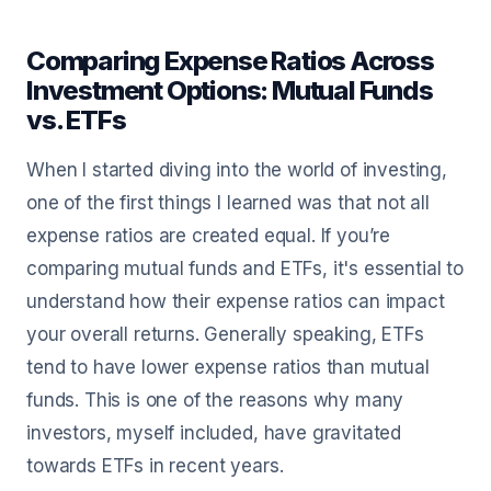
Comparing Expense Ratios Across
Investment Options: Mutual Funds
vs. ETFs
When I started diving into the world of investing,
one of the first things I learned was that not all
expense ratios are created equal. If you’re
comparing mutual funds and ETFs, it's essential to
understand how their expense ratios can impact
your overall returns. Generally speaking, ETFs
tend to have lower expense ratios than mutual
funds. This is one of the reasons why many
investors, myself included, have gravitated
towards ETFs in recent years.