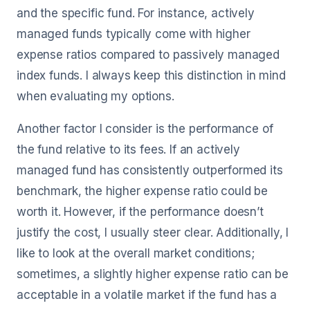
and the specific fund. For instance, actively
managed funds typically come with higher
expense ratios compared to passively managed
index funds. I always keep this distinction in mind
when evaluating my options.
Another factor I consider is the performance of
the fund relative to its fees. If an actively
managed fund has consistently outperformed its
benchmark, the higher expense ratio could be
worth it. However, if the performance doesn’t
justify the cost, I usually steer clear. Additionally, I
like to look at the overall market conditions;
sometimes, a slightly higher expense ratio can be
acceptable in a volatile market if the fund has a