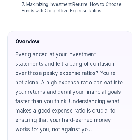
7
.
Maximizing Investment Returns: How to Choose
Funds with Competitive Expense Ratios
Overview
Ever glanced at your investment
statements and felt a pang of confusion
over those pesky expense ratios? You're
not alone! A high expense ratio can eat into
your returns and derail your financial goals
faster than you think. Understanding what
makes a good expense ratio is crucial to
ensuring that your hard-earned money
works for you, not against you.