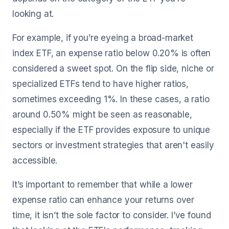
looking at.
For example, if you’re eyeing a broad-market
index ETF, an expense ratio below 0.20% is often
considered a sweet spot. On the flip side, niche or
specialized ETFs tend to have higher ratios,
sometimes exceeding 1%. In these cases, a ratio
around 0.50% might be seen as reasonable,
especially if the ETF provides exposure to unique
sectors or investment strategies that aren't easily
accessible.
It’s important to remember that while a lower
expense ratio can enhance your returns over
time, it isn’t the sole factor to consider. I’ve found