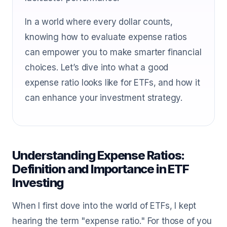
In a world where every dollar counts,
knowing how to evaluate expense ratios
can empower you to make smarter financial
choices. Let’s dive into what a good
expense ratio looks like for ETFs, and how it
can enhance your investment strategy.
Understanding Expense Ratios:
Definition and Importance in ETF
Investing
When I first dove into the world of ETFs, I kept
hearing the term "expense ratio." For those of you