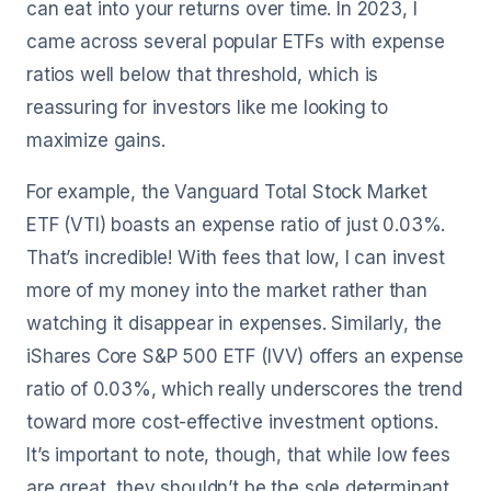
can eat into your returns over time. In 2023, I
came across several popular ETFs with expense
ratios well below that threshold, which is
reassuring for investors like me looking to
maximize gains.
For example, the Vanguard Total Stock Market
ETF (VTI) boasts an expense ratio of just 0.03%.
That’s incredible! With fees that low, I can invest
more of my money into the market rather than
watching it disappear in expenses. Similarly, the
iShares Core S&P 500 ETF (IVV) offers an expense
ratio of 0.03%, which really underscores the trend
toward more cost-effective investment options.
It’s important to note, though, that while low fees
are great, they shouldn’t be the sole determinant