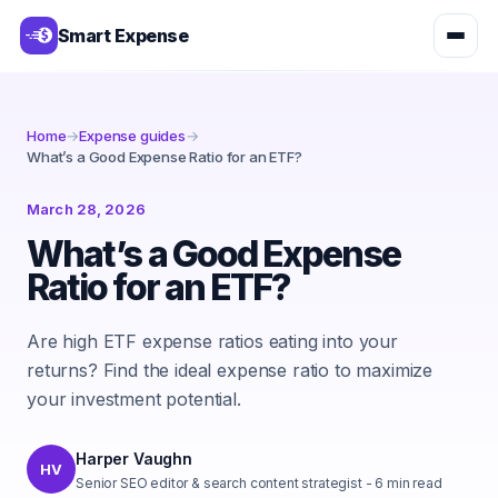
Smart Expense
Home
→
Expense guides
→
What’s a Good Expense Ratio for an ETF?
March 28, 2026
What’s a Good Expense
Ratio for an ETF?
Are high ETF expense ratios eating into your
returns? Find the ideal expense ratio to maximize
your investment potential.
Harper Vaughn
HV
Senior SEO editor & search content strategist
-
6
min read