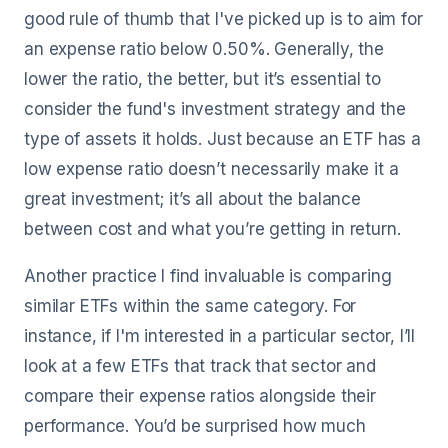
good rule of thumb that I've picked up is to aim for
an expense ratio below 0.50%. Generally, the
lower the ratio, the better, but it’s essential to
consider the fund's investment strategy and the
type of assets it holds. Just because an ETF has a
low expense ratio doesn’t necessarily make it a
great investment; it’s all about the balance
between cost and what you’re getting in return.
Another practice I find invaluable is comparing
similar ETFs within the same category. For
instance, if I'm interested in a particular sector, I’ll
look at a few ETFs that track that sector and
compare their expense ratios alongside their
performance. You’d be surprised how much