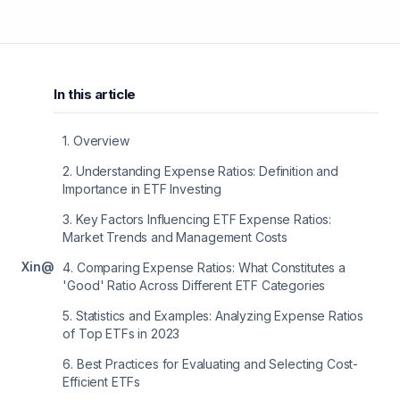
In this article
1
.
Overview
2
.
Understanding Expense Ratios: Definition and
Importance in ETF Investing
3
.
Key Factors Influencing ETF Expense Ratios:
Market Trends and Management Costs
X
in
@
4
.
Comparing Expense Ratios: What Constitutes a
'Good' Ratio Across Different ETF Categories
5
.
Statistics and Examples: Analyzing Expense Ratios
of Top ETFs in 2023
6
.
Best Practices for Evaluating and Selecting Cost-
Efficient ETFs