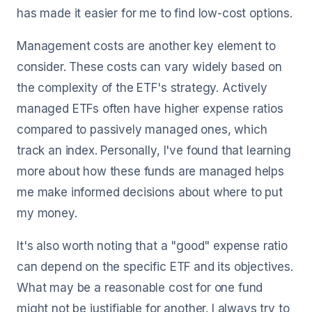
has made it easier for me to find low-cost options.
Management costs are another key element to
consider. These costs can vary widely based on
the complexity of the ETF's strategy. Actively
managed ETFs often have higher expense ratios
compared to passively managed ones, which
track an index. Personally, I've found that learning
more about how these funds are managed helps
me make informed decisions about where to put
my money.
It's also worth noting that a "good" expense ratio
can depend on the specific ETF and its objectives.
What may be a reasonable cost for one fund
might not be justifiable for another. I always try to