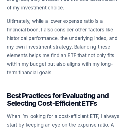
of my investment choice.
Ultimately, while a lower expense ratio is a
financial boon, I also consider other factors like
historical performance, the underlying index, and
my own investment strategy. Balancing these
elements helps me find an ETF that not only fits
within my budget but also aligns with my long-
term financial goals.
Best Practices for Evaluating and
Selecting Cost-Efficient ETFs
When I’m looking for a cost-efficient ETF, I always
start by keeping an eye on the expense ratio. A