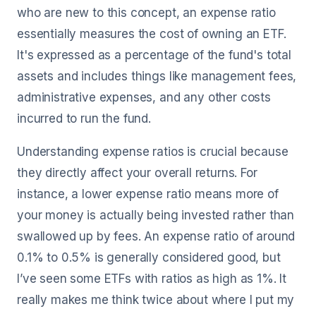
who are new to this concept, an expense ratio
essentially measures the cost of owning an ETF.
It's expressed as a percentage of the fund's total
assets and includes things like management fees,
administrative expenses, and any other costs
incurred to run the fund.
Understanding expense ratios is crucial because
they directly affect your overall returns. For
instance, a lower expense ratio means more of
your money is actually being invested rather than
swallowed up by fees. An expense ratio of around
0.1% to 0.5% is generally considered good, but
I’ve seen some ETFs with ratios as high as 1%. It
really makes me think twice about where I put my