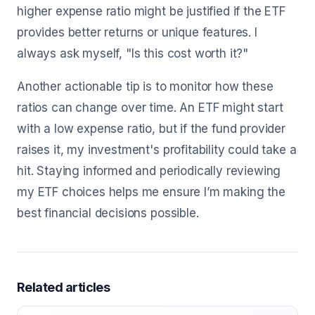
higher expense ratio might be justified if the ETF
provides better returns or unique features. I
always ask myself, "Is this cost worth it?"
Another actionable tip is to monitor how these
ratios can change over time. An ETF might start
with a low expense ratio, but if the fund provider
raises it, my investment's profitability could take a
hit. Staying informed and periodically reviewing
my ETF choices helps me ensure I’m making the
best financial decisions possible.
Related articles