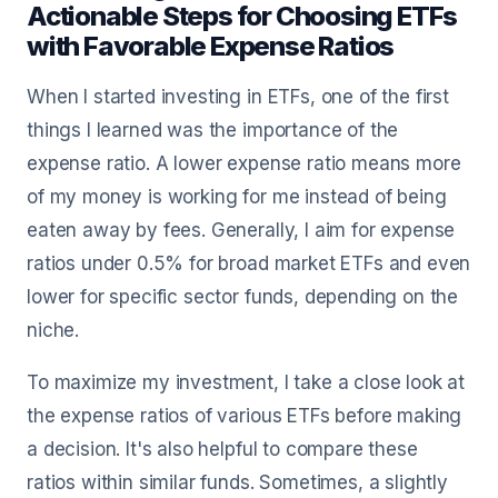
Actionable Steps for Choosing ETFs
with Favorable Expense Ratios
When I started investing in ETFs, one of the first
things I learned was the importance of the
expense ratio. A lower expense ratio means more
of my money is working for me instead of being
eaten away by fees. Generally, I aim for expense
ratios under 0.5% for broad market ETFs and even
lower for specific sector funds, depending on the
niche.
To maximize my investment, I take a close look at
the expense ratios of various ETFs before making
a decision. It's also helpful to compare these
ratios within similar funds. Sometimes, a slightly