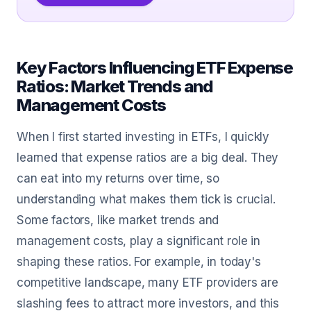
Key Factors Influencing ETF Expense
Ratios: Market Trends and
Management Costs
When I first started investing in ETFs, I quickly
learned that expense ratios are a big deal. They
can eat into my returns over time, so
understanding what makes them tick is crucial.
Some factors, like market trends and
management costs, play a significant role in
shaping these ratios. For example, in today's
competitive landscape, many ETF providers are
slashing fees to attract more investors, and this