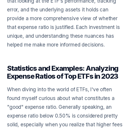
that looking at the ETF's performance, tracking
error, and the underlying assets it holds can
provide a more comprehensive view of whether
that expense ratio is justified. Each investment is
unique, and understanding these nuances has
helped me make more informed decisions.
Statistics and Examples: Analyzing
Expense Ratios of Top ETFs in 2023
When diving into the world of ETFs, I've often
found myself curious about what constitutes a
"good" expense ratio. Generally speaking, an
expense ratio below 0.50% is considered pretty
solid, especially when you realize that higher fees