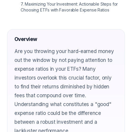
7
.
Maximizing Your Investment: Actionable Steps for
Choosing ETFs with Favorable Expense Ratios
Overview
Are you throwing your hard-earned money
out the window by not paying attention to
expense ratios in your ETFs? Many
investors overlook this crucial factor, only
to find their returns diminished by hidden
fees that compound over time.
Understanding what constitutes a "good"
expense ratio could be the difference
between a robust investment and a
lackluster performance.