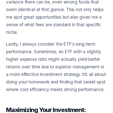
variance there can be, even among funds that
seem identical at first glance. This not only helps
me spot great opportunities but also gives me a
sense of what fees are standard in that specific
niche.
Lastly, I always consider the ETF's long-term
performance. Sometimes, an ETF with a slightly
higher expense ratio might actually yield better
returns over time due to superior management or
a more effective investment strategy. It’s all about
doing your homework and finding that sweet spot
where cost efficiency meets strong performance.
Maximizing Your Investment: