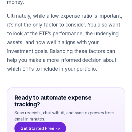
money.
Ultimately, while a low expense ratio is important,
it’s not the only factor to consider. You also want
to look at the ETF’s performance, the underlying
assets, and how well it aligns with your
investment goals. Balancing these factors can
help you make a more informed decision about
which ETFs to include in your portfolio.
Ready to automate expense
tracking?
Scan receipts, chat with AI, and sync expenses from
email in minutes.
Get Started Free ->