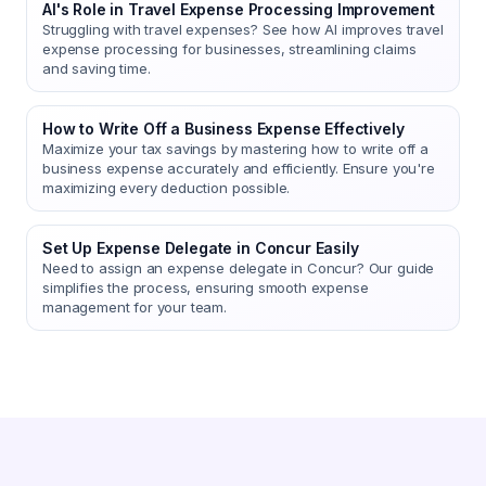
AI's Role in Travel Expense Processing Improvement
Struggling with travel expenses? See how AI improves travel
expense processing for businesses, streamlining claims
and saving time.
How to Write Off a Business Expense Effectively
Maximize your tax savings by mastering how to write off a
business expense accurately and efficiently. Ensure you're
maximizing every deduction possible.
Set Up Expense Delegate in Concur Easily
Need to assign an expense delegate in Concur? Our guide
simplifies the process, ensuring smooth expense
management for your team.