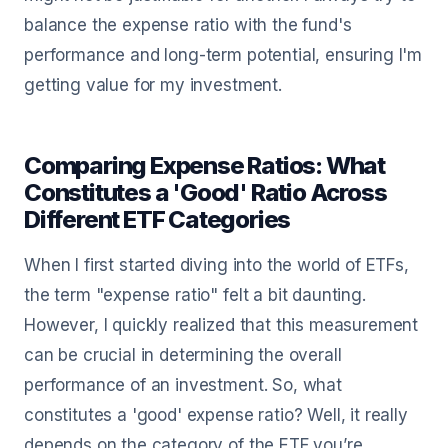
balance the expense ratio with the fund's
performance and long-term potential, ensuring I'm
getting value for my investment.
Comparing Expense Ratios: What
Constitutes a 'Good' Ratio Across
Different ETF Categories
When I first started diving into the world of ETFs,
the term "expense ratio" felt a bit daunting.
However, I quickly realized that this measurement
can be crucial in determining the overall
performance of an investment. So, what
constitutes a 'good' expense ratio? Well, it really
depends on the category of the ETF you’re