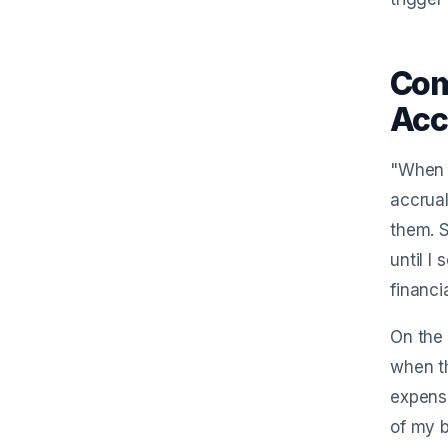
Com
Acc
"When i
accrual
them. S
until I
financi
On the 
when th
expense
of my b