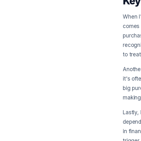
Key
When I'
comes 
purchas
recogni
to treat
Another
it's of
big pur
making 
Lastly,
dependi
in fina
trigger