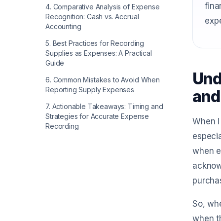
fina
4
.
Comparative Analysis of Expense
Recognition: Cash vs. Accrual
expe
Accounting
5
.
Best Practices for Recording
Supplies as Expenses: A Practical
Guide
Und
6
.
Common Mistakes to Avoid When
Reporting Supply Expenses
and
7
.
Actionable Takeaways: Timing and
Strategies for Accurate Expense
When I 
Recording
especia
when ex
acknowl
purchas
So, whe
when th