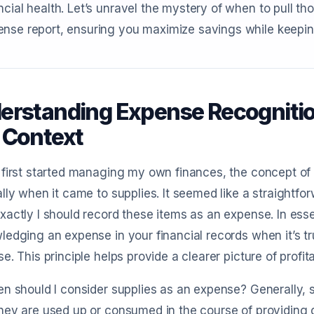
ncial health. Let’s unravel the mystery of when to pull th
nse report, ensuring you maximize savings while keeping
erstanding Expense Recognition
 Context
first started managing my own finances, the concept of 
lly when it came to supplies. It seemed like a straightfor
actly I should record these items as an expense. In es
edging an expense in your financial records when it’s t
e. This principle helps provide a clearer picture of profita
n should I consider supplies as an expense? Generally, 
ey are used up or consumed in the course of providing go