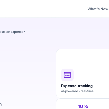
What's New
d as an Expense?
Expense tracking
AI-powered - real-time
n
10%