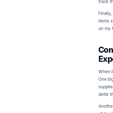
track t
Finally
items s
on my f
Com
Exp
When it
One big
supplie
defer t
Another