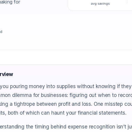
aking for
avg savings
ad
rview
you pouring money into supplies without knowing if they'r
on dilemma for businesses: figuring out when to record 
ing a tightrope between profit and loss. One misstep co
its, both of which can haunt your financial statements.
rstanding the timing behind expense recognition isn’t just