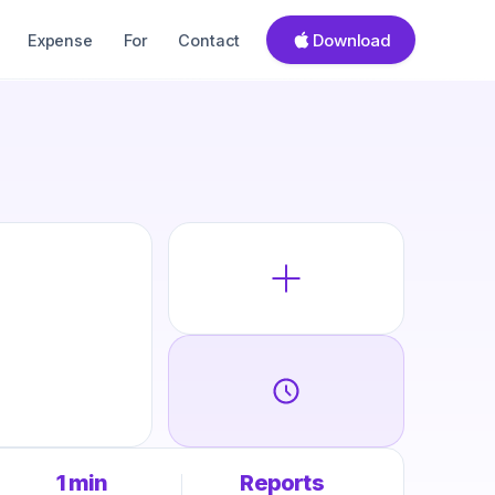
Download
Expense
For
Contact
1 min
Reports