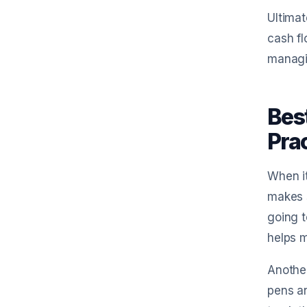
Ultima
cash fl
managi
Bes
Prac
When it
makes s
going t
helps m
Another
pens an