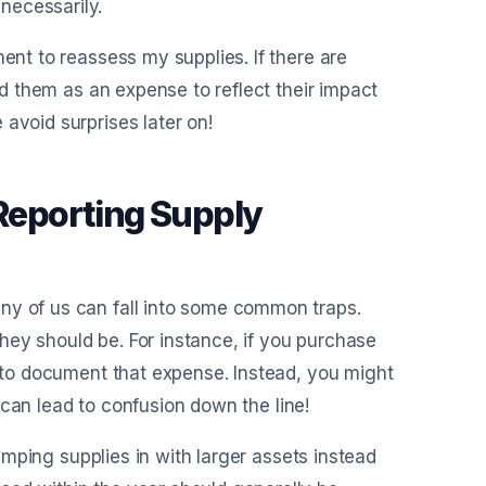
necessarily.
ment to reassess my supplies. If there are
ord them as an expense to reflect their impact
avoid surprises later on!
eporting Supply
ny of us can fall into some common traps.
hey should be. For instance, if you purchase
t to document that expense. Instead, you might
is can lead to confusion down the line!
lumping supplies in with larger assets instead