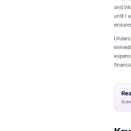
and ink
until I
ensures
Underst
immedia
expense
financi
Rea
Scan 