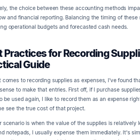
tely, the choice between these accounting methods impa
ow and financial reporting. Balancing the timing of these 
ng operational budgets and forecasted cash needs.
t Practices for Recording Suppl
tical Guide
 comes to recording supplies as expenses, I’ve found th
ense to make that entries. First off, if I purchase supplies
o be used again, I like to record them as an expense rig
e see the true cost of that project.
 scenario is when the value of the supplies is relatively lo
d notepads, I usually expense them immediately. It's sim