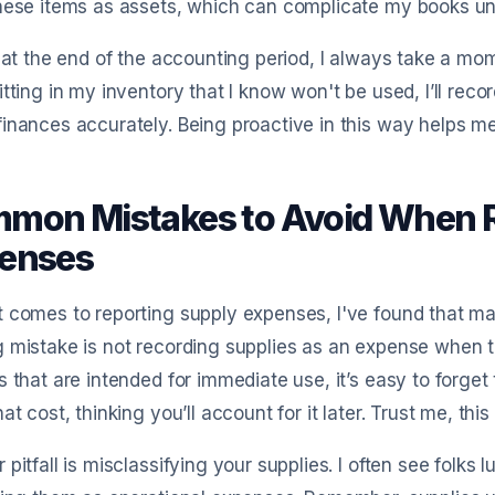
hese items as assets, which can complicate my books un
, at the end of the accounting period, I always take a mo
itting in my inventory that I know won't be used, I’ll rec
inances accurately. Being proactive in this way helps me 
mon Mistakes to Avoid When R
enses
 comes to reporting supply expenses, I've found that ma
 mistake is not recording supplies as an expense when t
s that are intended for immediate use, it’s easy to forge
hat cost, thinking you’ll account for it later. Trust me, th
 pitfall is misclassifying your supplies. I often see folks 