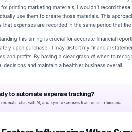
 for printing marketing materials, I wouldn’t record these
 actually use them to create those materials. This approac
 that expenses are recorded in the same period that th
anding this timing is crucial for accurate financial reporti
tely upon purchase, it may distort my financial statem
s and profits. By having a clear grasp of when to recog
al decisions and maintain a healthier business overall.
dy to automate expense tracking?
receipts, chat with AI, and sync expenses from email in minutes.