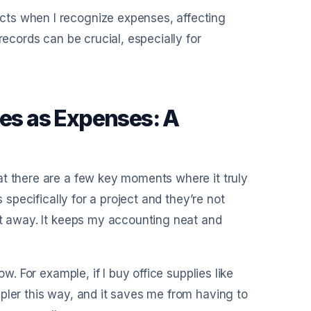
cts when I recognize expenses, affecting
records can be crucial, especially for
ies as Expenses: A
at there are a few key moments where it truly
 specifically for a project and they’re not
ht away. It keeps my accounting neat and
w. For example, if I buy office supplies like
pler this way, and it saves me from having to