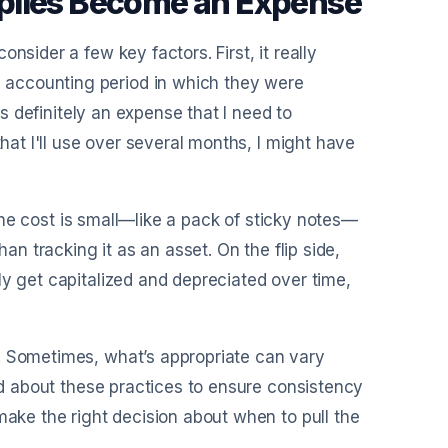
plies Become an Expense
nsider a few key factors. First, it really
 accounting period in which they were
's definitely an expense that I need to
that I'll use over several months, I might have
f the cost is small—like a pack of sticky notes—
han tracking it as an asset. On the flip side,
ly get capitalized and depreciated over time,
. Sometimes, what’s appropriate can vary
med about these practices to ensure consistency
make the right decision about when to pull the