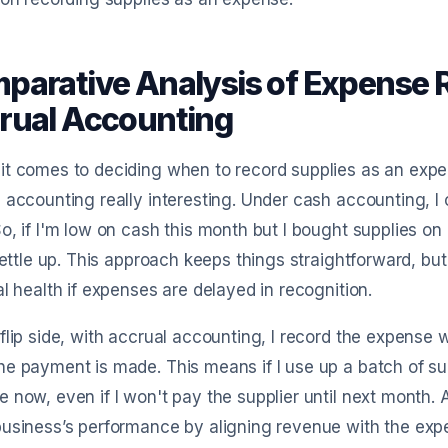
parative Analysis of Expense R
rual Accounting
t comes to deciding when to record supplies as an expen
 accounting really interesting. Under cash accounting, I 
o, if I'm low on cash this month but I bought supplies on
 settle up. This approach keeps things straightforward, but
al health if expenses are delayed in recognition.
flip side, with accrual accounting, I record the expense
e payment is made. This means if I use up a batch of sup
 now, even if I won't pay the supplier until next month.
usiness’s performance by aligning revenue with the expe