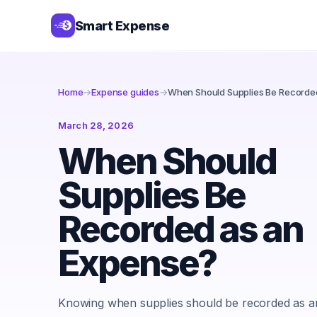
Smart Expense
Home
→
Expense guides
→
When Should Supplies Be Recorde
March 28, 2026
When Should
Supplies Be
Recorded as an
Expense?
Knowing when supplies should be recorded as a