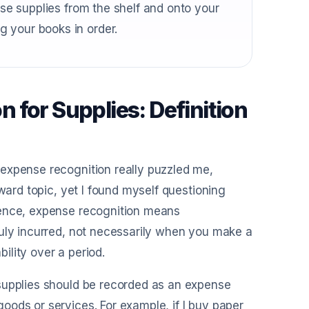
ose supplies from the shelf and onto your
 your books in order.
 for Supplies: Definition
expense recognition really puzzled me,
ward topic, yet I found myself questioning
sence, expense recognition means
ruly incurred, not necessarily when you make a
bility over a period.
supplies should be recorded as an expense
ods or services. For example, if I buy paper