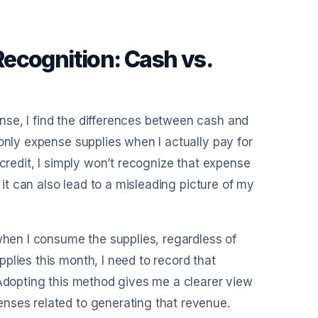
ecognition: Cash vs.
se, I find the differences between cash and
only expense supplies when I actually pay for
 credit, I simply won’t recognize that expense
 it can also lead to a misleading picture of my
 when I consume the supplies, regardless of
plies this month, I need to record that
 Adopting this method gives me a clearer view
nses related to generating that revenue.