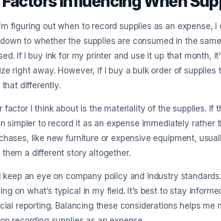
 Factors Influencing When Sup
m figuring out when to record supplies as an expense, I co
down to whether the supplies are consumed in the same
ed. If I buy ink for my printer and use it up that month, it
ze right away. However, if I buy a bulk order of supplies 
 that differently.
 factor I think about is the materiality of the supplies. I
ten simpler to record it as an expense immediately rather t
chases, like new furniture or expensive equipment, usual
them a different story altogether.
 I keep an eye on company policy and industry standards
ng on what’s typical in my field. It’s best to stay infor
ncial reporting. Balancing these considerations helps me 
 on recording supplies as an expense.