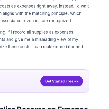
 costs as expenses right away. Instead, I’d wait
h aligns with the matching principle, which
e associated revenues are recognized.
ng. If I record all supplies as expenses
ents and give me a misleading view of my
nize these costs, I can make more informed
Get Started Free ->