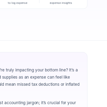
to log expense
expense insights
e truly impacting your bottom line? It’s a
supplies as an expense can feel like
uld mean missed tax deductions or inflated
 accounting jargon; it’s crucial for your