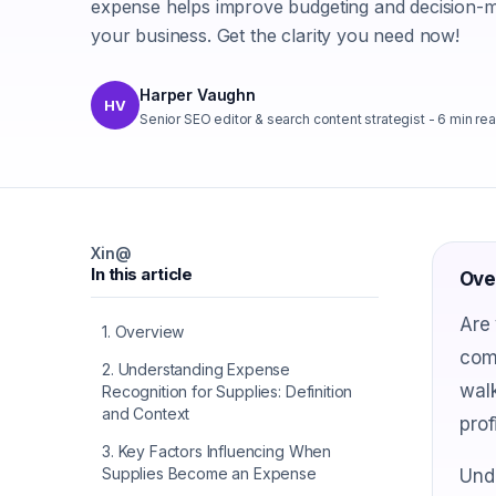
expense helps improve budgeting and decision-m
your business. Get the clarity you need now!
Harper Vaughn
HV
Senior SEO editor & search content strategist
-
6
min re
X
in
@
In this article
Ove
Are 
1
.
Overview
comm
2
.
Understanding Expense
walk
Recognition for Supplies: Definition
and Context
prof
3
.
Key Factors Influencing When
Supplies Become an Expense
Unde