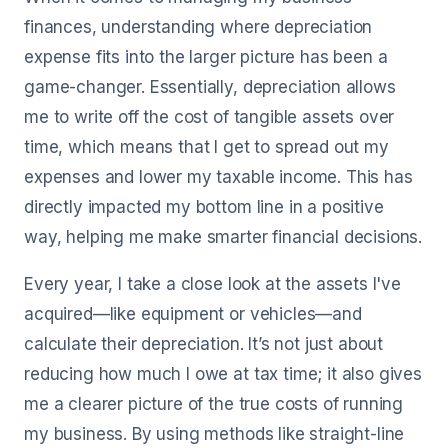
finances, understanding where depreciation
expense fits into the larger picture has been a
game-changer. Essentially, depreciation allows
me to write off the cost of tangible assets over
time, which means that I get to spread out my
expenses and lower my taxable income. This has
directly impacted my bottom line in a positive
way, helping me make smarter financial decisions.
Every year, I take a close look at the assets I've
acquired—like equipment or vehicles—and
calculate their depreciation. It’s not just about
reducing how much I owe at tax time; it also gives
me a clearer picture of the true costs of running
my business. By using methods like straight-line