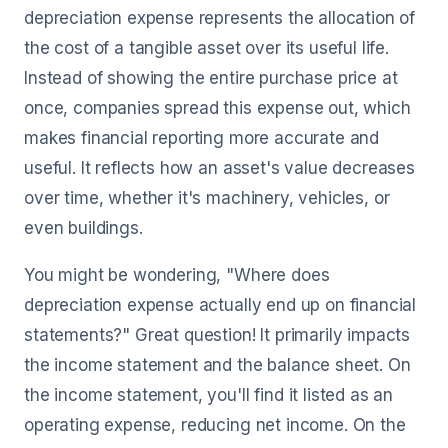
depreciation expense represents the allocation of
the cost of a tangible asset over its useful life.
Instead of showing the entire purchase price at
once, companies spread this expense out, which
makes financial reporting more accurate and
useful. It reflects how an asset's value decreases
over time, whether it's machinery, vehicles, or
even buildings.
You might be wondering, "Where does
depreciation expense actually end up on financial
statements?" Great question! It primarily impacts
the income statement and the balance sheet. On
the income statement, you'll find it listed as an
operating expense, reducing net income. On the