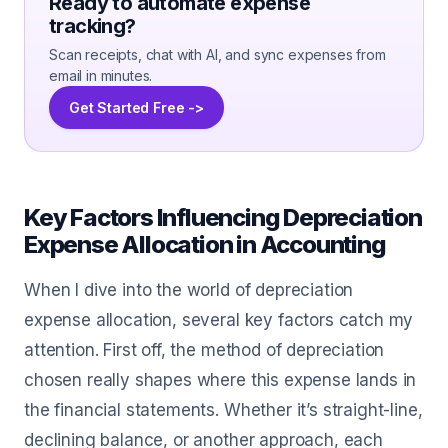
Ready to automate expense
tracking?
Scan receipts, chat with AI, and sync expenses from
email in minutes.
Get Started Free ->
Key Factors Influencing Depreciation
Expense Allocation in Accounting
When I dive into the world of depreciation
expense allocation, several key factors catch my
attention. First off, the method of depreciation
chosen really shapes where this expense lands in
the financial statements. Whether it’s straight-line,
declining balance, or another approach, each