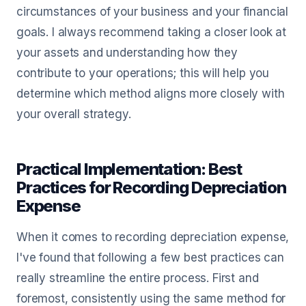
circumstances of your business and your financial
goals. I always recommend taking a closer look at
your assets and understanding how they
contribute to your operations; this will help you
determine which method aligns more closely with
your overall strategy.
Practical Implementation: Best
Practices for Recording Depreciation
Expense
When it comes to recording depreciation expense,
I've found that following a few best practices can
really streamline the entire process. First and
foremost, consistently using the same method for