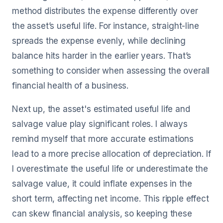
method distributes the expense differently over
the asset’s useful life. For instance, straight-line
spreads the expense evenly, while declining
balance hits harder in the earlier years. That’s
something to consider when assessing the overall
financial health of a business.
Next up, the asset's estimated useful life and
salvage value play significant roles. I always
remind myself that more accurate estimations
lead to a more precise allocation of depreciation. If
I overestimate the useful life or underestimate the
salvage value, it could inflate expenses in the
short term, affecting net income. This ripple effect
can skew financial analysis, so keeping these