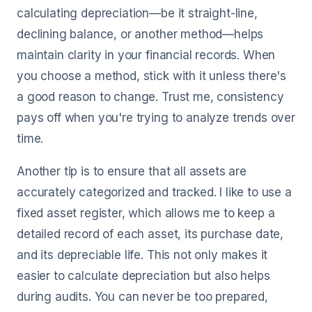
calculating depreciation—be it straight-line,
declining balance, or another method—helps
maintain clarity in your financial records. When
you choose a method, stick with it unless there's
a good reason to change. Trust me, consistency
pays off when you're trying to analyze trends over
time.
Another tip is to ensure that all assets are
accurately categorized and tracked. I like to use a
fixed asset register, which allows me to keep a
detailed record of each asset, its purchase date,
and its depreciable life. This not only makes it
easier to calculate depreciation but also helps
during audits. You can never be too prepared,