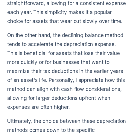
straightforward, allowing for a consistent expense
each year. This simplicity makes it a popular
choice for assets that wear out slowly over time.
On the other hand, the declining balance method
tends to accelerate the depreciation expense.
This is beneficial for assets that lose their value
more quickly or for businesses that want to
maximize their tax deductions in the earlier years
of an asset's life. Personally, I appreciate how this
method can align with cash flow considerations,
allowing for larger deductions upfront when
expenses are often higher.
Ultimately, the choice between these depreciation
methods comes down to the specific