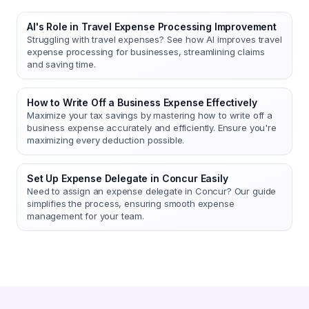
AI's Role in Travel Expense Processing Improvement
Struggling with travel expenses? See how AI improves travel
expense processing for businesses, streamlining claims
and saving time.
How to Write Off a Business Expense Effectively
Maximize your tax savings by mastering how to write off a
business expense accurately and efficiently. Ensure you're
maximizing every deduction possible.
Set Up Expense Delegate in Concur Easily
Need to assign an expense delegate in Concur? Our guide
simplifies the process, ensuring smooth expense
management for your team.