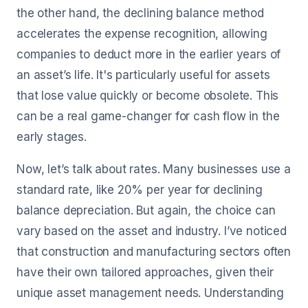
the other hand, the declining balance method
accelerates the expense recognition, allowing
companies to deduct more in the earlier years of
an asset’s life. It's particularly useful for assets
that lose value quickly or become obsolete. This
can be a real game-changer for cash flow in the
early stages.
Now, let’s talk about rates. Many businesses use a
standard rate, like 20% per year for declining
balance depreciation. But again, the choice can
vary based on the asset and industry. I’ve noticed
that construction and manufacturing sectors often
have their own tailored approaches, given their
unique asset management needs. Understanding