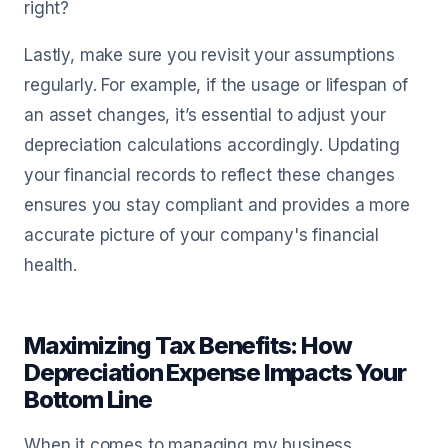
right?
Lastly, make sure you revisit your assumptions
regularly. For example, if the usage or lifespan of
an asset changes, it’s essential to adjust your
depreciation calculations accordingly. Updating
your financial records to reflect these changes
ensures you stay compliant and provides a more
accurate picture of your company's financial
health.
Maximizing Tax Benefits: How
Depreciation Expense Impacts Your
Bottom Line
When it comes to managing my business