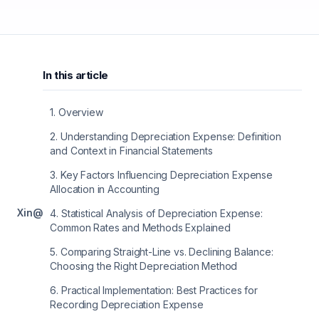
In this article
1
.
Overview
2
.
Understanding Depreciation Expense: Definition
and Context in Financial Statements
3
.
Key Factors Influencing Depreciation Expense
Allocation in Accounting
X
in
@
4
.
Statistical Analysis of Depreciation Expense:
Common Rates and Methods Explained
5
.
Comparing Straight-Line vs. Declining Balance:
Choosing the Right Depreciation Method
6
.
Practical Implementation: Best Practices for
Recording Depreciation Expense