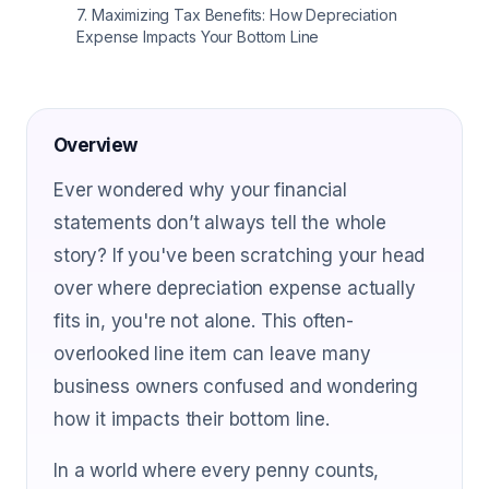
7
.
Maximizing Tax Benefits: How Depreciation
Expense Impacts Your Bottom Line
Overview
Ever wondered why your financial
statements don’t always tell the whole
story? If you've been scratching your head
over where depreciation expense actually
fits in, you're not alone. This often-
overlooked line item can leave many
business owners confused and wondering
how it impacts their bottom line.
In a world where every penny counts,