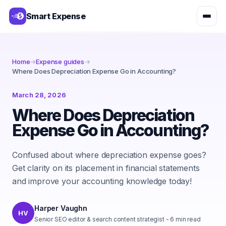
Smart Expense
Home
→
Expense guides
→
Where Does Depreciation Expense Go in Accounting?
March 28, 2026
Where Does Depreciation
Expense Go in Accounting?
Confused about where depreciation expense goes?
Get clarity on its placement in financial statements
and improve your accounting knowledge today!
Harper Vaughn
HV
Senior SEO editor & search content strategist
-
6
min read