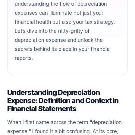
understanding the flow of depreciation
expenses can illuminate not just your
financial health but also your tax strategy.
Let’s dive into the nitty-gritty of
depreciation expense and unlock the
secrets behind its place in your financial
reports.
Understanding Depreciation
Expense: Definition and Context in
Financial Statements
When I first came across the term "depreciation
expense," I found it a bit confusing. At its core,