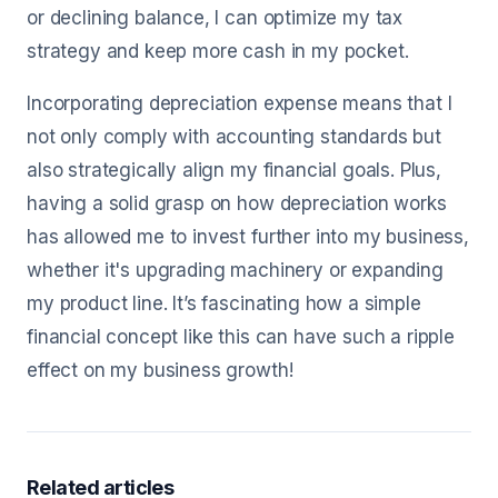
or declining balance, I can optimize my tax
strategy and keep more cash in my pocket.
Incorporating depreciation expense means that I
not only comply with accounting standards but
also strategically align my financial goals. Plus,
having a solid grasp on how depreciation works
has allowed me to invest further into my business,
whether it's upgrading machinery or expanding
my product line. It’s fascinating how a simple
financial concept like this can have such a ripple
effect on my business growth!
Related articles