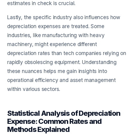
estimates in check is crucial.
Lastly, the specific industry also influences how
depreciation expenses are treated. Some
industries, like manufacturing with heavy
machinery, might experience different
depreciation rates than tech companies relying on
rapidly obsolescing equipment. Understanding
these nuances helps me gain insights into
operational efficiency and asset management
within various sectors.
Statistical Analysis of Depreciation
Expense: Common Rates and
Methods Explained