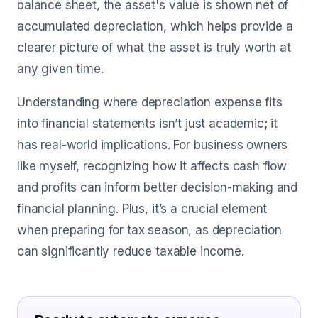
balance sheet, the asset's value is shown net of
accumulated depreciation, which helps provide a
clearer picture of what the asset is truly worth at
any given time.
Understanding where depreciation expense fits
into financial statements isn’t just academic; it
has real-world implications. For business owners
like myself, recognizing how it affects cash flow
and profits can inform better decision-making and
financial planning. Plus, it’s a crucial element
when preparing for tax season, as depreciation
can significantly reduce taxable income.