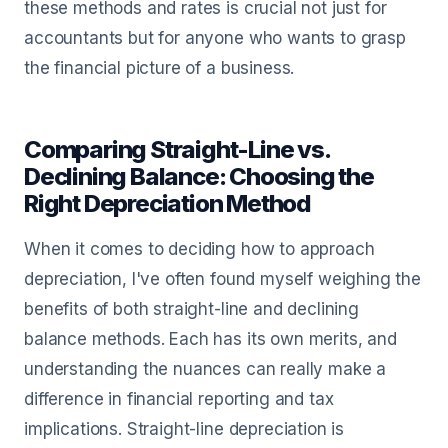
these methods and rates is crucial not just for
accountants but for anyone who wants to grasp
the financial picture of a business.
Comparing Straight-Line vs.
Declining Balance: Choosing the
Right Depreciation Method
When it comes to deciding how to approach
depreciation, I've often found myself weighing the
benefits of both straight-line and declining
balance methods. Each has its own merits, and
understanding the nuances can really make a
difference in financial reporting and tax
implications. Straight-line depreciation is