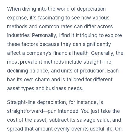
When diving into the world of depreciation
expense, it's fascinating to see how various
methods and common rates can differ across
industries. Personally, I find it intriguing to explore
these factors because they can significantly
affect a company’s financial health. Generally, the
most prevalent methods include straight-line,
declining balance, and units of production. Each
has its own charm and is tailored for different
asset types and business needs.
Straight-line depreciation, for instance, is
straightforward—pun intended! You just take the
cost of the asset, subtract its salvage value, and
spread that amount evenly over its useful life. On