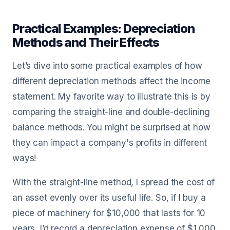
Practical Examples: Depreciation
Methods and Their Effects
Let’s dive into some practical examples of how
different depreciation methods affect the income
statement. My favorite way to illustrate this is by
comparing the straight-line and double-declining
balance methods. You might be surprised at how
they can impact a company's profits in different
ways!
With the straight-line method, I spread the cost of
an asset evenly over its useful life. So, if I buy a
piece of machinery for $10,000 that lasts for 10
years, I’d record a depreciation expense of $1,000