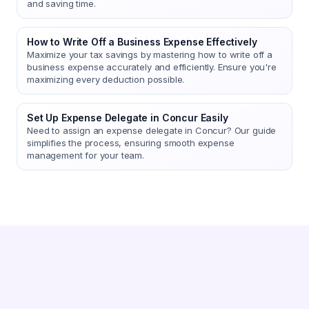
and saving time.
How to Write Off a Business Expense Effectively
Maximize your tax savings by mastering how to write off a
business expense accurately and efficiently. Ensure you're
maximizing every deduction possible.
Set Up Expense Delegate in Concur Easily
Need to assign an expense delegate in Concur? Our guide
simplifies the process, ensuring smooth expense
management for your team.