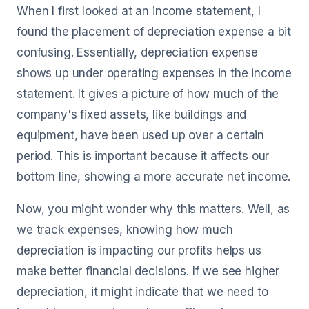
When I first looked at an income statement, I
found the placement of depreciation expense a bit
confusing. Essentially, depreciation expense
shows up under operating expenses in the income
statement. It gives a picture of how much of the
company's fixed assets, like buildings and
equipment, have been used up over a certain
period. This is important because it affects our
bottom line, showing a more accurate net income.
Now, you might wonder why this matters. Well, as
we track expenses, knowing how much
depreciation is impacting our profits helps us
make better financial decisions. If we see higher
depreciation, it might indicate that we need to