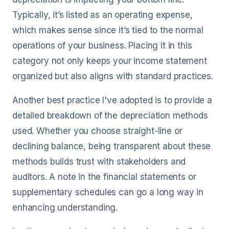
Typically, it’s listed as an operating expense,
which makes sense since it’s tied to the normal
operations of your business. Placing it in this
category not only keeps your income statement
organized but also aligns with standard practices.
Another best practice I've adopted is to provide a
detailed breakdown of the depreciation methods
used. Whether you choose straight-line or
declining balance, being transparent about these
methods builds trust with stakeholders and
auditors. A note in the financial statements or
supplementary schedules can go a long way in
enhancing understanding.