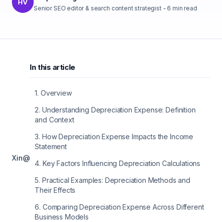
HV
Senior SEO editor & search content strategist
-
6
min read
In this article
1
.
Overview
2
.
Understanding Depreciation Expense: Definition
and Context
3
.
How Depreciation Expense Impacts the Income
Statement
X
in
@
4
.
Key Factors Influencing Depreciation Calculations
5
.
Practical Examples: Depreciation Methods and
Their Effects
6
.
Comparing Depreciation Expense Across Different
Business Models