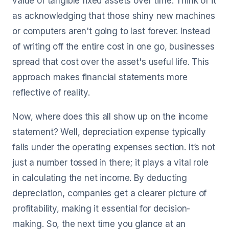
value of tangible fixed assets over time. Think of it
as acknowledging that those shiny new machines
or computers aren't going to last forever. Instead
of writing off the entire cost in one go, businesses
spread that cost over the asset's useful life. This
approach makes financial statements more
reflective of reality.
Now, where does this all show up on the income
statement? Well, depreciation expense typically
falls under the operating expenses section. It’s not
just a number tossed in there; it plays a vital role
in calculating the net income. By deducting
depreciation, companies get a clearer picture of
profitability, making it essential for decision-
making. So, the next time you glance at an