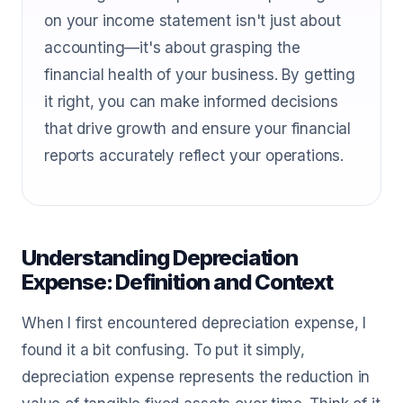
on your income statement isn't just about
accounting—it's about grasping the
financial health of your business. By getting
it right, you can make informed decisions
that drive growth and ensure your financial
reports accurately reflect your operations.
Understanding Depreciation
Expense: Definition and Context
When I first encountered depreciation expense, I
found it a bit confusing. To put it simply,
depreciation expense represents the reduction in