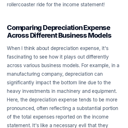
rollercoaster ride for the income statement!
Comparing Depreciation Expense
Across Different Business Models
When I think about depreciation expense, it's
fascinating to see how it plays out differently
across various business models. For example, in a
manufacturing company, depreciation can
significantly impact the bottom line due to the
heavy investments in machinery and equipment.
Here, the depreciation expense tends to be more
pronounced, often reflecting a substantial portion
of the total expenses reported on the income
statement. It's like a necessary evil that they