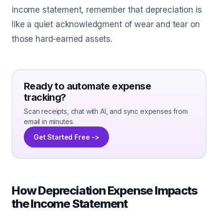
income statement, remember that depreciation is
like a quiet acknowledgment of wear and tear on
those hard-earned assets.
Ready to automate expense
tracking?
Scan receipts, chat with AI, and sync expenses from
email in minutes.
Get Started Free ->
How Depreciation Expense Impacts
the Income Statement