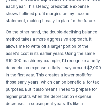
each year. This steady, predictable expense
shows flatlined profit margins on my income
statement, making it easy to plan for the future.
On the other hand, the double-declining balance
method takes a more aggressive approach. It
allows me to write off a larger portion of the
asset's cost in its earlier years. Using the same
$10,000 machinery example, I’d recognize a hefty
depreciation expense initially – say around $2,000
in the first year. This creates a lower profit for
those early years, which can be beneficial for tax
purposes. But it also means I need to prepare for
higher profits when the depreciation expense
decreases in subsequent years. It’s like a