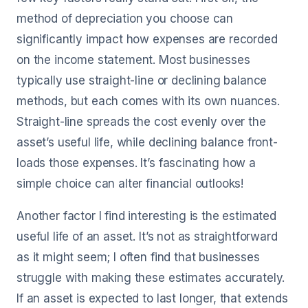
method of depreciation you choose can
significantly impact how expenses are recorded
on the income statement. Most businesses
typically use straight-line or declining balance
methods, but each comes with its own nuances.
Straight-line spreads the cost evenly over the
asset’s useful life, while declining balance front-
loads those expenses. It’s fascinating how a
simple choice can alter financial outlooks!
Another factor I find interesting is the estimated
useful life of an asset. It’s not as straightforward
as it might seem; I often find that businesses
struggle with making these estimates accurately.
If an asset is expected to last longer, that extends