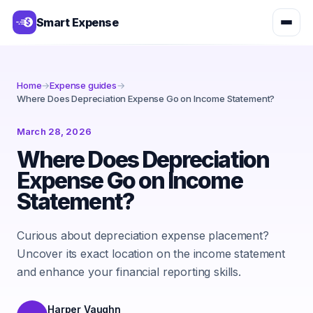
Smart Expense
Home
→
Expense guides
→
Where Does Depreciation Expense Go on Income Statement?
March 28, 2026
Where Does Depreciation
Expense Go on Income
Statement?
Curious about depreciation expense placement?
Uncover its exact location on the income statement
and enhance your financial reporting skills.
Harper Vaughn