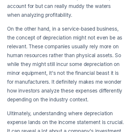
account for but can really muddy the waters
when analyzing profitability.
On the other hand, in a service-based business,
the concept of depreciation might not even be as
relevant. These companies usually rely more on
human resources rather than physical assets. So
while they might still incur some depreciation on
minor equipment, it's not the financial beast it is
for manufacturers. It definitely makes me wonder
how investors analyze these expenses differently
depending on the industry context.
Ultimately, understanding where depreciation
expense lands on the income statement is crucial.
It can reveal a lot about a company's investment