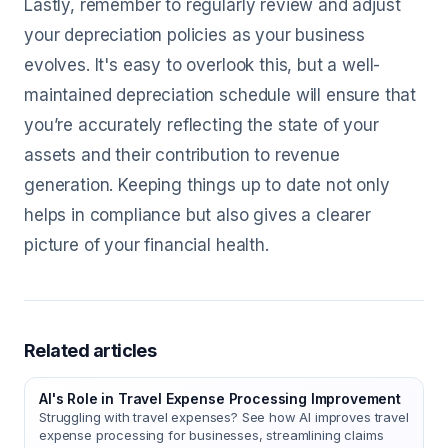
Lastly, remember to regularly review and adjust
your depreciation policies as your business
evolves. It's easy to overlook this, but a well-
maintained depreciation schedule will ensure that
you’re accurately reflecting the state of your
assets and their contribution to revenue
generation. Keeping things up to date not only
helps in compliance but also gives a clearer
picture of your financial health.
Related articles
AI's Role in Travel Expense Processing Improvement
Struggling with travel expenses? See how AI improves travel
expense processing for businesses, streamlining claims