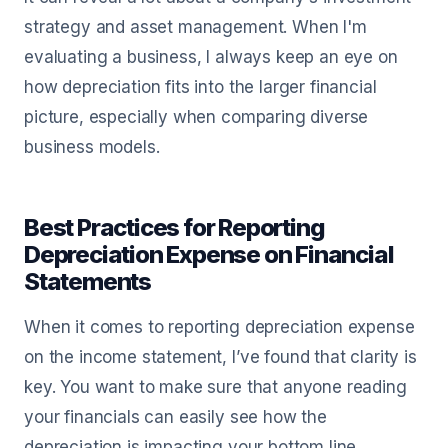
strategy and asset management. When I'm
evaluating a business, I always keep an eye on
how depreciation fits into the larger financial
picture, especially when comparing diverse
business models.
Best Practices for Reporting
Depreciation Expense on Financial
Statements
When it comes to reporting depreciation expense
on the income statement, I’ve found that clarity is
key. You want to make sure that anyone reading
your financials can easily see how the
depreciation is impacting your bottom line.