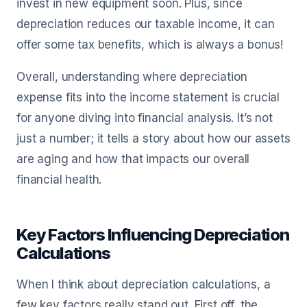
invest in new equipment soon. Plus, since
depreciation reduces our taxable income, it can
offer some tax benefits, which is always a bonus!
Overall, understanding where depreciation
expense fits into the income statement is crucial
for anyone diving into financial analysis. It’s not
just a number; it tells a story about how our assets
are aging and how that impacts our overall
financial health.
Key Factors Influencing Depreciation
Calculations
When I think about depreciation calculations, a
few key factors really stand out. First off, the