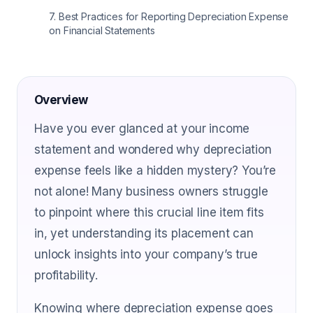
7
.
Best Practices for Reporting Depreciation Expense
on Financial Statements
Overview
Have you ever glanced at your income
statement and wondered why depreciation
expense feels like a hidden mystery? You’re
not alone! Many business owners struggle
to pinpoint where this crucial line item fits
in, yet understanding its placement can
unlock insights into your company’s true
profitability.
Knowing where depreciation expense goes