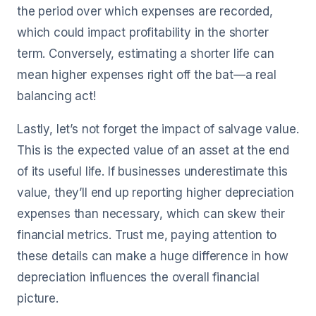
the period over which expenses are recorded,
which could impact profitability in the shorter
term. Conversely, estimating a shorter life can
mean higher expenses right off the bat—a real
balancing act!
Lastly, let’s not forget the impact of salvage value.
This is the expected value of an asset at the end
of its useful life. If businesses underestimate this
value, they’ll end up reporting higher depreciation
expenses than necessary, which can skew their
financial metrics. Trust me, paying attention to
these details can make a huge difference in how
depreciation influences the overall financial
picture.