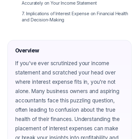
Accurately on Your Income Statement
7
.
Implications of Interest Expense on Financial Health
and Decision-Making
Overview
If you've ever scrutinized your income
statement and scratched your head over
where interest expense fits in, you're not
alone. Many business owners and aspiring
accountants face this puzzling question,
often leading to confusion about the true
health of their finances. Understanding the
placement of interest expenses can make
or break your insights into profitability and