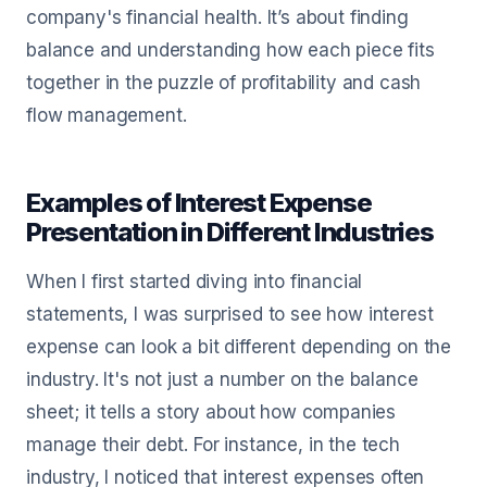
company's financial health. It’s about finding
balance and understanding how each piece fits
together in the puzzle of profitability and cash
flow management.
Examples of Interest Expense
Presentation in Different Industries
When I first started diving into financial
statements, I was surprised to see how interest
expense can look a bit different depending on the
industry. It's not just a number on the balance
sheet; it tells a story about how companies
manage their debt. For instance, in the tech
industry, I noticed that interest expenses often