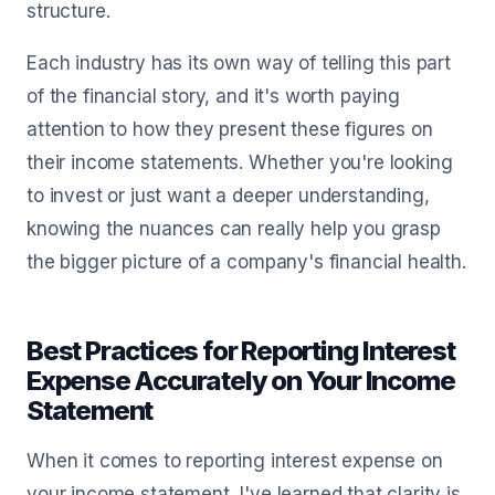
structure.
Each industry has its own way of telling this part
of the financial story, and it's worth paying
attention to how they present these figures on
their income statements. Whether you're looking
to invest or just want a deeper understanding,
knowing the nuances can really help you grasp
the bigger picture of a company's financial health.
Best Practices for Reporting Interest
Expense Accurately on Your Income
Statement
When it comes to reporting interest expense on
your income statement, I've learned that clarity is