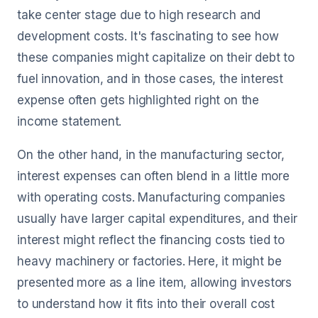
take center stage due to high research and
development costs. It's fascinating to see how
these companies might capitalize on their debt to
fuel innovation, and in those cases, the interest
expense often gets highlighted right on the
income statement.
On the other hand, in the manufacturing sector,
interest expenses can often blend in a little more
with operating costs. Manufacturing companies
usually have larger capital expenditures, and their
interest might reflect the financing costs tied to
heavy machinery or factories. Here, it might be
presented more as a line item, allowing investors
to understand how it fits into their overall cost