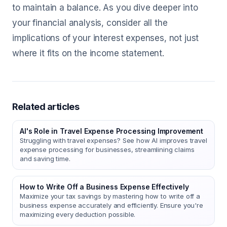
to maintain a balance. As you dive deeper into
your financial analysis, consider all the
implications of your interest expenses, not just
where it fits on the income statement.
Related articles
AI's Role in Travel Expense Processing Improvement
Struggling with travel expenses? See how AI improves travel
expense processing for businesses, streamlining claims
and saving time.
How to Write Off a Business Expense Effectively
Maximize your tax savings by mastering how to write off a
business expense accurately and efficiently. Ensure you're
maximizing every deduction possible.