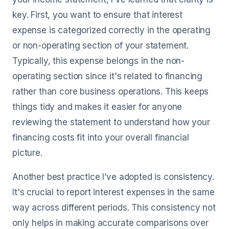
key. First, you want to ensure that interest
expense is categorized correctly in the operating
or non-operating section of your statement.
Typically, this expense belongs in the non-
operating section since it's related to financing
rather than core business operations. This keeps
things tidy and makes it easier for anyone
reviewing the statement to understand how your
financing costs fit into your overall financial
picture.
Another best practice I’ve adopted is consistency.
It's crucial to report interest expenses in the same
way across different periods. This consistency not
only helps in making accurate comparisons over