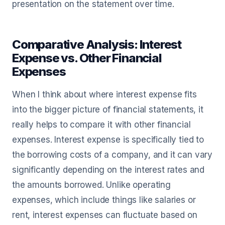
presentation on the statement over time.
Comparative Analysis: Interest
Expense vs. Other Financial
Expenses
When I think about where interest expense fits
into the bigger picture of financial statements, it
really helps to compare it with other financial
expenses. Interest expense is specifically tied to
the borrowing costs of a company, and it can vary
significantly depending on the interest rates and
the amounts borrowed. Unlike operating
expenses, which include things like salaries or
rent, interest expenses can fluctuate based on