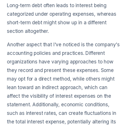
Long-term debt often leads to interest being
categorized under operating expenses, whereas
short-term debt might show up in a different
section altogether.
Another aspect that I've noticed is the company's
accounting policies and practices. Different
organizations have varying approaches to how
they record and present these expenses. Some
may opt for a direct method, while others might
lean toward an indirect approach, which can
affect the visibility of interest expenses on the
statement. Additionally, economic conditions,
such as interest rates, can create fluctuations in
the total interest expense, potentially altering its