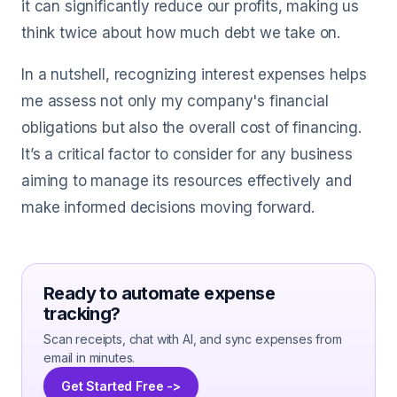
it can significantly reduce our profits, making us
think twice about how much debt we take on.
In a nutshell, recognizing interest expenses helps
me assess not only my company's financial
obligations but also the overall cost of financing.
It’s a critical factor to consider for any business
aiming to manage its resources effectively and
make informed decisions moving forward.
Ready to automate expense
tracking?
Scan receipts, chat with AI, and sync expenses from
email in minutes.
Get Started Free ->