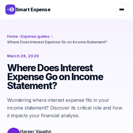
Smart Expense
Home
→
Expense guides
→
Where Does Interest Expense Go on Income Statement?
March 28, 2026
Where Does Interest
Expense Go on Income
Statement?
Wondering where interest expense fits in your
income statement? Discover its critical role and how
it impacts your financial analysis.
Harper Vaughn