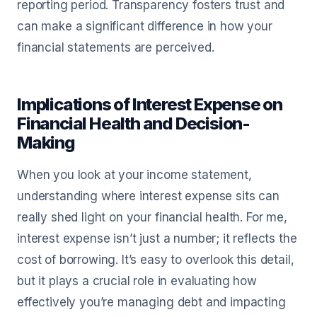
reporting period. Transparency fosters trust and
can make a significant difference in how your
financial statements are perceived.
Implications of Interest Expense on
Financial Health and Decision-
Making
When you look at your income statement,
understanding where interest expense sits can
really shed light on your financial health. For me,
interest expense isn’t just a number; it reflects the
cost of borrowing. It’s easy to overlook this detail,
but it plays a crucial role in evaluating how
effectively you’re managing debt and impacting