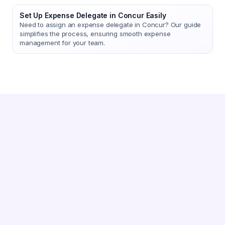
Set Up Expense Delegate in Concur Easily
Need to assign an expense delegate in Concur? Our guide
simplifies the process, ensuring smooth expense
management for your team.