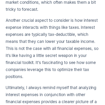
market conditions, which often makes them a bit
tricky to forecast.
Another crucial aspect to consider is how interest
expense interacts with things like taxes. Interest
expenses are typically tax-deductible, which
means that they can lower your taxable income.
This is not the case with all financial expenses, so
it’s like having a little secret weapon in your
financial toolkit. It's fascinating to see how some
companies leverage this to optimize their tax
positions.
Ultimately, I always remind myself that analyzing
interest expenses in conjunction with other
financial expenses provides a clearer picture of a