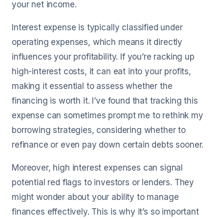
your net income.
Interest expense is typically classified under
operating expenses, which means it directly
influences your profitability. If you’re racking up
high-interest costs, it can eat into your profits,
making it essential to assess whether the
financing is worth it. I’ve found that tracking this
expense can sometimes prompt me to rethink my
borrowing strategies, considering whether to
refinance or even pay down certain debts sooner.
Moreover, high interest expenses can signal
potential red flags to investors or lenders. They
might wonder about your ability to manage
finances effectively. This is why it’s so important