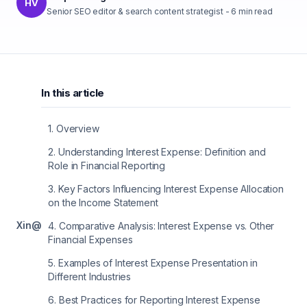
HV
Senior SEO editor & search content strategist
-
6
min read
In this article
1
.
Overview
2
.
Understanding Interest Expense: Definition and
Role in Financial Reporting
3
.
Key Factors Influencing Interest Expense Allocation
on the Income Statement
X
in
@
4
.
Comparative Analysis: Interest Expense vs. Other
Financial Expenses
5
.
Examples of Interest Expense Presentation in
Different Industries
6
.
Best Practices for Reporting Interest Expense