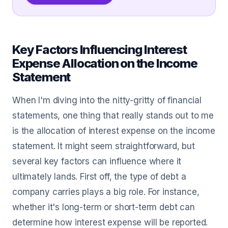
Key Factors Influencing Interest
Expense Allocation on the Income
Statement
When I'm diving into the nitty-gritty of financial
statements, one thing that really stands out to me
is the allocation of interest expense on the income
statement. It might seem straightforward, but
several key factors can influence where it
ultimately lands. First off, the type of debt a
company carries plays a big role. For instance,
whether it's long-term or short-term debt can
determine how interest expense will be reported.