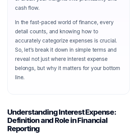
cash flow.
In the fast-paced world of finance, every
detail counts, and knowing how to
accurately categorize expenses is crucial.
So, let’s break it down in simple terms and
reveal not just where interest expense
belongs, but why it matters for your bottom
line.
Understanding Interest Expense:
Definition and Role in Financial
Reporting