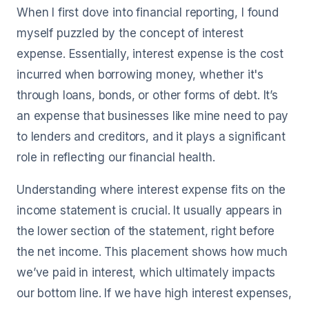
When I first dove into financial reporting, I found
myself puzzled by the concept of interest
expense. Essentially, interest expense is the cost
incurred when borrowing money, whether it's
through loans, bonds, or other forms of debt. It’s
an expense that businesses like mine need to pay
to lenders and creditors, and it plays a significant
role in reflecting our financial health.
Understanding where interest expense fits on the
income statement is crucial. It usually appears in
the lower section of the statement, right before
the net income. This placement shows how much
we’ve paid in interest, which ultimately impacts
our bottom line. If we have high interest expenses,