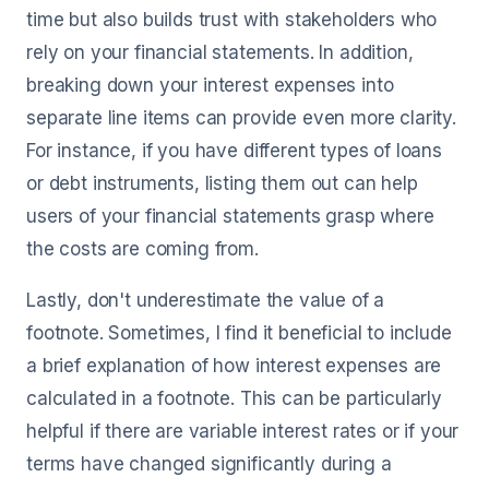
time but also builds trust with stakeholders who
rely on your financial statements. In addition,
breaking down your interest expenses into
separate line items can provide even more clarity.
For instance, if you have different types of loans
or debt instruments, listing them out can help
users of your financial statements grasp where
the costs are coming from.
Lastly, don't underestimate the value of a
footnote. Sometimes, I find it beneficial to include
a brief explanation of how interest expenses are
calculated in a footnote. This can be particularly
helpful if there are variable interest rates or if your
terms have changed significantly during a