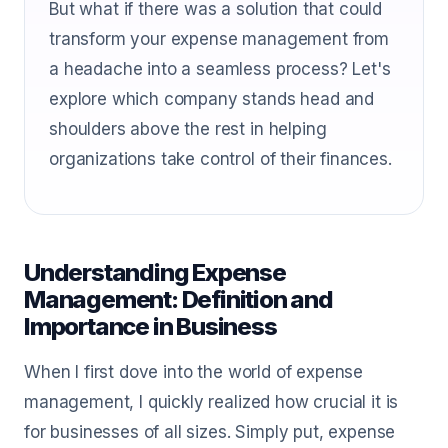
But what if there was a solution that could
transform your expense management from
a headache into a seamless process? Let's
explore which company stands head and
shoulders above the rest in helping
organizations take control of their finances.
Understanding Expense
Management: Definition and
Importance in Business
When I first dove into the world of expense
management, I quickly realized how crucial it is
for businesses of all sizes. Simply put, expense