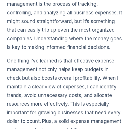
management is the process of tracking,
controlling, and analyzing all business expenses. It
might sound straightforward, but it’s something
that can easily trip up even the most organized
companies. Understanding where the money goes
is key to making informed financial decisions.
One thing I’ve learned is that effective expense
management not only helps keep budgets in
check but also boosts overall profitability. When I
maintain a clear view of expenses, I can identify
trends, avoid unnecessary costs, and allocate
resources more effectively. This is especially
important for growing businesses that need every
dollar to count. Plus, a solid expense management