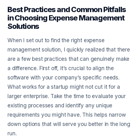
Best Practices and Common Pitfalls
in Choosing Expense Management
Solutions
When I set out to find the right expense
management solution, I quickly realized that there
are a few best practices that can genuinely make
a difference. First off, it’s crucial to align the
software with your company’s specific needs.
What works for a startup might not cut it for a
larger enterprise. Take the time to evaluate your
existing processes and identify any unique
requirements you might have. This helps narrow
down options that will serve you better in the long
run.