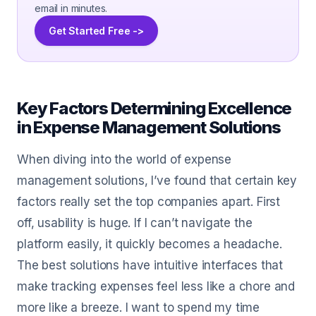
email in minutes.
Get Started Free ->
Key Factors Determining Excellence
in Expense Management Solutions
When diving into the world of expense
management solutions, I’ve found that certain key
factors really set the top companies apart. First
off, usability is huge. If I can’t navigate the
platform easily, it quickly becomes a headache.
The best solutions have intuitive interfaces that
make tracking expenses feel less like a chore and
more like a breeze. I want to spend my time