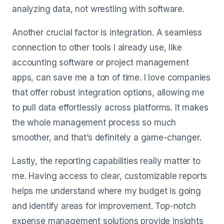
analyzing data, not wrestling with software.
Another crucial factor is integration. A seamless
connection to other tools I already use, like
accounting software or project management
apps, can save me a ton of time. I love companies
that offer robust integration options, allowing me
to pull data effortlessly across platforms. It makes
the whole management process so much
smoother, and that’s definitely a game-changer.
Lastly, the reporting capabilities really matter to
me. Having access to clear, customizable reports
helps me understand where my budget is going
and identify areas for improvement. Top-notch
expense management solutions provide insights