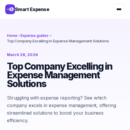
Smart Expense
Home
→
Expense guides
→
Top Company Excelling in Expense Management Solutions
March 28, 2026
Top Company Excelling in
Expense Management
Solutions
Struggling with expense reporting? See which
company excels in expense management, offering
streamlined solutions to boost your business
efficiency.