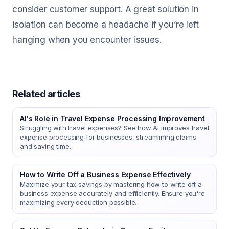
consider customer support. A great solution in
isolation can become a headache if you’re left
hanging when you encounter issues.
Related articles
AI's Role in Travel Expense Processing Improvement
Struggling with travel expenses? See how AI improves travel
expense processing for businesses, streamlining claims
and saving time.
How to Write Off a Business Expense Effectively
Maximize your tax savings by mastering how to write off a
business expense accurately and efficiently. Ensure you're
maximizing every deduction possible.