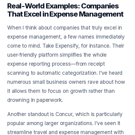
Real-World Examples: Companies
That Excel in Expense Management
When I think about companies that truly excel in
expense management, a few names immediately
come to mind. Take Expensify, for instance. Their
user-friendly platform simplifies the whole
expense reporting process—from receipt
scanning to automatic categorization. I’ve heard
numerous small business owners rave about how
it allows them to focus on growth rather than
drowning in paperwork.
Another standout is Concur, which is particularly
popular among larger organizations. I’ve seen it
streamline travel and expense management with