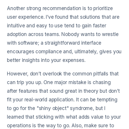
Another strong recommendation is to prioritize
user experience. I’ve found that solutions that are
intuitive and easy to use tend to gain faster
adoption across teams. Nobody wants to wrestle
with software; a straightforward interface
encourages compliance and, ultimately, gives you
better insights into your expenses.
However, don’t overlook the common pitfalls that
can trip you up. One major mistake is chasing
after features that sound great in theory but don’t
fit your real-world application. It can be tempting
to go for the "shiny object" syndrome, but I
learned that sticking with what adds value to your
operations is the way to go. Also, make sure to