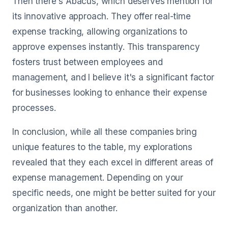
Then there's Abacus, which deserves mention for
its innovative approach. They offer real-time
expense tracking, allowing organizations to
approve expenses instantly. This transparency
fosters trust between employees and
management, and I believe it's a significant factor
for businesses looking to enhance their expense
processes.
In conclusion, while all these companies bring
unique features to the table, my explorations
revealed that they each excel in different areas of
expense management. Depending on your
specific needs, one might be better suited for your
organization than another.