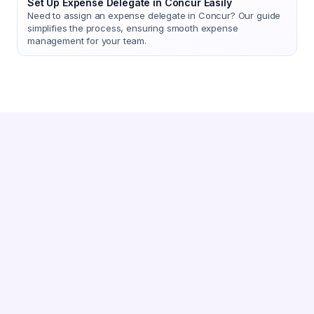
Set Up Expense Delegate in Concur Easily
Need to assign an expense delegate in Concur? Our guide
simplifies the process, ensuring smooth expense
management for your team.