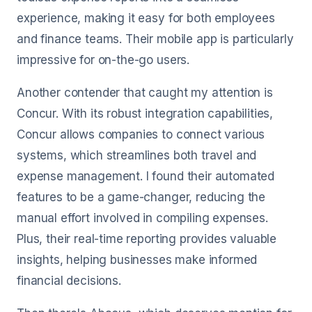
experience, making it easy for both employees
and finance teams. Their mobile app is particularly
impressive for on-the-go users.
Another contender that caught my attention is
Concur. With its robust integration capabilities,
Concur allows companies to connect various
systems, which streamlines both travel and
expense management. I found their automated
features to be a game-changer, reducing the
manual effort involved in compiling expenses.
Plus, their real-time reporting provides valuable
insights, helping businesses make informed
financial decisions.