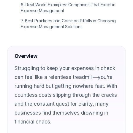
6
.
Real-World Examples: Companies That Excel in
Expense Management
7
.
Best Practices and Common Pitfalls in Choosing
Expense Management Solutions
Overview
Struggling to keep your expenses in check
can feel like a relentless treadmill—you're
running hard but getting nowhere fast. With
countless costs slipping through the cracks
and the constant quest for clarity, many
businesses find themselves drowning in
financial chaos.