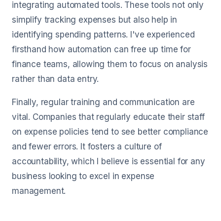
integrating automated tools. These tools not only
simplify tracking expenses but also help in
identifying spending patterns. I've experienced
firsthand how automation can free up time for
finance teams, allowing them to focus on analysis
rather than data entry.
Finally, regular training and communication are
vital. Companies that regularly educate their staff
on expense policies tend to see better compliance
and fewer errors. It fosters a culture of
accountability, which I believe is essential for any
business looking to excel in expense
management.