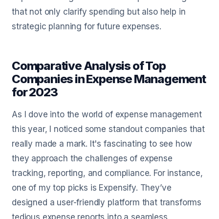
that not only clarify spending but also help in
strategic planning for future expenses.
Comparative Analysis of Top
Companies in Expense Management
for 2023
As I dove into the world of expense management
this year, I noticed some standout companies that
really made a mark. It's fascinating to see how
they approach the challenges of expense
tracking, reporting, and compliance. For instance,
one of my top picks is Expensify. They’ve
designed a user-friendly platform that transforms
tedious expense reports into a seamless