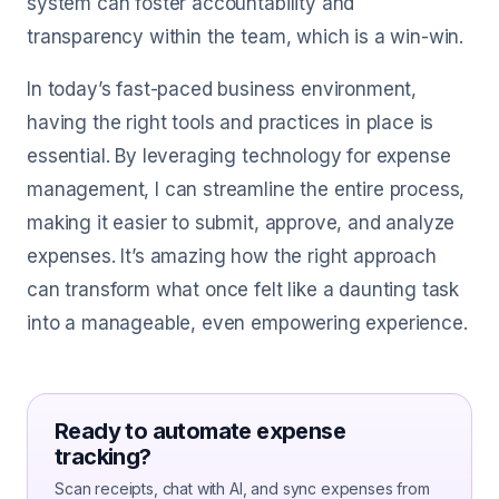
system can foster accountability and
transparency within the team, which is a win-win.
In today’s fast-paced business environment,
having the right tools and practices in place is
essential. By leveraging technology for expense
management, I can streamline the entire process,
making it easier to submit, approve, and analyze
expenses. It’s amazing how the right approach
can transform what once felt like a daunting task
into a manageable, even empowering experience.
Ready to automate expense
tracking?
Scan receipts, chat with AI, and sync expenses from