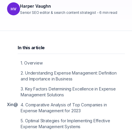
Harper Vaughn
HV
Senior SEO editor & search content strategist
-
6
min read
In this article
1
.
Overview
2
.
Understanding Expense Management: Definition
and Importance in Business
3
.
Key Factors Determining Excellence in Expense
Management Solutions
X
in
@
4
.
Comparative Analysis of Top Companies in
Expense Management for 2023
5
.
Optimal Strategies for Implementing Effective
Expense Management Systems