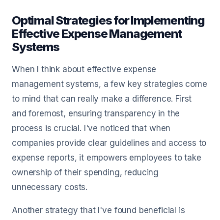
Optimal Strategies for Implementing
Effective Expense Management
Systems
When I think about effective expense
management systems, a few key strategies come
to mind that can really make a difference. First
and foremost, ensuring transparency in the
process is crucial. I've noticed that when
companies provide clear guidelines and access to
expense reports, it empowers employees to take
ownership of their spending, reducing
unnecessary costs.
Another strategy that I've found beneficial is