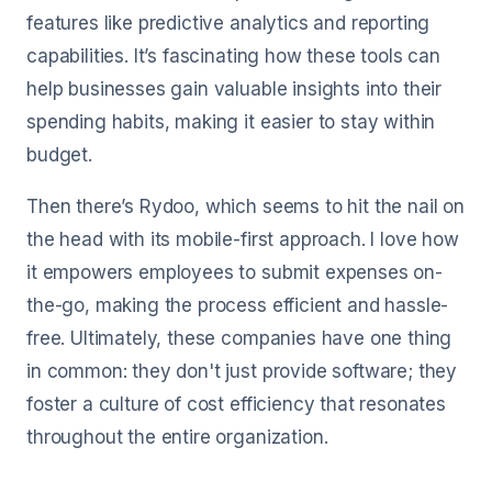
features like predictive analytics and reporting
capabilities. It’s fascinating how these tools can
help businesses gain valuable insights into their
spending habits, making it easier to stay within
budget.
Then there’s Rydoo, which seems to hit the nail on
the head with its mobile-first approach. I love how
it empowers employees to submit expenses on-
the-go, making the process efficient and hassle-
free. Ultimately, these companies have one thing
in common: they don't just provide software; they
foster a culture of cost efficiency that resonates
throughout the entire organization.