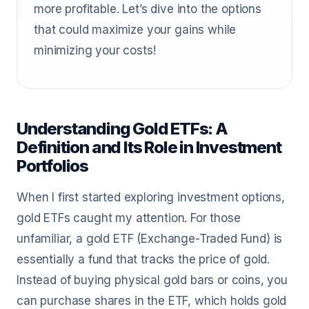
more profitable. Let’s dive into the options
that could maximize your gains while
minimizing your costs!
Understanding Gold ETFs: A
Definition and Its Role in Investment
Portfolios
When I first started exploring investment options,
gold ETFs caught my attention. For those
unfamiliar, a gold ETF (Exchange-Traded Fund) is
essentially a fund that tracks the price of gold.
Instead of buying physical gold bars or coins, you
can purchase shares in the ETF, which holds gold