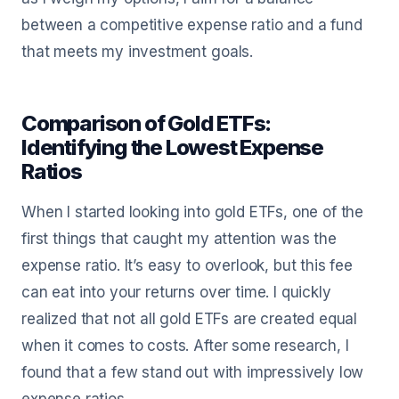
between a competitive expense ratio and a fund
that meets my investment goals.
Comparison of Gold ETFs:
Identifying the Lowest Expense
Ratios
When I started looking into gold ETFs, one of the
first things that caught my attention was the
expense ratio. It’s easy to overlook, but this fee
can eat into your returns over time. I quickly
realized that not all gold ETFs are created equal
when it comes to costs. After some research, I
found that a few stand out with impressively low