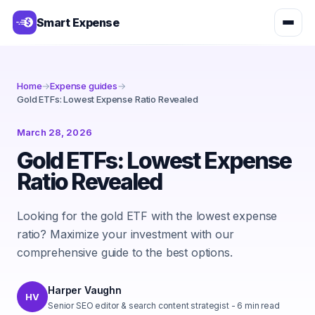
Smart Expense
Home
→
Expense guides
→
Gold ETFs: Lowest Expense Ratio Revealed
March 28, 2026
Gold ETFs: Lowest Expense
Ratio Revealed
Looking for the gold ETF with the lowest expense
ratio? Maximize your investment with our
comprehensive guide to the best options.
Harper Vaughn
HV
Senior SEO editor & search content strategist
-
6
min read