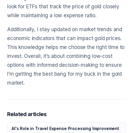
look for ETFs that track the price of gold closely
while maintaining a low expense ratio.
Additionally, I stay updated on market trends and
economic indicators that can impact gold prices.
This knowledge helps me choose the right time to
invest. Overall, it’s about combining low-cost
options with informed decision-making to ensure
I’m getting the best bang for my buck in the gold
market.
Related articles
AI's Role in Travel Expense Processing Improvement