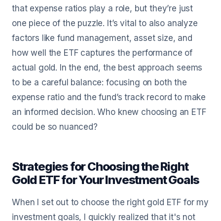
that expense ratios play a role, but they’re just
one piece of the puzzle. It’s vital to also analyze
factors like fund management, asset size, and
how well the ETF captures the performance of
actual gold. In the end, the best approach seems
to be a careful balance: focusing on both the
expense ratio and the fund’s track record to make
an informed decision. Who knew choosing an ETF
could be so nuanced?
Strategies for Choosing the Right
Gold ETF for Your Investment Goals
When I set out to choose the right gold ETF for my
investment goals, I quickly realized that it's not