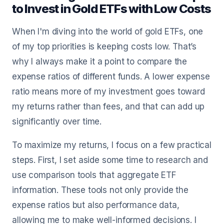
to Invest in Gold ETFs with Low Costs
When I'm diving into the world of gold ETFs, one
of my top priorities is keeping costs low. That’s
why I always make it a point to compare the
expense ratios of different funds. A lower expense
ratio means more of my investment goes toward
my returns rather than fees, and that can add up
significantly over time.
To maximize my returns, I focus on a few practical
steps. First, I set aside some time to research and
use comparison tools that aggregate ETF
information. These tools not only provide the
expense ratios but also performance data,
allowing me to make well-informed decisions. I