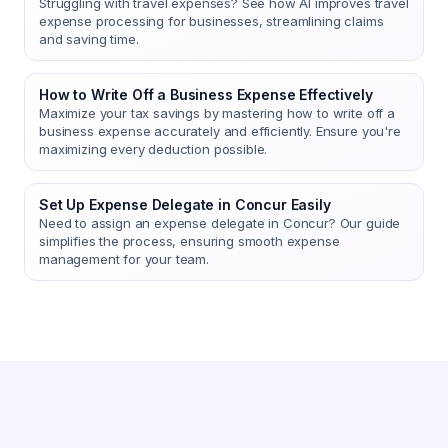
Struggling with travel expenses? See how AI improves travel
expense processing for businesses, streamlining claims
and saving time.
How to Write Off a Business Expense Effectively
Maximize your tax savings by mastering how to write off a
business expense accurately and efficiently. Ensure you're
maximizing every deduction possible.
Set Up Expense Delegate in Concur Easily
Need to assign an expense delegate in Concur? Our guide
simplifies the process, ensuring smooth expense
management for your team.