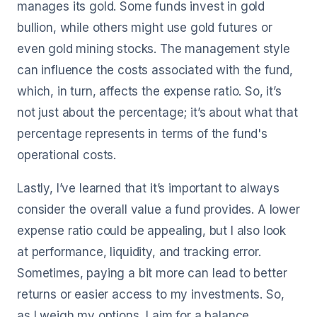
manages its gold. Some funds invest in gold
bullion, while others might use gold futures or
even gold mining stocks. The management style
can influence the costs associated with the fund,
which, in turn, affects the expense ratio. So, it’s
not just about the percentage; it’s about what that
percentage represents in terms of the fund's
operational costs.
Lastly, I’ve learned that it’s important to always
consider the overall value a fund provides. A lower
expense ratio could be appealing, but I also look
at performance, liquidity, and tracking error.
Sometimes, paying a bit more can lead to better
returns or easier access to my investments. So,
as I weigh my options, I aim for a balance