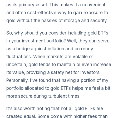
as its primary asset. This makes it a convenient
and often cost-effective way to gain exposure to
gold without the hassles of storage and security.
So, why should you consider including gold ETFs
in your investment portfolio? Well, they can serve
as a hedge against inflation and currency
fluctuations. When markets are volatile or
uncertain, gold tends to maintain or even increase
its value, providing a safety net for investors.
Personally, I've found that having a portion of my
portfolio allocated to gold ETFs helps me feel a bit
more secure during turbulent times.
It's also worth noting that not all gold ETFs are
created equal. Some come with higher fees than