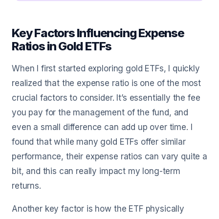
Key Factors Influencing Expense
Ratios in Gold ETFs
When I first started exploring gold ETFs, I quickly
realized that the expense ratio is one of the most
crucial factors to consider. It’s essentially the fee
you pay for the management of the fund, and
even a small difference can add up over time. I
found that while many gold ETFs offer similar
performance, their expense ratios can vary quite a
bit, and this can really impact my long-term
returns.
Another key factor is how the ETF physically