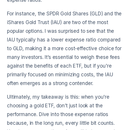
expense ratios.
For instance, the SPDR Gold Shares (GLD) and the
iShares Gold Trust (IAU) are two of the most
popular options. I was surprised to see that the
IAU typically has a lower expense ratio compared
to GLD, making it a more cost-effective choice for
many investors. It’s essential to weigh these fees
against the benefits of each ETF, but if you're
primarily focused on minimizing costs, the IAU
often emerges as a strong contender.
Ultimately, my takeaway is this: when you're
choosing a gold ETF, don’t just look at the
performance. Dive into those expense ratios
because, in the long run, every little bit counts.