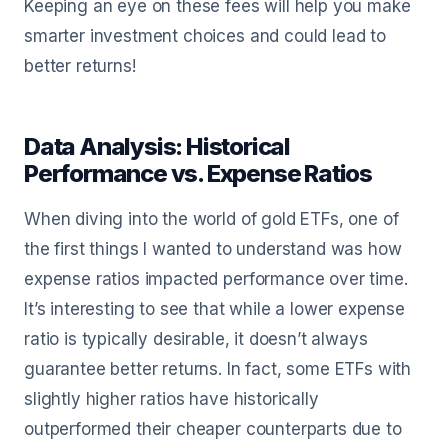
Keeping an eye on these fees will help you make
smarter investment choices and could lead to
better returns!
Data Analysis: Historical
Performance vs. Expense Ratios
When diving into the world of gold ETFs, one of
the first things I wanted to understand was how
expense ratios impacted performance over time.
It’s interesting to see that while a lower expense
ratio is typically desirable, it doesn’t always
guarantee better returns. In fact, some ETFs with
slightly higher ratios have historically
outperformed their cheaper counterparts due to