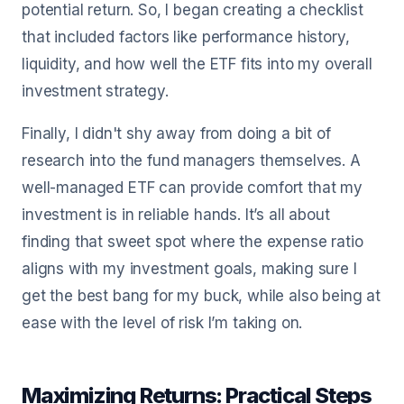
potential return. So, I began creating a checklist
that included factors like performance history,
liquidity, and how well the ETF fits into my overall
investment strategy.
Finally, I didn't shy away from doing a bit of
research into the fund managers themselves. A
well-managed ETF can provide comfort that my
investment is in reliable hands. It’s all about
finding that sweet spot where the expense ratio
aligns with my investment goals, making sure I
get the best bang for my buck, while also being at
ease with the level of risk I’m taking on.
Maximizing Returns: Practical Steps