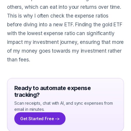
others, which can eat into your returns over time.
This is why I often check the expense ratios
before diving into a new ETF. Finding the gold ETF
with the lowest expense ratio can significantly
impact my investment journey, ensuring that more
of my money goes towards my investment rather
than fees.
Ready to automate expense
tracking?
Scan receipts, chat with AI, and sync expenses from
email in minutes.
Get Started Free ->