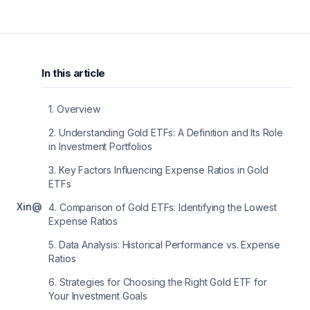
In this article
1
.
Overview
2
.
Understanding Gold ETFs: A Definition and Its Role
in Investment Portfolios
3
.
Key Factors Influencing Expense Ratios in Gold
ETFs
X
in
@
4
.
Comparison of Gold ETFs: Identifying the Lowest
Expense Ratios
5
.
Data Analysis: Historical Performance vs. Expense
Ratios
6
.
Strategies for Choosing the Right Gold ETF for
Your Investment Goals