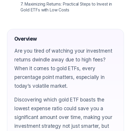
7
.
Maximizing Returns: Practical Steps to Invest in
Gold ETFs with Low Costs
Overview
Are you tired of watching your investment
returns dwindle away due to high fees?
When it comes to gold ETFs, every
percentage point matters, especially in
today’s volatile market.
Discovering which gold ETF boasts the
lowest expense ratio could save you a
significant amount over time, making your
investment strategy not just smarter, but