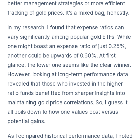
better management strategies or more efficient
tracking of gold prices. It’s a mixed bag, honestly.
In my research, I found that expense ratios can
vary significantly among popular gold ETFs. While
one might boast an expense ratio of just 0.25%,
another could be upwards of 0.60%. At first
glance, the lower one seems like the clear winner.
However, looking at long-term performance data
revealed that those who invested in the higher
ratio funds benefitted from sharper insights into
maintaining gold price correlations. So, I guess it
all boils down to how one values cost versus
potential gains.
As I compared historical performance data, I noted