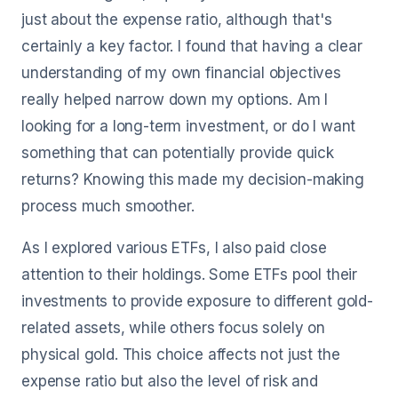
just about the expense ratio, although that's
certainly a key factor. I found that having a clear
understanding of my own financial objectives
really helped narrow down my options. Am I
looking for a long-term investment, or do I want
something that can potentially provide quick
returns? Knowing this made my decision-making
process much smoother.
As I explored various ETFs, I also paid close
attention to their holdings. Some ETFs pool their
investments to provide exposure to different gold-
related assets, while others focus solely on
physical gold. This choice affects not just the
expense ratio but also the level of risk and