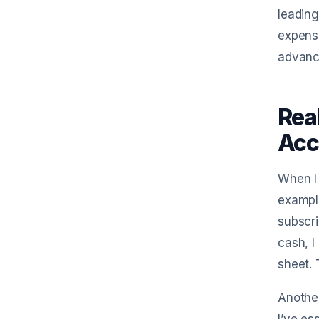
leading
expense
advance
Rea
Acc
When I 
example
subscri
cash, I
sheet. 
Another