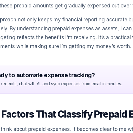
these prepaid amounts get gradually expensed out over t
proach not only keeps my financial reporting accurate 
vely. By understanding prepaid expenses as assets, I can 
eting reflects the benefits I'm receiving. It’s a practica
ments while making sure I’m getting my money’s worth.
dy to automate expense tracking?
receipts, chat with AI, and sync expenses from email in minutes.
 Factors That Classify Prepaid
think about prepaid expenses, it becomes clear to me why