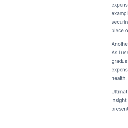
expense
example
securin
piece o
Another
As I us
gradual
expense
health.
Ultimat
insight
present