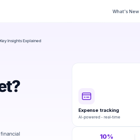
What's New
Key Insights Explained
et?
Expense tracking
AI-powered - real-time
financial
10%