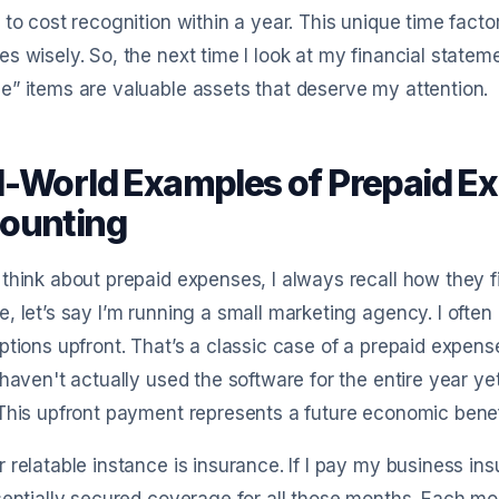
 to cost recognition within a year. This unique time fact
s wisely. So, the next time I look at my financial statem
” items are valuable assets that deserve my attention.
l-World Examples of Prepaid Ex
ounting
think about prepaid expenses, I always recall how they fit
, let’s say I’m running a small marketing agency. I often
ptions upfront. That’s a classic case of a prepaid expens
 haven't actually used the software for the entire year y
This upfront payment represents a future economic benef
 relatable instance is insurance. If I pay my business in