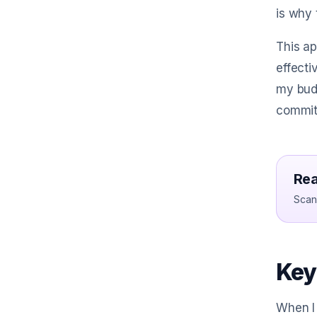
is why 
This ap
effecti
my budg
commit
Rea
Scan 
Key
When I 