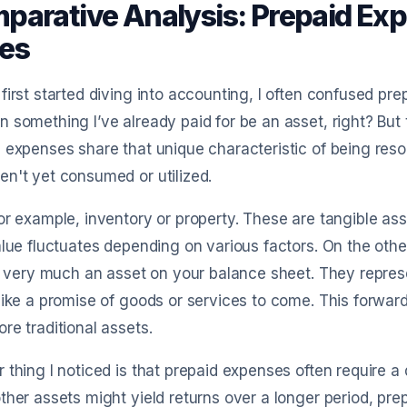
parative Analysis: Prepaid Exp
es
first started diving into accounting, I often confused pr
 something I’ve already paid for be an asset, right? But 
 expenses share that unique characteristic of being reso
n't yet consumed or utilized.
or example, inventory or property. These are tangible as
alue fluctuates depending on various factors. On the othe
ll very much an asset on your balance sheet. They repres
like a promise of goods or services to come. This forwa
re traditional assets.
 thing I noticed is that prepaid expenses often require a 
ther assets might yield returns over a longer period, pre