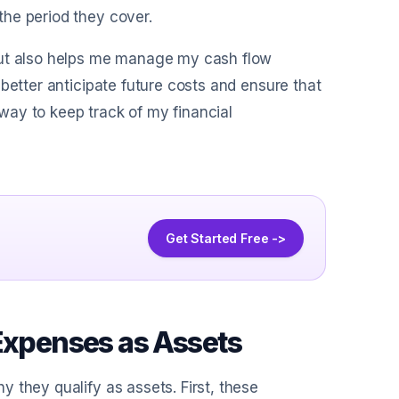
he period they cover.
but also helps me manage my cash flow
better anticipate future costs and ensure that
l way to keep track of my financial
Get Started Free ->
 Expenses as Assets
 they qualify as assets. First, these