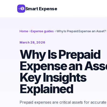
Smart Expense
Home
→
Expense guides
→
Why Is Prepaid Expense an Asset? 
March 28, 2026
Why Is Prepaid
Expense an Ass
Key Insights
Explained
Prepaid expenses are critical assets for accurate 