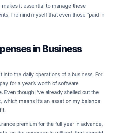
or makes it essential to manage these
ents, I remind myself that even those “paid in
penses in Business
 into the daily operations of a business. For
 pay for a year’s worth of software
e. Even though I've already shelled out the
et, which means it’s an asset on my balance
it.
surance premium for the full year in advance,