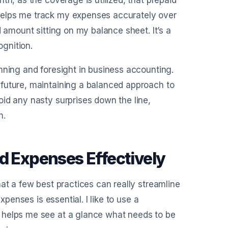
th, as the coverage is utilized, that prepaid
helps me track my expenses accurately over
d amount sitting on my balance sheet. It’s a
gnition.
nning and foresight in business accounting.
future, maintaining a balanced approach to
id any nasty surprises down the line,
h.
d Expenses Effectively
at a few best practices can really streamline
xpenses is essential. I like to use a
 helps me see at a glance what needs to be