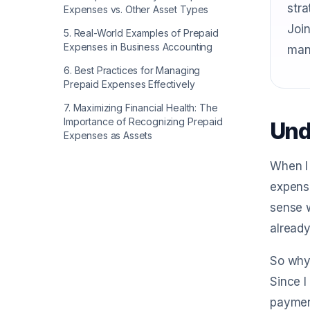
stra
Expenses vs. Other Asset Types
Join
5
.
Real-World Examples of Prepaid
Expenses in Business Accounting
man
6
.
Best Practices for Managing
Prepaid Expenses Effectively
7
.
Maximizing Financial Health: The
Importance of Recognizing Prepaid
Und
Expenses as Assets
When I 
expense
sense w
already
So why 
Since I
payment