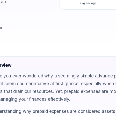
 are
avg savings
ad
rview
e you ever wondered why a seemingly simple advance pay
t seem counterintuitive at first glance, especially when
s that drain our resources. Yet, prepaid expenses are mor
anaging your finances effectively.
erstanding why prepaid expenses are considered assets