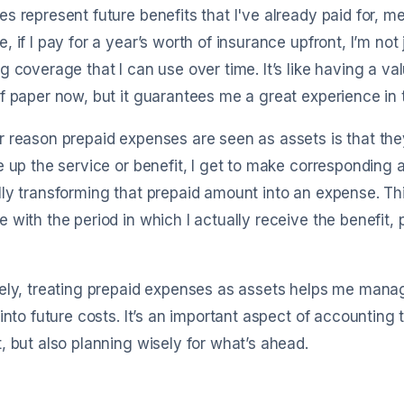
s represent future benefits that I've already paid for, m
, if I pay for a year’s worth of insurance upfront, I’m no
g coverage that I can use over time. It’s like having a va
f paper now, but it guarantees me a great experience in t
 reason prepaid expenses are seen as assets is that th
e up the service or benefit, I get to make corresponding
ly transforming that prepaid amount into an expense. This
 with the period in which I actually receive the benefit, 
ely, treating prepaid expenses as assets helps me mana
 into future costs. It’s an important aspect of accounting 
, but also planning wisely for what’s ahead.