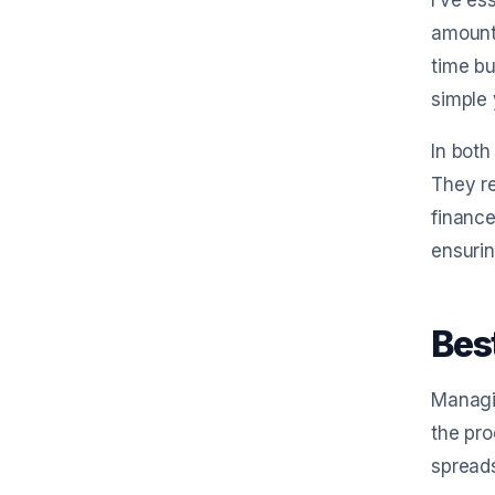
I’ve es
amount
time bu
simple 
In both
They re
finance
ensurin
Bes
Managin
the pro
spreads