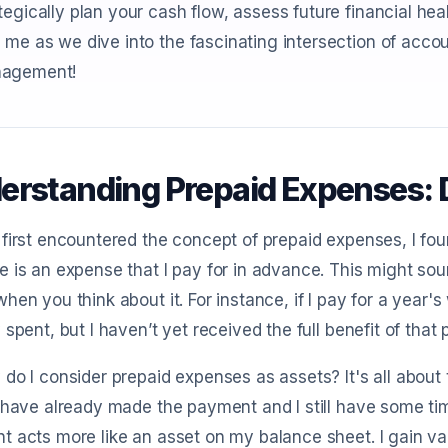
tegically plan your cash flow, assess future financial he
 me as we dive into the fascinating intersection of acc
agement!
erstanding Prepaid Expenses: D
first encountered the concept of prepaid expenses, I found
 is an expense that I pay for in advance. This might sound
hen you think about it. For instance, if I pay for a year'
 spent, but I haven’t yet received the full benefit of that
do I consider prepaid expenses as assets? It's all about
 have already made the payment and I still have some time 
 acts more like an asset on my balance sheet. I gain va