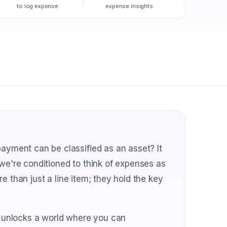
to log expense
expense insights
ment can be classified as an asset? It
 we're conditioned to think of expenses as
e than just a line item; they hold the key
 unlocks a world where you can