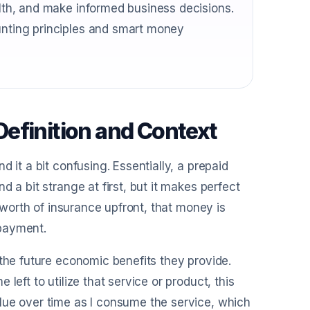
alth, and make informed business decisions.
ounting principles and smart money
efinition and Context
 it a bit confusing. Essentially, a prepaid
 a bit strange at first, but it makes perfect
s worth of insurance upfront, that money is
 payment.
 the future economic benefits they provide.
left to utilize that service or product, this
lue over time as I consume the service, which