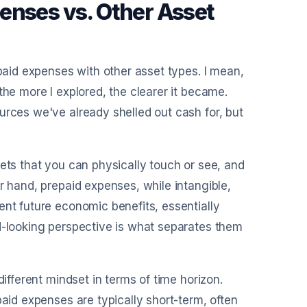
enses vs. Other Asset
epaid expenses with other asset types. I mean,
the more I explored, the clearer it became.
urces we've already shelled out cash for, but
sets that you can physically touch or see, and
r hand, prepaid expenses, while intangible,
ent future economic benefits, essentially
rd-looking perspective is what separates them
different mindset in terms of time horizon.
paid expenses are typically short-term, often