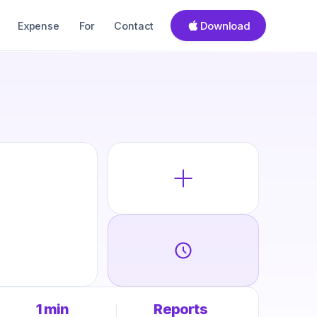
Download
Expense
For
Contact
1 min
Reports