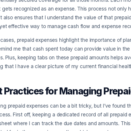
sentially secured coverage for all those months. Each mon
 gets recognized as an expense. This process not only 
t also ensures that I understand the value of that prepai
yet effective way to manage cash flow and expense reco
 cases, prepaid expenses highlight the importance of pla
mind me that cash spent today can provide value in the 
s. Plus, keeping tabs on these prepaid amounts helps avo
g that I have a clear picture of my current financial healt
t Practices for Managing Prepai
g prepaid expenses can be a bit tricky, but I’ve found th
cess. First off, keeping a dedicated record of all prepaid e
heet where I can track the due dates and amounts. This