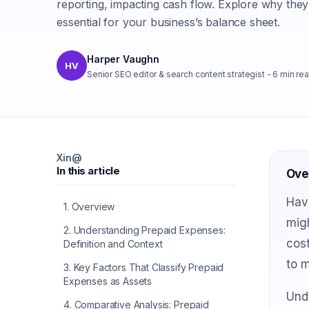
reporting, impacting cash flow. Explore why they
essential for your business’s balance sheet.
Harper Vaughn
HV
Senior SEO editor & search content strategist
-
6
min re
X
in
@
In this article
Ove
Hav
1
.
Overview
migh
2
.
Understanding Prepaid Expenses:
cost
Definition and Context
to m
3
.
Key Factors That Classify Prepaid
Expenses as Assets
Und
4
.
Comparative Analysis: Prepaid