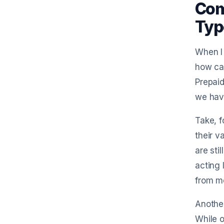
Com
Typ
When I 
how can
Prepaid
we have
Take, f
their v
are sti
acting 
from mo
Another
While o