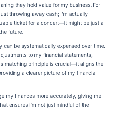
eaning they hold value for my business. For
t just throwing away cash; I'm actually
luable ticket for a concert—it might be just a
he future.
ey can be systematically expensed over time.
 adjustments to my financial statements,
 matching principle is crucial—it aligns the
providing a clearer picture of my financial
ge my finances more accurately, giving me
that ensures I’m not just mindful of the