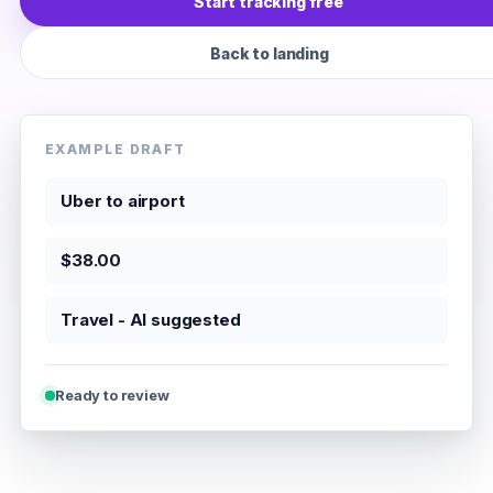
Start tracking free
Back to landing
EXAMPLE DRAFT
Uber to airport
$38.00
Travel - AI suggested
Ready to review