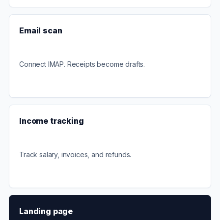
Email scan
Connect IMAP. Receipts become drafts.
Income tracking
Track salary, invoices, and refunds.
Landing page