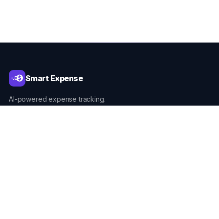
Smart Expense
AI-powered expense tracking.
PRODUCT
Home
What's New
Built For
Download on Google Play
Download on App Store