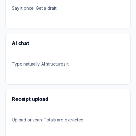
Say it once. Get a draft.
AI chat
Type naturally. AI structures it.
Receipt upload
Upload or scan. Totals are extracted.