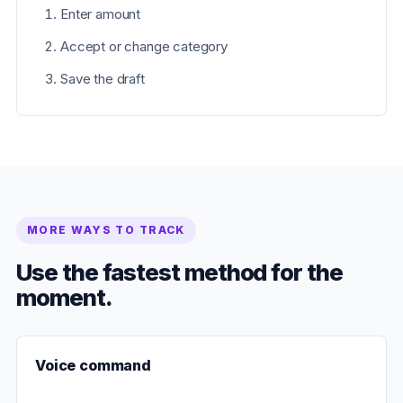
Enter amount
Accept or change category
Save the draft
MORE WAYS TO TRACK
Use the fastest method for the
moment.
Voice command