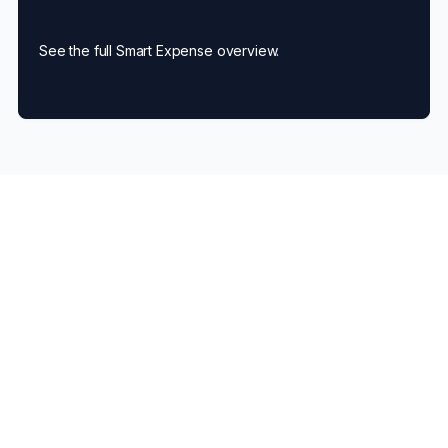
See the full Smart Expense overview.