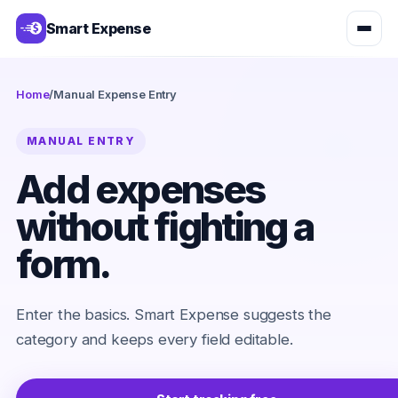
Smart Expense
Home
/
Manual Expense Entry
MANUAL ENTRY
Add expenses
without fighting a
form.
Enter the basics. Smart Expense suggests the
category and keeps every field editable.