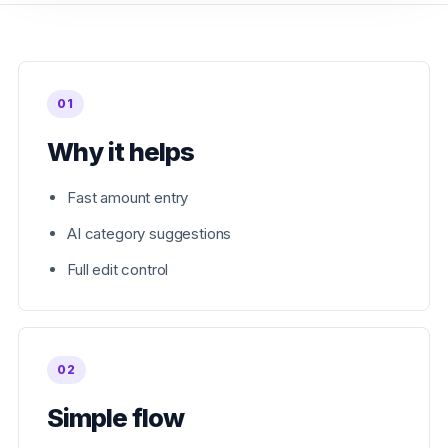
01
Why it helps
Fast amount entry
AI category suggestions
Full edit control
02
Simple flow