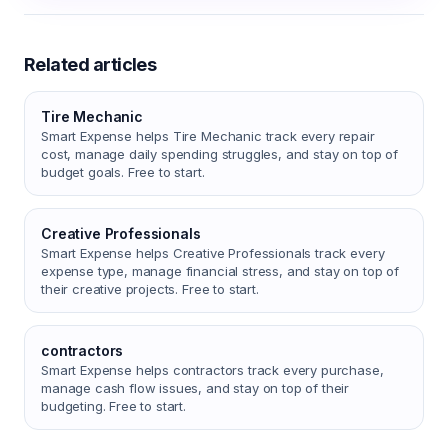
Related articles
Tire Mechanic
Smart Expense helps Tire Mechanic track every repair
cost, manage daily spending struggles, and stay on top of
budget goals. Free to start.
Creative Professionals
Smart Expense helps Creative Professionals track every
expense type, manage financial stress, and stay on top of
their creative projects. Free to start.
contractors
Smart Expense helps contractors track every purchase,
manage cash flow issues, and stay on top of their
budgeting. Free to start.