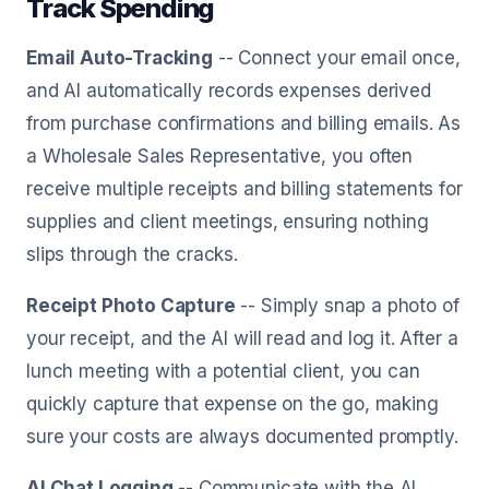
Track Spending
Email Auto-Tracking
-- Connect your email once,
and AI automatically records expenses derived
from purchase confirmations and billing emails. As
a Wholesale Sales Representative, you often
receive multiple receipts and billing statements for
supplies and client meetings, ensuring nothing
slips through the cracks.
Receipt Photo Capture
-- Simply snap a photo of
your receipt, and the AI will read and log it. After a
lunch meeting with a potential client, you can
quickly capture that expense on the go, making
sure your costs are always documented promptly.
AI Chat Logging
-- Communicate with the AI