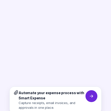
Automate your expense process with
Smart Expense
Capture receipts, email invoices, and
approvals in one place.