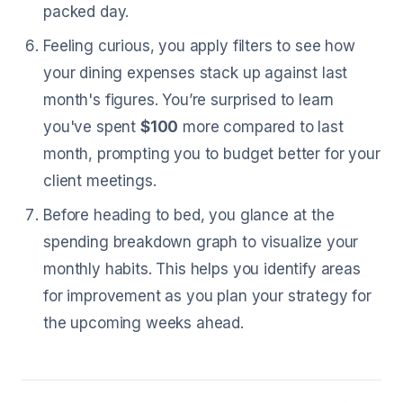
packed day.
Feeling curious, you apply filters to see how
your dining expenses stack up against last
month's figures. You’re surprised to learn
you've spent
$100
more compared to last
month, prompting you to budget better for your
client meetings.
Before heading to bed, you glance at the
spending breakdown graph to visualize your
monthly habits. This helps you identify areas
for improvement as you plan your strategy for
the upcoming weeks ahead.