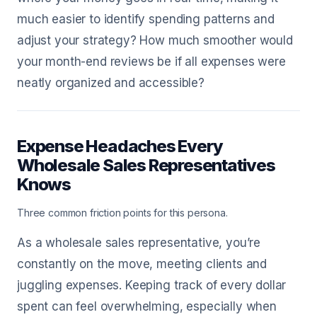
much easier to identify spending patterns and
adjust your strategy? How much smoother would
your month-end reviews be if all expenses were
neatly organized and accessible?
Expense Headaches Every
Wholesale Sales Representatives
Knows
Three common friction points for this persona.
As a wholesale sales representative, you’re
constantly on the move, meeting clients and
juggling expenses. Keeping track of every dollar
spent can feel overwhelming, especially when