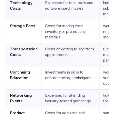
Technology
Expenses for tech tools and
lapto
Costs
software used in sales
subscr
mobil
Storage Fees
Costs for storing extra
wareh
inventory or promotional
rentals
materials
storag
Transportation
Costs of getting to and from
fuel, 
Costs
appointments
maint
parkin
Continuing
Investments in skills to
works
Education
enhance selling techniques
semina
cours
Networking
Expenses for attending
ticket
Events
industry-related gatherings
for c
Product
Costs for acquiring and
sampl