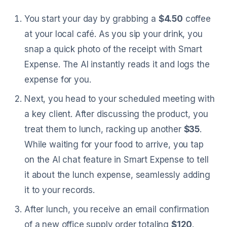
You start your day by grabbing a
$4.50
coffee
at your local café. As you sip your drink, you
snap a quick photo of the receipt with Smart
Expense. The AI instantly reads it and logs the
expense for you.
Next, you head to your scheduled meeting with
a key client. After discussing the product, you
treat them to lunch, racking up another
$35
.
While waiting for your food to arrive, you tap
on the AI chat feature in Smart Expense to tell
it about the lunch expense, seamlessly adding
it to your records.
After lunch, you receive an email confirmation
of a new office supply order totaling
$120
.