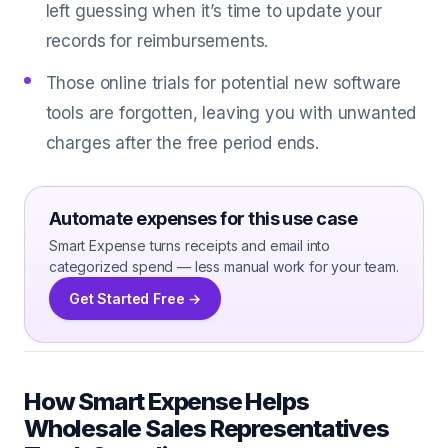
left guessing when it’s time to update your
records for reimbursements.
Those online trials for potential new software
tools are forgotten, leaving you with unwanted
charges after the free period ends.
Automate expenses for this use case
Smart Expense turns receipts and email into
categorized spend — less manual work for your team.
Get Started Free →
How Smart Expense Helps
Wholesale Sales Representatives