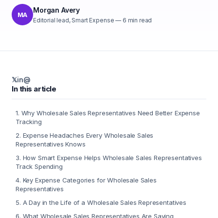
Morgan Avery
MA
Editorial lead, Smart Expense
—
6
min read
𝕏
in
@
In this article
1
.
Why Wholesale Sales Representatives Need Better Expense
Tracking
2
.
Expense Headaches Every Wholesale Sales
Representatives Knows
3
.
How Smart Expense Helps Wholesale Sales Representatives
Track Spending
4
.
Key Expense Categories for Wholesale Sales
Representatives
5
.
A Day in the Life of a Wholesale Sales Representatives
6
.
What Wholesale Sales Representatives Are Saying