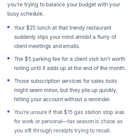
you're trying to balance your budget with your
busy schedule.
Your $25 lunch at that trendy restaurant
suddenly slips your mind amidst a flurry of
client meetings and emails.
The $5 parking fee for a client visit isn’t worth
noting until it adds up at the end of the month.
Those subscription services for sales tools
might seem minor, but they pile up quickly,
hitting your account without a reminder.
You’re unsure if that $15 gas station stop was
for work or personal—tax season is chaos as
you sift through receipts trying to recall.