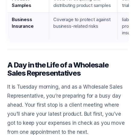
Samples
distributing product samples
trial 
Business
Coverage to protect against
liabili
Insurance
business-related risks
prope
insur
A Day in the Life of a Wholesale
Sales Representatives
It is Tuesday morning, and as a Wholesale Sales
Representative, you’re preparing for a busy day
ahead. Your first stop is a client meeting where
you'll share your latest product. But first, you’ve
got to keep your expenses in check as you move
from one appointment to the next.