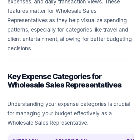
expenses, and daily transaction views. These
features matter for Wholesale Sales
Representatives as they help visualize spending
patterns, especially for categories like travel and
client entertainment, allowing for better budgeting
decisions.
Key Expense Categories for
Wholesale Sales Representatives
Understanding your expense categories is crucial
for managing your budget effectively as a
Wholesale Sales Representative.