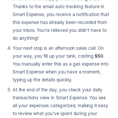
Thanks to the email auto-tracking feature in
Smart Expense, you receive a notification that
this expense has already been recorded from
your inbox. You're relieved you didn't have to
do anything!
Your next stop is an afternoon sales call. On
your way, you fill up your tank, costing
$50
.
You manually enter this as a gas expense into
Smart Expense when you have a moment,
typing up the details quickly.
At the end of the day, you check your daily
transactions view in Smart Expense. You see
all your expenses categorized, making it easy
to review what you've spent during your