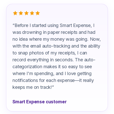
What Wholesale Sales Representative
“
Before I started using Smart Expense, I
was drowning in paper receipts and had
no idea where my money was going. Now,
with the email auto-tracking and the ability
to snap photos of my receipts, I can
record everything in seconds. The auto-
categorization makes it so easy to see
where I'm spending, and I love getting
notifications for each expense—it really
keeps me on track!
”
Smart Expense customer