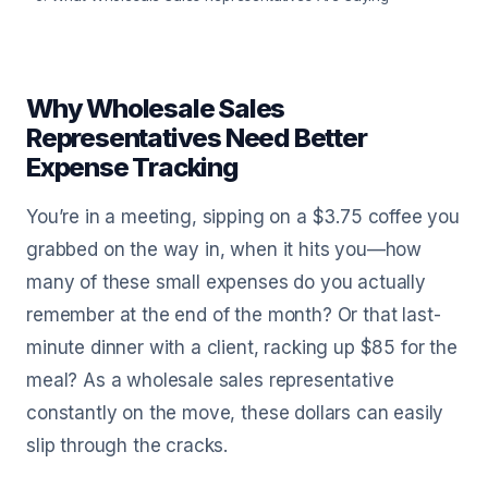
Why Wholesale Sales
Representatives Need Better
Expense Tracking
You’re in a meeting, sipping on a $3.75 coffee you
grabbed on the way in, when it hits you—how
many of these small expenses do you actually
remember at the end of the month? Or that last-
minute dinner with a client, racking up $85 for the
meal? As a wholesale sales representative
constantly on the move, these dollars can easily
slip through the cracks.