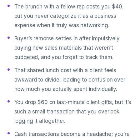
The brunch with a fellow rep costs you $40,
but you never categorize it as a business
expense when it truly was networking.
Buyer’s remorse settles in after impulsively
buying new sales materials that weren’t
budgeted, and you forget to track them.
That shared lunch cost with a client feels
awkward to divide, leading to confusion over
how much you actually spent individually.
You drop $60 on last-minute client gifts, but it’s
such a small transaction that you overlook
logging it altogether.
Cash transactions become a headache; you’re