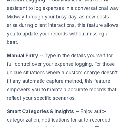
assistant to log expenses in a conversational way.
Midway through your busy day, as new costs
arise during client interactions, this feature allows
you to update your records without missing a
beat.
Manual Entry
-- Type in the details yourself for
full control over your expense logging. For those
unique situations where a custom charge doesn’t
fit any automatic capture method, this feature
empowers you to maintain accurate records that
reflect your specific scenarios.
Smart Categories & Insights
-- Enjoy auto-
categorization, notifications for auto-recorded