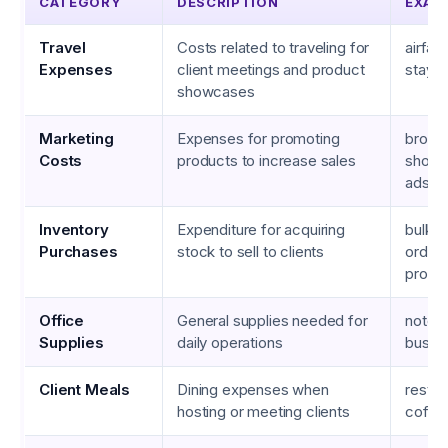
CATEGORY
DESCRIPTION
EXAM
Travel
Costs related to traveling for
airfare
Expenses
client meetings and product
stays,
showcases
Marketing
Expenses for promoting
brochu
Costs
products to increase sales
show f
ads
Inventory
Expenditure for acquiring
bulk 
Purchases
stock to sell to clients
orders
promo
Office
General supplies needed for
noteb
Supplies
daily operations
busin
Client Meals
Dining expenses when
restaur
hosting or meeting clients
coffee