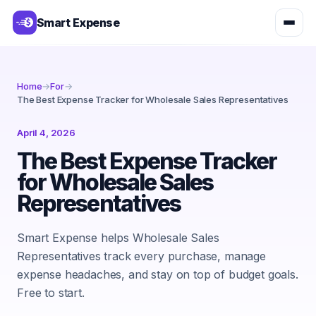
Smart Expense
Home
→
For
→
The Best Expense Tracker for Wholesale Sales Representatives
April 4, 2026
The Best Expense Tracker
for Wholesale Sales
Representatives
Smart Expense helps Wholesale Sales
Representatives track every purchase, manage
expense headaches, and stay on top of budget goals.
Free to start.