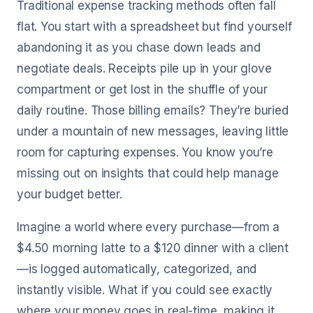
Traditional expense tracking methods often fall
flat. You start with a spreadsheet but find yourself
abandoning it as you chase down leads and
negotiate deals. Receipts pile up in your glove
compartment or get lost in the shuffle of your
daily routine. Those billing emails? They’re buried
under a mountain of new messages, leaving little
room for capturing expenses. You know you’re
missing out on insights that could help manage
your budget better.
Imagine a world where every purchase—from a
$4.50 morning latte to a $120 dinner with a client
—is logged automatically, categorized, and
instantly visible. What if you could see exactly
where your money goes in real-time, making it