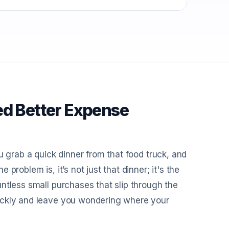
ed Better Expense
u grab a quick dinner from that food truck, and
roblem is, it’s not just that dinner; it's the
ntless small purchases that slip through the
ickly and leave you wondering where your