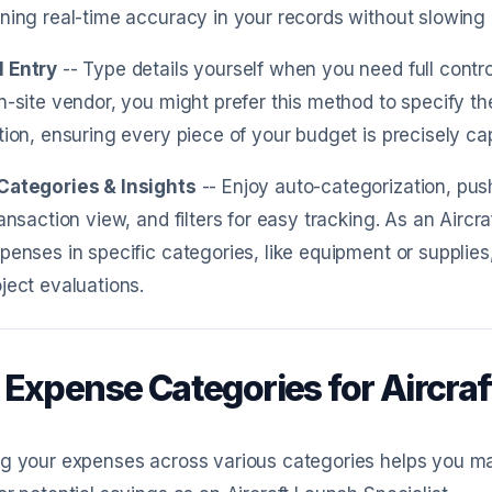
ning real-time accuracy in your records without slowing
 Entry
-- Type details yourself when you need full contro
n-site vendor, you might prefer this method to specify 
tion, ensuring every piece of your budget is precisely ca
Categories & Insights
-- Enjoy auto-categorization, pus
ransaction view, and filters for easy tracking. As an Aircraf
penses in specific categories, like equipment or supplies
ject evaluations.
 Expense Categories for Aircraf
g your expenses across various categories helps you ma