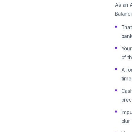
As an A
Balanci
That
bank
Your
of t
A fo
time
Cash
prec
Impu
blur