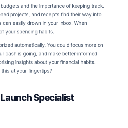
t budgets and the importance of keeping track.
ed projects, and receipts find their way into
s can easily drown in your inbox. When
 of your spending habits.
rized automatically. You could focus more on
our cash is going, and make better-informed
rising insights about your financial habits.
this at your fingertips?
Launch Specialist