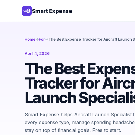
Smart Expense
Home
→
For
→
The Best Expense Tracker for Aircraft Launch S
April 4, 2026
The Best Expen
Tracker for Aircr
Launch Speciali
Smart Expense helps Aircraft Launch Specialist 
every expense type, manage spending headache
stay on top of financial goals. Free to start.