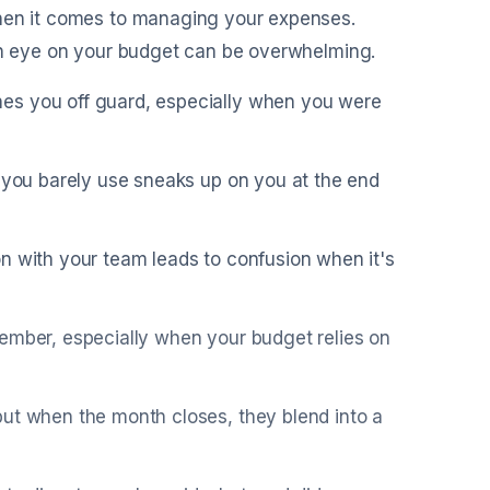
when it comes to managing your expenses.
 an eye on your budget can be overwhelming.
es you off guard, especially when you were
e you barely use sneaks up on you at the end
n with your team leads to confusion when it's
member, especially when your budget relies on
but when the month closes, they blend into a