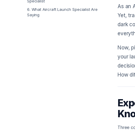
Specialist
As an A
6
.
What Aircraft Launch Specialist Are
Saying
Yet, tr
dark co
everyth
Now, pi
your la
decisio
How dif
Exp
Kn
Three co