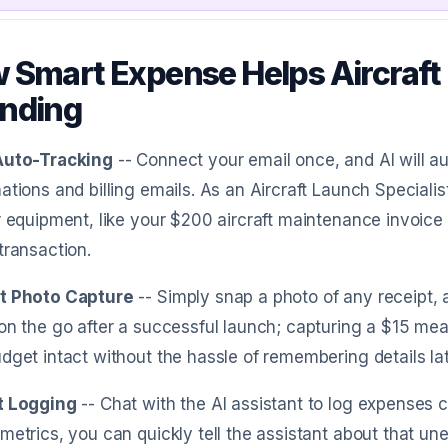
 Smart Expense Helps Aircraft 
nding
Auto-Tracking
-- Connect your email once, and AI will 
ations and billing emails. As an Aircraft Launch Specialis
r equipment, like your $200 aircraft maintenance invoic
transaction.
t Photo Capture
-- Simply snap a photo of any receipt, a
on the go after a successful launch; capturing a $15 meal
dget intact without the hassle of remembering details lat
t Logging
-- Chat with the AI assistant to log expenses 
metrics, you can quickly tell the assistant about that une