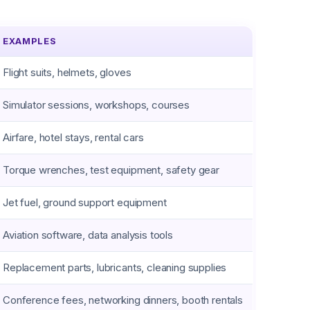
EXAMPLES
Flight suits, helmets, gloves
Simulator sessions, workshops, courses
Airfare, hotel stays, rental cars
Torque wrenches, test equipment, safety gear
Jet fuel, ground support equipment
Aviation software, data analysis tools
Replacement parts, lubricants, cleaning supplies
Conference fees, networking dinners, booth rentals