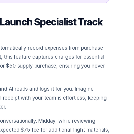
Launch Specialist Track
automatically record expenses from purchase
t, this feature captures charges for essential
e or $50 supply purchase, ensuring you never
nd AI reads and logs it for you. Imagine
 receipt with your team is effortless, keeping
er.
conversationally. Midday, while reviewing
xpected $75 fee for additional flight materials,