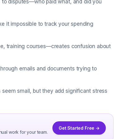
d to disputes—who paid what, and did you
e it impossible to track your spending
ge, training courses—creates confusion about
 through emails and documents trying to
seem small, but they add significant stress
Get Started Free →
nual work for your team.