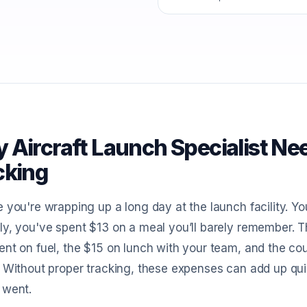
 Aircraft Launch Specialist Ne
cking
 you're wrapping up a long day at the launch facility. Yo
y, you've spent $13 on a meal you’ll barely remember. The p
nt on fuel, the $15 on lunch with your team, and the cou
 Without proper tracking, these expenses can add up qu
 went.