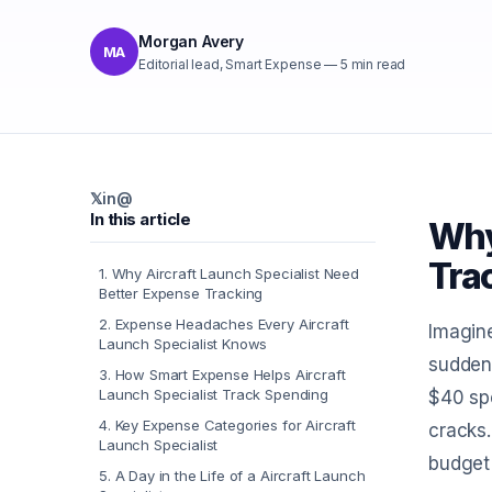
Morgan Avery
MA
Editorial lead, Smart Expense
—
5
min read
𝕏
in
@
In this article
Why
Tra
1
.
Why Aircraft Launch Specialist Need
Better Expense Tracking
2
.
Expense Headaches Every Aircraft
Imagine
Launch Specialist Knows
suddenl
3
.
How Smart Expense Helps Aircraft
Launch Specialist Track Spending
$40 spe
4
.
Key Expense Categories for Aircraft
cracks.
Launch Specialist
budget
5
.
A Day in the Life of a Aircraft Launch