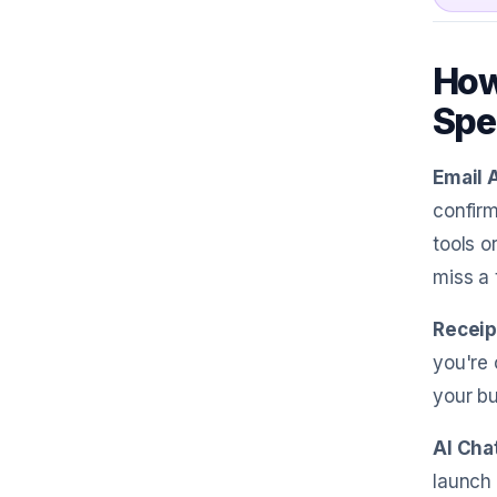
How
Spe
Email 
confirm
tools o
miss a 
Receip
you're 
your bu
AI Cha
launch 