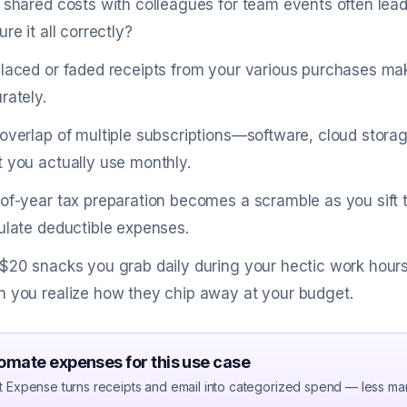
 shared costs with colleagues for team events often lea
re it all correctly?
laced or faded receipts from your various purchases mak
rately.
overlap of multiple subscriptions—software, cloud stora
 you actually use monthly.
of-year tax preparation becomes a scramble as you sift
ulate deductible expenses.
$20 snacks you grab daily during your hectic work hours 
 you realize how they chip away at your budget.
omate expenses for this use case
t Expense turns receipts and email into categorized spend — less ma