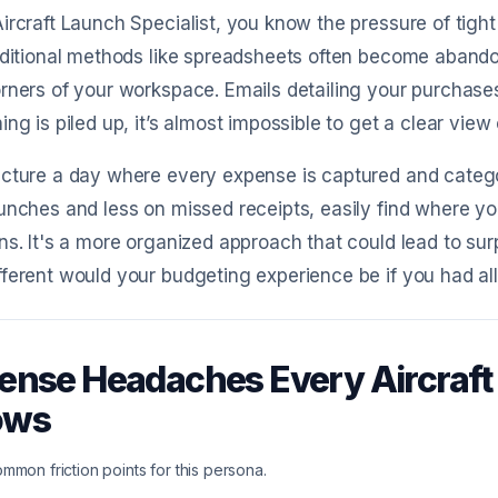
ircraft Launch Specialist, you know the pressure of tigh
aditional methods like spreadsheets often become abandon
rners of your workspace. Emails detailing your purchase
ing is piled up, it’s almost impossible to get a clear view
cture a day where every expense is captured and catego
unches and less on missed receipts, easily find where y
ns. It's a more organized approach that could lead to surp
ferent would your budgeting experience be if you had all 
ense Headaches Every Aircraft 
ows
mmon friction points for this persona.