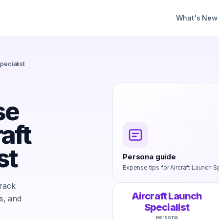
What's New
pecialist
se
aft
st
Persona guide
Expense tips for
Aircraft Launch Sp
track
Aircraft Launch
s, and
Specialist
persona