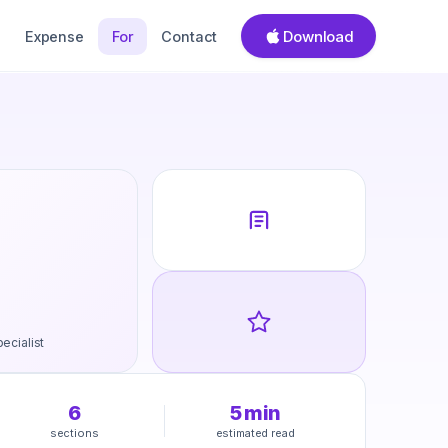
Download
Expense
For
Contact
ecialist
6
5
min
sections
estimated read