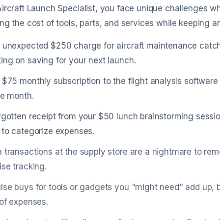
ircraft Launch Specialist, you face unique challenges 
ng the cost of tools, parts, and services while keeping
 unexpected $250 charge for aircraft maintenance catch
ing on saving for your next launch.
 $75 monthly subscription to the flight analysis softwar
he month.
rgotten receipt from your $50 lunch brainstorming sessio
 to categorize expenses.
 transactions at the supply store are a nightmare to re
ise tracking.
lse buys for tools or gadgets you "might need" add up, 
 of expenses.