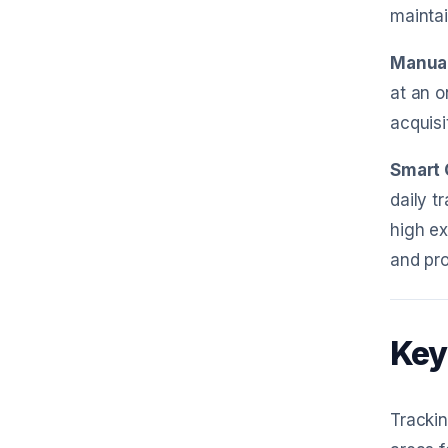
maintai
Manual
at an o
acquisi
Smart 
daily t
high ex
and pro
Key
Trackin