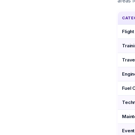
areas f
CATE
Fligh
Train
Trave
Engin
Fuel 
Techn
Maint
Event