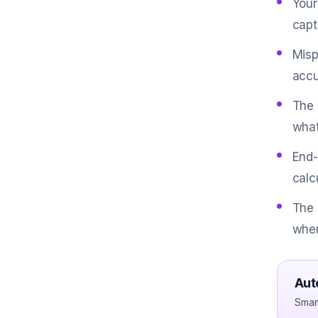
Your
captu
Misp
accu
The 
what
End-
calc
The 
when
Aut
Smar