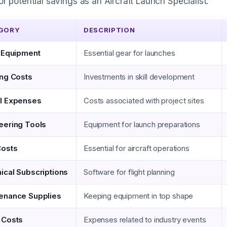
or potential savings as an Aircraft Launch Specialist.
GORY
DESCRIPTION
t Equipment
Essential gear for launches
ing Costs
Investments in skill development
l Expenses
Costs associated with project sites
eering Tools
Equipment for launch preparations
Costs
Essential for aircraft operations
ical Subscriptions
Software for flight planning
enance Supplies
Keeping equipment in top shape
 Costs
Expenses related to industry events