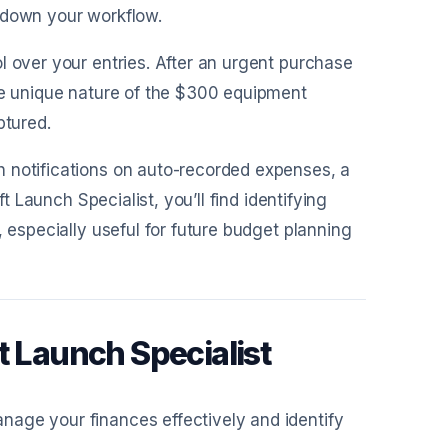
 down your workflow.
l over your entries. After an urgent purchase
the unique nature of the $300 equipment
ptured.
h notifications on auto-recorded expenses, a
t Launch Specialist, you’ll find identifying
, especially useful for future budget planning
t Launch Specialist
nage your finances effectively and identify