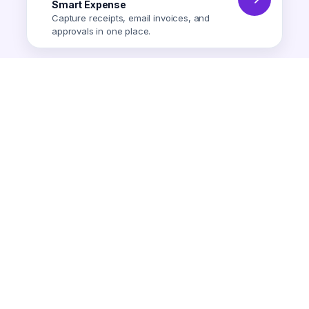
Smart Expense
Capture receipts, email invoices, and
approvals in one place.
Smart Expense
AI-powered expense tracking.