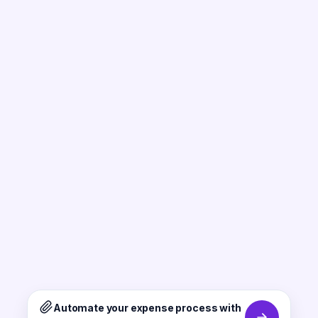
Automate your expense process with