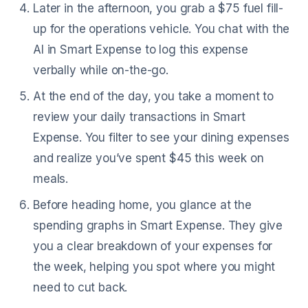
Later in the afternoon, you grab a $75 fuel fill-
up for the operations vehicle. You chat with the
AI in Smart Expense to log this expense
verbally while on-the-go.
At the end of the day, you take a moment to
review your daily transactions in Smart
Expense. You filter to see your dining expenses
and realize you’ve spent $45 this week on
meals.
Before heading home, you glance at the
spending graphs in Smart Expense. They give
you a clear breakdown of your expenses for
the week, helping you spot where you might
need to cut back.