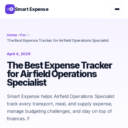
Smart Expense
Home
→
For
→
The Best Expense Tracker for Airfield Operations Specialist
April 4, 2026
The Best Expense Tracker
for Airfield Operations
Specialist
Smart Expense helps Airfield Operations Specialist
track every transport, meal, and supply expense,
manage budgeting challenges, and stay on top of
finances. F