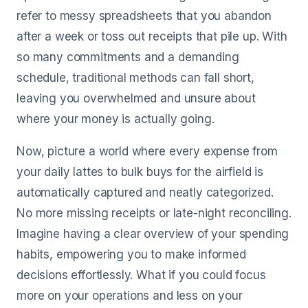
refer to messy spreadsheets that you abandon
after a week or toss out receipts that pile up. With
so many commitments and a demanding
schedule, traditional methods can fall short,
leaving you overwhelmed and unsure about
where your money is actually going.
Now, picture a world where every expense from
your daily lattes to bulk buys for the airfield is
automatically captured and neatly categorized.
No more missing receipts or late-night reconciling.
Imagine having a clear overview of your spending
habits, empowering you to make informed
decisions effortlessly. What if you could focus
more on your operations and less on your