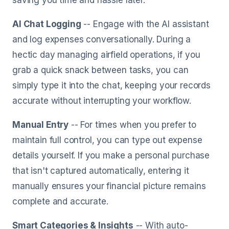
saving you time and hassle later.
AI Chat Logging
-- Engage with the AI assistant
and log expenses conversationally. During a
hectic day managing airfield operations, if you
grab a quick snack between tasks, you can
simply type it into the chat, keeping your records
accurate without interrupting your workflow.
Manual Entry
-- For times when you prefer to
maintain full control, you can type out expense
details yourself. If you make a personal purchase
that isn't captured automatically, entering it
manually ensures your financial picture remains
complete and accurate.
Smart Categories & Insights
-- With auto-