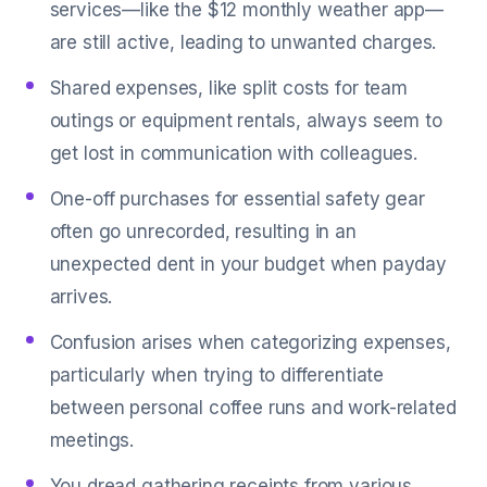
services—like the $12 monthly weather app—
are still active, leading to unwanted charges.
Shared expenses, like split costs for team
outings or equipment rentals, always seem to
get lost in communication with colleagues.
One-off purchases for essential safety gear
often go unrecorded, resulting in an
unexpected dent in your budget when payday
arrives.
Confusion arises when categorizing expenses,
particularly when trying to differentiate
between personal coffee runs and work-related
meetings.
You dread gathering receipts from various