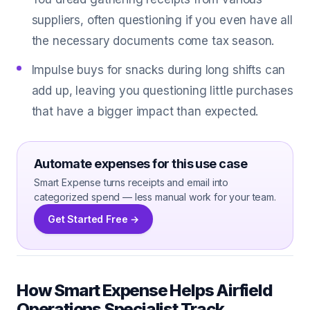
suppliers, often questioning if you even have all
the necessary documents come tax season.
Impulse buys for snacks during long shifts can
add up, leaving you questioning little purchases
that have a bigger impact than expected.
Automate expenses for this use case
Smart Expense turns receipts and email into
categorized spend — less manual work for your team.
Get Started Free →
How Smart Expense Helps Airfield
Operations Specialist Track