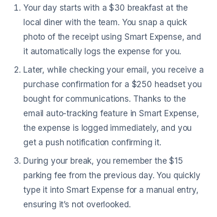
Your day starts with a $30 breakfast at the
local diner with the team. You snap a quick
photo of the receipt using Smart Expense, and
it automatically logs the expense for you.
Later, while checking your email, you receive a
purchase confirmation for a $250 headset you
bought for communications. Thanks to the
email auto-tracking feature in Smart Expense,
the expense is logged immediately, and you
get a push notification confirming it.
During your break, you remember the $15
parking fee from the previous day. You quickly
type it into Smart Expense for a manual entry,
ensuring it’s not overlooked.