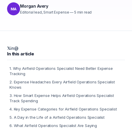
Morgan Avery
MA
Editorial lead, Smart Expense
—
5
min read
𝕏
in
@
In this article
1
.
Why Airfield Operations Specialist Need Better Expense
Tracking
2
.
Expense Headaches Every Airfield Operations Specialist
Knows
3
.
How Smart Expense Helps Airfield Operations Specialist
Track Spending
4
.
Key Expense Categories for Airfield Operations Specialist
5
.
A Day in the Life of a Airfield Operations Specialist
6
.
What Airfield Operations Specialist Are Saying