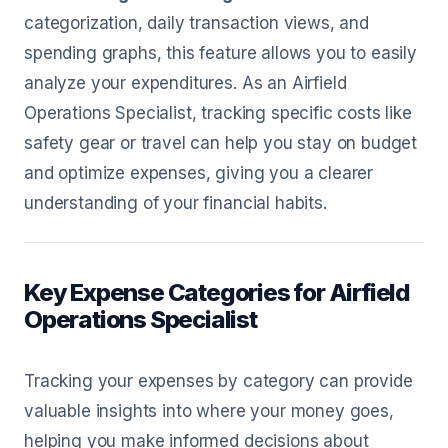
categorization, daily transaction views, and
spending graphs, this feature allows you to easily
analyze your expenditures. As an Airfield
Operations Specialist, tracking specific costs like
safety gear or travel can help you stay on budget
and optimize expenses, giving you a clearer
understanding of your financial habits.
Key Expense Categories for Airfield
Operations Specialist
Tracking your expenses by category can provide
valuable insights into where your money goes,
helping you make informed decisions about