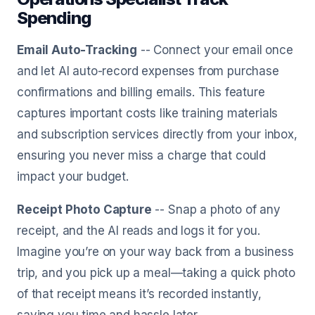
Spending
Email Auto-Tracking
-- Connect your email once
and let AI auto-record expenses from purchase
confirmations and billing emails. This feature
captures important costs like training materials
and subscription services directly from your inbox,
ensuring you never miss a charge that could
impact your budget.
Receipt Photo Capture
-- Snap a photo of any
receipt, and the AI reads and logs it for you.
Imagine you’re on your way back from a business
trip, and you pick up a meal—taking a quick photo
of that receipt means it’s recorded instantly,