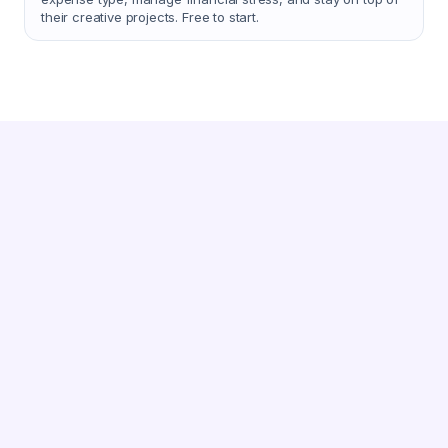
their creative projects. Free to start.