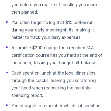
you before you realize it’s costing you more
than planned.
You often forget to log that $15 coffee run
during your early morning shifts, making it
harder to track your daily expenses.
A surprise $200 charge for a required FAA
certification course hits you hard at the end of
the month, tossing your budget off-balance.
Cash spent on lunch at the local diner slips
through the cracks, leaving you scratching
your head when reconciling the monthly
spending report.
You struggle to remember which subscription