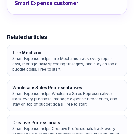
Smart Expense customer
Related articles
Tire Mechanic
Smart Expense helps Tire Mechanic track every repair
cost, manage daily spending struggles, and stay on top of
budget goals. Free to start.
Wholesale Sales Representatives
Smart Expense helps Wholesale Sales Representatives
track every purchase, manage expense headaches, and
stay on top of budget goals. Free to start.
Creative Professionals
Smart Expense helps Creative Professionals track every
expense type, manage financial stress, and stay on top of