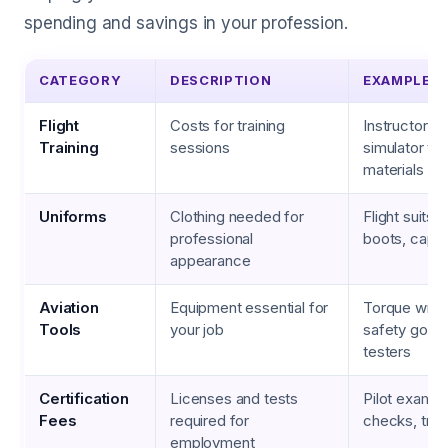
spending and savings in your profession.
CATEGORY
DESCRIPTION
EXAMPLES
Flight
Costs for training
Instructor fe
Training
sessions
simulator ti
materials
Uniforms
Clothing needed for
Flight suits,
professional
boots, caps
appearance
Aviation
Equipment essential for
Torque wren
Tools
your job
safety goggl
testers
Certification
Licenses and tests
Pilot exams,
Fees
required for
checks, trai
employment