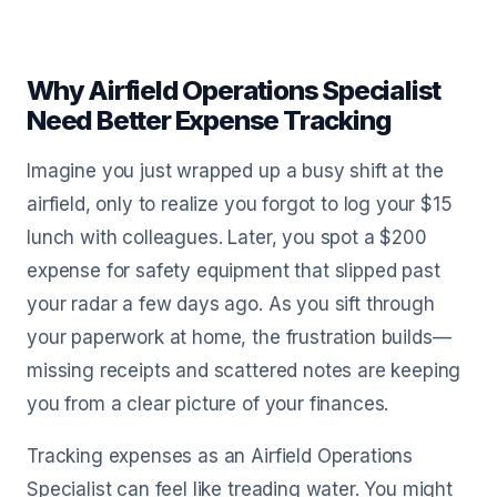
Why Airfield Operations Specialist
Need Better Expense Tracking
Imagine you just wrapped up a busy shift at the
airfield, only to realize you forgot to log your $15
lunch with colleagues. Later, you spot a $200
expense for safety equipment that slipped past
your radar a few days ago. As you sift through
your paperwork at home, the frustration builds—
missing receipts and scattered notes are keeping
you from a clear picture of your finances.
Tracking expenses as an Airfield Operations
Specialist can feel like treading water. You might