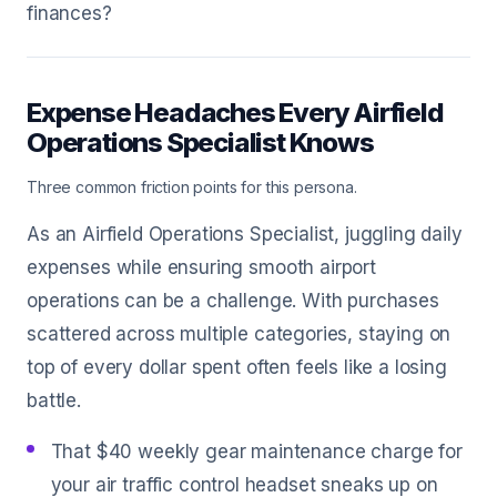
finances?
Expense Headaches Every Airfield
Operations Specialist Knows
Three common friction points for this persona.
As an Airfield Operations Specialist, juggling daily
expenses while ensuring smooth airport
operations can be a challenge. With purchases
scattered across multiple categories, staying on
top of every dollar spent often feels like a losing
battle.
That $40 weekly gear maintenance charge for
your air traffic control headset sneaks up on