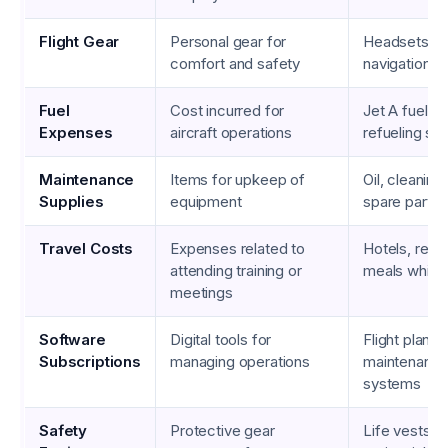
Flight Gear
Personal gear for
Headsets, s
comfort and safety
navigation c
Fuel
Cost incurred for
Jet A fuel, A
Expenses
aircraft operations
refueling se
Maintenance
Items for upkeep of
Oil, cleaning
Supplies
equipment
spare parts
Travel Costs
Expenses related to
Hotels, renta
attending training or
meals while 
meetings
Software
Digital tools for
Flight planni
Subscriptions
managing operations
maintenance
systems
Safety
Protective gear
Life vests, f