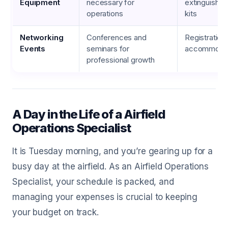
Equipment
necessary for
extinguishers
operations
kits
Networking
Conferences and
Registration 
Events
seminars for
accommodat
professional growth
A Day in the Life of a Airfield
Operations Specialist
It is Tuesday morning, and you’re gearing up for a
busy day at the airfield. As an Airfield Operations
Specialist, your schedule is packed, and
managing your expenses is crucial to keeping
your budget on track.