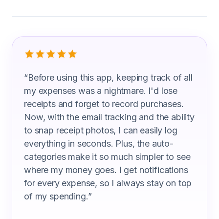
What Airfield Operations Specialist A
“
Before using this app, keeping track of all
my expenses was a nightmare. I'd lose
receipts and forget to record purchases.
Now, with the email tracking and the ability
to snap receipt photos, I can easily log
everything in seconds. Plus, the auto-
categories make it so much simpler to see
where my money goes. I get notifications
for every expense, so I always stay on top
of my spending.
”