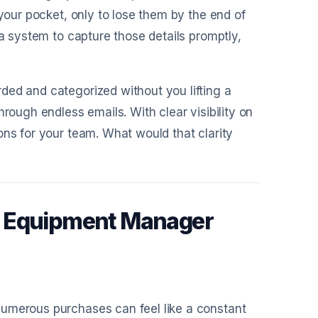
 your pocket, only to lose them by the end of
 a system to capture those details promptly,
ded and categorized without you lifting a
rough endless emails. With clear visibility on
ons for your team. What would that clarity
c Equipment Manager
numerous purchases can feel like a constant