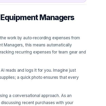
c Equipment Managers
o the work by auto-recording expenses from
ent Managers, this means automatically
 tracking recurring expenses for team gear and
AI reads and logs it for you. Imagine just
upplies; a quick photo ensures that every
using a conversational approach. As an
 discussing recent purchases with your