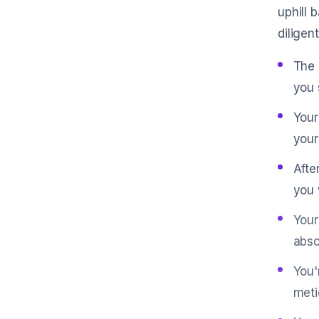
uphill 
diligen
The 
you 
Your
your
Afte
you 
Your
abso
You'
meti