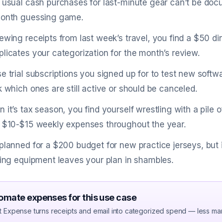
 usual cash purchases for last-minute gear can’t be doc
onth guessing game.
ewing receipts from last week’s travel, you find a $50 d
licates your categorization for the month’s review.
e trial subscriptions you signed up for to test new softw
k which ones are still active or should be canceled.
 it’s tax season, you find yourself wrestling with a pile 
 $10-$15 weekly expenses throughout the year.
planned for a $200 budget for new practice jerseys, but
ning equipment leaves your plan in shambles.
omate expenses for this use case
t Expense turns receipts and email into categorized spend — less ma