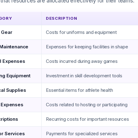
that resources are allocated effectively for their teams.
GORY
DESCRIPTION
 Gear
Costs for uniforms and equipment
 Maintenance
Expenses for keeping facilities in shape
l Expenses
Costs incurred during away games
ing Equipment
Investment in skill development tools
al Supplies
Essential items for athlete health
 Expenses
Costs related to hosting or participating
riptions
Recurring costs for important resources
r Services
Payments for specialized services