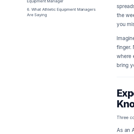
Equipment Manager
spreads
6
.
What Athletic Equipment Managers
Are Saying
the wee
you mis
Imagine
finger.
where e
bring y
Exp
Kn
Three co
As an A