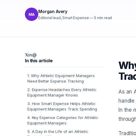
Morgan Avery
MA
Editorial lead, Smart Expense
—
5
min read
𝕏
in
@
In this article
Why
Tra
1
.
Why Athletic Equipment Managers
Need Better Expense Tracking
2
.
Expense Headaches Every Athletic
As an A
Equipment Manager Knows
handle 
3
.
How Smart Expense Helps Athletic
Equipment Managers Track Spending
In the 
4
.
Key Expense Categories for Athletic
through
Equipment Managers
5
.
A Day in the Life of an Athletic
Traditi