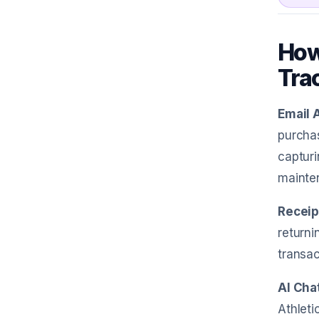
How
Tra
Email 
purchas
capturi
mainte
Receip
returni
transac
AI Cha
Athleti