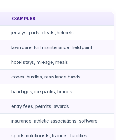
EXAMPLES
jerseys, pads, cleats, helmets
lawn care, turf maintenance, field paint
hotel stays, mileage, meals
cones, hurdles, resistance bands
bandages, ice packs, braces
entry fees, permits, awards
insurance, athletic associations, software
sports nutritionists, trainers, facilities