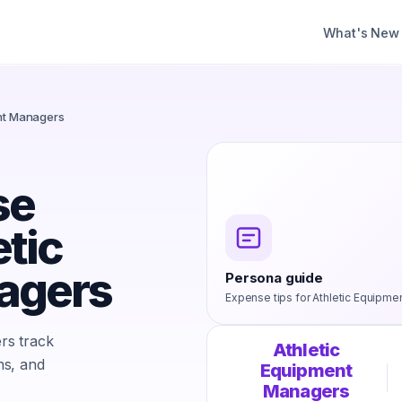
What's New
ent Managers
se
etic
agers
Persona guide
Expense tips for
Athletic Equipme
rs track
Athletic
ns, and
Equipment
Managers