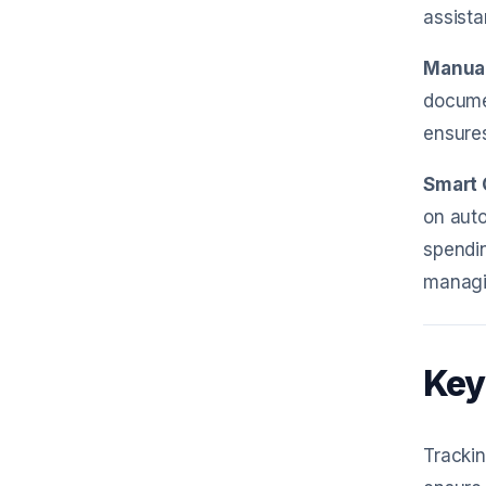
assista
Manual
documen
ensures
Smart 
on auto
spendin
managi
Key
Trackin