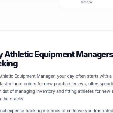
persona
 Athletic Equipment Managers
cking
thletic Equipment Manager, your day often starts with a 
last-minute orders for new practice jerseys, often spe
midst of managing inventory and fitting athletes for new 
 the cracks.
onal expense tracking methods often leave you frustrate