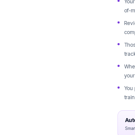
Your
of-m
Revi
comp
Thos
trac
When
your
You 
trai
Aut
Smar