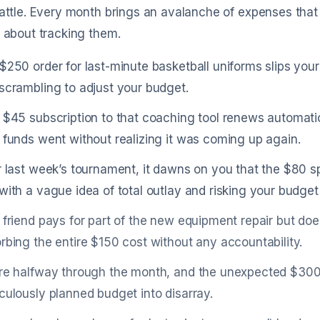
battle. Every month brings an avalanche of expenses that c
t about tracking them.
$250 order for last-minute basketball uniforms slips your m
scrambling to adjust your budget.
 $45 subscription to that coaching tool renews automat
 funds went without realizing it was coming up again.
r last week’s tournament, it dawns on you that the $80 
with a vague idea of total outlay and risking your budge
 friend pays for part of the new equipment repair but doe
rbing the entire $150 cost without any accountability.
re halfway through the month, and the unexpected $300
culously planned budget into disarray.