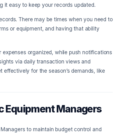
g it easy to keep your records updated.
ur records. There may be times when you need to
rms or equipment, and having that ability
 expenses organized, while push notifications
ights via daily transaction views and
effectively for the season’s demands, like
tic Equipment Managers
t Managers to maintain budget control and