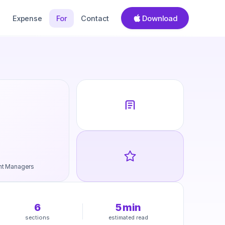
Download
Expense
For
Contact
nt Managers
6
5
min
sections
estimated read