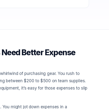
 Need Better Expense
whirlwind of purchasing gear. You rush to
nding between $200 to $500 on team supplies.
equipment, it’s easy for those expenses to slip
d. You might jot down expenses in a