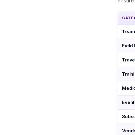
ensure 
CATE
Team
Field
Trave
Train
Medic
Event
Subsc
Vendo