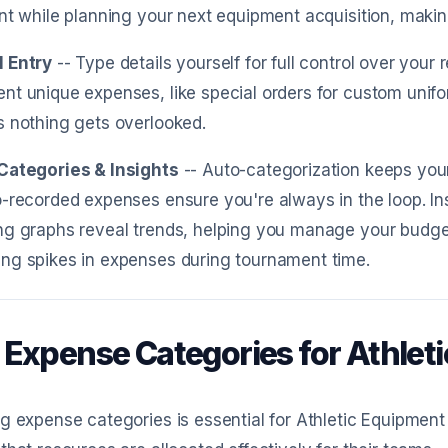
nt while planning your next equipment acquisition, makin
 Entry
-- Type details yourself for full control over yo
t unique expenses, like special orders for custom unifo
 nothing gets overlooked.
Categories & Insights
-- Auto-categorization keeps your
-recorded expenses ensure you're always in the loop. Ins
g graphs reveal trends, helping you manage your budget 
ng spikes in expenses during tournament time.
 Expense Categories for Athle
g expense categories is essential for Athletic Equipmen