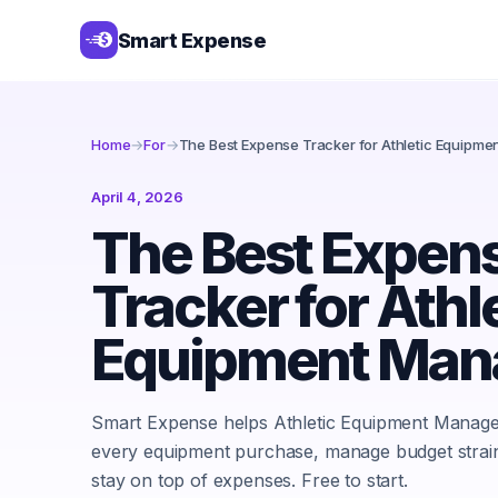
Smart Expense
Home
→
For
→
The Best Expense Tracker for Athletic Equipm
April 4, 2026
The Best Expen
Tracker for Athl
Equipment Man
Smart Expense helps Athletic Equipment Manage
every equipment purchase, manage budget strai
stay on top of expenses. Free to start.