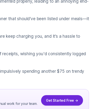
umented properly, leading to an annoying end-
inner that should’ve been listed under meals—it
are keep charging you, and it’s a hassle to
of receipts, wishing you'd consistently logged
 impulsively spending another $75 on trendy
Get Started Free →
nual work for your team.