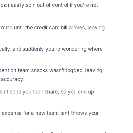
an easily spin out of control if you're not
ind until the credit card bill arrives, leaving
ically, and suddenly you're wondering where
spent on team snacks wasn’t logged, leaving
t accuracy.
sn't send you their share, so you end up
 expense for a new team tent throws your