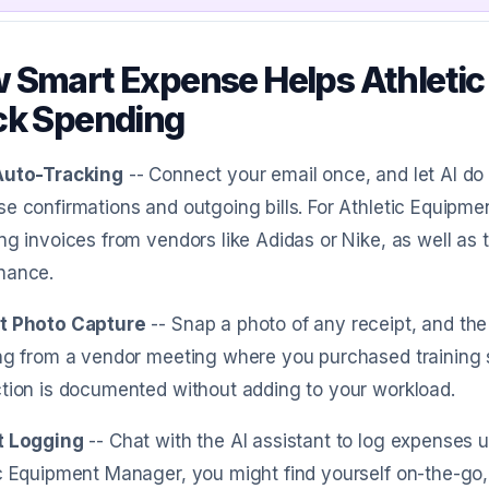
 Smart Expense Helps Athleti
ck Spending
Auto-Tracking
-- Connect your email once, and let AI d
e confirmations and outgoing bills. For Athletic Equipm
ng invoices from vendors like Adidas or Nike, as well as
nance.
t Photo Capture
-- Snap a photo of any receipt, and the 
ng from a vendor meeting where you purchased training s
tion is documented without adding to your workload.
t Logging
-- Chat with the AI assistant to log expenses 
c Equipment Manager, you might find yourself on-the-go,