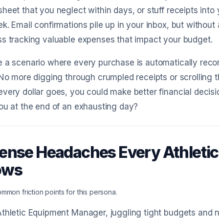
heet that you neglect within days, or stuff receipts into
k. Email confirmations pile up in your inbox, but without
s tracking valuable expenses that impact your budget.
 a scenario where every purchase is automatically recor
 No more digging through crumpled receipts or scrolling th
very dollar goes, you could make better financial decisi
ou at the end of an exhausting day?
ense Headaches Every Athleti
ows
mmon friction points for this persona.
thletic Equipment Manager, juggling tight budgets and 