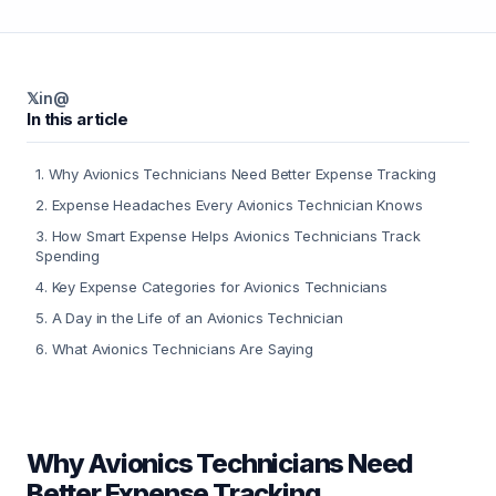
𝕏
in
@
In this article
1
.
Why Avionics Technicians Need Better Expense Tracking
2
.
Expense Headaches Every Avionics Technician Knows
3
.
How Smart Expense Helps Avionics Technicians Track
Spending
4
.
Key Expense Categories for Avionics Technicians
5
.
A Day in the Life of an Avionics Technician
6
.
What Avionics Technicians Are Saying
Why Avionics Technicians Need
Better Expense Tracking