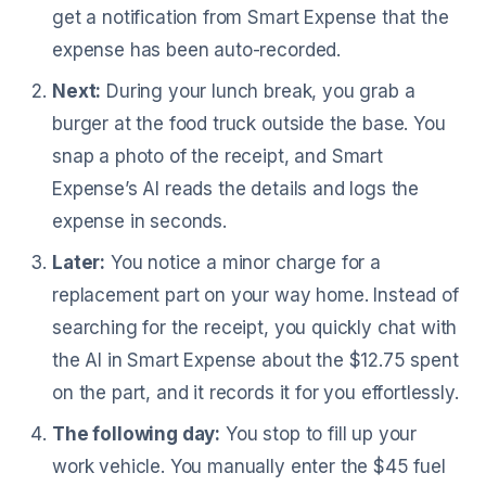
get a notification from Smart Expense that the
expense has been auto-recorded.
Next:
During your lunch break, you grab a
burger at the food truck outside the base. You
snap a photo of the receipt, and Smart
Expense’s AI reads the details and logs the
expense in seconds.
Later:
You notice a minor charge for a
replacement part on your way home. Instead of
searching for the receipt, you quickly chat with
the AI in Smart Expense about the $12.75 spent
on the part, and it records it for you effortlessly.
The following day:
You stop to fill up your
work vehicle. You manually enter the $45 fuel