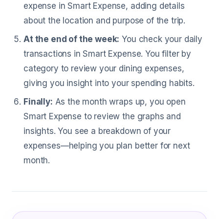
expense in Smart Expense, adding details
about the location and purpose of the trip.
At the end of the week:
You check your daily
transactions in Smart Expense. You filter by
category to review your dining expenses,
giving you insight into your spending habits.
Finally:
As the month wraps up, you open
Smart Expense to review the graphs and
insights. You see a breakdown of your
expenses—helping you plan better for next
month.
What Avionics Technicians Are Sayin