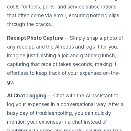
costs for tools, parts, and service subscriptions
that often come via email, ensuring nothing slips
through the cracks.
Receipt Photo Capture
-- Simply snap a photo of
any receipt, and the AI reads and logs it for you.
Imagine just finishing a job and grabbing lunch;
capturing that receipt takes seconds, making it
effortless to keep track of your expenses on-the-
go.
AI Chat Logging
-- Chat with the AI assistant to
log your expenses in a conversational way. After a
busy day of troubleshooting, you can quickly
mention your expenses in a chat instead of
fumbling with notes and receipts, saving you time