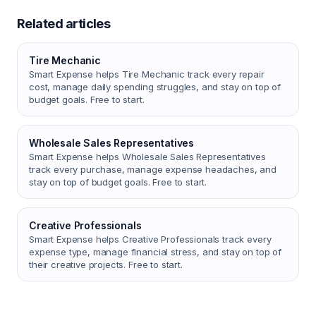
Related articles
Tire Mechanic
Smart Expense helps Tire Mechanic track every repair
cost, manage daily spending struggles, and stay on top of
budget goals. Free to start.
Wholesale Sales Representatives
Smart Expense helps Wholesale Sales Representatives
track every purchase, manage expense headaches, and
stay on top of budget goals. Free to start.
Creative Professionals
Smart Expense helps Creative Professionals track every
expense type, manage financial stress, and stay on top of
their creative projects. Free to start.