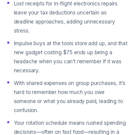
Lost receipts for in-flight electronics repairs
leave your tax deductions uncertain as
deadline approaches, adding unnecessary
stress.
Impulse buys at the tools store add up, and that
new gadget costing $75 ends up being a
headache when you can’t remember if it was
necessary.
With shared expenses on group purchases, it’s
hard to remember how much you owe
someone or what you already paid, leading to
confusion.
Your rotation schedule means rushed spending
decisions—often on fast food—resulting in a