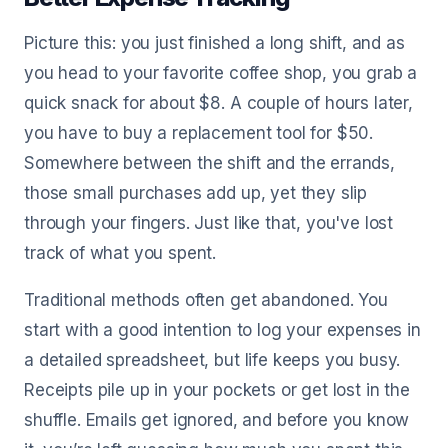
Picture this: you just finished a long shift, and as
you head to your favorite coffee shop, you grab a
quick snack for about $8. A couple of hours later,
you have to buy a replacement tool for $50.
Somewhere between the shift and the errands,
those small purchases add up, yet they slip
through your fingers. Just like that, you've lost
track of what you spent.
Traditional methods often get abandoned. You
start with a good intention to log your expenses in
a detailed spreadsheet, but life keeps you busy.
Receipts pile up in your pockets or get lost in the
shuffle. Emails get ignored, and before you know