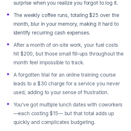
surprise when you realize you forgot to log it.
The weekly coffee runs, totaling $25 over the
month, blur in your memory, making it hard to
identify recurring cash expenses.
After a month of on-site work, your fuel costs
hit $200, but those small fill-ups throughout the
month feel impossible to track.
A forgotten trial for an online training course
leads to a $30 charge for a service you never
used, adding to your sense of frustration.
You’ve got multiple lunch dates with coworkers
—each costing $15— but that total adds up
quickly and complicates budgeting.