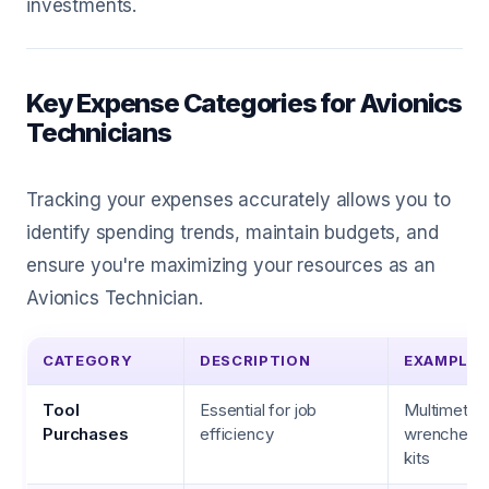
investments.
Key Expense Categories for Avionics
Technicians
Tracking your expenses accurately allows you to
identify spending trends, maintain budgets, and
ensure you're maximizing your resources as an
Avionics Technician.
CATEGORY
DESCRIPTION
EXAMPLES
Tool
Essential for job
Multimeters
Purchases
efficiency
wrenches, 
kits