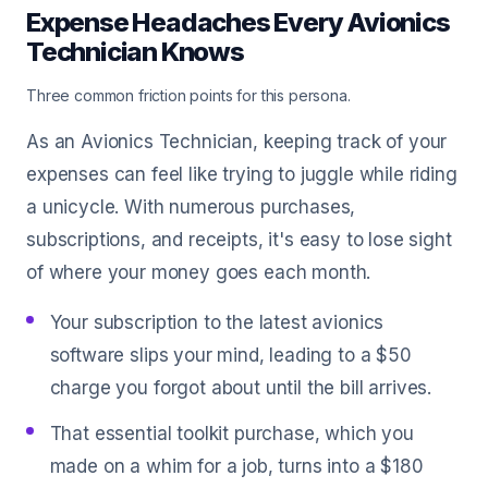
Expense Headaches Every Avionics
Technician Knows
Three common friction points for this persona.
As an Avionics Technician, keeping track of your
expenses can feel like trying to juggle while riding
a unicycle. With numerous purchases,
subscriptions, and receipts, it's easy to lose sight
of where your money goes each month.
Your subscription to the latest avionics
software slips your mind, leading to a $50
charge you forgot about until the bill arrives.
That essential toolkit purchase, which you
made on a whim for a job, turns into a $180