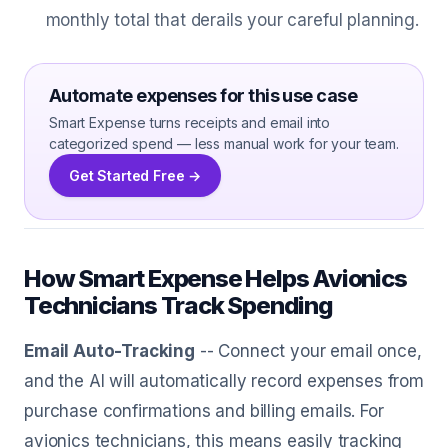
monthly total that derails your careful planning.
Automate expenses for this use case
Smart Expense turns receipts and email into
categorized spend — less manual work for your team.
Get Started Free →
How Smart Expense Helps Avionics
Technicians Track Spending
Email Auto-Tracking
-- Connect your email once,
and the AI will automatically record expenses from
purchase confirmations and billing emails. For
avionics technicians, this means easily tracking