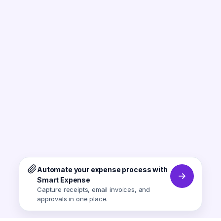
Automate your expense process with
Smart Expense
Capture receipts, email invoices, and
approvals in one place.