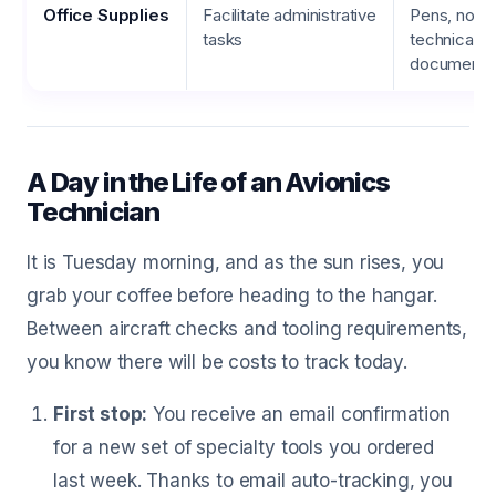
Office Supplies
Facilitate administrative
Pens, note
tasks
technical
documentat
A Day in the Life of an Avionics
Technician
It is Tuesday morning, and as the sun rises, you
grab your coffee before heading to the hangar.
Between aircraft checks and tooling requirements,
you know there will be costs to track today.
First stop:
You receive an email confirmation
for a new set of specialty tools you ordered
last week. Thanks to email auto-tracking, you