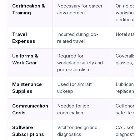
Certification &
Necessary for career
Online cour
Training
advancement
workshop f
certificati
Travel
Incurred during job-
Hotel stays,
Expenses
related travel
Uniforms &
Required for
Coveralls, 
Work Gear
workplace safety and
glasses, gl
professionalism
Maintenance
Used for aircraft
Lubricants,
Supplies
upkeep
replacemen
Communication
Needed for job
Cell phone 
Costs
coordination
satellite ra
Software
Vital for design and
CAD softwa
Subscriptions
diagnostics
diagnostic t