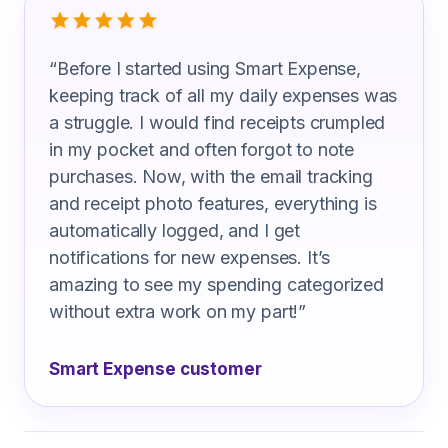
“
Before I started using Smart Expense,
keeping track of all my daily expenses was
a struggle. I would find receipts crumpled
in my pocket and often forgot to note
purchases. Now, with the email tracking
and receipt photo features, everything is
automatically logged, and I get
notifications for new expenses. It’s
amazing to see my spending categorized
without extra work on my part!
”
Smart Expense customer