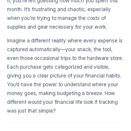
it, you’re left guessing how much you spent this
month. It’s frustrating and chaotic, especially
when you’re trying to manage the costs of
supplies and gear necessary for your work.
Imagine a different reality where every expense is
captured automatically—your snack, the tool,
even those occasional trips to the hardware store.
Each purchase gets categorized and visible,
giving you a clear picture of your financial habits.
You’d have the power to understand where your
money goes, making budgeting a breeze. How
different would your financial life look if tracking
was just that simple?