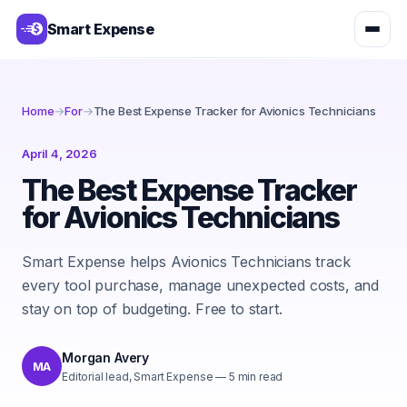
Smart Expense
Home
→
For
→
The Best Expense Tracker for Avionics Technicians
April 4, 2026
The Best Expense Tracker
for Avionics Technicians
Smart Expense helps Avionics Technicians track
every tool purchase, manage unexpected costs, and
stay on top of budgeting. Free to start.
Morgan Avery
MA
Editorial lead, Smart Expense
—
5
min read