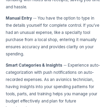
and hassle.
Manual Entry
-- You have the option to type in
the details yourself for complete control. If you’ve
had an unusual expense, like a specialty tool
purchase from a local shop, entering it manually
ensures accuracy and provides clarity on your
spending.
Smart Categories & Insights
-- Experience auto-
categorization with push notifications on auto-
recorded expenses. As an avionics technician,
having insights into your spending patterns for
tools, parts, and training helps you manage your
budget effectively and plan for future