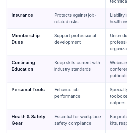
technical m
Insurance
Protects against job-
Liability in
related risks
health insu
Membership
Support professional
Union dues
Dues
development
professiona
organizatio
Continuing
Keep skills current with
Webinars,
Education
industry standards
conference
publication
Personal Tools
Enhance job
Specialty s
performance
toolboxes, d
calipers
Health & Safety
Essential for workplace
Ear protecti
Gear
safety compliance
kits, respir